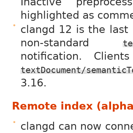
Inactive preproces
highlighted as comme
clangd 12 is the last
non-standard
te
notification. Clie
textDocument/semanticT
3.16.
Remote index (alpha
clangd can now conne