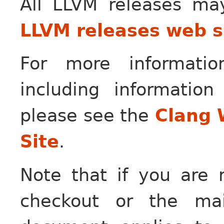
All LLVM releases m
LLVM releases web s
For more informati
including information
please see the
Clang 
Site
.
Note that if you are r
checkout or the ma