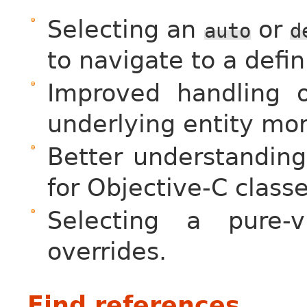
Selecting an
or
auto
d
to navigate to a defi
Improved handling o
underlying entity mor
Better understanding 
for Objective-C class
Selecting a pure-
overrides.
Find references