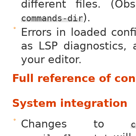
different files. (O
).
commands-dir
Errors in loaded conf
as LSP diagnostics,
your editor.
Full reference of co
System integration
Changes to
c