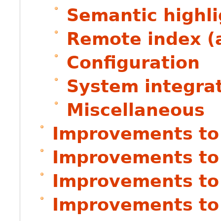
Semantic highli
Remote index (
Configuration
System integra
Miscellaneous
Improvements to
Improvements to
Improvements to
Improvements to 