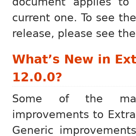
document applies to
current one. To see the
release, please see th
What’s New in Ext
12.0.0?
Some of the maj
improvements to Extra 
Generic improvements