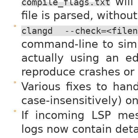
will
compile_flags.txt
file is parsed, withou
clangd
--check=<filen
command-line to simu
actually using an ed
reproduce crashes or
Various fixes to han
case-insensitively) o
If incoming LSP me
logs now contain deta