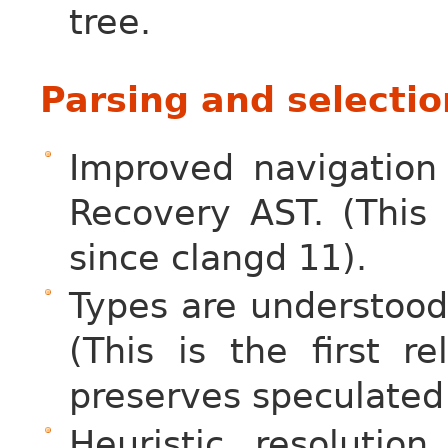
tree.
Parsing and selectio
Improved navigation
Recovery AST. (This
since clangd 11).
Types are understood
(This is the first 
preserves speculated
Heuristic resoluti