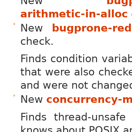
New
bugp
arithmetic-in-alloc
New
bugprone-red
check.
Finds condition varia
that were also check
and were not change
New
concurrency-m
Finds thread-unsafe 
knows about POSIX an