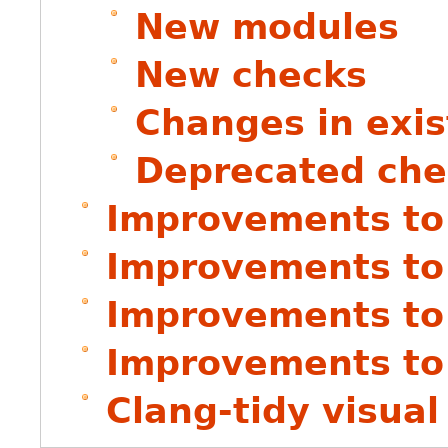
New modules
New checks
Changes in exis
Deprecated che
Improvements to 
Improvements to 
Improvements to
Improvements to
Clang-tidy visual