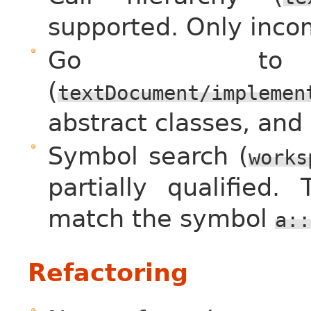
supported. Only incom
Go to im
(
textDocument/implemen
abstract classes, and
Symbol search (
works
partially qualified.
match the symbol
a::
Refactoring