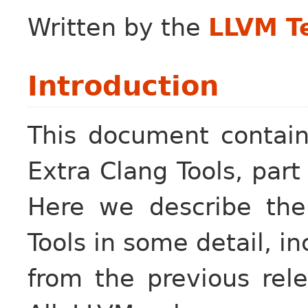
Written by the
LLVM T
Introduction
This document contain
Extra Clang Tools, part
Here we describe the
Tools in some detail, 
from the previous rel