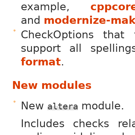
example,
cppcore
and
modernize-mak
CheckOptions that
support all spelli
format
.
New modules
New
module.
altera
Includes checks re