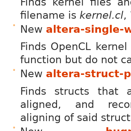
Finds kernel files a
filename is
kernel.cl
,
New
altera-single-
Finds OpenCL kernel f
function but do not ca
New
altera-struct-
Finds structs that a
aligned, and rec
aligning of said struc