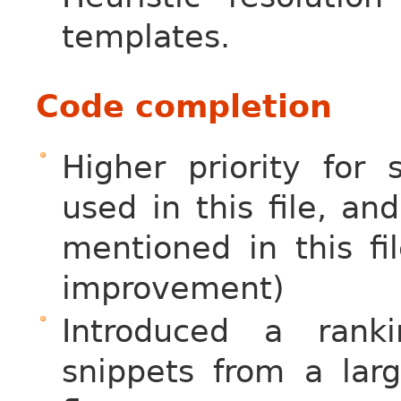
templates.
Code completion
Higher priority for
used in this file, a
mentioned in this fi
improvement)
Introduced a rank
snippets from a la