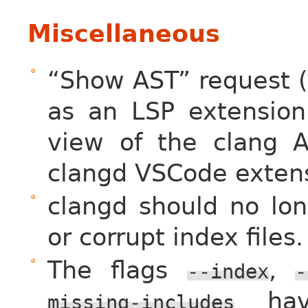
Miscellaneous
“Show AST” request (
as an LSP extension.
view of the clang A
clangd VSCode extens
clangd should no lon
or corrupt index files.
The flags
,
--index
-
have
missing-includes