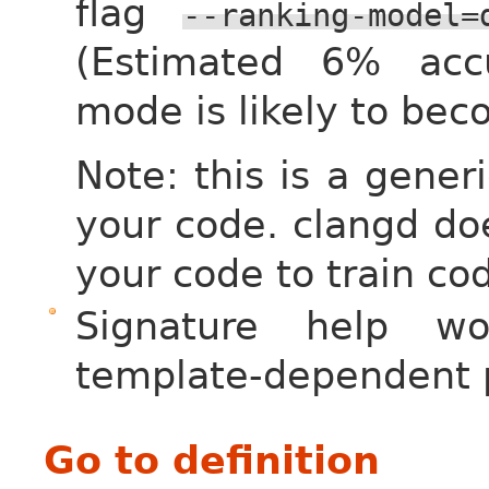
flag
--ranking-model=
(Estimated 6% acc
mode is likely to bec
Note: this is a gener
your code. clangd do
your code to train co
Signature help wo
template-dependent 
Go to definition