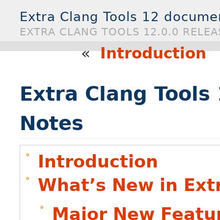
Extra Clang Tools 12 docume
EXTRA CLANG TOOLS 12.0.0 RELE
«
Introduction
Extra Clang Tools
Notes
Introduction
What’s New in Extr
Major New Featu