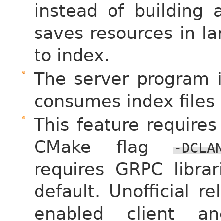
instead of building a
saves resources in l
to index.
The server program 
consumes index files
This feature requires
CMake flag
-DCLA
requires GRPC libra
default. Unofficial r
enabled client a