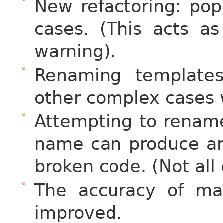
New refactoring: po
cases. (This acts a
warning).
Renaming template
other complex cases 
Attempting to rename 
name can produce an
broken code. (Not all
The accuracy of ma
improved.