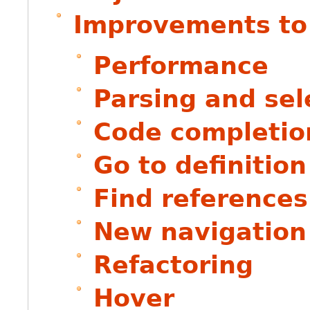
Improvements to
Performance
Parsing and sel
Code completio
Go to definition
Find references
New navigation
Refactoring
Hover