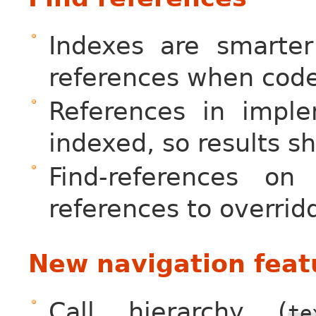
Indexes are smarter
references when code
References in imple
indexed, so results 
Find-references o
references to overri
New navigation feat
Call hierarchy (
te