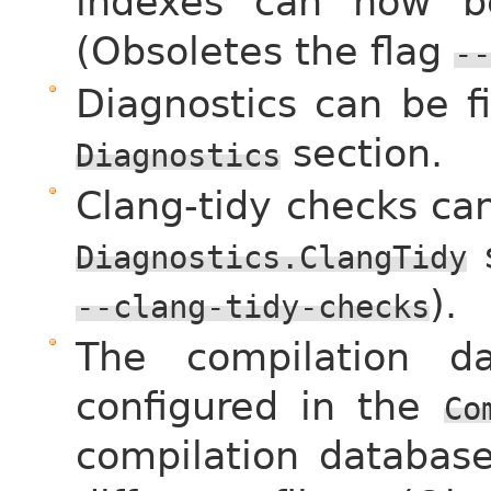
indexes can now be 
(Obsoletes the flag
--
Diagnostics can be f
section.
Diagnostics
Clang-tidy checks ca
s
Diagnostics.ClangTidy
).
--clang-tidy-checks
The compilation d
configured in the
Co
compilation database