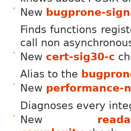
New
bugprone-sign
Finds functions regis
call non asynchronous
New
cert-sig30-c
ch
Alias to the
bugpron
New
performance-no
Diagnoses every integ
New
reada