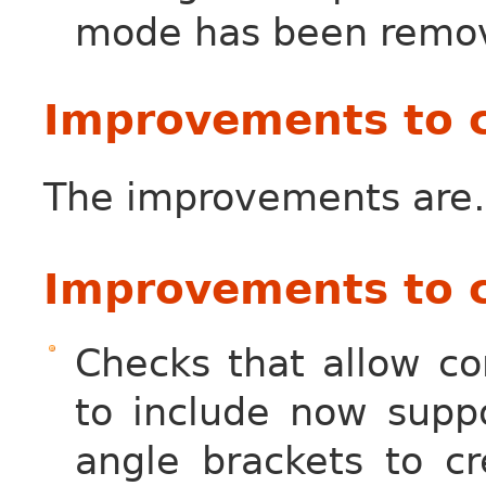
mode has been remo
Improvements to 
The improvements ar
Improvements to c
Checks that allow co
to include now suppo
angle brackets to cr