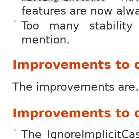
features are now alw
Too many stability
mention.
Improvements to 
The improvements ar
Improvements to 
The IgnoreImplicitCa