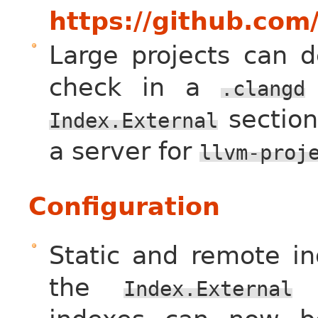
https://github.com
Large projects can d
check in a
.clangd
section
Index.External
a server for
llvm-proj
Configuration
Static and remote in
the
s
Index.External