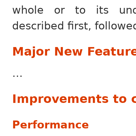
whole or to its unde
described first, followe
Major New Featur
…
Improvements to 
Performance