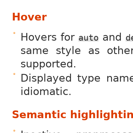
Hover
Hovers for
and
auto
d
same style as othe
supported.
Displayed type name
idiomatic.
Semantic highlighti