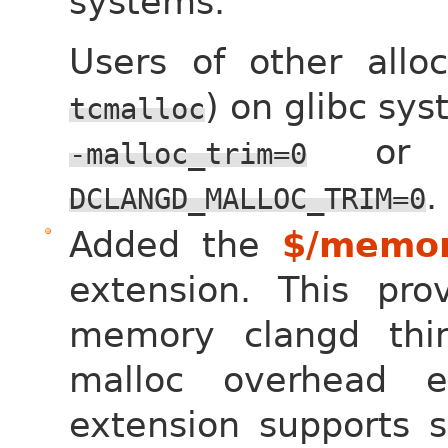
systems.
Users of other allo
) on glibc sy
tcmalloc
or 
-malloc_trim=0
.
DCLANGD_MALLOC_TRIM=0
Added the
$/memor
extension. This pr
memory clangd thin
malloc overhead 
extension supports