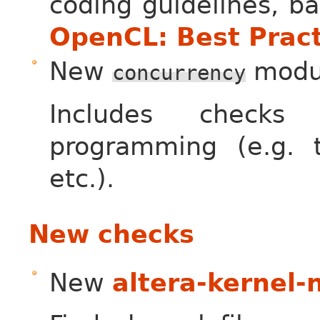
coding guidelines, b
OpenCL: Best Pract
New
modu
concurrency
Includes checks 
programming (e.g. th
etc.).
New checks
New
altera-kernel-