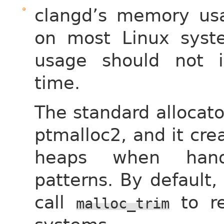
clangd’s memory usag
on most Linux syste
usage should not i
time.
The standard allocato
ptmalloc2, and it cre
heaps when handl
patterns. By default,
call
to re
malloc_trim