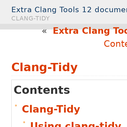
Extra Clang Tools 12 docume
CLANG-TIDY
«
Extra Clang To
Cont
Clang-Tidy
Contents
Clang-Tidy
Using clang-tidy