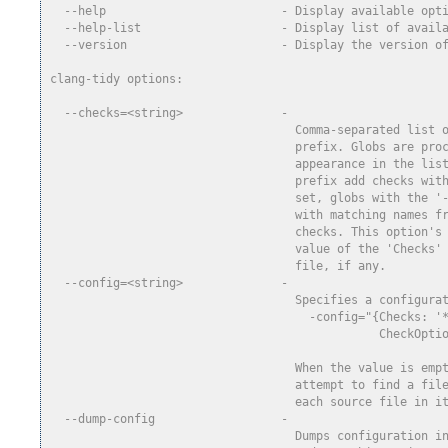
  --help                         - Display available opt
  --help-list                    - Display list of avail
  --version                      - Display the version o
clang-tidy options:
  --checks=<string>              -
                                   Comma-separated list 
                                   prefix. Globs are pro
                                   appearance in the lis
                                   prefix add checks wit
                                   set, globs with the '
                                   with matching names f
                                   checks. This option's
                                   value of the 'Checks'
                                   file, if any.
  --config=<string>              -
                                   Specifies a configura
                                     -config="{Checks: '
                                               CheckOpti
                                                        
                                   When the value is emp
                                   attempt to find a fil
                                   each source file in i
  --dump-config                  -
                                   Dumps configuration i