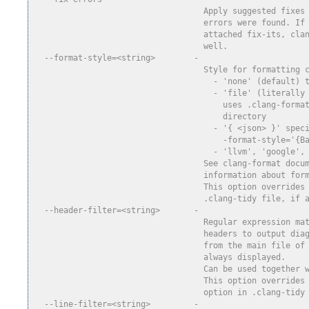
                                   Apply suggested fixes
                                   errors were found. If
                                   attached fix-its, cla
                                   well.
  --format-style=<string>        -
                                   Style for formatting 
                                     - 'none' (default) 
                                     - 'file' (literally
                                       uses .clang-forma
                                       directory
                                     - '{ <json> }' spec
                                       -format-style='{B
                                     - 'llvm', 'google',
                                   See clang-format docu
                                   information about for
                                   This option overrides
                                   .clang-tidy file, if 
  --header-filter=<string>       -
                                   Regular expression ma
                                   headers to output dia
                                   from the main file of
                                   always displayed.
                                   Can be used together 
                                   This option overrides
                                   option in .clang-tidy
  --line-filter=<string>         -