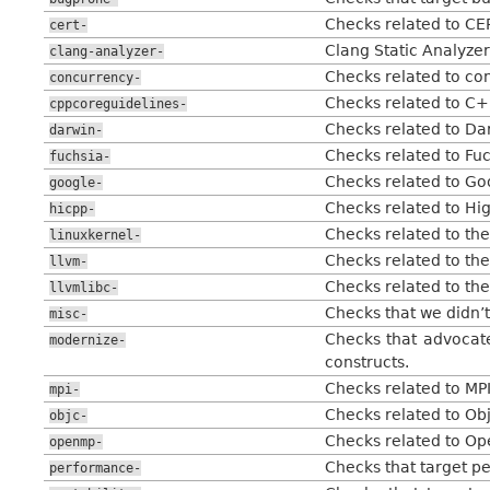
Checks related to CE
cert-
Clang Static Analyzer
clang-analyzer-
Checks related to con
concurrency-
Checks related to C+
cppcoreguidelines-
Checks related to Da
darwin-
Checks related to Fu
fuchsia-
Checks related to Go
google-
Checks related to Hi
hicpp-
Checks related to the
linuxkernel-
Checks related to th
llvm-
Checks related to the
llvmlibc-
Checks that we didn’t
misc-
Checks that advocat
modernize-
constructs.
Checks related to MPI
mpi-
Checks related to Ob
objc-
Checks related to Op
openmp-
Checks that target p
performance-