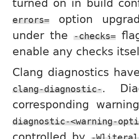
turned on in build con
option upgrad
errors=
under the
flag
-checks=
enable any checks itsel
Clang diagnostics hav
. Dia
clang-diagnostic-
corresponding warni
diagnostic-<warning-opti
controlled by
-Wliteral