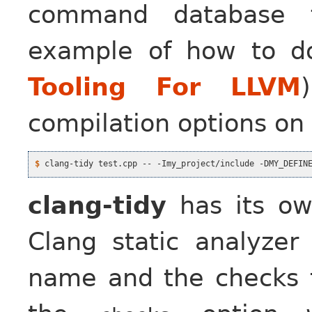
command database f
example of how to d
Tooling For LLVM
compilation options on
$
clang-tidy
has its ow
Clang static analyze
name and the checks 