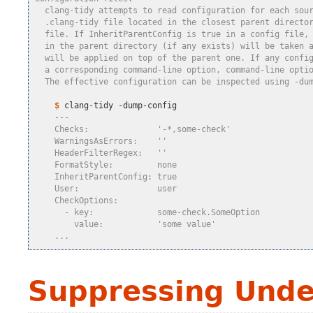
  clang-tidy attempts to read configuration for each sou
  .clang-tidy file located in the closest parent directo
  file. If InheritParentConfig is true in a config file,
  in the parent directory (if any exists) will be taken 
  will be applied on top of the parent one. If any confi
  a corresponding command-line option, command-line opti
  The effective configuration can be inspected using -du
    $
    ---
    Checks:              '-*,some-check'
    WarningsAsErrors:    ''
    HeaderFilterRegex:   ''
    FormatStyle:         none
    InheritParentConfig: true
    User:                user
    CheckOptions:
      - key:             some-check.SomeOption
        value:           'some value'
    ...
Suppressing Unde