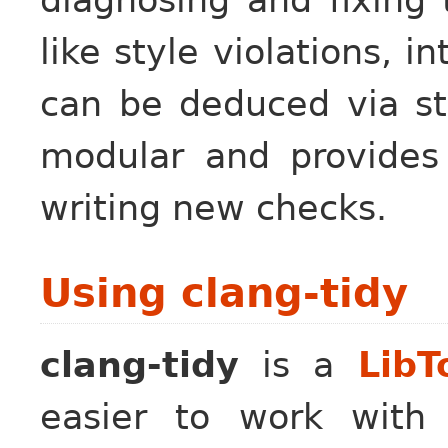
like style violations, i
can be deduced via st
modular and provides 
writing new checks.
Using clang-tidy
clang-tidy
is a
LibT
easier to work with