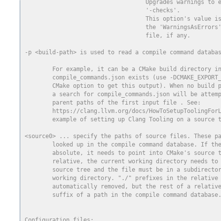
                                   Upgrades warnings to 
                                   '-checks'.
                                   This option's value i
                                   the 'WarningsAsErrors
                                   file, if any.
-p <build-path> is used to read a compile command databa
        For example, it can be a CMake build directory i
        compile_commands.json exists (use -DCMAKE_EXPORT
        CMake option to get this output). When no build 
        a search for compile_commands.json will be attem
        parent paths of the first input file . See:
        https://clang.llvm.org/docs/HowToSetupToolingFor
        example of setting up Clang Tooling on a source 
<source0> ... specify the paths of source files. These p
        looked up in the compile command database. If th
        absolute, it needs to point into CMake's source 
        relative, the current working directory needs to
        source tree and the file must be in a subdirecto
        working directory. "./" prefixes in the relative
        automatically removed, but the rest of a relativ
        suffix of a path in the compile command database
Configuration files: