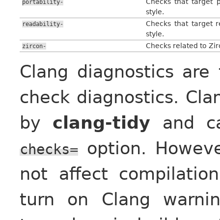
Checks that target p
portability-
style.
Checks that target r
readability-
style.
Checks related to Zi
zircon-
Clang diagnostics are 
check diagnostics. Cla
by
clang-tidy
and ca
option. Howev
checks=
not affect compilatio
turn on Clang warni