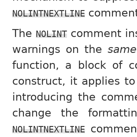
comment
NOLINTNEXTLINE
The
comment ins
NOLINT
warnings on the
same
function, a block of 
construct, it applies to
introducing the comm
change the formatti
comment 
NOLINTNEXTLINE