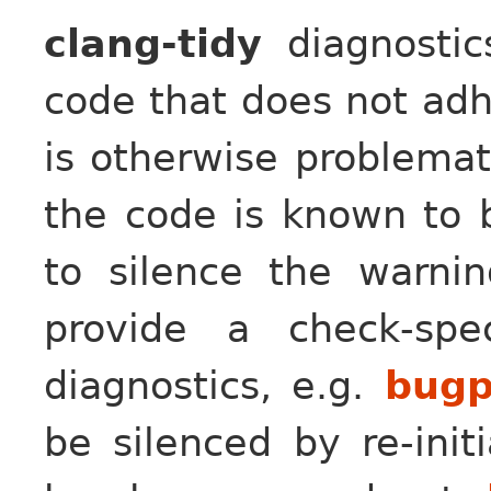
clang-tidy
diagnostic
code that does not adh
is otherwise problemat
the code is known to b
to silence the warni
provide a check-spe
diagnostics, e.g.
bugp
be silenced by re-initi