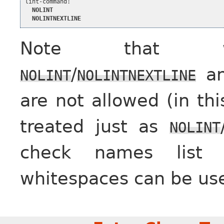
lint-command:

NOLINT
NOLINTNEXTLINE
Note that whi
/
an
NOLINT
NOLINTNEXTLINE
are not allowed (in th
treated just as
NOLINT
check names list (
whitespaces can be use