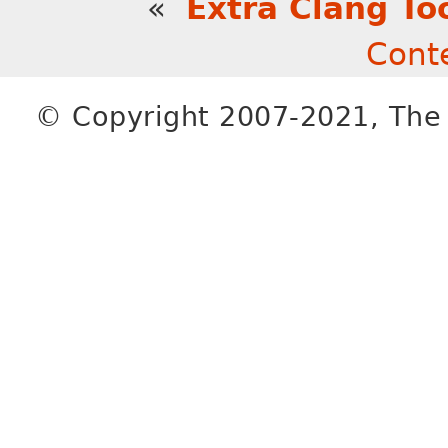
«
Extra Clang To
Cont
© Copyright 2007-2021, The