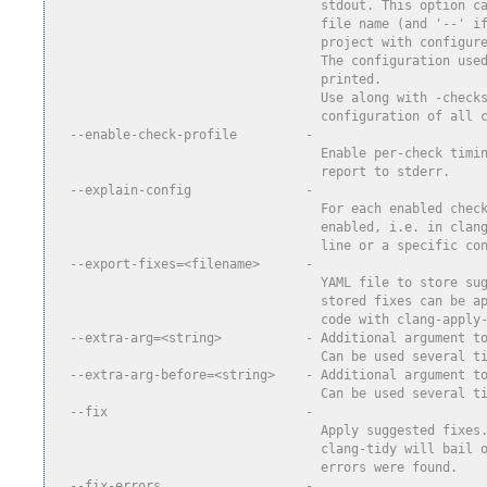
                                   stdout. This option c
                                   file name (and '--' i
                                   project with configur
                                   The configuration use
                                   printed.
                                   Use along with -check
                                   configuration of all 
  --enable-check-profile         -
                                   Enable per-check timi
                                   report to stderr.
  --explain-config               -
                                   For each enabled chec
                                   enabled, i.e. in clan
                                   line or a specific co
  --export-fixes=<filename>      -
                                   YAML file to store su
                                   stored fixes can be a
                                   code with clang-apply
  --extra-arg=<string>           - Additional argument t
                                   Can be used several t
  --extra-arg-before=<string>    - Additional argument t
                                   Can be used several t
  --fix                          -
                                   Apply suggested fixes
                                   clang-tidy will bail 
                                   errors were found.
  --fix-errors                   -