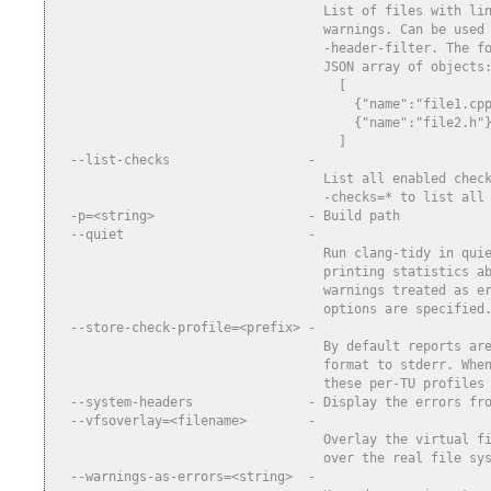
                                   List of files with li
                                   warnings. Can be used
                                   -header-filter. The f
                                   JSON array of objects
                                     [
                                       {"name":"file1.cp
                                       {"name":"file2.h"
                                     ]
  --list-checks                  -
                                   List all enabled chec
                                   -checks=* to list all
  -p=<string>                    - Build path
  --quiet                        -
                                   Run clang-tidy in qui
                                   printing statistics a
                                   warnings treated as e
                                   options are specified
  --store-check-profile=<prefix> -
                                   By default reports ar
                                   format to stderr. Whe
                                   these per-TU profiles
  --system-headers               - Display the errors fr
  --vfsoverlay=<filename>        -
                                   Overlay the virtual f
                                   over the real file sy
  --warnings-as-errors=<string>  -