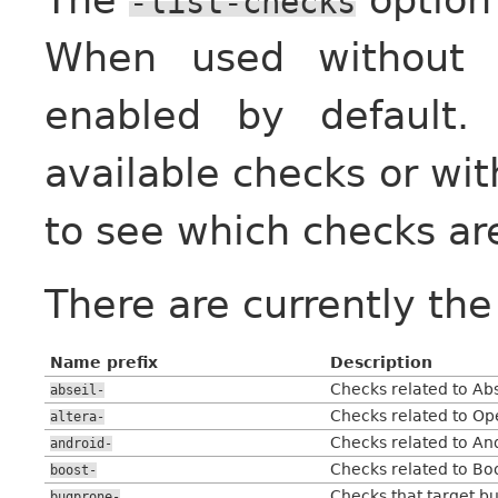
-list-checks
When used withou
enabled by default
available checks or wi
to see which checks ar
There are currently the
Name prefix
Description
Checks related to Abse
abseil-
Checks related to O
altera-
Checks related to An
android-
Checks related to Boo
boost-
Checks that target b
bugprone-