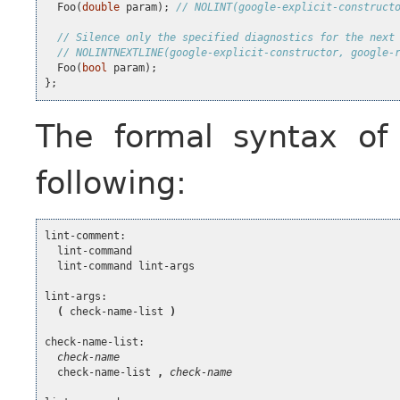
Foo
(
double
param
);
// NOLINT(google-explicit-construct
// Silence only the specified diagnostics for the next
// NOLINTNEXTLINE(google-explicit-constructor, google-
Foo
(
bool
param
);
};
The formal syntax o
following:
lint-comment:

  lint-command

  lint-command lint-args

lint-args:

(
 check-name-list 
)
check-name-list:

check-name
  check-name-list 
,
check-name