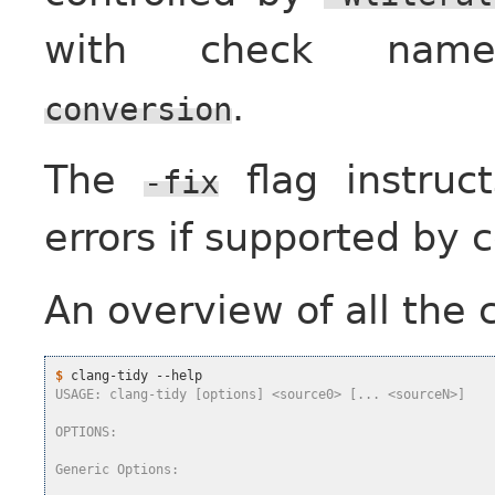
with check n
.
conversion
The
flag instruc
-fix
errors if supported by 
An overview of all the
$
USAGE: clang-tidy [options] <source0> [... <sourceN>]
OPTIONS:
Generic Options: