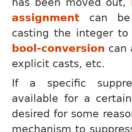
has been moved out,
assignment
can be s
casting the integer t
bool-conversion
can 
explicit casts, etc.
If a specific suppr
available for a certai
desired for some reas
mechanism to suppress