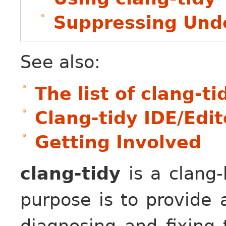
Suppressing Unde
See also:
The list of clang-t
Clang-tidy IDE/Edit
Getting Involved
clang-tidy
is a clang-
purpose is to provide 
diagnosing and fixing 