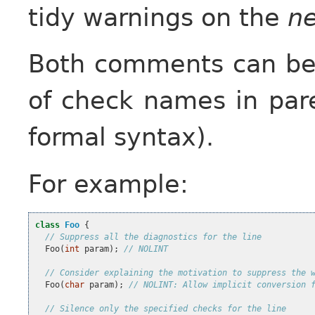
tidy warnings on the
ne
Both comments can be f
of check names in par
formal syntax).
For example:
class
Foo
{
// Suppress all the diagnostics for the line
Foo
(
int
param
);
// NOLINT
// Consider explaining the motivation to suppress the 
Foo
(
char
param
);
// NOLINT: Allow implicit conversion 
// Silence only the specified checks for the line