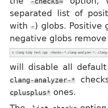
the
option, 
-checks=
separated list of posi
with
) globs. Positive
-
negative globs remove
$
 clang-tidy test.cpp -checks
=
will disable all defaul
checks
clang-analyzer-*
ones.
cplusplus*
The
option 