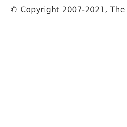
© Copyright 2007-2021, The