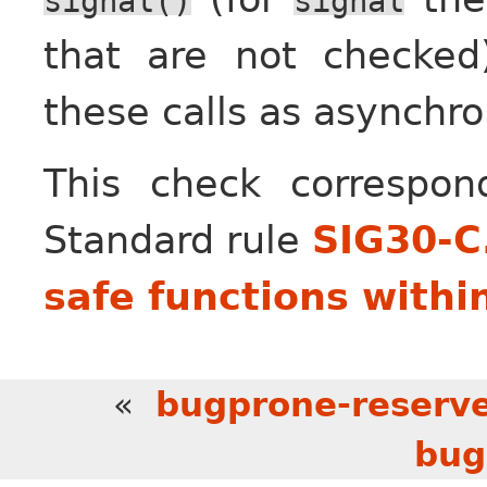
signal()
signal
that are not checked
these calls as asynchro
This check correspo
Standard rule
SIG30-C
safe functions withi
«
bugprone-reserve
bug