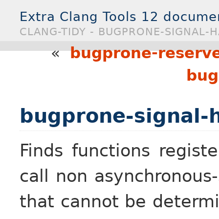
Extra Clang Tools 12 docume
CLANG-TIDY - BUGPRONE-SIGNAL-
«
bugprone-reserve
bug
bugprone-signal-
Finds functions regist
call non asynchronous-
that cannot be determ