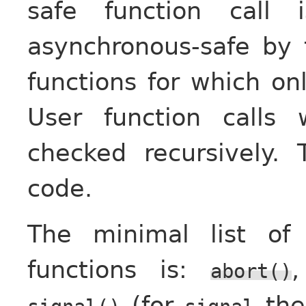
safe function call
asynchronous-safe by 
functions for which onl
User function calls w
checked recursively.
code.
The minimal list of
functions is:
abort()
(for
ther