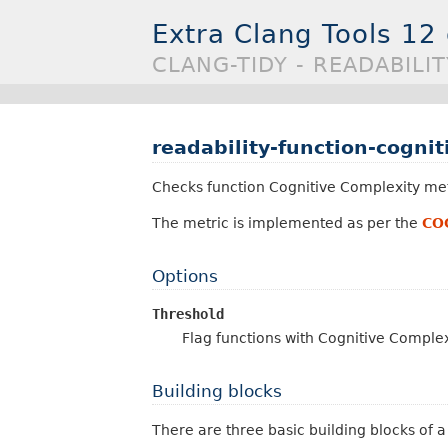
Extra Clang Tools 12
CLANG-TIDY - READABILI
readability-function-cogni
Checks function Cognitive Complexity met
The metric is implemented as per the
CO
Options
Threshold
Flag functions with Cognitive Comple
Building blocks
There are three basic building blocks of 