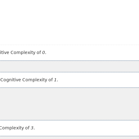
itive Complexity of
0
.
s Cognitive Complexity of
1
.
 Complexity of
3
.