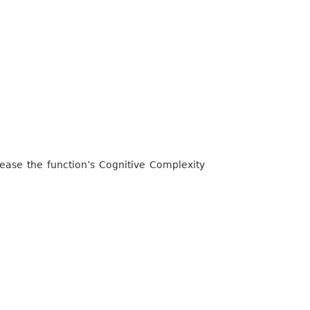
rease the function’s Cognitive Complexity