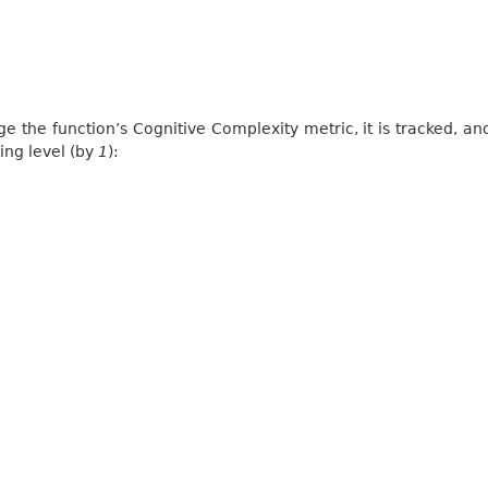
ge the function’s Cognitive Complexity metric, it is tracked, and
ing level (by
1
):