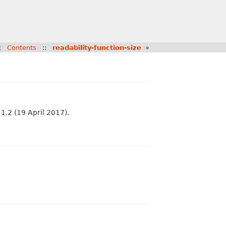
:
Contents
::
readability-function-size
»
1.2 (19 April 2017).