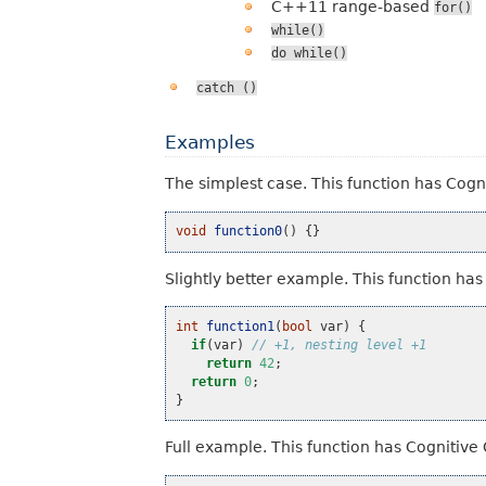
C++11 range-based
for()
while()
do
while()
catch
()
Examples
The simplest case. This function has Cogn
void
function0
()
{}
Slightly better example. This function ha
int
function1
(
bool
var
)
{
if
(
var
)
// +1, nesting level +1
return
42
;
return
0
;
}
Full example. This function has Cognitive