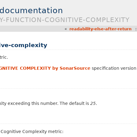
 documentation
TY-FUNCTION-COGNITIVE-COMPLEXITY
«
readability-else-after-return
:
tive-complexity
ric.
GNITIVE COMPLEXITY by SonarSource
specification version 
xity exceeding this number. The default is
25
.
a Cognitive Complexity metric: