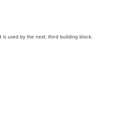
 is used by the next, third building block.