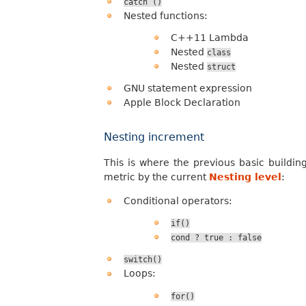
catch
()
Nested functions:
C++11 Lambda
Nested
class
Nested
struct
GNU statement expression
Apple Block Declaration
Nesting increment
This is where the previous basic buildin
metric by the current
Nesting level
:
Conditional operators:
if()
cond
?
true
:
false
switch()
Loops:
for()