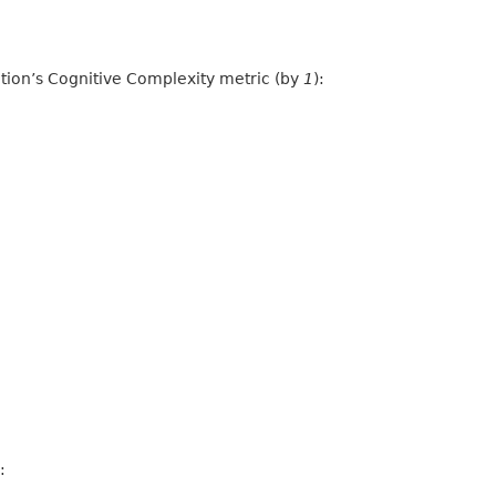
ction’s Cognitive Complexity metric (by
1
):
: