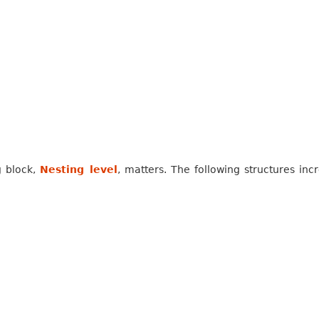
g block,
Nesting level
, matters. The following structures inc