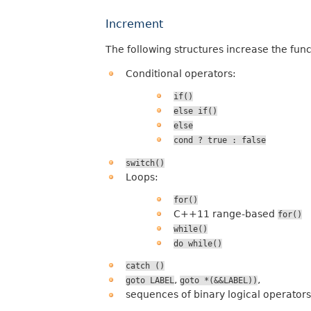
Increment
The following structures increase the fun
Conditional operators:
if()
else
if()
else
cond
?
true
:
false
switch()
Loops:
for()
C++11 range-based
for()
while()
do
while()
catch
()
,
,
goto
LABEL
goto
*(&&LABEL))
sequences of binary logical operators