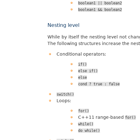
boolean1
||
boolean2
boolean1
&&
boolean2
Nesting level
While by itself the nesting level not chan
The following structures increase the nest
Conditional operators:
if()
else
if()
else
cond
?
true
:
false
switch()
Loops:
for()
C++11 range-based
for()
while()
do
while()