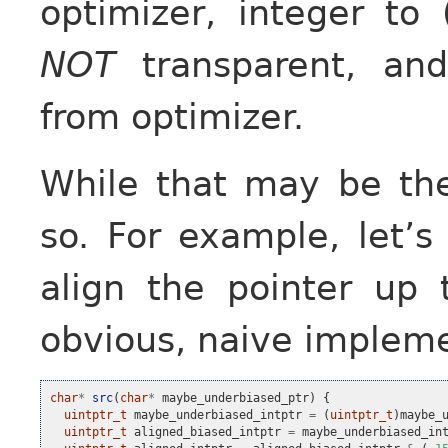
optimizer, integer to 
NOT
transparent, and
from optimizer.
While that may be the 
so. For example, let’s
align the pointer up 
obvious, naive implemen
char
*
src
(
char
*
maybe_underbiased_ptr
)
{
uintptr_t
maybe_underbiased_intptr
=
(
uintptr_t
)
maybe_
uintptr_t
aligned_biased_intptr
=
maybe_underbiased_in