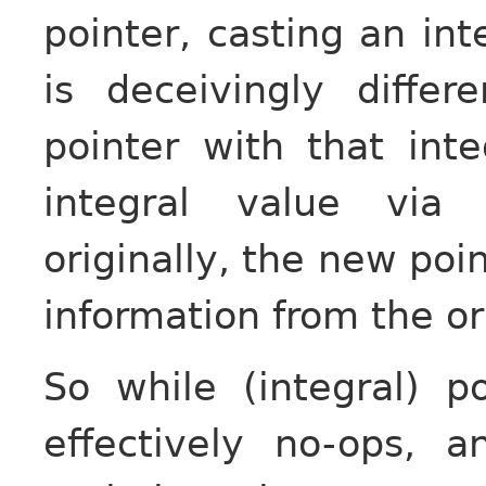
pointer, casting an int
is deceivingly diffe
pointer with that inte
integral value via 
originally, the new poi
information from the ori
So while (integral) p
effectively no-ops, 