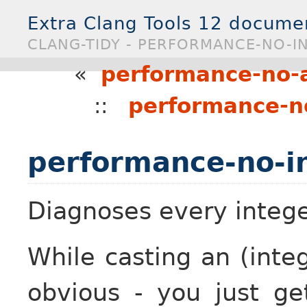
Extra Clang Tools 12 docume
CLANG-TIDY - PERFORMANCE-NO-IN
«
performance-no-
::
performance-n
performance-no-in
Diagnoses every integer
While casting an (integ
obvious - you just ge