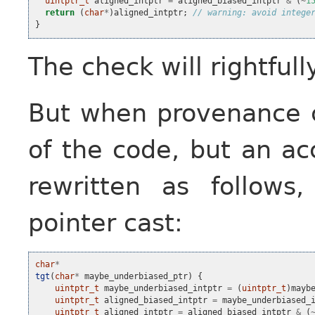
uintptr_t
aligned_intptr
=
aligned_biased_intptr
&
(
~
1
return
(
char
*
)
aligned_intptr
;
// warning: avoid intege
}
The check will rightfull
But when provenance c
of the code, but an ac
rewritten as follows
pointer cast:
char
*
tgt
(
char
*
maybe_underbiased_ptr
)
{
uintptr_t
maybe_underbiased_intptr
=
(
uintptr_t
)
mayb
uintptr_t
aligned_biased_intptr
=
maybe_underbiased_
uintptr_t
aligned_intptr
=
aligned_biased_intptr
&
(