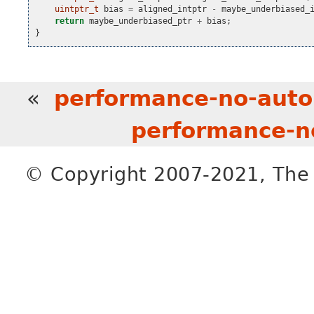
uintptr_t
bias
=
aligned_intptr
-
maybe_underbiased_
return
maybe_underbiased_ptr
+
bias
;
}
«
performance-no-aut
performance-n
© Copyright 2007-2021, The