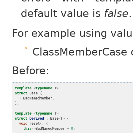
default value is
false
.
For example using valu
ClassMemberCase 
Before:
template
<
typename
T
>
struct
Base
{
T
BadNamedMember
;
};
template
<
typename
T
>
struct
Derived
:
Base
<
T
>
{
void
reset
()
{
this
->
BadNamedMember
=
0
;