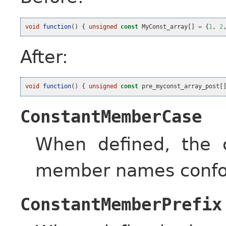
void
function
()
{
unsigned
const
MyConst_array
[]
=
{
1
,
2
After:
void
function
()
{
unsigned
const
pre_myconst_array_post
[
ConstantMemberCase
When defined, the c
member names confor
ConstantMemberPrefix