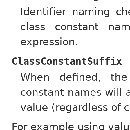
Identifier naming c
class constant nam
expression.
ClassConstantSuffix
When defined, the
constant names will a
value (regardless of c
For example using valu