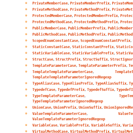
,
,
PrivateMemberCase
PrivateMemberPrefix
PrivateMem
,
,
PrivateMethodCase
PrivateMethodPrefix
PrivateMet
,
,
ProtectedMemberCase
ProtectedMemberPrefix
Protec
,
,
ProtectedMethodCase
ProtectedMethodPrefix
Protec
,
,
PublicMemberCase
PublicMemberPrefix
PublicMember
,
,
PublicMethodCase
PublicMethodPrefix
PublicMethod
,
,
ScopedEnumConstantCase
ScopedEnumConstantPrefix
,
,
StaticConstantCase
StaticConstantPrefix
StaticCo
,
,
StaticVariableCase
StaticVariablePrefix
StaticVa
,
,
,
StructCase
StructPrefix
StructSuffix
StructIgnor
,
,
TemplateParameterCase
TemplateParameterPrefix
Te
,
TemplateTemplateParameterCase
Template
TemplateTemplateParameterIgnoredRegexp
,
,
,
TypeAliasCase
TypeAliasPrefix
TypeAliasSuffix
Ty
,
,
,
TypedefCase
TypedefPrefix
TypedefSuffix
TypedefI
,
TypeTemplateParameterCase
TypeTe
TypeTemplateParameterIgnoredRegexp
,
,
,
UnionCase
UnionPrefix
UnionSuffix
UnionIgnoredRe
,
ValueTemplateParameterCase
ValueTe
ValueTemplateParameterIgnoredRegexp
,
,
,
VariableCase
VariablePrefix
VariableSuffix
Varia
,
,
VirtualMethodCase
VirtualMethodPrefix
VirtualMet