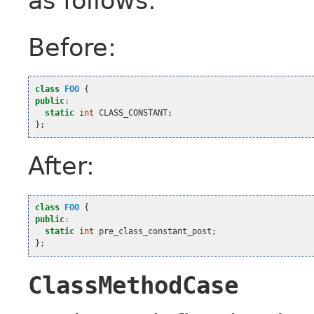
as follows:
Before:
class
FOO
{
public
:
static
int
CLASS_CONSTANT
;
};
After:
class
FOO
{
public
:
static
int
pre_class_constant_post
;
};
ClassMethodCase