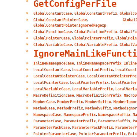
GetConfigPerFile
,
,
GlobalConstantCase
GlobalConstantPrefix
GlobalCo
,
GlobalConstantPointerCase
Global
GlobalConstantPointerIgnoredRegexp
,
,
GlobalFunctionCase
GlobalFunctionPrefix
GlobalFu
,
,
GlobalPointerCase
GlobalPointerPrefix
GlobalPoin
,
,
GlobalVariableCase
GlobalVariablePrefix
GlobalVa
IgnoreMainLikeFunct
,
,
InlineNamespaceCase
InlineNamespacePrefix
Inline
,
,
LocalConstantCase
LocalConstantPrefix
LocalConst
,
LocalConstantPointerCase
LocalConstantPointerPre
,
,
LocalPointerCase
LocalPointerPrefix
LocalPointer
,
,
LocalVariableCase
LocalVariablePrefix
LocalVaria
,
,
MacroDefinitionCase
MacroDefinitionPrefix
MacroD
,
,
,
MemberCase
MemberPrefix
MemberSuffix
MemberIgnor
,
,
,
MethodCase
MethodPrefix
MethodSuffix
MethodIgnor
,
,
,
NamespaceCase
NamespacePrefix
NamespaceSuffix
Na
,
,
,
ParameterCase
ParameterPrefix
ParameterSuffix
Pa
,
,
ParameterPackCase
ParameterPackPrefix
ParameterP
,
,
PointerParameterCase
PointerParameterPrefix
Poin