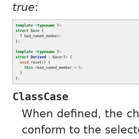
true
:
template
<
typename
T
>
struct
Base
{
T
bad_named_member
;
};
template
<
typename
T
>
struct
Derived
:
Base
<
T
>
{
void
reset
()
{
this
->
bad_named_member
=
0
;
}
};
ClassCase
When defined, the ch
conform to the select