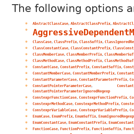
The following options a
,
,
AbstractClassCase
AbstractClassPrefix
AbstractCl
AggressiveDependent
,
,
,
ClassCase
ClassPrefix
ClassSuffix
ClassIgnoredRe
,
,
ClassConstantCase
ClassConstantPrefix
ClassConst
,
,
ClassMemberCase
ClassMemberPrefix
ClassMemberSuf
,
,
ClassMethodCase
ClassMethodPrefix
ClassMethodSuf
,
,
,
ConstantCase
ConstantPrefix
ConstantSuffix
Const
,
,
ConstantMemberCase
ConstantMemberPrefix
Constant
,
,
ConstantParameterCase
ConstantParameterPrefix
Co
,
ConstantPointerParameterCase
Constant
ConstantPointerParameterIgnoredRegexp
,
,
ConstexprFunctionCase
ConstexprFunctionPrefix
Co
,
,
ConstexprMethodCase
ConstexprMethodPrefix
Conste
,
,
ConstexprVariableCase
ConstexprVariablePrefix
Co
,
,
,
EnumCase
EnumPrefix
EnumSuffix
EnumIgnoredRegexp
,
,
EnumConstantCase
EnumConstantPrefix
EnumConstant
,
,
,
FunctionCase
FunctionPrefix
FunctionSuffix
Funct