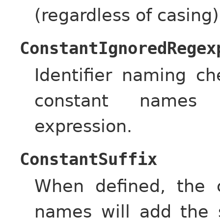
(regardless of casing)
ConstantIgnoredRegex
Identifier naming c
constant names 
expression.
ConstantSuffix
When defined, the c
names will add the 