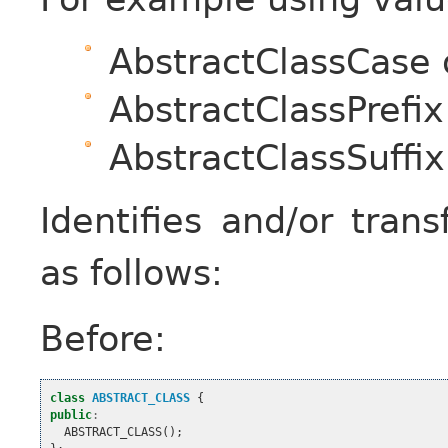
AbstractClassCase
AbstractClassPrefix
AbstractClassSuffix
Identifies and/or tran
as follows:
Before:
class
ABSTRACT_CLASS
{
public
:
ABSTRACT_CLASS
();