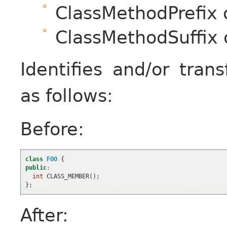
ClassMethodPrefix 
ClassMethodSuffix 
Identifies and/or tra
as follows:
Before:
class
FOO
{
public
:
int
CLASS_MEMBER
();
};
After: