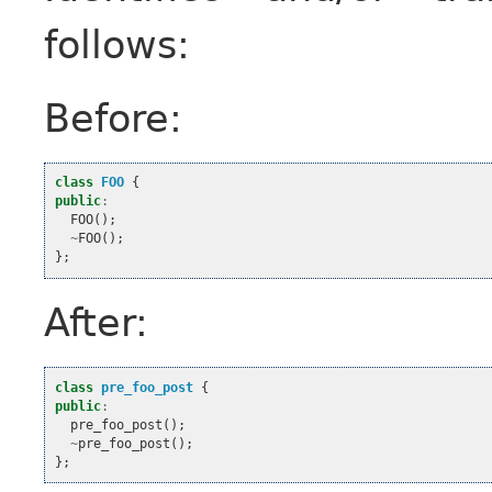
follows:
Before:
class
FOO
{
public
:
FOO
();
~
FOO
();
};
After:
class
pre_foo_post
{
public
:
pre_foo_post
();
~
pre_foo_post
();
};