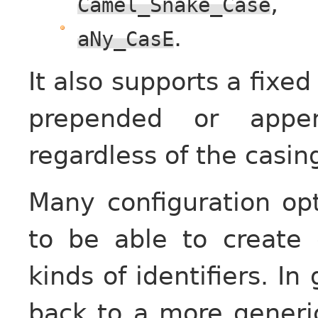
,
Camel_Snake_Case
.
aNy_CasE
It also supports a fixed
prepended or appen
regardless of the casin
Many configuration opt
to be able to create d
kinds of identifiers. In
back to a more generic 