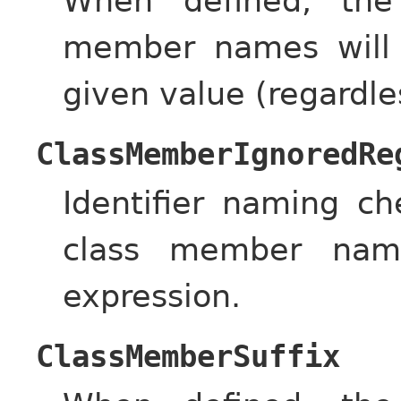
When defined, the
member names will 
given value (regardle
ClassMemberIgnoredRe
Identifier naming c
class member name
expression.
ClassMemberSuffix