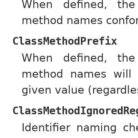
When defined, the
method names conform
ClassMethodPrefix
When defined, the
method names will 
given value (regardle
ClassMethodIgnoredRe
Identifier naming c