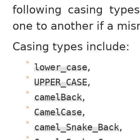
following casing type
one to another if a mi
Casing types include:
,
lower_case
,
UPPER_CASE
,
camelBack
,
CamelCase
,
camel_Snake_Back