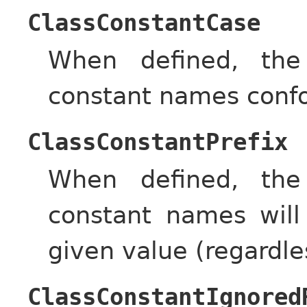
ClassConstantCase
When defined, the
constant names confo
ClassConstantPrefix
When defined, the
constant names will
given value (regardle
ClassConstantIgnored