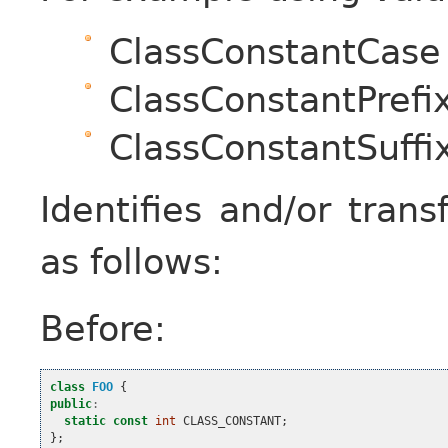
ClassConstantCase
ClassConstantPrefi
ClassConstantSuffi
Identifies and/or tran
as follows:
Before:
class
FOO
{
public
:
static
const
int
CLASS_CONSTANT
;
};