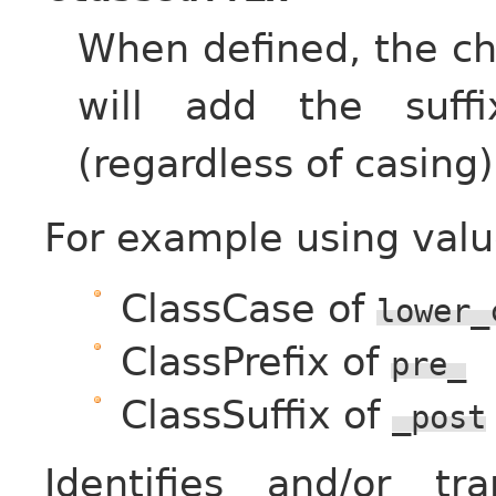
When defined, the ch
will add the suff
(regardless of casing)
For example using valu
ClassCase of
lower_
ClassPrefix of
pre_
ClassSuffix of
_post
Identifies and/or t