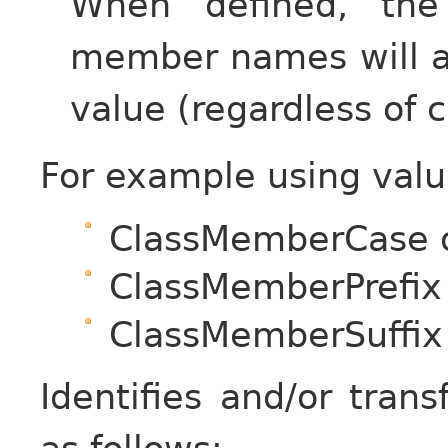
When defined, the
member names will ad
value (regardless of c
For example using valu
ClassMemberCase 
ClassMemberPrefix
ClassMemberSuffix
Identifies and/or tra