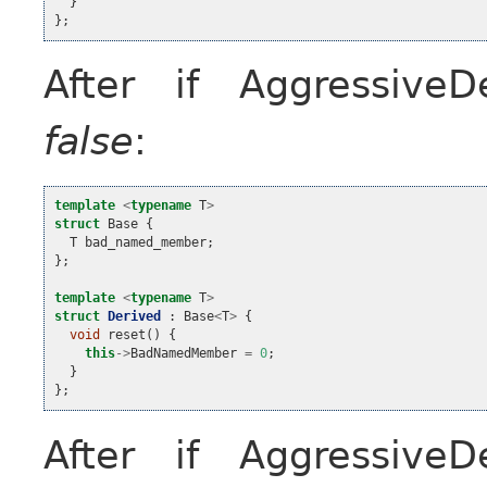
}
};
After if Aggressive
false
:
template
<
typename
T
>
struct
Base
{
T
bad_named_member
;
};
template
<
typename
T
>
struct
Derived
:
Base
<
T
>
{
void
reset
()
{
this
->
BadNamedMember
=
0
;
}
};
After if Aggressive