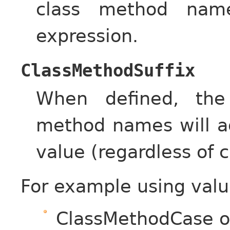
class method name
expression.
ClassMethodSuffix
When defined, the
method names will ad
value (regardless of c
For example using valu
ClassMethodCase 