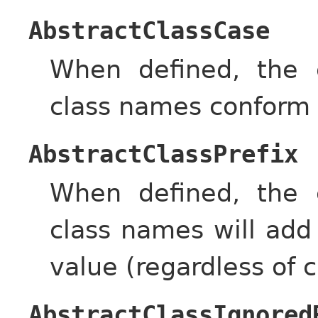
AbstractClassCase
When defined, the c
class names conform 
AbstractClassPrefix
When defined, the c
class names will add
value (regardless of c
AbstractClassIgnored