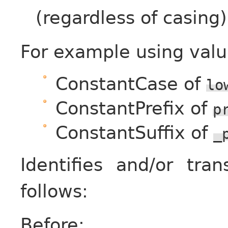
(regardless of casing)
For example using valu
ConstantCase of
lo
ConstantPrefix of
p
ConstantSuffix of
_
Identifies and/or tr
follows:
Before: