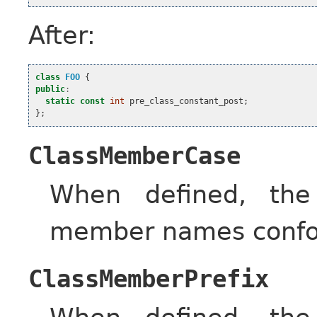
After:
class
FOO
{
public
:
static
const
int
pre_class_constant_post
;
};
ClassMemberCase
When defined, the
member names confor
ClassMemberPrefix