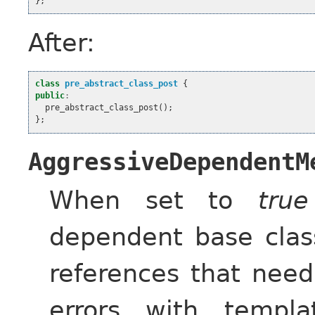
};
After:
class
pre_abstract_class_post
{
public
:
pre_abstract_class_post
();
};
AggressiveDependentM
When set to
true
dependent base cla
references that need
errors with templa