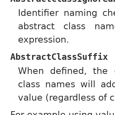
Identifier naming c
abstract class nam
expression.
AbstractClassSuffix
When defined, the c
class names will ad
value (regardless of c
For example using valu