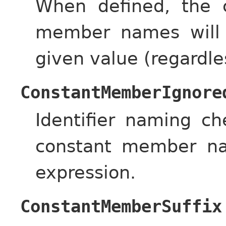
When defined, the c
member names will 
given value (regardle
ConstantMemberIgnore
Identifier naming c
constant member na
expression.
ConstantMemberSuffix