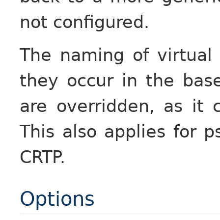
not configured.
The naming of virtual
they occur in the bas
are overridden, as it c
This also applies for p
CRTP.
Options