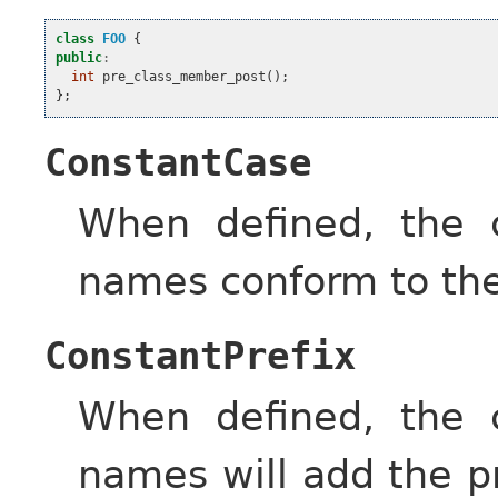
class
FOO
{
public
:
int
pre_class_member_post
();
};
ConstantCase
When defined, the c
names conform to the
ConstantPrefix
When defined, the c
names will add the p