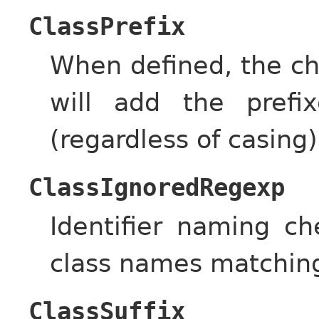
ClassPrefix
When defined, the ch
will add the prefi
(regardless of casing)
ClassIgnoredRegexp
Identifier naming c
class names matching 
ClassSuffix