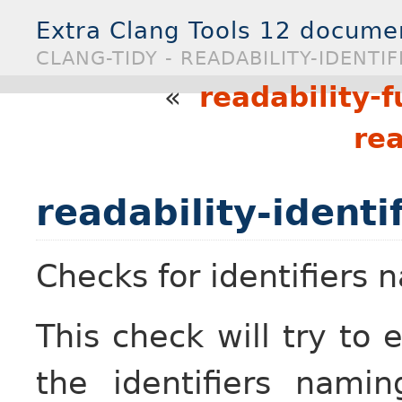
Extra Clang Tools 12 docume
CLANG-TIDY - READABILITY-IDENTI
«
readability-f
rea
readability-identi
Checks for identifiers
This check will try to 
the identifiers nami