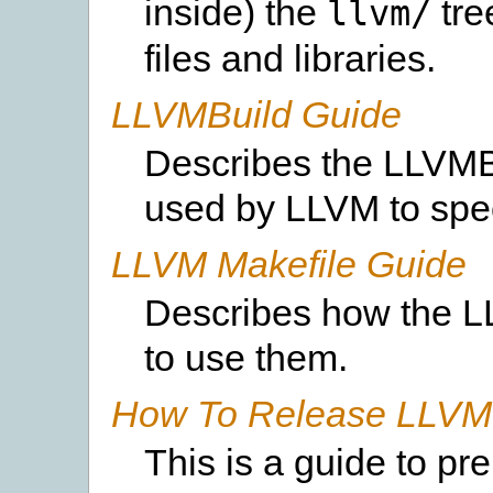
inside) the
tre
llvm/
files and libraries.
LLVMBuild Guide
Describes the LLVMBu
used by LLVM to spec
LLVM Makefile Guide
Describes how the L
to use them.
How To Release LLVM 
This is a guide to p