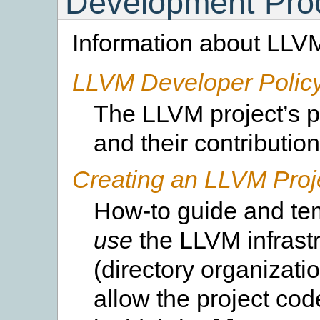
Development Pro
Information about LLV
LLVM Developer Polic
The LLVM project’s p
and their contribution
Creating an LLVM Proj
How-to guide and tem
use
the LLVM infrast
(directory organizatio
allow the project cod