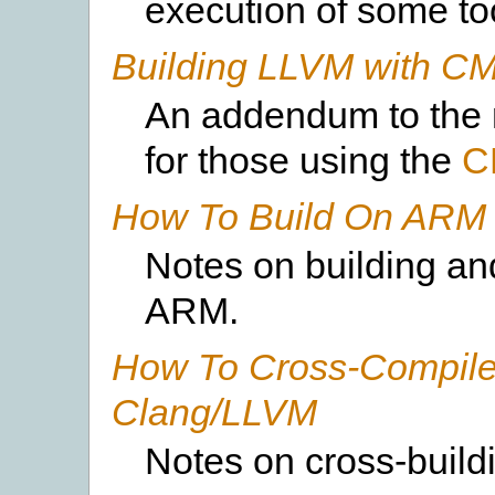
execution of some to
Building LLVM with C
An addendum to the 
for those using the
C
How To Build On ARM
Notes on building an
ARM.
How To Cross-Compile
Clang/LLVM
Notes on cross-build