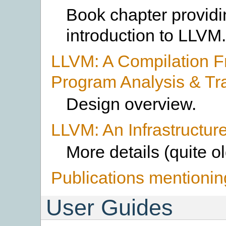
Book chapter providi
introduction to LLVM.
LLVM: A Compilation F
Program Analysis & Tr
Design overview.
LLVM: An Infrastructure
More details (quite o
Publications mentioni
User Guides