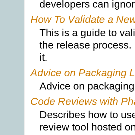
developers can ignore
How To Validate a Ne
This is a guide to va
the release process.
it.
Advice on Packaging 
Advice on packaging 
Code Reviews with Pha
Describes how to use
review tool hosted o