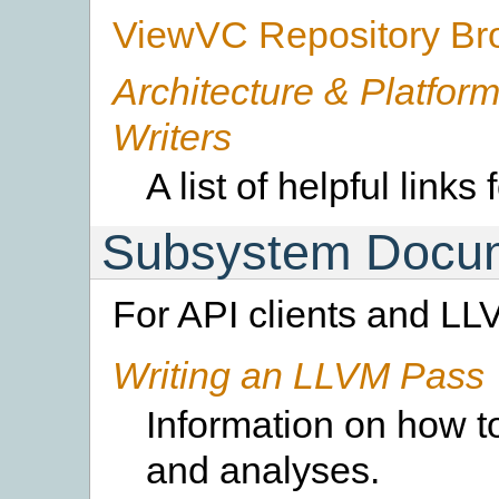
ViewVC Repository Br
Architecture & Platform
Writers
A list of helpful links
Subsystem Docum
For API clients and LL
Writing an LLVM Pass
Information on how t
and analyses.