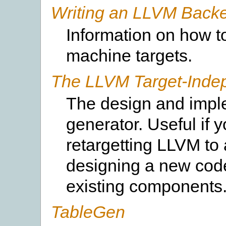
Writing an LLVM Back
Information on how t
machine targets.
The LLVM Target-Inde
The design and impl
generator. Useful if 
retargetting LLVM to 
designing a new cod
existing components
TableGen