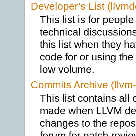
Developer’s List (llvmd
This list is for peopl
technical discussion
this list when they h
code for or using the 
low volume.
Commits Archive (llvm
This list contains al
made when LLVM dev
changes to the reposi
forum for patch review