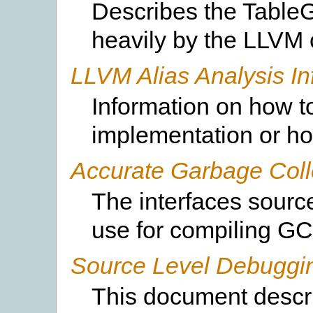
Describes the TableG
heavily by the LLVM 
LLVM Alias Analysis In
Information on how to
implementation or ho
Accurate Garbage Coll
The interfaces sourc
use for compiling GC
Source Level Debuggi
This document descr