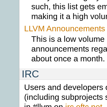
such, this list gets e
making it a high volum
LLVM Announcements L
This is a low volume 
announcements regar
about once a month.
IRC
Users and developers o
(including subprojects
in #llvm on
irc.oftc.net
.