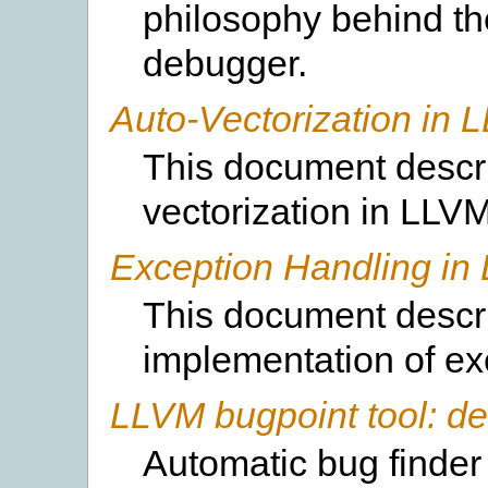
philosophy behind t
debugger.
Auto-Vectorization in 
This document descri
vectorization in LLVM
Exception Handling in
This document descr
implementation of ex
LLVM bugpoint tool: d
Automatic bug finder