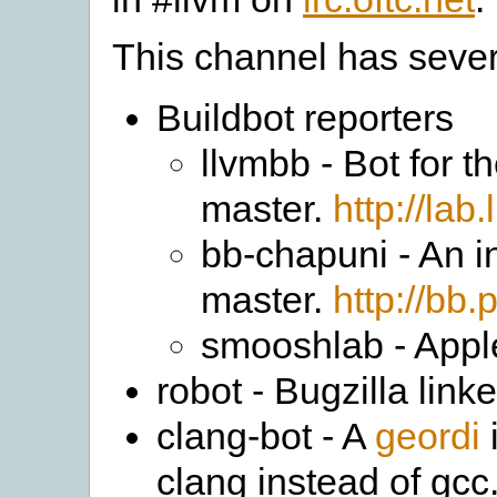
This channel has sever
Buildbot reporters
llvmbb - Bot for 
master.
http://lab
bb-chapuni - An in
master.
http://bb.
smooshlab - Apple
robot - Bugzilla li
clang-bot - A
geordi
clang instead of gcc