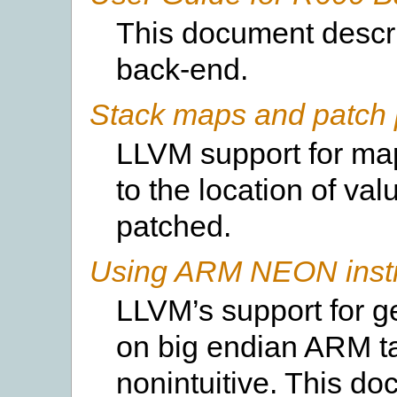
This document descr
back-end.
Stack maps and patch 
LLVM support for map
to the location of va
patched.
Using ARM NEON instru
LLVM’s support for g
on big endian ARM t
nonintuitive. This d