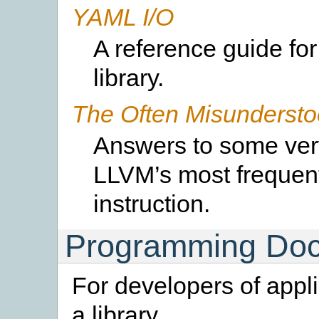
YAML I/O
A reference guide fo
library.
The Often Misundersto
Answers to some ver
LLVM’s most frequen
instruction.
Programming Doc
For developers of appl
a library.