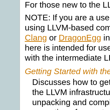
For those new to the 
NOTE: If you are a user
using LLVM-based compi
Clang
or
DragonEgg
in
here is intended for u
with the intermediate 
Getting Started with 
Discusses how to get
the LLVM infrastructu
unpacking and compila