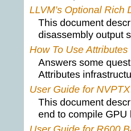
LLVM’s Optional Rich 
This document descri
disassembly output s
How To Use Attributes
Answers some questi
Attributes infrastructu
User Guide for NVPTX
This document descr
end to compile GPU 
User Guide for R600 