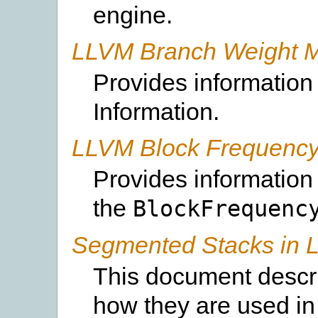
engine.
LLVM Branch Weight M
Provides information
Information.
LLVM Block Frequency
Provides information
the
BlockFrequenc
Segmented Stacks in
This document descr
how they are used i