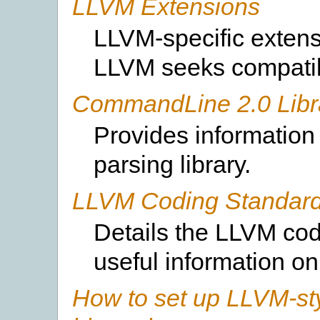
LLVM Extensions
LLVM-specific extens
LLVM seeks compatibi
CommandLine 2.0 Libr
Provides information
parsing library.
LLVM Coding Standar
Details the LLVM cod
useful information on
How to set up LLVM-sty