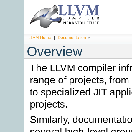
LLVM Home
|
Documentation
»
Overview
The LLVM compiler infr
range of projects, from
to specialized JIT appl
projects.
Similarly, documentati
several high-level grou