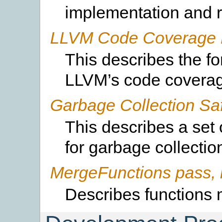
implementation and r
LLVM Code Coverage 
This describes the f
LLVM’s code covera
Garbage Collection Sa
This describes a set
for garbage collectio
MergeFunctions pass, 
Describes functions 