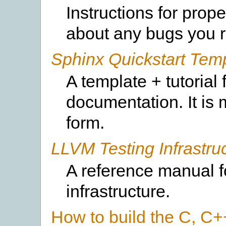
Instructions for prop
about any bugs you r
Sphinx Quickstart Tem
A template + tutorial
documentation. It is 
form.
LLVM Testing Infrastru
A reference manual f
infrastructure.
How to build the C, C+