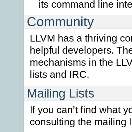
its command line inte
Community
LLVM has a thriving co
helpful developers. T
mechanisms in the LLV
lists and IRC.
Mailing Lists
If you can’t find what y
consulting the mailing l