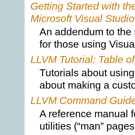
Getting Started with t
Microsoft Visual Studio
An addendum to the 
for those using Visu
LLVM Tutorial: Table o
Tutorials about using
about making a cust
LLVM Command Guid
A reference manual 
utilities (“man” pages