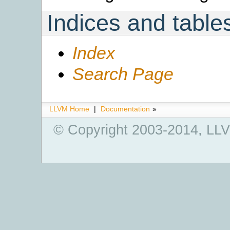
Indices and table
Index
Search Page
LLVM Home
|
Documentation
»
© Copyright 2003-2014, LLV