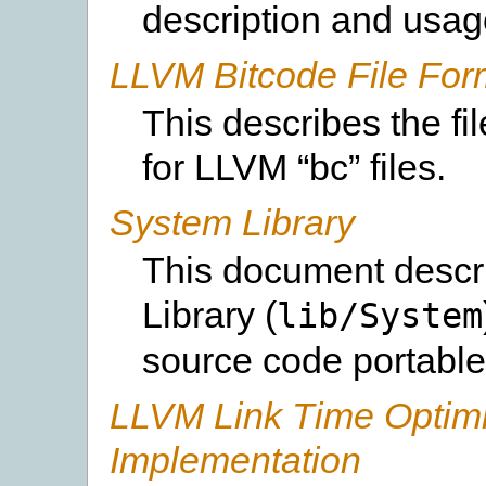
description and usag
LLVM Bitcode File For
This describes the f
for LLVM “bc” files.
System Library
This document desc
Library (
lib/System
source code portable
LLVM Link Time Optimi
Implementation