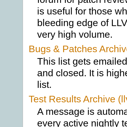
is useful for those w
bleeding edge of LLV
very high volume.
Bugs & Patches Archiv
This list gets emaile
and closed. It is hi
list.
Test Results Archive (ll
A message is automati
every active nightly 