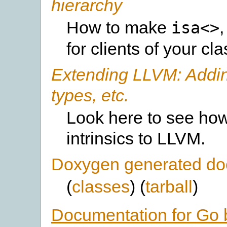
hierarchy
How to make
isa<>
for clients of your cl
Extending LLVM: Adding 
types, etc.
Look here to see how
intrinsics to LLVM.
Doxygen generated do
(
classes
) (
tarball
)
Documentation for Go 