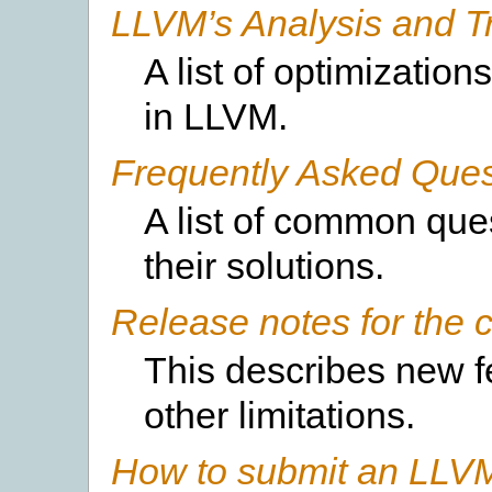
LLVM’s Analysis and T
A list of optimizati
in LLVM.
Frequently Asked Ques
A list of common qu
their solutions.
Release notes for the c
This describes new 
other limitations.
How to submit an LLVM