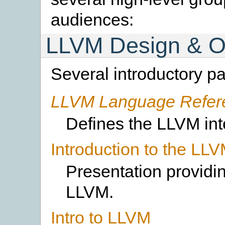
audiences:
LLVM Design & O
Several introductory p
LLVM Language Refer
Defines the LLVM int
Introduction to the LL
Presentation providin
LLVM.
Intro to LLVM