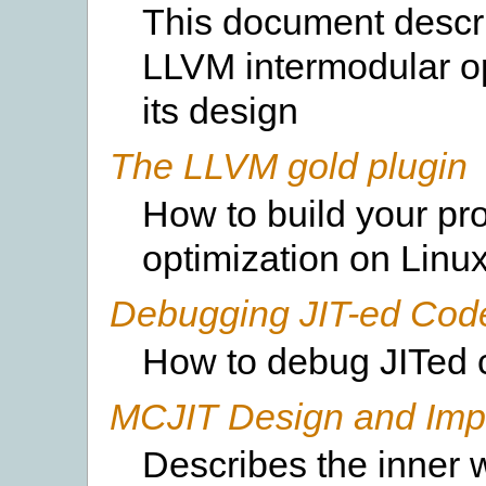
This document descri
LLVM intermodular op
its design
The LLVM gold plugin
How to build your pr
optimization on Linux
Debugging JIT-ed Cod
How to debug JITed 
MCJIT Design and Imp
Describes the inner 