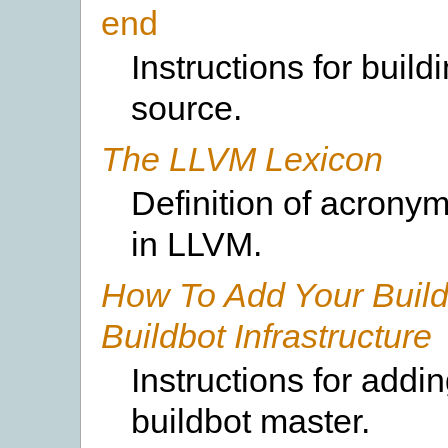
end
Instructions for build
source.
The LLVM Lexicon
Definition of acrony
in LLVM.
How To Add Your Build
Buildbot Infrastructure
Instructions for addi
buildbot master.