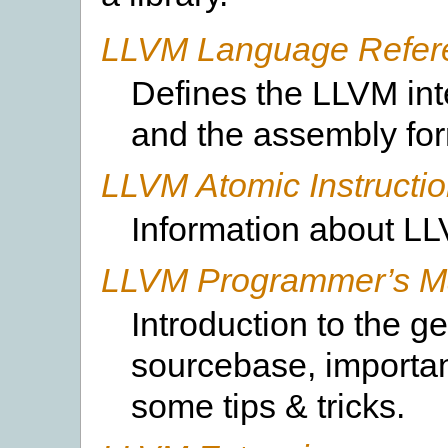
LLVM Language Refer
Defines the LLVM int
and the assembly form
LLVM Atomic Instructi
Information about L
LLVM Programmer’s M
Introduction to the g
sourcebase, importan
some tips & tricks.