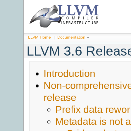
LLVM Home
|
Documentation
»
LLVM 3.6 Releas
Introduction
Non-comprehensive l
release
Prefix data rewor
Metadata is not 