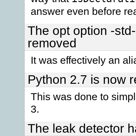
answer even before rea
The opt option -std
removed
It was effectively an ali
Python 2.7 is now r
This was done to simpli
3.
The leak detector 