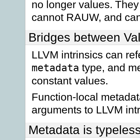
no longer values. They 
cannot RAUW, and cann
Bridges between Va
LLVM intrinsics can re
type, and me
metadata
constant values.
Function-local metadata 
arguments to LLVM intr
Metadata is typeles