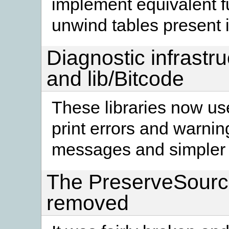
implement equivalent fu
unwind tables present i
Diagnostic infrastru
and lib/Bitcode
These libraries now use
print errors and warnin
messages and simpler 
The PreserveSourc
removed