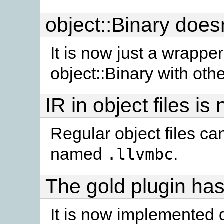
object::Binary doesn
It is now just a wrapper
object::Binary with othe
IR in object files i
Regular object files ca
named
.
.llvmbc
The gold plugin has
It is now implemented di