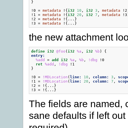
}
!0
=
metadata
!{
i32
10
,
i32
3
,
metadata
!2
!1
=
metadata
!{
i32
20
,
i32
7
,
metadata
!3
!2
=
metadata
!{...}
!3
=
metadata
!{...}
the new attachment look
define
i32
@foo
(
i32
%a
,
i32
%b
)
{
entry:
%add
=
add
i32
%a
,
%b
,
!dbg
!0
ret
%add
,
!dbg
!1
}
!0
=
!MDLocation
(
line:
10
,
column:
3
,
scop
!1
=
!MDLocation
(
line:
20
,
column:
7
,
scop
!2
=
!{...}
!3
=
!{...}
The fields are named, 
sane defaults if left ou
required).