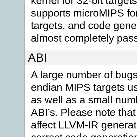
kernel for 32-bit target
supports microMIPS for
targets, and code gene
almost completely passi
ABI
A large number of bugs
endian MIPS targets u
as well as a small numb
ABI’s. Please note that 
affect LLVM-IR genera