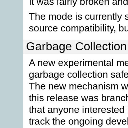
It was fairly broken a
The mode is currently st
source compatibility, bu
Garbage Collection
A new experimental me
garbage collection saf
The new mechanism was
this release was bran
that anyone interested
track the ongoing devel