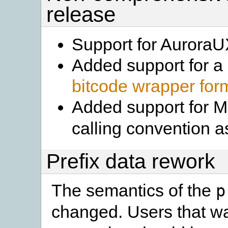
release
Support for Aurora
Added support for a
bitcode wrapper for
Added support for
calling convention 
Prefix data rework
The semantics of the
p
changed. Users that w