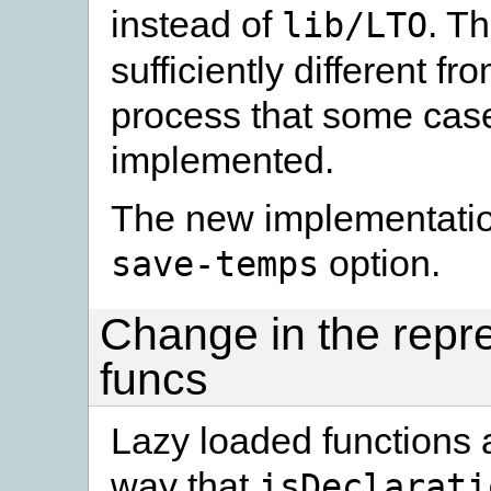
instead of
. T
lib/LTO
sufficiently different fr
process that some case
implemented.
The new implementation
option.
save-temps
Change in the repre
funcs
Lazy loaded functions 
way that
isDeclarati