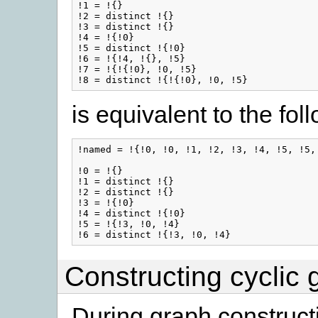
!1 = !{}

!2 = distinct !{}

!3 = distinct !{}

!4 = !{!0}

!5 = distinct !{!0}

!6 = !{!4, !{}, !5}

!7 = !{!{!0}, !0, !5}

is equivalent to the fol
!named = !{!0, !0, !1, !2, !3, !4, !5, !5, 
!0 = !{}

!1 = distinct !{}

!2 = distinct !{}

!3 = !{!0}

!4 = distinct !{!0}

!5 = !{!3, !0, !4}

Constructing cyclic 
During graph construct