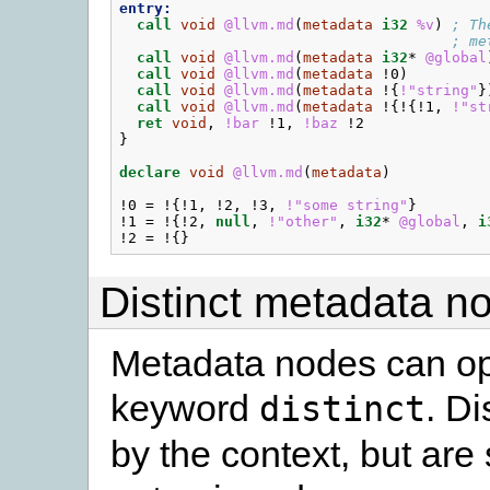
entry:
call
void
@llvm.md
(
metadata
i32
%v
)
; Th
; me
call
void
@llvm.md
(
metadata
i32
*
@global
call
void
@llvm.md
(
metadata
!0
)
call
void
@llvm.md
(
metadata
!{
!"string"
}
call
void
@llvm.md
(
metadata
!{!{
!1
,
!"st
ret
void
,
!bar
!1
,
!baz
!2
}
declare
void
@llvm.md
(
metadata
)
!0
=
!{
!1
,
!2
,
!3
,
!"some string"
}
!1
=
!{
!2
,
null
,
!"other"
,
i32
*
@global
,
i
!2
=
!{}
Distinct metadata n
Metadata nodes can opt
keyword
. Di
distinct
by the context, but are 