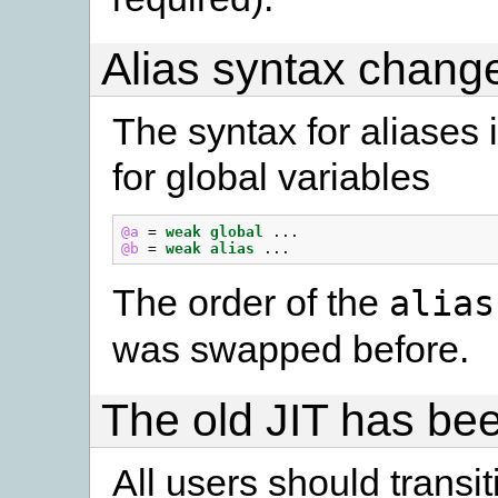
Alias syntax chang
The syntax for aliases 
for global variables
@a
=
weak
global
...
@b
=
weak
alias
...
The order of the
alias
was swapped before.
The old JIT has b
All users should transi