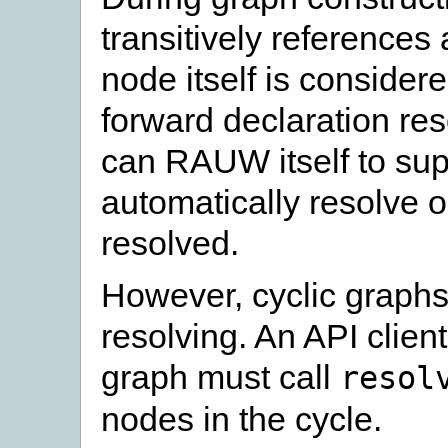
transitively references 
node itself is considere
forward declaration re
can RAUW itself to su
automatically resolve o
resolved.
However, cyclic graphs
resolving. An API client
graph must call
resol
nodes in the cycle.