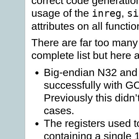
correct code generatio
usage of the
,
inreg
si
attributes on all funct
There are far too many 
complete list but here 
Big-endian N32 and 
successfully with G
Previously this didn’
cases.
The registers used to
containing a single 