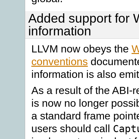
Added support for
information
LLVM now obeys the
W
conventions
documente
information is also emit
As a result of the ABI-
is now no longer possi
a standard frame point
users should call
Capt