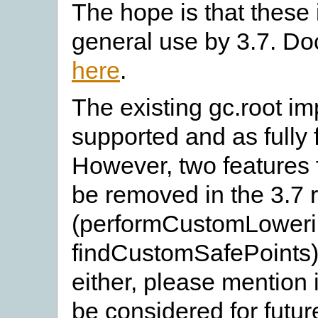
The hope is that these i
general use by 3.7. D
here
.
The existing gc.root imp
supported and as fully 
However, two features 
be removed in the 3.7 
(performCustomLoweri
findCustomSafePoints).
either, please mention i
be considered for futu