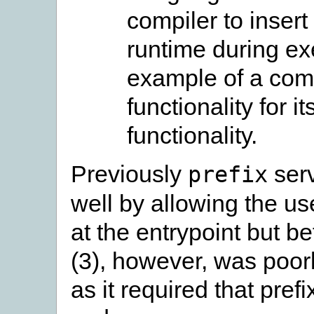
compiler to insert
runtime during e
example of a comp
functionality for i
functionality.
Previously
serv
prefix
well by allowing the use
at the entrypoint but b
(3), however, was poor
as it required that pre