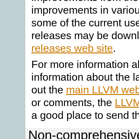
improvements in vario
some of the current use
releases may be down
releases web site
.
For more information a
information about the l
out the
main LLVM web
or comments, the
LLVM
a good place to send t
Non-comprehensive 