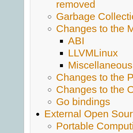
removed
Garbage Collect
Changes to the 
ABI
LLVMLinux
Miscellaneous
Changes to the 
Changes to the 
Go bindings
External Open Sour
Portable Comput