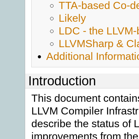
TTA-based Co-de
Likely
LDC - the LLVM-
LLVMSharp & Cl
Additional Informat
Introduction
This document contains
LLVM Compiler Infrastr
describe the status of
improvements from the 