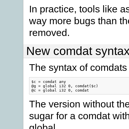
In practice, tools like 
way more bugs than the 
removed.
New comdat synta
The syntax of comdats
$c = comdat any

@g = global i32 0, comdat($c)

The version without the
sugar for a comdat wit
global.