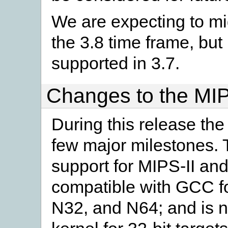
We are expecting to mi
the 3.8 time frame, bu
supported in 3.7.
Changes to the MIP
During this release th
few major milestones. 
support for MIPS-II an
compatible with GCC for
N32, and N64; and is n