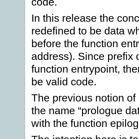
code.
In this release the con
redefined to be data w
before the function entr
address). Since prefix
function entrypoint, the
be valid code.
The previous notion of
the name “prologue dat
with the function epilo