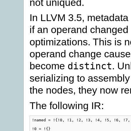
not uniqued.
In LLVM 3.5, metadata
if an operand changed
optimizations. This is n
operand change causes 
become
. Un
distinct
serializing to assembly
the nodes, they now r
The following IR:
!named = !{!0, !1, !2, !3, !4, !5, !6, !7, 
!0 = !{}
