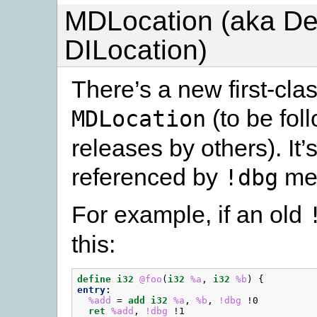
MDLocation (aka D
DILocation)
There’s a new first-cla
(to be fol
MDLocation
releases by others). It’
referenced by
met
!dbg
For example, if an old
this:
define
i32
@foo
(
i32
%a
,
i32
%b
)
{
entry:
%add
=
add
i32
%a
,
%b
,
!dbg
!0
ret
%add
,
!dbg
!1