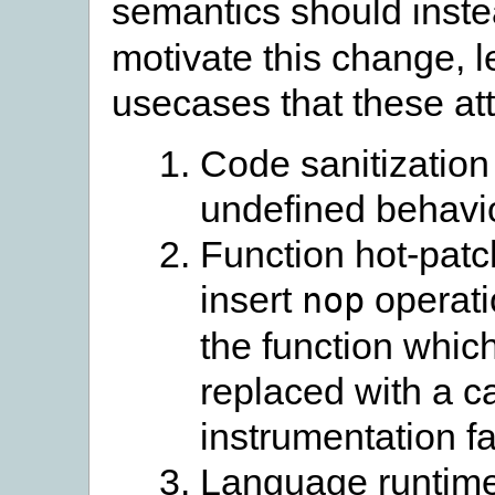
semantics should inst
motivate this change, l
usecases that these att
Code sanitization
undefined behavio
Function hot-patc
insert
operati
nop
the function which
replaced with a c
instrumentation fac
Language runtime