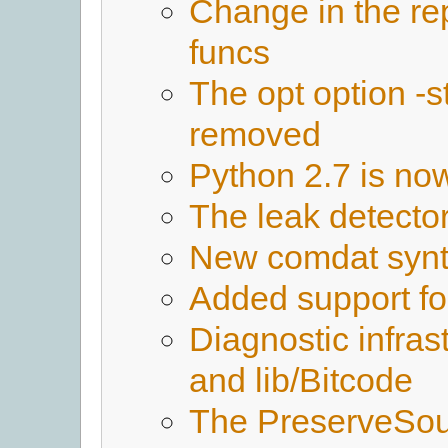
Change in the re
funcs
The opt option -
removed
Python 2.7 is no
The leak detect
New comdat syn
Added support fo
Diagnostic infras
and lib/Bitcode
The PreserveSou