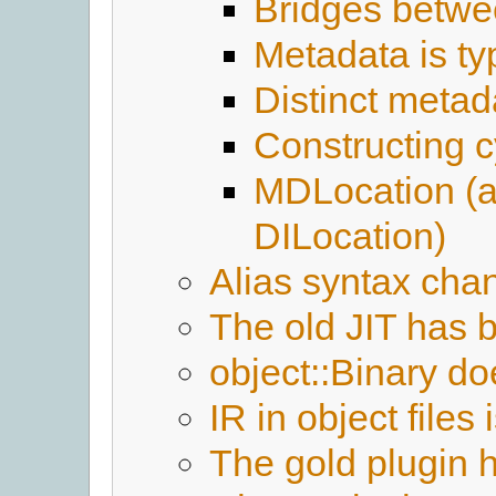
Bridges betwe
Metadata is ty
Distinct meta
Constructing c
MDLocation (
DILocation)
Alias syntax cha
The old JIT has
object::Binary doe
IR in object file
The gold plugin 