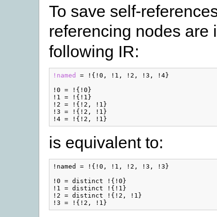
To save self-references
referencing nodes are i
following IR:
!named
=
!{
!0
,
!1
,
!2
,
!3
,
!4
}
!0
=
!{
!0
}
!1
=
!{
!1
}
!2
=
!{
!2
,
!1
}
!3
=
!{
!2
,
!1
}
!4
=
!{
!2
,
!1
}
is equivalent to:
!named = !{!0, !1, !2, !3, !3}

!0 = distinct !{!0}

!1 = distinct !{!1}

!2 = distinct !{!2, !1}
