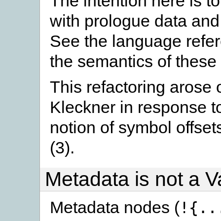
The intention here is t
with prologue data and 
See the language refere
the semantics of these 
This refactoring arose 
Kleckner in response to
notion of symbol offset
(3).
Metadata is not a V
Metadata nodes (
!{..