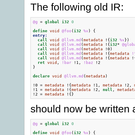
The following old IR:
@g
=
global
i32
0
define
void
@foo
(
i32
%v
)
{
entry:
call
void
@llvm.md
(
metadata
!{
i32
%v
})
call
void
@llvm.md
(
metadata
!{
i32
*
@glob
call
void
@llvm.md
(
metadata
!0
)
call
void
@llvm.md
(
metadata
!{
metadata
!
call
void
@llvm.md
(
metadata
!{
metadata
!
ret
void
,
!bar
!1
,
!baz
!2
}
declare
void
@llvm.md
(
metadata
)
!0
=
metadata
!{
metadata
!1
,
metadata
!2
,
!1
=
metadata
!{
metadata
!2
,
null
,
metadat
!2
=
metadata
!{}
should now be written 
@g
=
global
i32
0
define
void
@foo
(
i32
%v
)
{