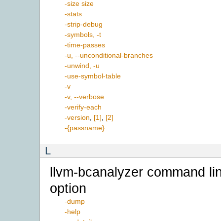
-size size
-stats
-strip-debug
-symbols, -t
-time-passes
-u, --unconditional-branches
-unwind, -u
-use-symbol-table
-v
-v, --verbose
-verify-each
-version
,
[1]
,
[2]
-{passname}
L
llvm-bcanalyzer command li
option
-dump
-help