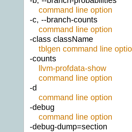
-b, --branch-probabilities
command line option
-c, --branch-counts
command line option
-class className
tblgen command line opti
-counts
llvm-profdata-show
command line option
-d
command line option
-debug
command line option
-debug-dump=section