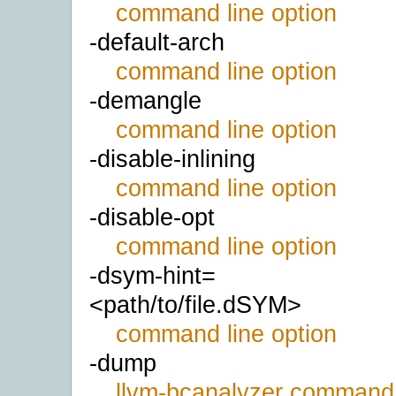
command line option
-default-arch
command line option
-demangle
command line option
-disable-inlining
command line option
-disable-opt
command line option
-dsym-hint=
<path/to/file.dSYM>
command line option
-dump
llvm-bcanalyzer command