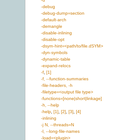
-d
-debug
-debug-dump=section
-default-arch
-demangle
-disable-inlining
-disable-opt
-dsym-hint=<path/to/file.dSYM>
-dyn-symbols
-dynamic-table
-expand-relocs
-f
,
[1]
-f, --function-summaries
-file-headers, -h
-filetype=<output file type>
-functions=[none|short|linkage]
-h, --help
-help
,
[1]
,
[2]
,
[3]
,
[4]
-inlining
-j N, --threads=N
-l, --long-file-names
-load=<plugin>