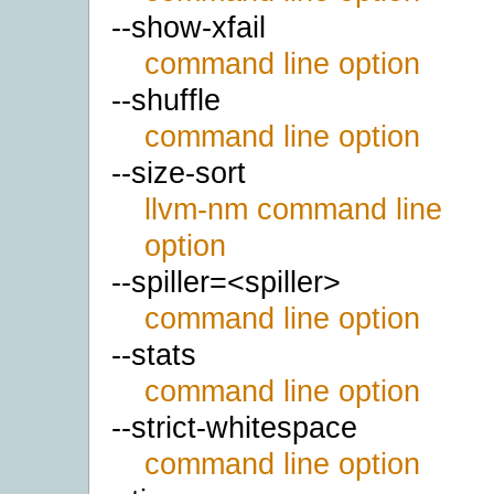
--show-xfail
command line option
--shuffle
command line option
--size-sort
llvm-nm command line
option
--spiller=<spiller>
command line option
--stats
command line option
--strict-whitespace
command line option