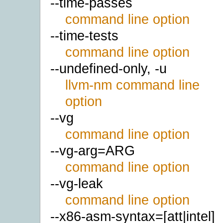
--time-passes
command line option
--time-tests
command line option
--undefined-only, -u
llvm-nm command line
option
--vg
command line option
--vg-arg=ARG
command line option
--vg-leak
command line option
--x86-asm-syntax=[att|intel]