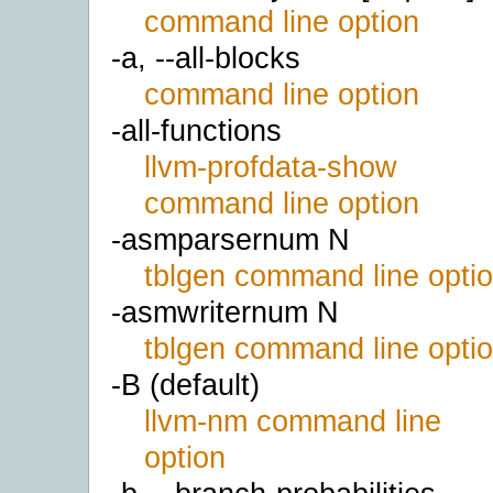
command line option
-a, --all-blocks
command line option
-all-functions
llvm-profdata-show
command line option
-asmparsernum N
tblgen command line opti
-asmwriternum N
tblgen command line opti
-B (default)
llvm-nm command line
option