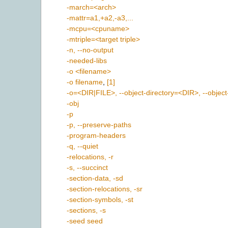
-march=<arch>
-mattr=a1,+a2,-a3,...
-mcpu=<cpuname>
-mtriple=<target triple>
-n, --no-output
-needed-libs
-o <filename>
-o filename
,
[1]
-o=<DIR|FILE>, --object-directory=<DIR>, --object
-obj
-p
-p, --preserve-paths
-program-headers
-q, --quiet
-relocations, -r
-s, --succinct
-section-data, -sd
-section-relocations, -sr
-section-symbols, -st
-sections, -s
-seed seed