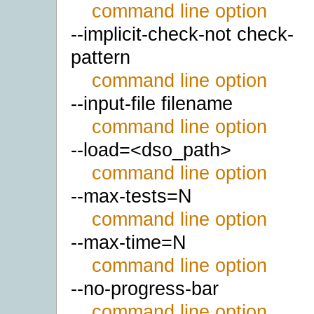
command line option
--implicit-check-not check-
pattern
command line option
--input-file filename
command line option
--load=<dso_path>
command line option
--max-tests=N
command line option
--max-time=N
command line option
--no-progress-bar
command line option