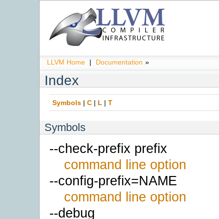
LLVM Home
|
Documentation
»
Index
Symbols
|
C
|
L
|
T
Symbols
--check-prefix prefix
command line option
--config-prefix=NAME
command line option
--debug