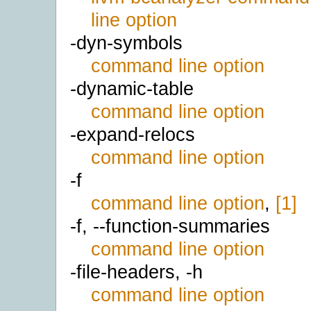
line option
-dyn-symbols
command line option
-dynamic-table
command line option
-expand-relocs
command line option
-f
command line option
,
[1]
-f, --function-summaries
command line option
-file-headers, -h
command line option