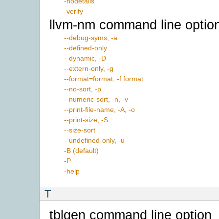
-nodetails
-verify
llvm-nm command line optio
--debug-syms, -a
--defined-only
--dynamic, -D
--extern-only, -g
--format=format, -f format
--no-sort, -p
--numeric-sort, -n, -v
--print-file-name, -A, -o
--print-size, -S
--size-sort
--undefined-only, -u
-B (default)
-P
-help
T
tblgen command line option