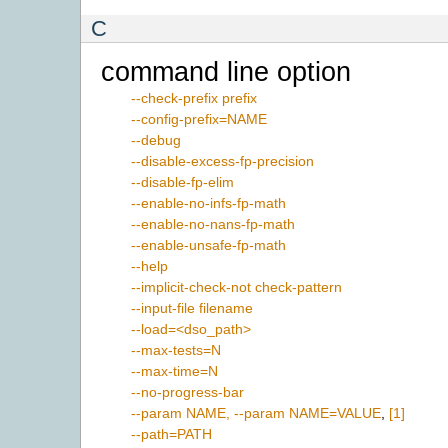
C
command line option
--check-prefix prefix
--config-prefix=NAME
--debug
--disable-excess-fp-precision
--disable-fp-elim
--enable-no-infs-fp-math
--enable-no-nans-fp-math
--enable-unsafe-fp-math
--help
--implicit-check-not check-pattern
--input-file filename
--load=<dso_path>
--max-tests=N
--max-time=N
--no-progress-bar
--param NAME, --param NAME=VALUE
,
[1]
--path=PATH