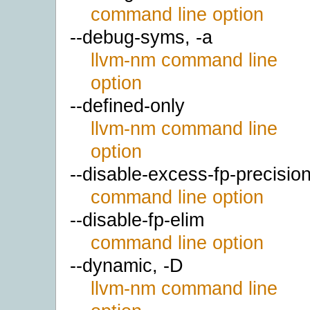
command line option
--debug-syms, -a
llvm-nm command line
option
--defined-only
llvm-nm command line
option
--disable-excess-fp-precisio
command line option
--disable-fp-elim
command line option
--dynamic, -D
llvm-nm command line