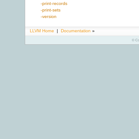
-print-records
-print-sets
-version
LLVM Home
|
Documentation
»
© Co