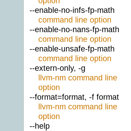
option
--enable-no-infs-fp-math
command line option
--enable-no-nans-fp-math
command line option
--enable-unsafe-fp-math
command line option
--extern-only, -g
llvm-nm command line
option
--format=format, -f format
llvm-nm command line
option
--help