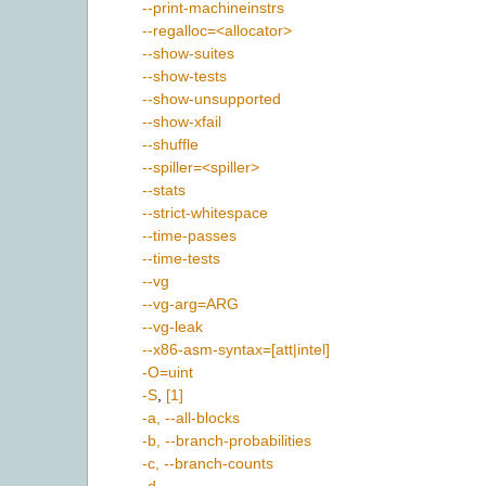
--print-machineinstrs
--regalloc=<allocator>
--show-suites
--show-tests
--show-unsupported
--show-xfail
--shuffle
--spiller=<spiller>
--stats
--strict-whitespace
--time-passes
--time-tests
--vg
--vg-arg=ARG
--vg-leak
--x86-asm-syntax=[att|intel]
-O=uint
-S
,
[1]
-a, --all-blocks
-b, --branch-probabilities
-c, --branch-counts