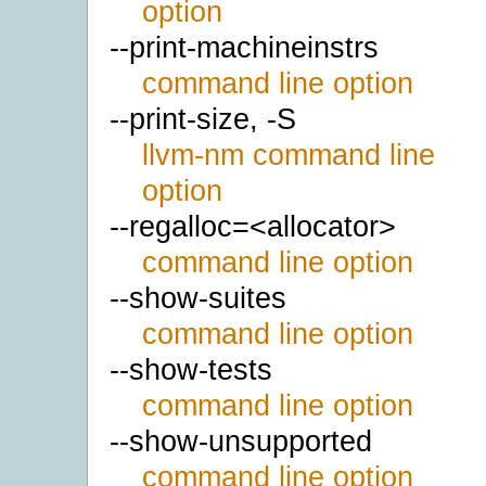
option
--print-machineinstrs
command line option
--print-size, -S
llvm-nm command line
option
--regalloc=<allocator>
command line option
--show-suites
command line option
--show-tests
command line option
--show-unsupported
command line option