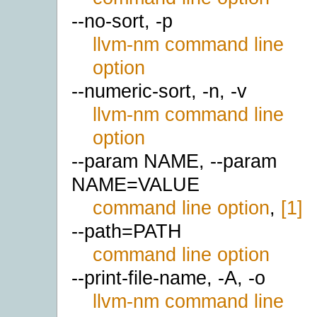
--no-sort, -p
llvm-nm command line
option
--numeric-sort, -n, -v
llvm-nm command line
option
--param NAME, --param
NAME=VALUE
command line option
,
[1]
--path=PATH
command line option
--print-file-name, -A, -o
llvm-nm command line