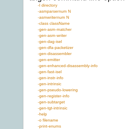
-I directory
-asmparsernum N
-asmwriternum N
-class className
-gen-asm-matcher
-gen-asm-writer
-gen-dag-isel
-gen-dfa-packetizer
-gen-disassembler
-gen-emitter
-gen-enhanced-disassembly-info
-gen-fast-isel
-gen-instr-info
-gen-intrinsic
-gen-pseudo-lowering
-gen-register-info
-gen-subtarget
-gen-tgt-intrinsic
-help
-o filename
-print-enums