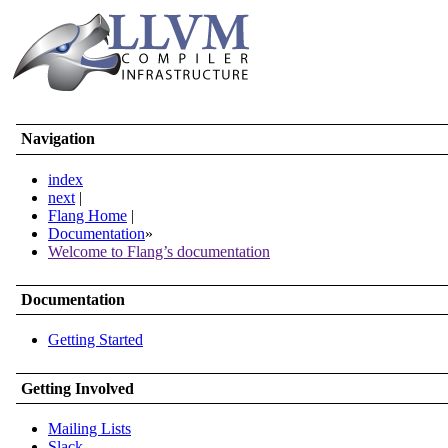
Navigation
index
next
|
Flang Home
|
Documentation
»
Welcome to Flang’s documentation
Documentation
Getting Started
Getting Involved
Mailing Lists
Slack