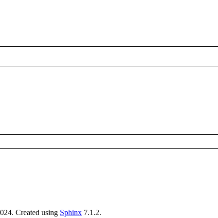
024. Created using
Sphinx
7.1.2.