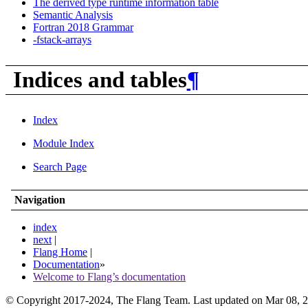
The derived type runtime information table
Semantic Analysis
Fortran 2018 Grammar
-fstack-arrays
Indices and tables
¶
Index
Module Index
Search Page
Navigation
index
next
|
Flang Home
|
Documentation
»
Welcome to Flang’s documentation
© Copyright 2017-2024, The Flang Team. Last updated on Mar 08, 2