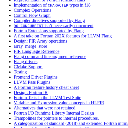
Implementation of
types in f18
CHARACTER
Complex Operations
Control Flow Graph
Compiler directives supported by Flang
isn’t necessarily concurrent
DO
CONCURRENT
Fortran Extensions supported by Flang
A first take on Fortran 202X features for LLVM Flang
Design: FIR Array operations
array_merge_store
FIR Language Reference
Flang command line argument reference
Flang drivers
CMake Support
Testing
Frontend Driver Plugins
LLVM Pass Plugins
A Fortran feature history cheat sheet
Design: Fortran IR
Fortran Tests in the LLVM Test Suite
Variable and Expression value concepts in HLFIR
Alternatives that were not retained
Fortran I/O Runtime Library Internal Design
Trampolines for pointers to internal procedures.
A categorization of standard (2018) and extended Fortran intrin