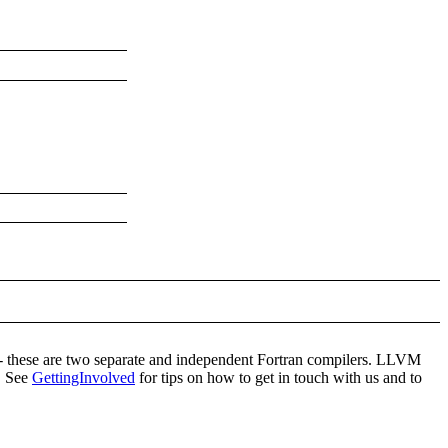
- these are two separate and independent Fortran compilers. LLVM
g. See
GettingInvolved
for tips on how to get in touch with us and to