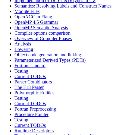
Implementation of
types in f18
Intrinsic
Semantics: Resolving Labels and Construct Names
Module Files
OpenACC in Flang
OpenMP 4.5 Grammar
OpenMP Semantic Analysis
Compiler options comparison
Overview of Compiler Phases
Analysis
Lowering
Object code generation and linking
Parameterized Derived Types (PDTs)
Fortran standard
Testing
Current TODOs
Parser Combinators
The F18 Parser
Polymorphic Entities
Testing
Current TODOs
Fortran Preprocessing
Procedure Pointer
Testing
Current TODOs
Runtime Descriptors