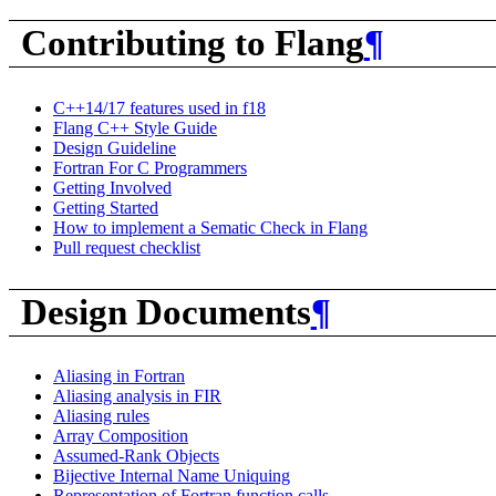
Contributing to Flang
¶
C++14/17 features used in f18
Flang C++ Style Guide
Design Guideline
Fortran For C Programmers
Getting Involved
Getting Started
How to implement a Sematic Check in Flang
Pull request checklist
Design Documents
¶
Aliasing in Fortran
Aliasing analysis in FIR
Aliasing rules
Array Composition
Assumed-Rank Objects
Bijective Internal Name Uniquing
Representation of Fortran function calls