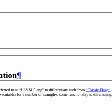
ation
¶
 referred to as “LLVM Flang” to differentiate itself from
“Classic Flang”
xecutables for a number of examples, some functionality is still missin