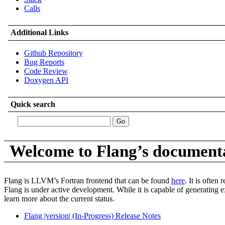
Calls
Additional Links
Github Repository
Bug Reports
Code Review
Doxygen API
Quick search
Welcome to Flang’s document
Flang is LLVM’s Fortran frontend that can be found
here
. It is often
Flang is under active development. While it is capable of generating e
learn more about the current status.
Flang |version| (In-Progress) Release Notes