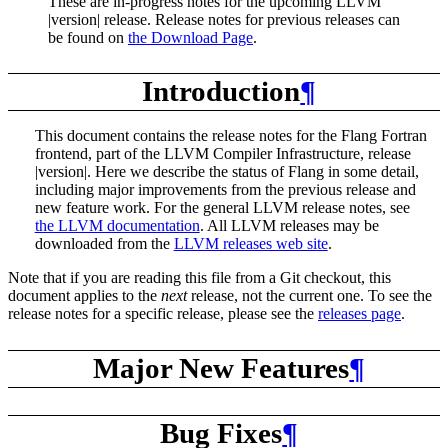
These are in-progress notes for the upcoming LLVM
|version| release. Release notes for previous releases can
be found on
the Download Page
.
Introduction
¶
This document contains the release notes for the Flang Fortran
frontend, part of the LLVM Compiler Infrastructure, release
|version|. Here we describe the status of Flang in some detail,
including major improvements from the previous release and
new feature work. For the general LLVM release notes, see
the LLVM documentation
. All LLVM releases may be
downloaded from the
LLVM releases web site
.
Note that if you are reading this file from a Git checkout, this
document applies to the
next
release, not the current one. To see the
release notes for a specific release, please see the
releases page
.
Major New Features
¶
Bug Fixes
¶