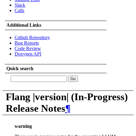
Slack
Calls
Additional Links
Github Repository
Bug Reports
Code Review
Doxygen API
Quick search
Flang |version| (In-Progress)
Release Notes
¶
warning