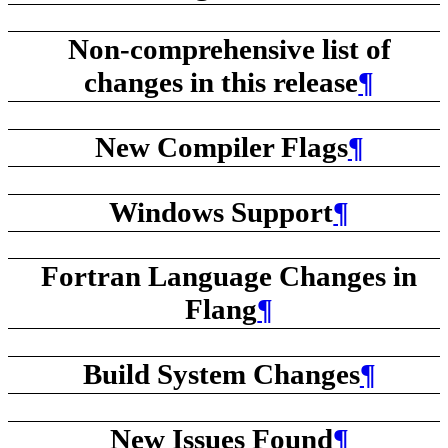
Non-comprehensive list of
changes in this release
¶
New Compiler Flags
¶
Windows Support
¶
Fortran Language Changes in
Flang
¶
Build System Changes
¶
New Issues Found
¶