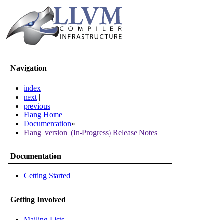
Navigation
index
next
|
previous
|
Flang Home
|
Documentation
»
Flang |version| (In-Progress) Release Notes
Documentation
Getting Started
Getting Involved
Mailing Lists