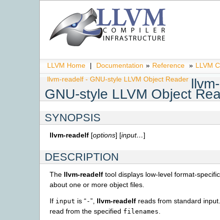
LLVM Home
|
Documentation
»
Reference
»
LLVM C
llvm-readelf - GNU-style LLVM Object Reader
llvm-
GNU-style LLVM Object Re
SYNOPSIS
llvm-readelf
[
options
] [
input…
]
DESCRIPTION
The
llvm-readelf
tool displays low-level format-specifi
about one or more object files.
If
is “
”,
llvm-readelf
reads from standard input. 
input
-
read from the specified
.
filenames