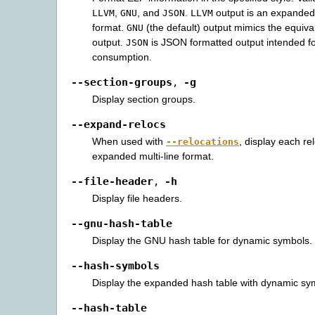
,
, and
.
output is an expanded
LLVM
GNU
JSON
LLVM
format.
(the default) output mimics the equi
GNU
output.
is JSON formatted output intended f
JSON
consumption.
--section-groups
-g
,
Display section groups.
--expand-relocs
When used with
, display each re
--relocations
expanded multi-line format.
--file-header
-h
,
Display file headers.
--gnu-hash-table
Display the GNU hash table for dynamic symbols.
--hash-symbols
Display the expanded hash table with dynamic sy
--hash-table