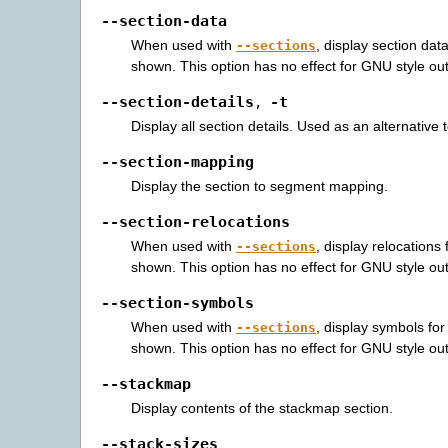
--section-data
When used with
, display section dat
--sections
shown. This option has no effect for GNU style out
--section-details
-t
,
Display all section details. Used as an alternative 
--section-mapping
Display the section to segment mapping.
--section-relocations
When used with
, display relocations
--sections
shown. This option has no effect for GNU style out
--section-symbols
When used with
, display symbols for
--sections
shown. This option has no effect for GNU style out
--stackmap
Display contents of the stackmap section.
--stack-sizes