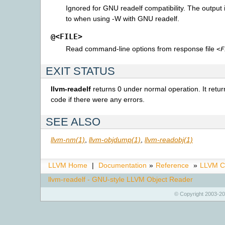
Ignored for GNU readelf compatibility. The output i
to when using -W with GNU readelf.
@<FILE>
Read command-line options from response file
<F
EXIT STATUS
llvm-readelf
returns 0 under normal operation. It retur
code if there were any errors.
SEE ALSO
llvm-nm(1)
,
llvm-objdump(1)
,
llvm-readobj(1)
LLVM Home
|
Documentation
»
Reference
»
LLVM C
llvm-readelf - GNU-style LLVM Object Reader
© Copyright 2003-20