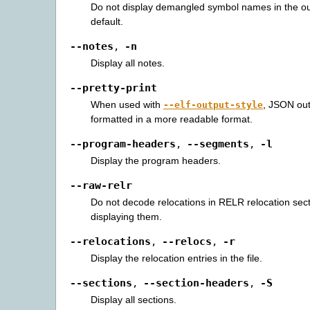
Do not display demangled symbol names in the ou
default.
--notes
-n
,
Display all notes.
--pretty-print
When used with
, JSON out
--elf-output-style
formatted in a more readable format.
--program-headers
--segments
-l
,
,
Display the program headers.
--raw-relr
Do not decode relocations in RELR relocation sec
displaying them.
--relocations
--relocs
-r
,
,
Display the relocation entries in the file.
--sections
--section-headers
-S
,
,
Display all sections.