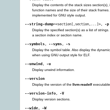
Display the contents of the stack sizes section(s), i
function names and the size of their stack frames.
implemented for GNU style output.
--string-dump
-p
=<section[,section,...]>
,
Display the specified section(s) as a list of strings
a section index or section name.
--symbols
--syms
-s
,
,
Display the symbol table. Also display the dynami
when using GNU output style for ELF.
--unwind
-u
,
Display unwind information.
--version
Display the version of the
llvm-readelf
executable
--version-info
-V
,
Display version sections.
--wide
-W
,