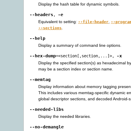
Display the hash table for dynamic symbols.
--headers
-e
,
Equivalent to setting:
,
--file-header
--progra
.
--sections
--help
Display a summary of command line options.
--hex-dump
-x
=<section[,section,...]>
,
Display the specified section(s) as hexadecimal b
may be a section index or section name.
--memtag
Display information about memory tagging present 
This includes various memtag-specific dynamic en
global descriptor sections, and decoded Android-s
--needed-libs
Display the needed libraries.
--no-demangle