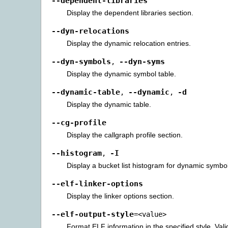
--dependent-libraries
Display the dependent libraries section.
--dyn-relocations
Display the dynamic relocation entries.
--dyn-symbols
--dyn-syms
,
Display the dynamic symbol table.
--dynamic-table
--dynamic
-d
,
,
Display the dynamic table.
--cg-profile
Display the callgraph profile section.
--histogram
-I
,
Display a bucket list histogram for dynamic symbo
--elf-linker-options
Display the linker options section.
--elf-output-style
=<value>
Format ELF information in the specified style. Vali