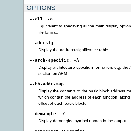
OPTIONS
--all
-a
,
Equivalent to specifying all the main display option
file format.
--addrsig
Display the address-significance table.
--arch-specific
-A
,
Display architecture-specific information, e.g. the
section on ARM.
--bb-addr-map
Display the contents of the basic block address ma
which contain the address of each function, along w
offset of each basic block.
--demangle
-C
,
Display demangled symbol names in the output.