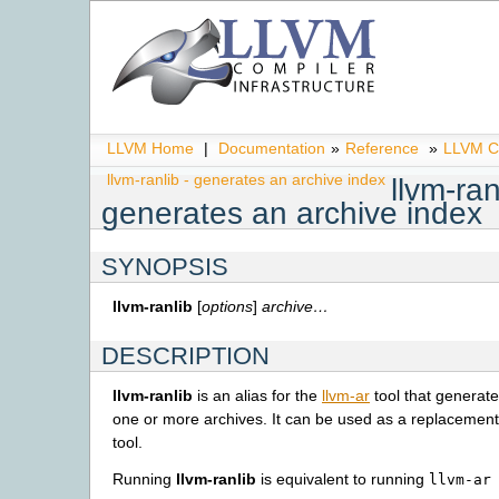
LLVM Home
|
Documentation
»
Reference
»
LLVM C
llvm-ranlib - generates an archive index
llvm-ran
generates an archive index
SYNOPSIS
llvm-ranlib
[
options
]
archive…
DESCRIPTION
llvm-ranlib
is an alias for the
llvm-ar
tool that generate
one or more archives. It can be used as a replacemen
tool.
Running
llvm-ranlib
is equivalent to running
llvm-ar