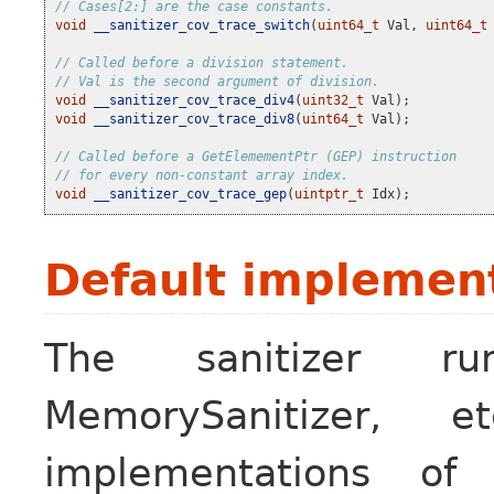
// Cases[2:] are the case constants.
void
__sanitizer_cov_trace_switch
(
uint64_t
Val
,
uint64_t
// Called before a division statement.
// Val is the second argument of division.
void
__sanitizer_cov_trace_div4
(
uint32_t
Val
);
void
__sanitizer_cov_trace_div8
(
uint64_t
Val
);
// Called before a GetElemementPtr (GEP) instruction
// for every non-constant array index.
void
__sanitizer_cov_trace_gep
(
uintptr_t
Idx
);
Default implemen
The sanitizer run-
MemorySanitizer, 
implementations o