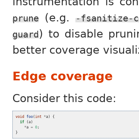
instrumentation is co
(e.g.
prune
-fsanitize-c
) to disable pruni
guard
better coverage visuali
Edge coverage
Consider this code:
void
foo
(
int
*
a
)
{
if
(
a
)
*
a
=
0
;
}