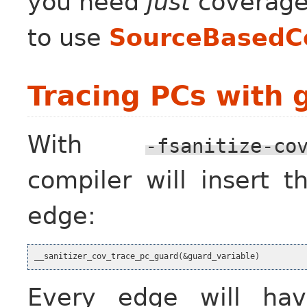
you need
just
coverage
to use
SourceBasedC
Tracing PCs with 
With
-fsanitize-co
compiler will insert 
edge:
Every edge will h