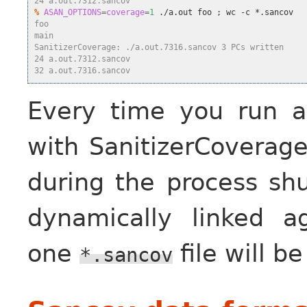
24 a.out.7312.sancov
%
ASAN_OPTIONS
=
coverage
=
1
 ./a.out foo 
;
foo
main
SanitizerCoverage: ./a.out.7316.sancov 3 PCs written
24 a.out.7312.sancov
32 a.out.7316.sancov
Every time you run a
with SanitizerCoverag
during the process shu
dynamically linked a
one
file will b
*.sancov