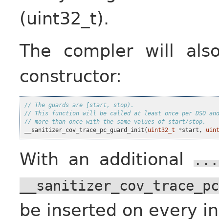
(uint32_t).
The compler will als
constructor:
// The guards are [start, stop).
// This function will be called at least once per DSO an
// more than once with the same values of start/stop.
__sanitizer_cov_trace_pc_guard_init
(
uint32_t
*
start
,
uin
With an additional
...
__sanitizer_cov_trace_pc
be inserted on every ind