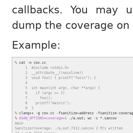
callbacks. You may u
dump the coverage on d
Example:
%
     1  #include <stdio.h>
     2  __attribute__((noinline))
     3  void foo() { printf("foo\n"); }
     4
     5  int main(int argc, char **argv) {
     6    if (argc == 2)
     7      foo();
     8    printf("main\n");
     9  }
%
 clang++ -g cov.cc -fsanitize
=
address -fsanitize-covera
%
ASAN_OPTIONS
=
coverage
=
1
 ./a.out
;
main
SanitizerCoverage: ./a.out.7312.sancov 2 PCs written