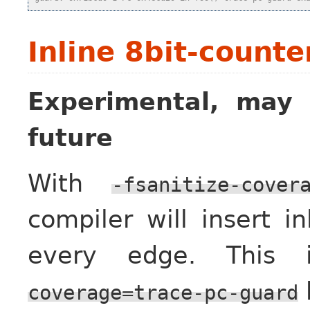
Inline 8bit-counte
Experimental, may 
future
With
-fsanitize-cover
compiler will insert i
every edge. This 
coverage=trace-pc-guard