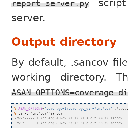
script
report-server.py
server.
Output directory
By default, .sancov fil
working directory. 
ASAN_OPTIONS=coverage_di
%
ASAN_OPTIONS
=
"coverage=1:coverage_dir=/tmp/cov"
%
-rw-r----- 1 kcc eng 4 Nov 27 12:21 a.out.22673.sancov
-rw-r----- 1 kcc eng 8 Nov 27 12:21 a.out.22679.sancov