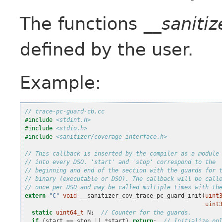
The functions
__saniti
defined by the user.
Example:
// trace-pc-guard-cb.cc
#include
<stdint.h>
#include
<stdio.h>
#include
<sanitizer/coverage_interface.h>
// This callback is inserted by the compiler as a module
// into every DSO. 'start' and 'stop' correspond to the
// beginning and end of the section with the guards for 
// binary (executable or DSO). The callback will be call
// once per DSO and may be called multiple times with th
extern
"C"
void
__sanitizer_cov_trace_pc_guard_init
(
uint
uint
static
uint64_t
N
;
// Counter for the guards.
if
(
start
==
stop
||
*
start
)
return
;
// Initialize on