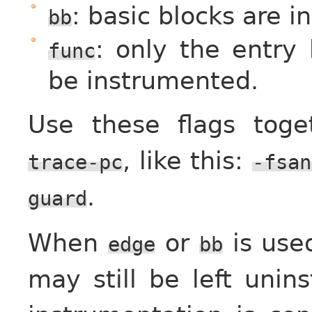
: basic blocks are 
bb
: only the entry 
func
be instrumented.
Use these flags tog
, like this:
trace-pc
-fsan
.
guard
When
or
is use
edge
bb
may still be left unin