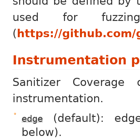
should be defined by 
used for fuzzi
(
https://github.com/
Instrumentation p
Sanitizer Coverage o
instrumentation.
(default): edg
edge
below).