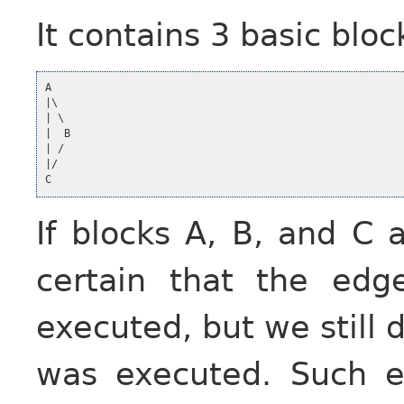
It contains 3 basic blo
A

|\

| \

|  B

| /

|/

If blocks A, B, and C 
certain that the e
executed, but we still
was executed. Such e