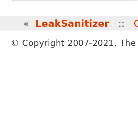
«
LeakSanitizer
::
© Copyright 2007-2021, The