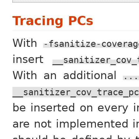
Tracing PCs
With
-fsanitize-coverag
insert
__sanitizer_cov_
With an additional
...
__sanitizer_cov_trace_pc
be inserted on every in
are not implemented in