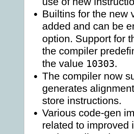
use of new instructi
Builtins for the new
added and can be e
option. Support for t
the compiler predefi
the value
.
10303
The compiler now su
generates alignment
store instructions.
Various code-gen im
related to improved 