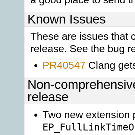
Known Issues
These are issues that c
release. See the bug rep
PR40547
Clang get
Non-comprehensive 
release
Two new extension 
EP_FullLinkTimeO