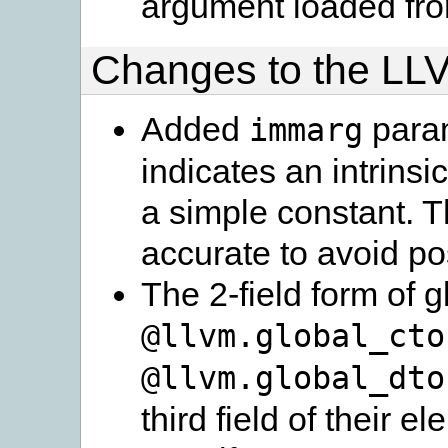
argument loaded fro
Changes to the LL
Added
param
immarg
indicates an intrinsi
a simple constant. T
accurate to avoid p
The 2-field form of g
@llvm.global_cto
@llvm.global_dto
third field of their 