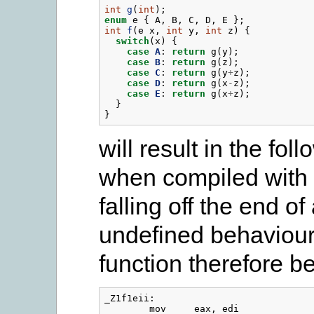
int
g
(
int
);
enum
e
{
A
,
B
,
C
,
D
,
E
};
int
f
(
e
x
,
int
y
,
int
z
)
{
switch
(
x
)
{
case
A
:
return
g
(
y
);
case
B
:
return
g
(
z
);
case
C
:
return
g
(
y
+
z
);
case
D
:
return
g
(
x
-
z
);
case
E
:
return
g
(
x
+
z
);
}
}
will result in the f
when compiled with 
falling off the end of
undefined behaviour
function therefore b
_Z1f1eii:

        mov     eax, edi
