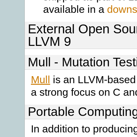
available in a
downst
External Open Sour
LLVM 9
Mull - Mutation Tes
Mull
is an LLVM-based t
a strong focus on C a
Portable Computing
In addition to producin