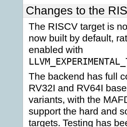
Changes to the RI
The RISCV target is no 
now built by default, r
enabled with
LLVM_EXPERIMENTAL_
The backend has full c
RV32I and RV64I base 
variants, with the MA
support the hard and so
targets. Testing has b