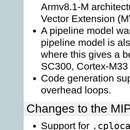
Armv8.1-M architectu
Vector Extension (M
A pipeline model wa
pipeline model is al
where this gives a b
SC300, Cortex-M33
Code generation supp
overhead loops.
Changes to the MIP
Support for
.cploc