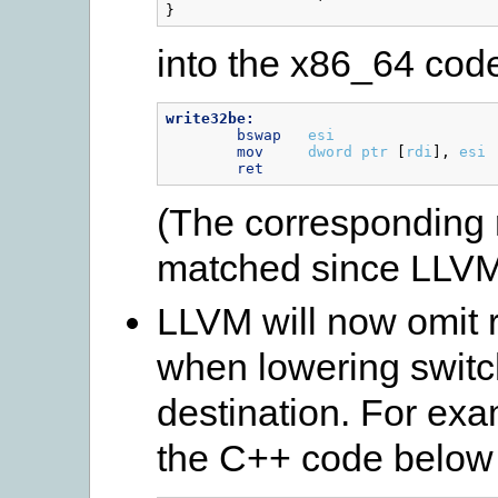
}
into the x86_64 cod
write32be:
bswap
esi
mov
dword
ptr
[
rdi
],
esi
ret
(The corresponding 
matched since LLVM
LLVM will now omit 
when lowering switc
destination. For exa
the C++ code below