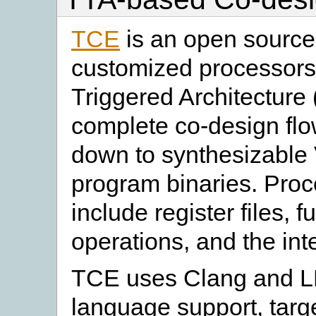
TCE
is an open source 
customized processors
Triggered Architecture 
complete co-design fl
down to synthesizable 
program binaries. Proc
include register files, 
operations, and the in
TCE uses Clang and 
language support, targ