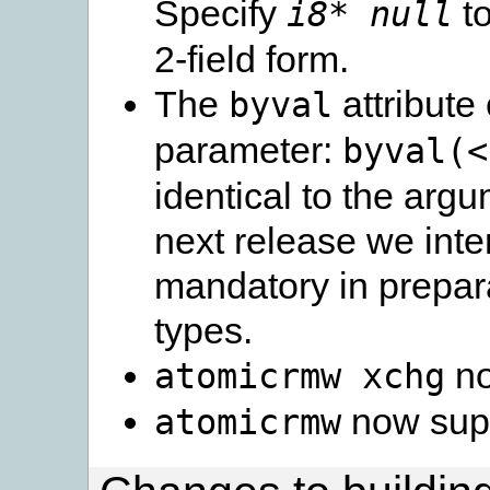
Specify
to
i8* null
2-field form.
The
attribute
byval
parameter:
byval(<
identical to the argu
next release we int
mandatory in prepar
types.
no
atomicrmw
xchg
now sup
atomicrmw