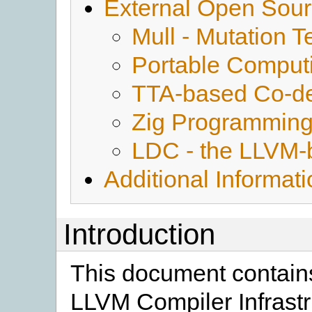
External Open Sour
Mull - Mutation T
Portable Comput
TTA-based Co-de
Zig Programmin
LDC - the LLVM-
Additional Informat
Introduction
This document contains
LLVM Compiler Infrastr