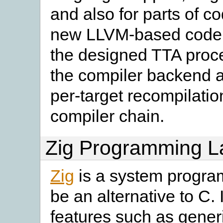
and also for parts of c
new LLVM-based code ge
the designed TTA proce
the compiler backend as
per-target recompilation
compiler chain.
Zig Programming 
Zig
is a system progra
be an alternative to C. 
features such as generi