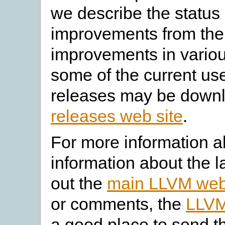
we describe the status
improvements from the 
improvements in vario
some of the current use
releases may be down
releases web site
.
For more information a
information about the l
out the
main LLVM web
or comments, the
LLVM
a good place to send t