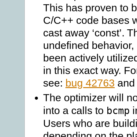
This has proven to 
C/C++ code bases wh
cast away ‘const’. T
undefined behavior, 
been actively utiliz
in this exact way. F
see:
bug 42763
an
The optimizer will n
into a calls to
i
bcmp
Users who are build
depending on the pla