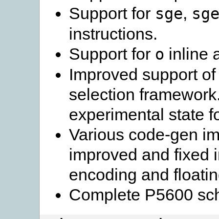
Support for
,
sge
sg
instructions.
Support for
inline 
o
Improved support of 
selection framework. T
experimental state f
Various code-gen im
improved and fixed i
encoding and floating
Complete P5600 sch