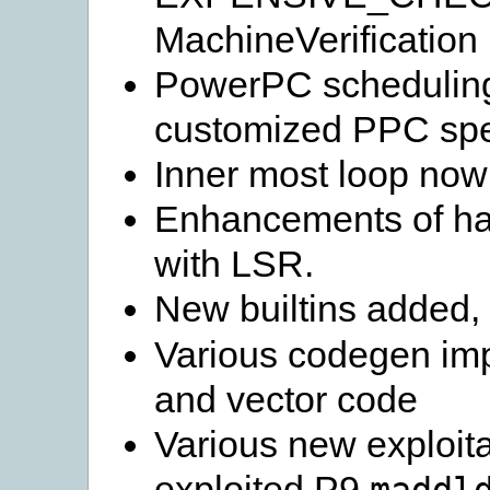
MachineVerification 
PowerPC scheduling
customized PPC spec
Inner most loop now 
Enhancements of har
with LSR.
New builtins added,
Various codegen imp
and vector code
Various new exploita
exploited P9
maddl