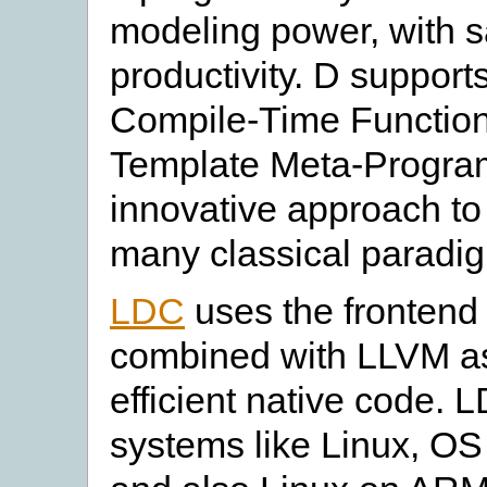
modeling power, with 
productivity. D support
Compile-Time Functio
Template Meta-Progra
innovative approach to
many classical paradi
LDC
uses the frontend 
combined with LLVM a
efficient native code.
systems like Linux, 