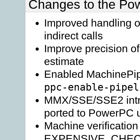
Changes to the Po
Improved handling of
indirect calls
Improve precision of
estimate
Enabled MachinePipe
ppc-enable-pipel
MMX/SSE/SSE2 intri
ported to PowerPC u
Machine verification
EXPENSIVE_CHECKS