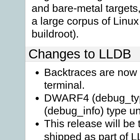
and bare-metal targets,
a large corpus of Linux
buildroot).
Changes to LLDB
Backtraces are now c
terminal.
DWARF4 (debug_ty
(debug_info) type un
This release will be
shipped as part of LL