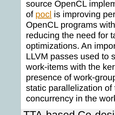
source OpenCL impleme
of
pocl
is improving per
OpenCL programs with 
reducing the need for 
optimizations. An import
LLVM passes used to sta
work-items with the ker
presence of work-group
static parallelization of
concurrency in the wor
TTA-based Co-desi