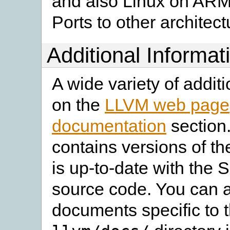
and also Linux on ARM
Ports to other architec
Additional Informat
A wide variety of additi
on the
LLVM web page
documentation
section
contains versions of t
is up-to-date with the 
source code. You can a
documents specific to t