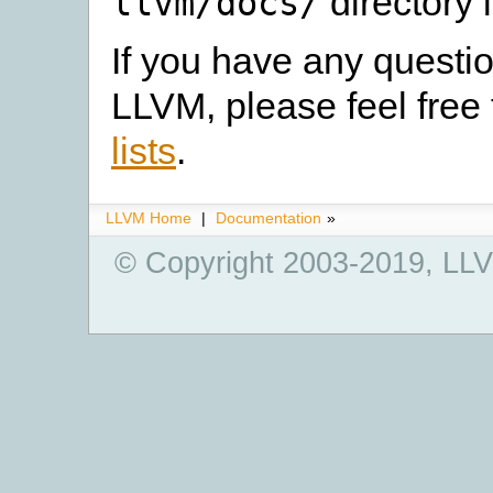
directory 
llvm/docs/
If you have any quest
LLVM, please feel free 
lists
.
LLVM Home
|
Documentation
»
© Copyright 2003-2019, LLV