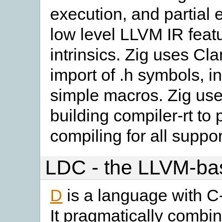
execution, and partial 
low level LLVM IR feat
intrinsics. Zig uses Cl
import of .h symbols, i
simple macros. Zig use
building compiler-rt to 
compiling for all suppor
LDC - the LLVM-ba
D
is a language with C-
It pragmatically combin