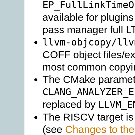
EP_FullLinkTimeO
available for plugins
pass manager full L
llvm-objcopy/llv
COFF object files/ex
most common copying
The CMake paramet
CLANG_ANALYZER_E
replaced by
LLVM_E
The RISCV target is
(see
Changes to the