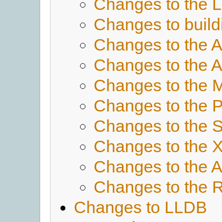
Changes to the 
Changes to buil
Changes to the 
Changes to the
Changes to the 
Changes to the 
Changes to the 
Changes to the X
Changes to the
Changes to the 
Changes to LLDB