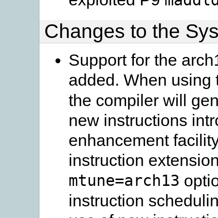
Changes to the Sy
Support for the arch
added. When using 
the compiler will ge
new instructions int
enhancement facilit
instruction extension
mtune=arch13
optio
instruction scheduli