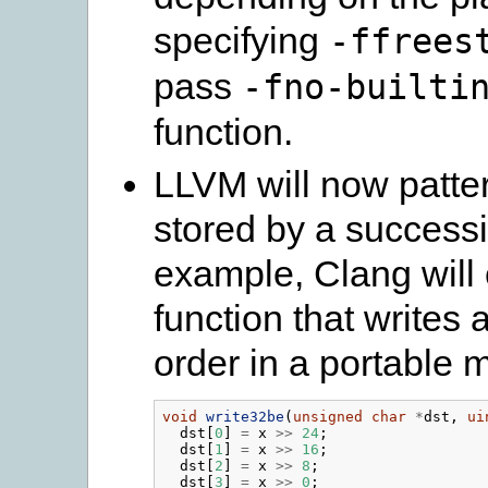
specifying
-ffrees
pass
-fno-builti
function.
LLVM will now patte
stored by a successi
example, Clang will 
function that writes 
order in a portable 
void
write32be
(
unsigned
char
*
dst
,
ui
dst
[
0
]
=
x
>>
24
;
dst
[
1
]
=
x
>>
16
;
dst
[
2
]
=
x
>>
8
;
dst
[
3
]
=
x
>>
0
;