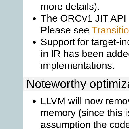
more details).
The ORCv1 JIT API 
Please see
Transit
Support for target-
in IR has been add
implementations.
Noteworthy optimiz
LLVM will now remov
memory (since this i
assumption the code