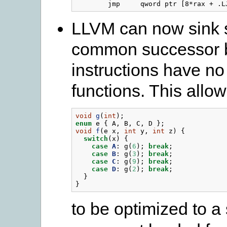
LLVM can now sink si
common successor b
instructions have no
functions. This allo
void
g
(
int
);
enum
e
{
A
,
B
,
C
,
D
};
void
f
(
e
x
,
int
y
,
int
z
)
{
switch
(
x
)
{
case
A
:
g
(
6
);
break
;
case
B
:
g
(
3
);
break
;
case
C
:
g
(
9
);
break
;
case
D
:
g
(
2
);
break
;
}
}
to be optimized to a 