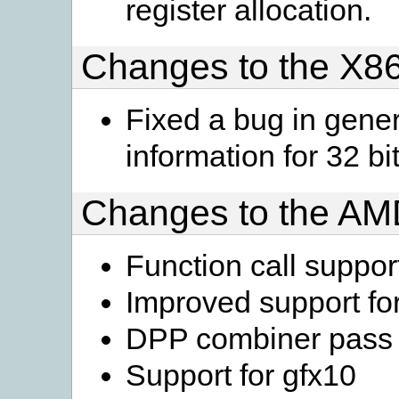
register allocation.
Changes to the X86
Fixed a bug in gen
information for 32 
Changes to the A
Function call suppor
Improved support for
DPP combiner pass i
Support for gfx10