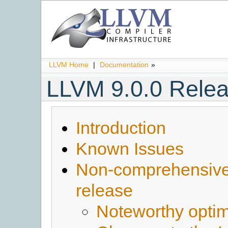
LLVM Home
|
Documentation
»
LLVM 9.0.0 Rele
Introduction
Known Issues
Non-comprehensive l
release
Noteworthy optim