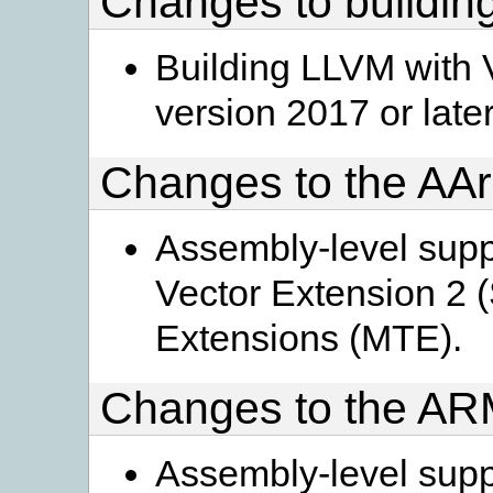
Changes to buildi
Building LLVM with 
version 2017 or later
Changes to the AA
Assembly-level supp
Vector Extension 2
Extensions (MTE).
Changes to the A
Assembly-level supp