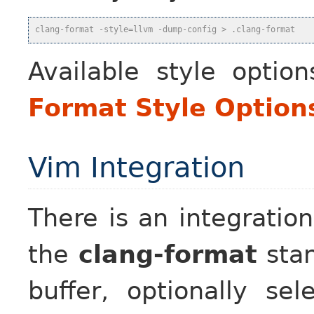
clang-format -style=llvm -dump-config > .clang-format
Available style optio
Format Style Option
Vim Integration
There is an integratio
the
clang-format
stan
buffer, optionally sel