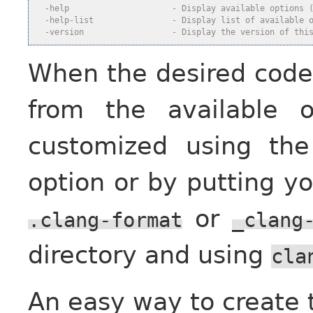
  -help                     - Display available options 
  -help-list                - Display list of available 
  -version                  - Display the version of thi
When the desired code f
from the available 
customized using th
option or by putting yo
or
.clang-format
_clang
directory and using
cla
An easy way to create