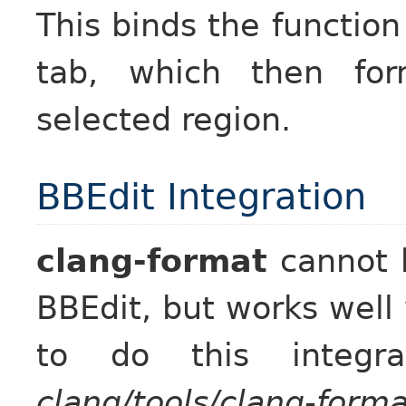
This binds the functio
tab, which then for
selected region.
BBEdit Integration
clang-format
cannot b
BBEdit, but works well 
to do this integr
clang/tools/clang-forma