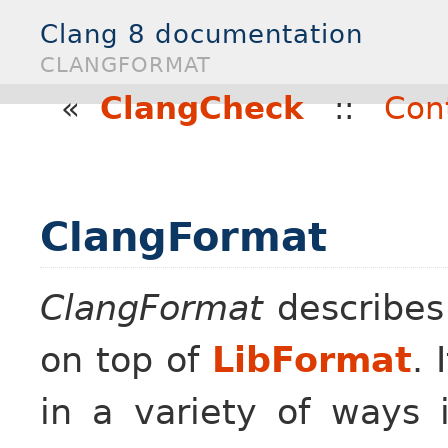
Clang 8 documentation
CLANGFORMAT
«
ClangCheck
::
Con
ClangFormat
ClangFormat
describes 
on top of
LibFormat
. 
in a variety of ways 