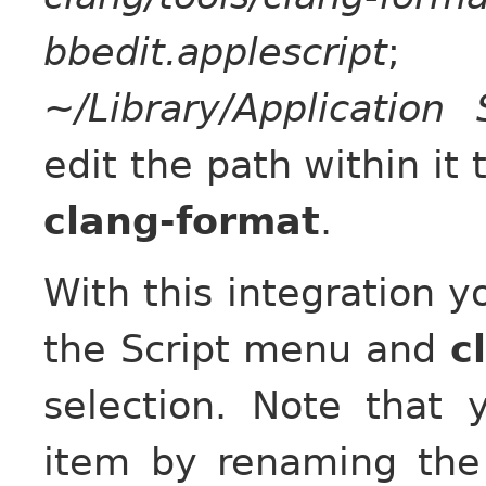
bbedit.applescript
; 
~/Library/Application 
edit the path within it 
clang-format
.
With this integration y
the Script menu and
c
selection. Note tha
item by renaming the 