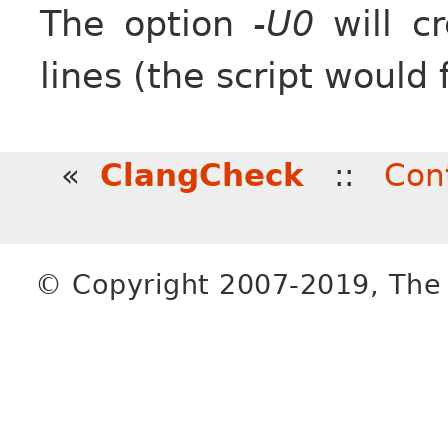
The option
-U0
will cr
lines (the script would 
«
ClangCheck
::
Con
© Copyright 2007-2019, The