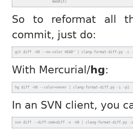
                  WebKit)
So to reformat all t
commit, just do:
git diff -U0 --no-color HEAD^ | clang-format-diff.py -i 
With Mercurial/
hg
:
hg diff -U0 --color=never | clang-format-diff.py -i -p1
In an SVN client, you c
svn diff --diff-cmd=diff -x -U0 | clang-format-diff.py -