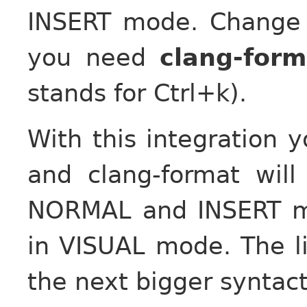
INSERT mode. Change “
you need
clang-form
stands for Ctrl+k).
With this integration 
and clang-format will
NORMAL and INSERT mo
in VISUAL mode. The li
the next bigger syntacti