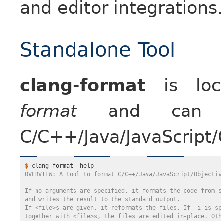
and editor integrations
Standalone Tool
clang-format
is lo
format
and can b
C/C++/Java/JavaScript/
$
OVERVIEW: A tool to format C/C++/Java/JavaScript/Objecti
If no arguments are specified, it formats the code from 
and writes the result to the standard output.
If <file>s are given, it reformats the files. If -i is s
together with <file>s, the files are edited in-place. Ot