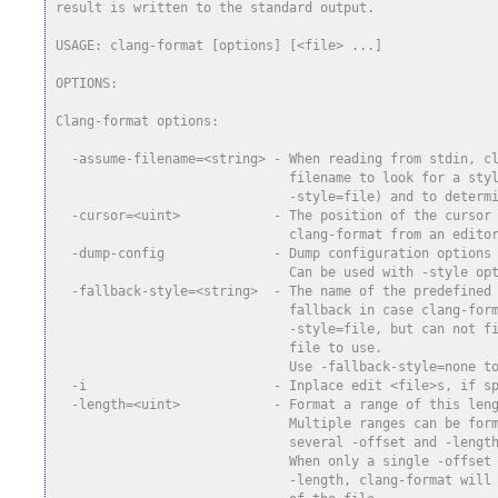
result is written to the standard output.
USAGE: clang-format [options] [<file> ...]
OPTIONS:
Clang-format options:
  -assume-filename=<string> - When reading from stdin, c
                              filename to look for a sty
                              -style=file) and to determ
  -cursor=<uint>            - The position of the cursor
                              clang-format from an edito
  -dump-config              - Dump configuration options
                              Can be used with -style op
  -fallback-style=<string>  - The name of the predefined
                              fallback in case clang-for
                              -style=file, but can not f
                              file to use.
                              Use -fallback-style=none t
  -i                        - Inplace edit <file>s, if s
  -length=<uint>            - Format a range of this len
                              Multiple ranges can be for
                              several -offset and -lengt
                              When only a single -offset
                              -length, clang-format will