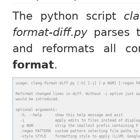
The python script
cl
format-diff.py
parses t
and reformats all c
format
.
usage: clang-format-diff.py [-h] [-i] [-p NUM] [-regex P
Reformat changed lines in diff. Without -i option just o
would be introduced.
optional arguments:
  -h, --help      show this help message and exit
  -i              apply edits to files instead of displa
  -p NUM          strip the smallest prefix containing P
  -regex PATTERN  custom pattern selecting file paths to
  -style STYLE    formatting style to apply (LLVM, Googl