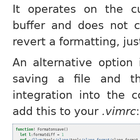
It operates on the cu
buffer and does not c
revert a formatting, jus
An alternative option
saving a file and t
integration into the c
add this to your
.vimrc
:
function
!
 Formatonsave
()
let
l
:formatdiff 
=
1