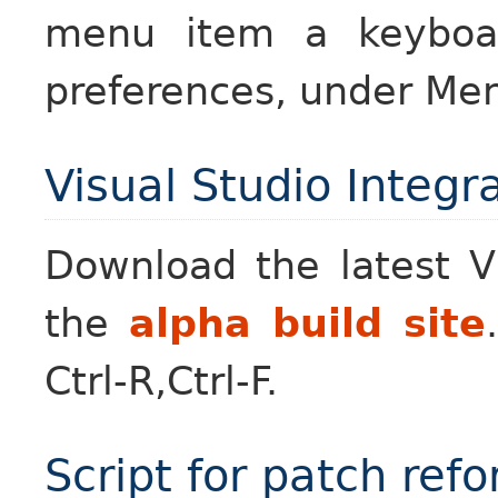
menu item a keyboar
preferences, under Men
Visual Studio Integr
Download the latest V
the
alpha build site
Ctrl-R,Ctrl-F.
Script for patch ref