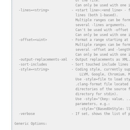
                              of the file.
                              Can only be used with one 
  -lines=<string>           - <start line>:<end line> - 
                              lines (both 1-based).
                              Multiple ranges can be for
                              several -lines arguments.
                              Can't be used with -offset
                              Can only be used with one 
  -offset=<uint>            - Format a range starting at
                              Multiple ranges can be for
                              several -offset and -lengt
                              Can only be used with one 
  -output-replacements-xml  - Output replacements as XML
  -sort-includes            - Sort touched include lines
  -style=<string>           - Coding style, currently su
                                LLVM, Google, Chromium, 
                              Use -style=file to load st
                              .clang-format file located
                              directories of the source 
                              directory for stdin).
                              Use -style="{key: value, .
                              parameters, e.g.:
                                -style="{BasedOnStyle: l
  -verbose                  - If set, shows the list of 
Generic Options: