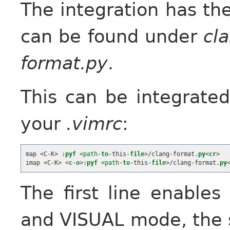
The integration has th
can be found under
cl
format.py
.
This can be integrated
your
.vimrc
:
map 
<
C
-
K
>
 :
pyf
<
path
-
to
-
this
-
file
>
/clang
-
format.
py
<
cr
>
imap 
<
C
-
K
>
<
c
-
o
>
:
pyf
<
path
-
to
-
this
-
file
>
/clang
-
format.
py
The first line enable
and VISUAL mode, the s