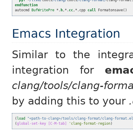
pyf
~
/llvm/
tools
/clang/
tools
/clang-format/
clang
-
format
endfunction

autocmd 
BufWritePre
 *.
h
,
*.
cc
,
*.cpp 
call
 Formatonsave
()
Emacs Integration
Similar to the integr
integration for
ema
clang/tools/clang-forma
by adding this to your
(
load
"<path-to-clang>/tools/clang-format/clang-format.e
(
global-set-key
[C-M-tab]
'clang-format-region
)