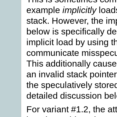
example
implicitly
loads
stack. However, the im
below is specifically de
implicit load by using t
communicate misspecul
This additionally caus
an invalid stack pointe
the speculatively store
detailed discussion be
For variant #1.2, the at