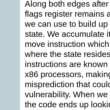
Along both edges after t
flags register remains 
we can use to build up
state. We accumulate it
move instruction which 
where the state reside
instructions are known 
x86 processors, makin
misprediction that coul
vulnerability. When we 
the code ends up lookin