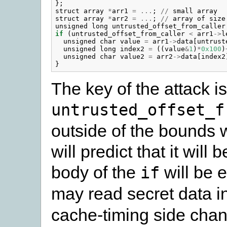
};
struct
array
*
arr1
=
...
;
//
small
array
struct
array
*
arr2
=
...
;
//
array
of
size
unsigned
long
untrusted_offset_from_caller
if
(
untrusted_offset_from_caller
<
arr1
->
l
unsigned
char
value
=
arr1
->
data
[
untrust
unsigned
long
index2
=
((
value
&
1
)
*
0x100
)
unsigned
char
value2
=
arr2
->
data
[
index2
}
The key of the attack is 
untrusted_offset_f
outside of the bounds 
will predict that it will
body of the
will be 
if
may read secret data i
cache-timing side cha