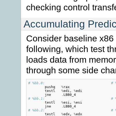
checking control trans
Accumulating Predic
Consider baseline x86 i
following, which test th
loads data from memory 
through some side cha
# %bb.0:                                # 
pushq
%
rax
testl
%
edi
,
%
edi
jne
.
LBB0_4
# %bb.1:                                # 
testl
%
esi
,
%
esi
jne
.
LBB0_4
# %bb.2:                                # 
testl
%
edx
,
%
edx