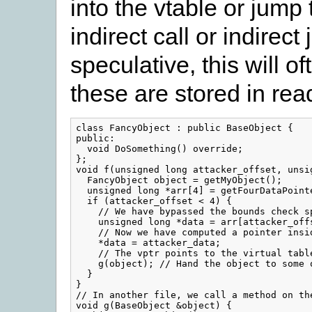
into the vtable or jump
indirect call or indirec
speculative, this will 
these are stored in re
class FancyObject : public BaseObject {

public:

  void DoSomething() override;

};

void f(unsigned long attacker_offset, unsig
  FancyObject object = getMyObject();

  unsigned long *arr[4] = getFourDataPointe
  if (attacker_offset < 4) {

    // We have bypassed the bounds check sp
    unsigned long *data = arr[attacker_offs
    // Now we have computed a pointer insid
    *data = attacker_data;

    // The vptr points to the virtual tabl
    g(object); // Hand the object to some o
  }

}

// In another file, we call a method on the
void g(BaseObject &object) {
