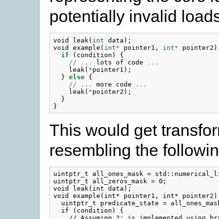
potentially invalid load
void
leak
(
int
data
);
void
example
(
int
*
pointer1
,
int
*
pointer2
)
if
(
condition
)
{
//
...
lots
of
code
...
leak
(
*
pointer1
);
}
else
{
//
...
more
code
...
leak
(
*
pointer2
);
}
}
This would get transfo
resembling the followin
uintptr_t all_ones_mask = std::numerical_li
uintptr_t all_zeros_mask = 0;

void leak(int data);

void example(int* pointer1, int* pointer2) 
  uintptr_t predicate_state = all_ones_mask
  if (condition) {

    // Assuming ?: is implemented using bra