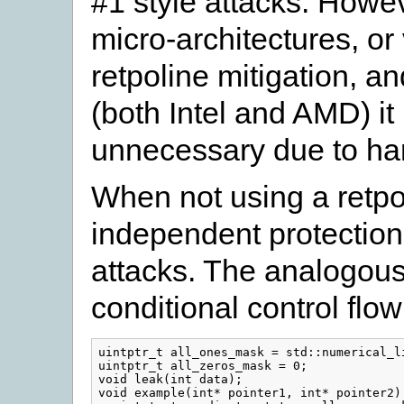
#1 style attacks. Howe
micro-architectures, o
retpoline mitigation, a
(both Intel and AMD) i
unnecessary due to ha
When not using a retpo
independent protection 
attacks. The analogous
conditional control flo
uintptr_t all_ones_mask = std::numerical_li
uintptr_t all_zeros_mask = 0;

void leak(int data);

void example(int* pointer1, int* pointer2) 