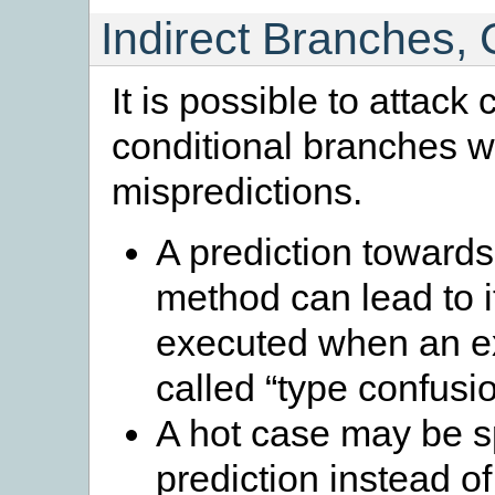
Indirect Branches, 
It is possible to attack 
conditional branches wi
mispredictions.
A prediction towards a
method can lead to i
executed when an ex
called “type confusio
A hot case may be s
prediction instead of