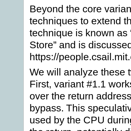
Beyond the core variant
techniques to extend th
technique is known a
Store” and is discussed
https://people.csail.mit
We will analyze these 
First, variant #1.1 work
over the return addres
bypass. This speculati
used by the CPU during