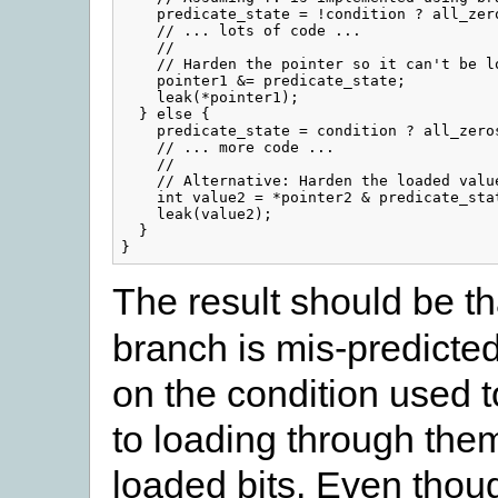
    predicate_state = !condition ? all_zero
    // ... lots of code ...

    //

    // Harden the pointer so it can't be lo
    pointer1 &= predicate_state;

    leak(*pointer1);

  } else {

    predicate_state = condition ? all_zeros
    // ... more code ...

    //

    // Alternative: Harden the loaded value
    int value2 = *pointer2 & predicate_stat
    leak(value2);

  }

The result should be th
branch is mis-predicted
on the condition used t
to loading through them 
loaded bits. Even thoug