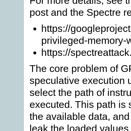
For more details, see 
post and the Spectre r
https://googleproje
privileged-memory-w
https://spectreattac
The core problem of GP
speculative execution 
select the path of instr
executed. This path is 
the available data, a
leak the loaded values