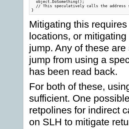
  object.DoSomething();

  // This speculatively calls the address s
Mitigating this require
locations, or mitigating 
jump. Any of these are s
jump from using a specu
has been read back.
For both of these, usin
sufficient. One possibl
retpolines for indirect 
on SLH to mitigate retu