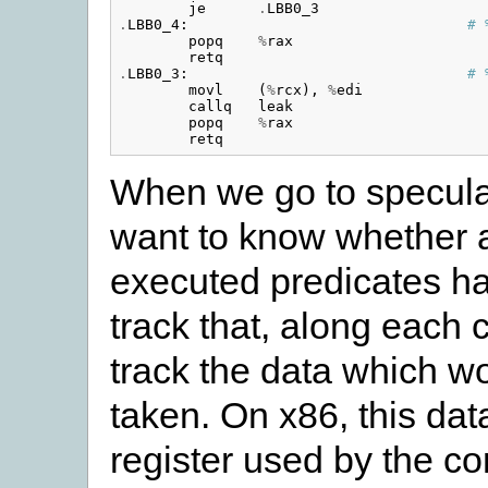
je
.
LBB0_3
.
LBB0_4
:
# 
popq
%
rax
retq
.
LBB0_3
:
# 
movl
(
%
rcx
),
%
edi
callq
leak
popq
%
rax
retq
When we go to speculat
want to know whether a
executed predicates h
track that, along each 
track the data which wo
taken. On x86, this data
register used by the co