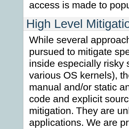
access is made to pop
High Level Mitigat
While several approach
pursued to mitigate sp
inside especially risky
various OS kernels), t
manual and/or static an
code and explicit sour
mitigation. They are unl
applications. We are 