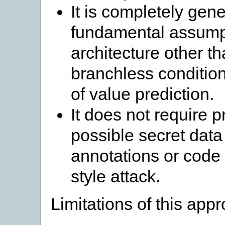
It is completely ge
fundamental assumpt
architecture other th
branchless conditio
of value prediction.
It does not require p
possible secret data
annotations or code 
style attack.
Limitations of this app