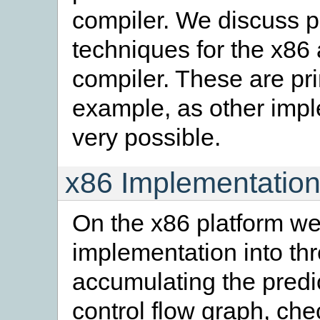
compiler. We discuss 
techniques for the x86
compiler. These are pri
example, as other impl
very possible.
x86 Implementation
On the x86 platform w
implementation into th
accumulating the predi
control flow graph, che