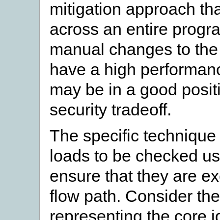
mitigation approach th
across an entire progr
manual changes to the c
have a high performanc
may be in a good positi
security tradeoff.
The specific technique
loads to be checked us
ensure that they are ex
flow path. Consider th
representing the core i