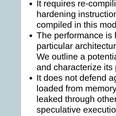
It requires re-compil
hardening instructi
compiled in this mod
The performance is 
particular architectu
We outline a potent
and characterize its
It does not defend a
loaded from memory a
leaked through other
speculative executio