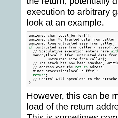
the return, potentially 
execution to arbitrary g
look at an example.
unsigned
char
local_buffer
[
4
];
unsigned
char
*
untrusted_data_from_caller
unsigned
long
untrusted_size_from_caller
=
if
(
untrusted_size_from_caller
<
sizeof
(
lo
//
Speculative
execution
enters
here
wit
memcpy
(
local_buffer
,
untrusted_data_from
untrusted_size_from_caller
);
//
The
stack
has
now
been
smashed
,
writi
//
address
over
the
return
adress
.
minor_processing
(
local_buffer
);
return
;
//
Control
will
speculate
to
the
attacke
}
However, this can be m
load of the return addre
This is sometimes com