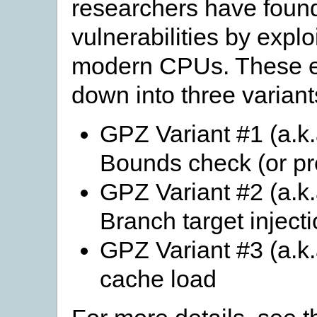
researchers have found
vulnerabilities by explo
modern CPUs. These ex
down into three variant
GPZ Variant #1 (a.k.
Bounds check (or pr
GPZ Variant #2 (a.k.
Branch target inject
GPZ Variant #3 (a.k
cache load