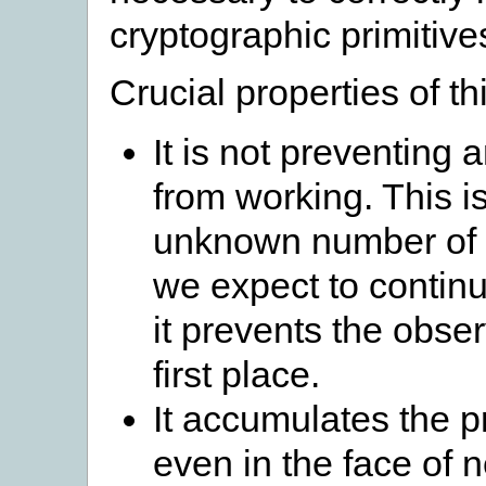
cryptographic primitive
Crucial properties of t
It is not preventing 
from working. This i
unknown number of p
we expect to continu
it prevents the obser
first place.
It accumulates the pr
even in the face of 