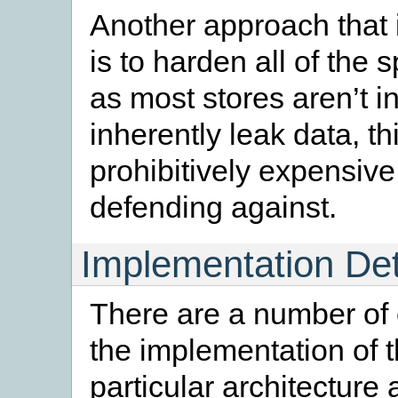
Another approach that is
is to harden all of the
as most stores aren’t i
inherently leak data, th
prohibitively expensive 
defending against.
Implementation Det
There are a number of 
the implementation of t
particular architecture 