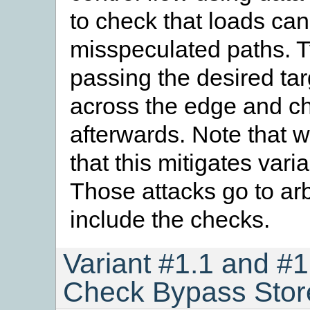
to check that loads can
misspeculated paths. Ty
passing the desired tar
across the edge and che
afterwards. Note that wh
that this mitigates varia
Those attacks go to arb
include the checks.
Variant #1.1 and #1
Check Bypass Stor