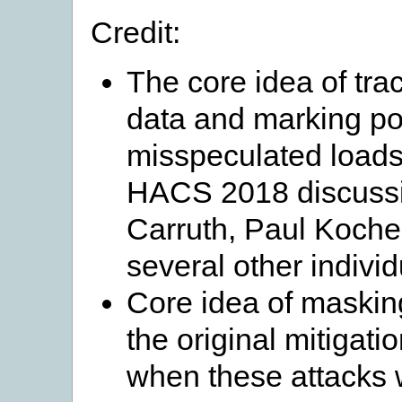
Credit:
The core idea of tra
data and marking poi
misspeculated loads
HACS 2018 discuss
Carruth, Paul Koche
several other individ
Core idea of masking
the original mitigat
when these attacks 