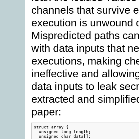
channels that survive 
execution is unwound d
Mispredicted paths ca
with data inputs that ne
executions, making che
ineffective and allowin
data inputs to leak sec
extracted and simplifie
paper:
struct
array
{
unsigned
long
length
;
unsigned
char
data
[];