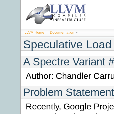
LLVM Home
|
Documentation
»
Speculative Load
A Spectre Variant 
Author: Chandler Carru
Problem Statemen
Recently, Google Proje