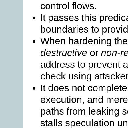
control flows.
It passes this predic
boundaries to provi
When hardening the a
destructive
or
non-re
address to prevent a
check using attacker
It does not complete
execution, and mere
paths from leaking 
stalls speculation un