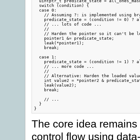
  uintptr_t predicate_state = all_ones_mask
  switch (condition) {

  case 0:

    // Assuming ?: is implemented using bra
    predicate_state = (condition != 0) ? a
    // ... lots of code ...

    //

    // Harden the pointer so it can't be lo
    pointer1 &= predicate_state;

    leak(*pointer1);

    break;

  case 1:

    predicate_state = (condition != 1) ? a
    // ... more code ...

    //

    // Alternative: Harden the loaded value
    int value2 = *pointer2 & predicate_stat
    leak(value2);

    break;

    // ...

  }

The core idea remains 
control flow using data