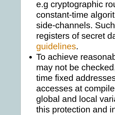
e.g cryptographic ro
constant-time algor
side-channels. Such
registers of secret d
guidelines
.
To achieve reasona
may not be checked,
time fixed addresses.
accesses at compile-
global and local va
this protection and i