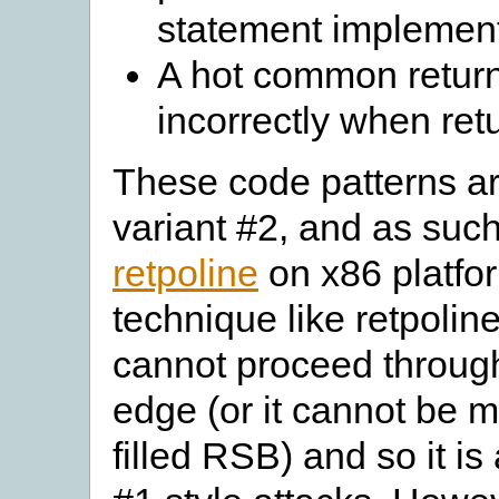
statement implement
A hot common retur
incorrectly when ret
These code patterns ar
variant #2, and as such
retpoline
on x86 platfo
technique like retpolin
cannot proceed through 
edge (or it cannot be m
filled RSB) and so it is