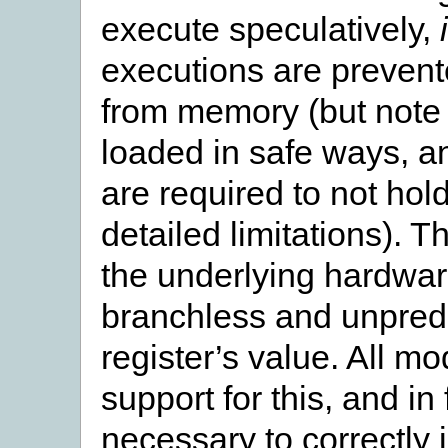
execute speculatively,
executions are prevent
from memory (but note t
loaded in safe ways, 
are required to not hol
detailed limitations). 
the underlying hardwa
branchless and unpredi
register’s value. All m
support for this, and in
necessary to correctly