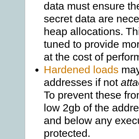
data must ensure th
secret data are nec
heap allocations. Th
tuned to provide mo
at the cost of perfo
Hardened loads
may 
addresses if not
atta
To prevent these fro
low 2gb of the addr
and below any exec
protected.