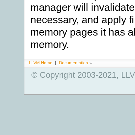
manager will invalidate
necessary, and apply fi
memory pages it has al
memory.
LLVM Home
|
Documentation
»
© Copyright 2003-2021, LLV