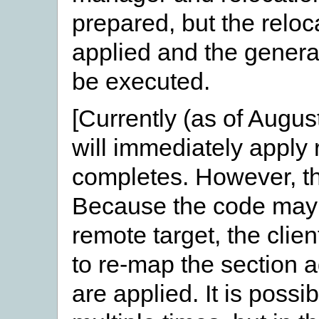
prepared, but the reloc
applied and the generat
be executed.
[Currently (as of Augu
will immediately apply
completes. However, th
Because the code may 
remote target, the clie
to re-map the section 
are applied. It is possi