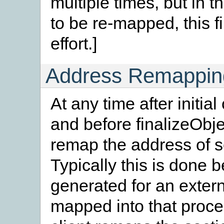
multiple times, but in
to be re-mapped, this fi
effort.]
Address Remappin
At any time after initi
and before finalizeObjec
remap the address of se
Typically this is done
generated for an exter
mapped into that proce