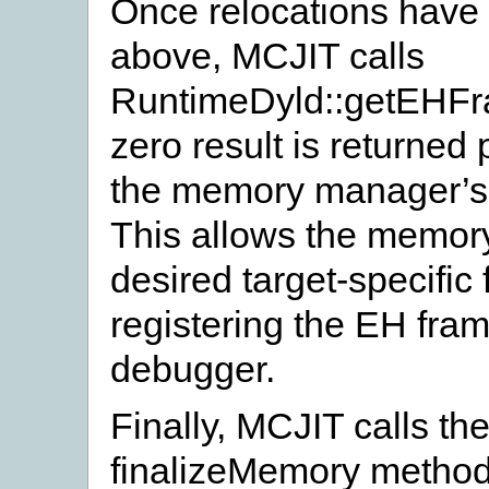
Once relocations have
above, MCJIT calls
RuntimeDyld::getEHFra
zero result is returned
the memory manager’s
This allows the memory
desired target-specific
registering the EH fram
debugger.
Finally, MCJIT calls 
finalizeMemory method