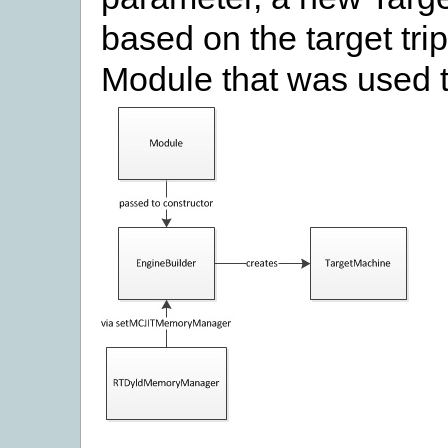
based on the target tri
Module that was used t