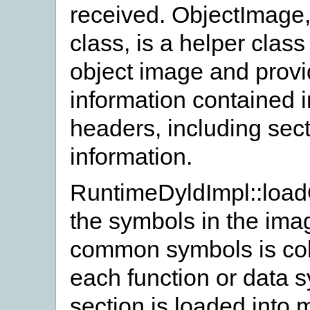
received. ObjectImage,
class, is a helper clas
object image and provi
information contained i
headers, including sec
information.
RuntimeDyldImpl::loadO
the symbols in the ima
common symbols is coll
each function or data 
section is loaded into