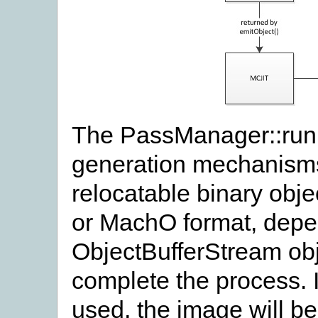
The PassManager::run 
generation mechanisms
relocatable binary obje
or MachO format, depen
ObjectBufferStream obje
complete the process. 
used, the image will b