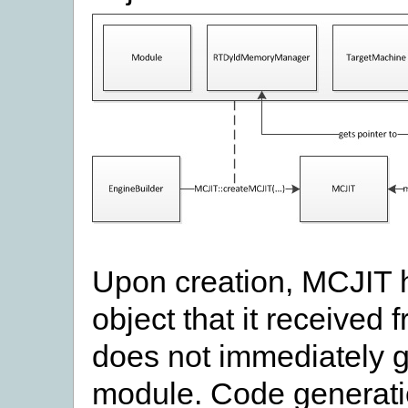
Upon creation, MCJIT h
object that it received 
does not immediately g
module. Code generation