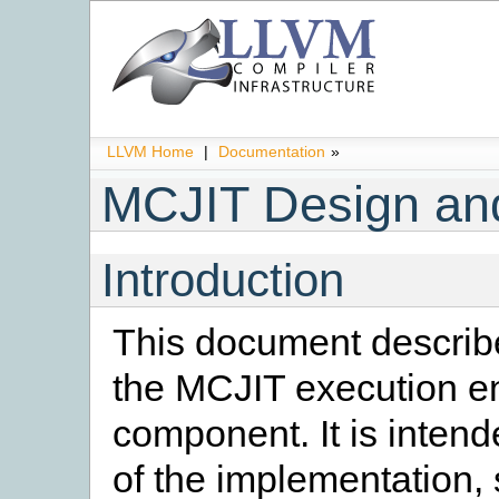
LLVM Home
|
Documentation
»
MCJIT Design an
Introduction
This document describe
the MCJIT execution e
component. It is intend
of the implementation,