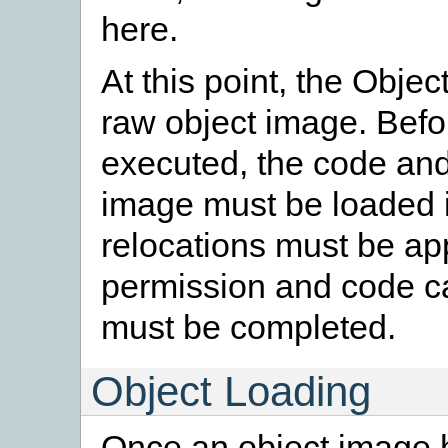
here.
At this point, the Obje
raw object image. Befo
executed, the code and
image must be loaded i
relocations must be a
permission and code cac
must be completed.
Object Loading
Once an object image h