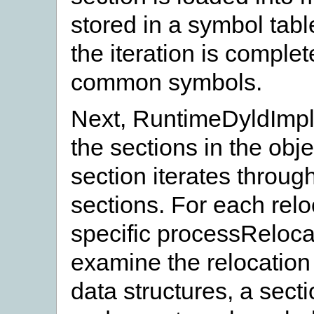
stored in a symbol tab
the iteration is complet
common symbols.
Next, RuntimeDyldImpl:
the sections in the obj
section iterates through
sections. For each reloc
specific processReloca
examine the relocation 
data structures, a sect