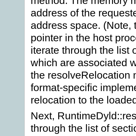
method. The memory ma
address of the requeste
address space. (Note, t
pointer in the host pro
iterate through the list 
which are associated w
the resolveRelocation
format-specific impleme
relocation to the load
Next, RuntimeDyld::res
through the list of sect