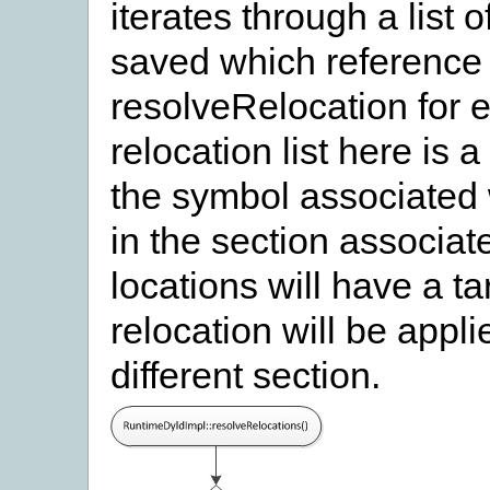
iterates through a list 
saved which reference 
resolveRelocation for ea
relocation list here is a
the symbol associated w
in the section associate
locations will have a ta
relocation will be applie
different section.