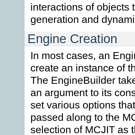
interactions of objects
generation and dynami
Engine Creation
In most cases, an Engi
create an instance of 
The EngineBuilder take
an argument to its cons
set various options that
passed along to the MC
selection of MCJIT as 