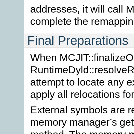
addresses, it will call 
complete the remappin
Final Preparations
When MCJIT::finalizeOb
RuntimeDyld::resolveRe
attempt to locate any 
apply all relocations for
External symbols are re
memory manager’s ge