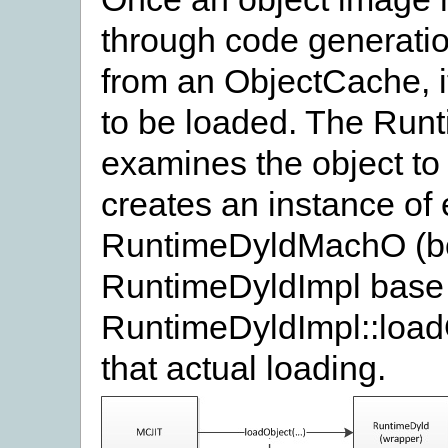
through code generatio
from an ObjectCache, i
to be loaded. The Run
examines the object to 
creates an instance of
RuntimeDyldMachO (bot
RuntimeDyldImpl base c
RuntimeDyldImpl::load
that actual loading.