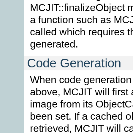
MCJIT::finalizeObject m
a function such as MCJ
called which requires 
generated.
Code Generation
When code generation i
above, MCJIT will first 
image from its Object
been set. If a cached 
retrieved, MCJIT will c