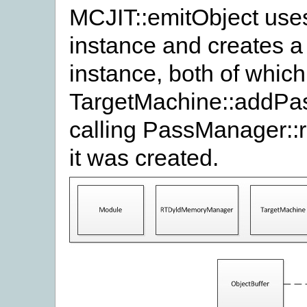
MCJIT::emitObject use
instance and creates 
instance, both of which
TargetMachine::addPa
calling PassManager::
it was created.