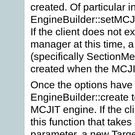
created. Of particular in
EngineBuilder::setMC
If the client does not e
manager at this time,
(specifically SectionM
created when the MCJIT
Once the options have b
EngineBuilder::create t
MCJIT engine. If the cl
this function that take
parameter, a new Targe