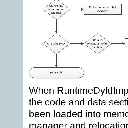
When RuntimeDyldImpl::
the code and data secti
been loaded into memo
manager and relocation