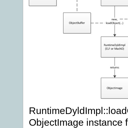
RuntimeDyldImpl::load
ObjectImage instance f