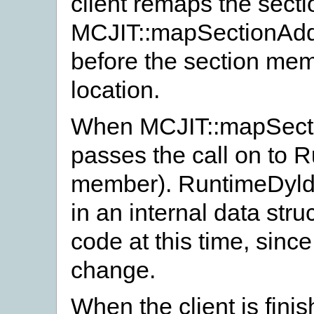
client remaps the secti
MCJIT::mapSectionAdd
before the section mem
location.
When MCJIT::mapSecti
passes the call on to R
member). RuntimeDyldI
in an internal data str
code at this time, since
change.
When the client is fin