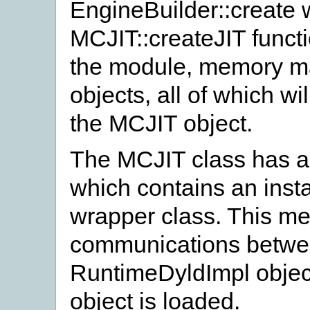
EngineBuilder::create wi
MCJIT::createJIT functio
the module, memory m
objects, all of which w
the MCJIT object.
The MCJIT class has a
which contains an inst
wrapper class. This me
communications betwe
RuntimeDyldImpl objec
object is loaded.