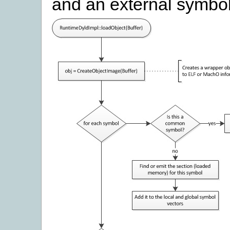
and an external symbol