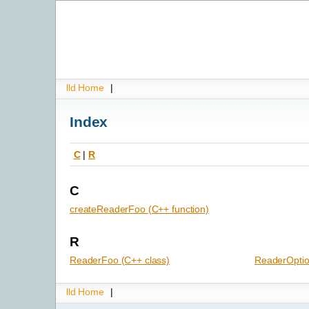
lld Home
|
Index
C
|
R
C
createReaderFoo (C++ function)
R
ReaderFoo (C++ class)
ReaderOptio
lld Home
|