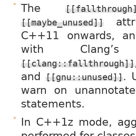
The
[[fallthrough
attr
[[maybe_unused]]
C++11 onwards, an
with Clang’s 
[[clang::fallthrough]]
and
.
[[gnu::unused]]
warn on unannotate
statements.
In C++1z mode, aggre
performed for classes