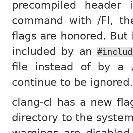
precompiled header 
command with /FI, th
flags are honored. But 
included by an
#includ
file instead of by a
continue to be ignored.
clang-cl has a new fl
directory to the syste
warnings are disabled