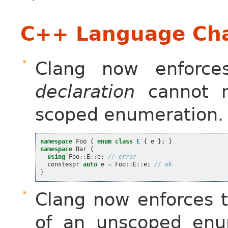
C++ Language Cha
Clang now enforc
declaration
cannot n
scoped enumeration.
namespace
Foo
{
enum
class
E
{
e
};
}
namespace
Bar
{
using
Foo
::
E
::
e
;
// error
constexpr
auto
e
=
Foo
::
E
::
e
;
// ok
}
Clang now enforces t
of an unscoped enum