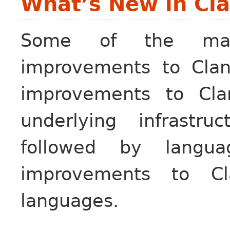
What’s New in Cla
Some of the maj
improvements to Clan
improvements to Cla
underlying infrastru
followed by languag
improvements to Cl
languages.