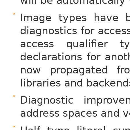
will be automatically v
Image types have b
diagnostics for acces
access qualifier
declarations for anot
now propagated fr
libraries and backend
Diagnostic improv
address spaces and v