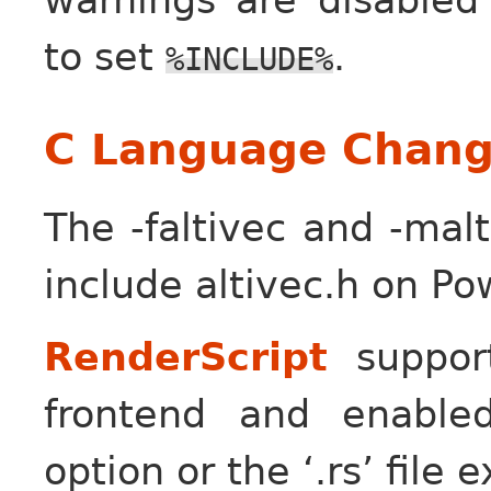
to set
.
%INCLUDE%
C Language Chang
The -faltivec and -malt
include altivec.h on Po
RenderScript
suppor
frontend and enabled
option or the ‘.rs’ file 