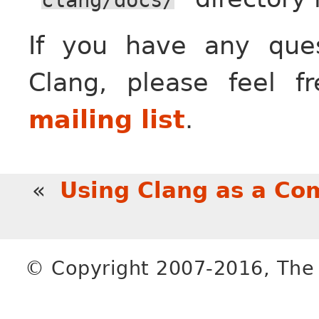
If you have any que
Clang, please feel f
mailing list
.
«
Using Clang as a Co
© Copyright 2007-2016, The