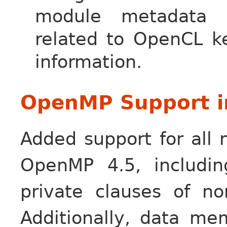
module metadata t
related to OpenCL ke
information.
OpenMP Support i
Added support for all 
OpenMP 4.5, includi
private clauses of no
Additionally, data m