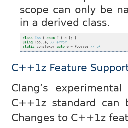
scope can only be 
in a derived class.
class
Foo
{
enum
E
{
e
};
}
using
Foo
::
e
;
// error
static
constexpr
auto
e
=
Foo
::
e
;
// ok
C++1z Feature Suppor
Clang’s experimental
C++1z standard can 
Changes to C++1z featu