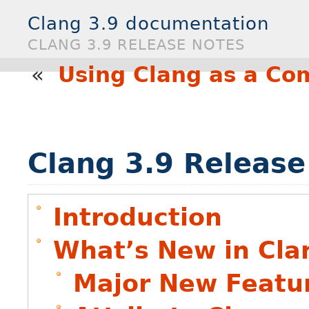
Clang 3.9 documentation
CLANG 3.9 RELEASE NOTES
«
Using Clang as a Co
Clang 3.9 Release
Introduction
What’s New in Cla
Major New Featu