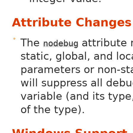
Attribute Changes
The
attribute
nodebug
static, global, and loc
parameters or non-st
will suppress all deb
variable (and its type
of the type).