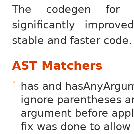
The codegen for 
significantly impro
stable and faster code.
AST Matchers
has and hasAnyArgum
ignore parentheses an
argument before appl
fix was done to allow 