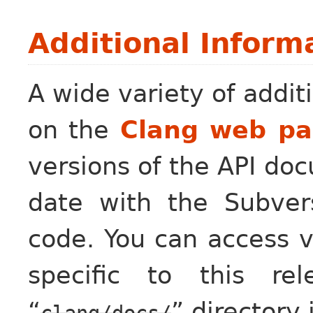
Additional Inform
A wide variety of additi
on the
Clang web p
versions of the API do
date with the Subver
code. You can access 
specific to this re
“
” directory 
clang/docs/