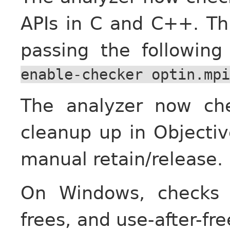
APIs in C and C++. Th
passing the followin
enable-checker
optin.mpi
The analyzer now che
cleanup up in Objecti
manual retain/release.
On Windows, checks 
frees, and use-after-f