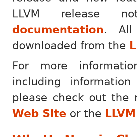
LLVM release n
documentation
. Al
downloaded from the
L
For more informati
including information
please check out the
Web Site
or the
LLVM