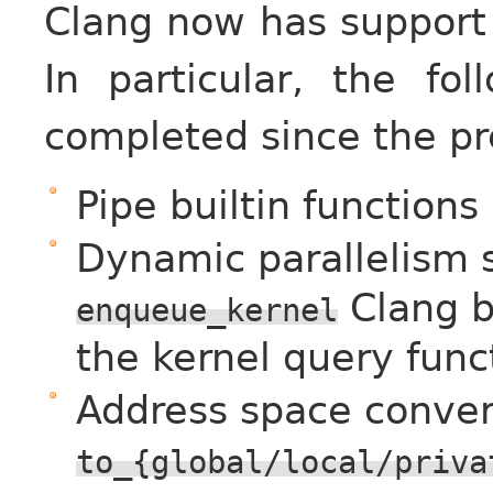
Clang now has support 
In particular, the fo
completed since the pr
Pipe builtin functions
Dynamic parallelism 
Clang bu
enqueue_kernel
the kernel query func
Address space conver
to_{global/local/priva