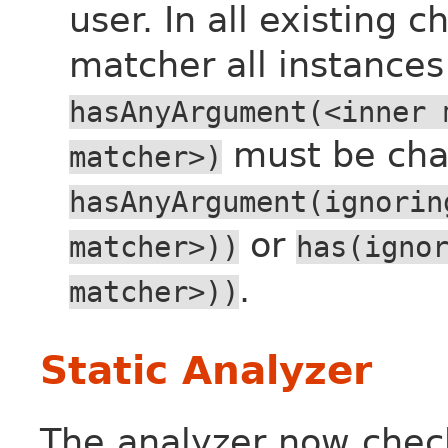
user. In all existing c
matcher all instances
hasAnyArgument(<inner
must be cha
matcher>)
hasAnyArgument(ignorin
or
matcher>))
has(igno
.
matcher>))
Static Analyzer
The analyzer now check