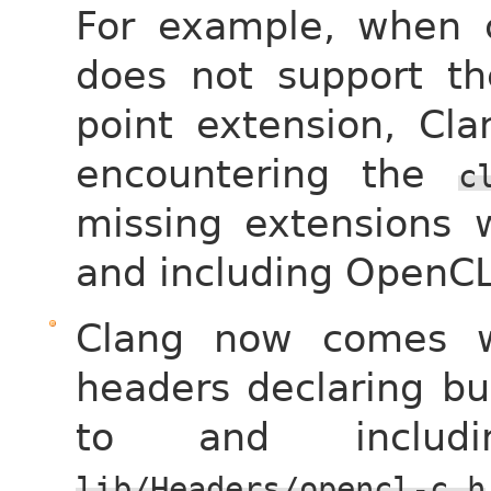
For example, when c
does not support the
point extension, Cla
encountering the
c
missing extensions 
and including OpenCL
Clang now comes w
headers declaring bu
to and includ
lib/Headers/opencl-c.h