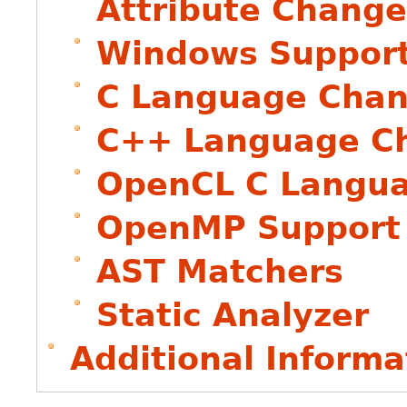
Attribute Change
Windows Suppor
C Language Chan
C++ Language Ch
OpenCL C Langua
OpenMP Support 
AST Matchers
Static Analyzer
Additional Informa