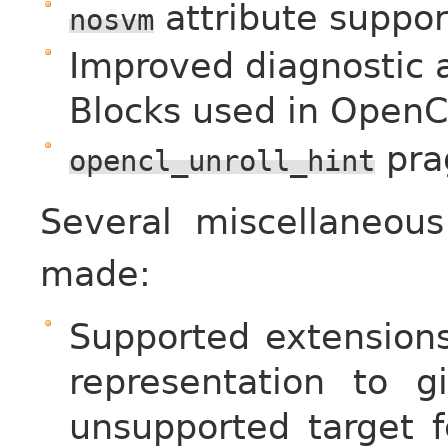
attribute suppor
nosvm
Improved diagnostic 
Blocks used in OpenC
pra
opencl_unroll_hint
Several miscellaneo
made:
Supported extensions
representation to gi
unsupported target f