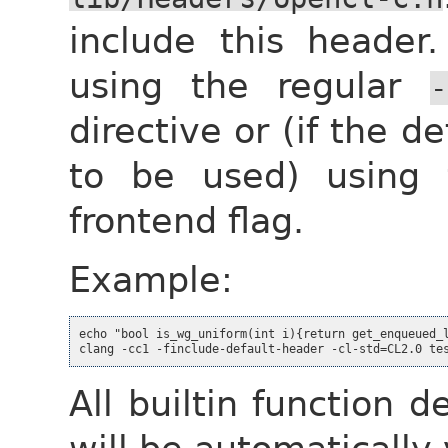
include this header.
using the regular
-
directive or (if the de
to be used) using
frontend flag.
Example:
echo "bool is_wg_uniform(int i){return get_enqueued_l
All builtin function 