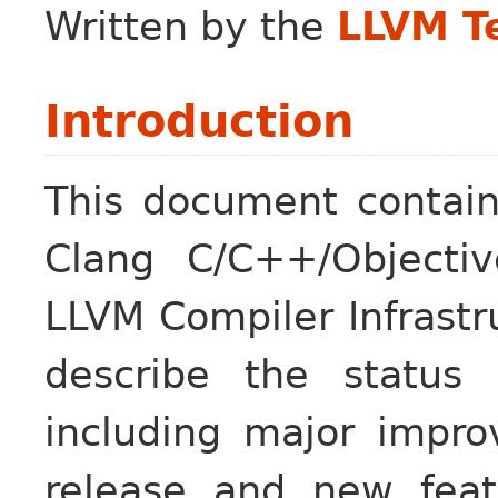
Written by the
LLVM T
Introduction
This document contain
Clang C/C++/Objectiv
LLVM Compiler Infrastr
describe the status
including major impr
release and new feat