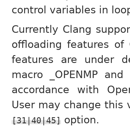
control variables in loo
Currently Clang suppo
offloading features of
features are under d
macro _OPENMP and s
accordance with Ope
User may change this 
option.
[31|40|45]