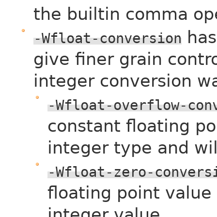
the builtin comma ope
has
-Wfloat-conversion
give finer grain contro
integer conversion w
-Wfloat-overflow-con
constant floating po
integer type and wil
-Wfloat-zero-convers
floating point value
integer value.