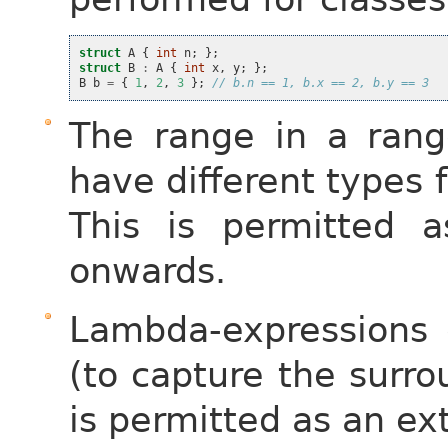
struct
A
{
int
n
;
};
struct
B
:
A
{
int
x
,
y
;
};
B
b
=
{
1
,
2
,
3
};
// b.n == 1, b.x == 2, b.y == 3
The range in a ran
have different types f
This is permitted 
onwards.
Lambda-expressions 
(to capture the surro
is permitted as an e