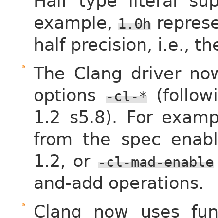
Half type literal s
example,
represen
1.0h
half precision, i.e., t
The Clang driver no
options
(follow
-cl-*
1.2 s5.8). For exam
from the spec enabl
1.2, or
-cl-mad-enable
and-add operations.
Clang now uses fun