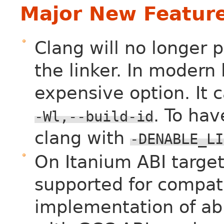
Major New Featur
Clang will no longer 
the linker. In modern l
expensive option. It 
. To hav
-Wl,--build-id
clang with
-DENABLE_LI
On Itanium ABI target
supported for compati
implementation of ab