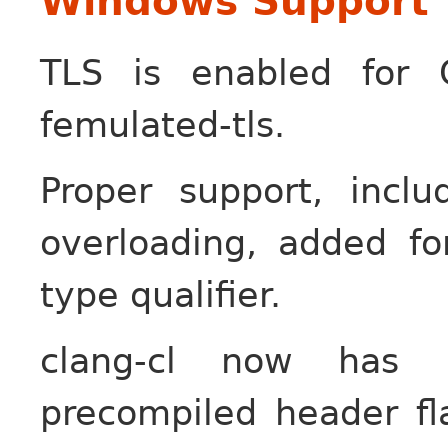
Windows Support
TLS is enabled for 
femulated-tls.
Proper support, incl
overloading, added fo
type qualifier.
clang-cl now has l
precompiled header fla