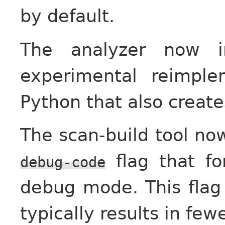
by default.
The analyzer now in
experimental reimple
Python that also creat
The scan-build tool no
flag that fo
debug-code
debug mode. This flag 
typically results in fewe