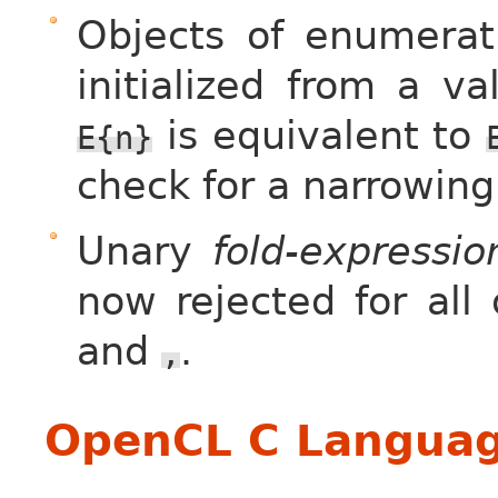
Objects of enumerati
initialized from a v
is equivalent to
E{n}
check for a narrowing
Unary
fold-expressio
now rejected for all
and
.
,
OpenCL C Languag