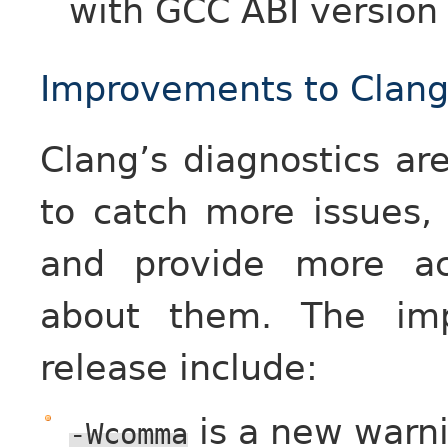
with GCC ABI version
Improvements to Clang’
Clang’s diagnostics ar
to catch more issues,
and provide more ac
about them. The imp
release include:
is a new warni
-Wcomma