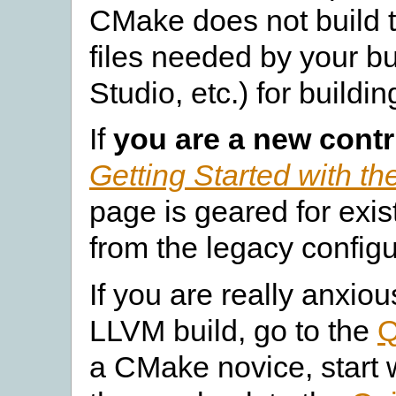
CMake does not build th
files needed by your b
Studio, etc.) for buildi
If
you are a new contr
Getting Started with 
page is geared for exis
from the legacy config
If you are really anxiou
LLVM build, go to the
Q
a CMake novice, start 