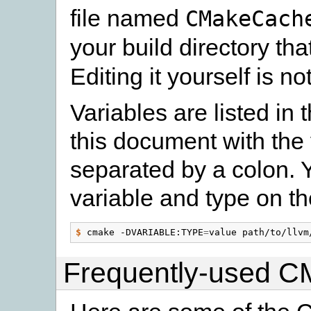
file named
CMakeCach
your build directory th
Editing it yourself is 
Variables are listed in
this document with the
separated by a colon. 
variable and type on 
$
 cmake -DVARIABLE:TYPE
=
Frequently-used C