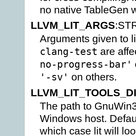
no native TableGen wi
LLVM_LIT_ARGS
:ST
Arguments given to li
are affe
clang-test
no-progress-bar'
on others.
'-sv'
LLVM_LIT_TOOLS_D
The path to GnuWin32 
Windows host. Default
which case lit will lo