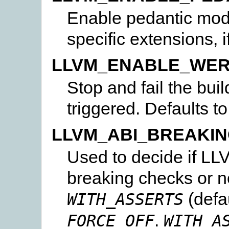
Enable pedantic mode
specific extensions, i
LLVM_ENABLE_WE
Stop and fail the buil
triggered. Defaults t
LLVM_ABI_BREAKI
Used to decide if LLV
breaking checks or n
(defa
WITH_ASSERTS
.
FORCE_OFF
WITH_A