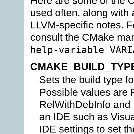
Here are some of the C
used often, along with 
LLVM-specific notes. F
consult the CMake man
help-variable
VARI
CMAKE_BUILD_TYP
Sets the build type f
Possible values are
RelWithDebInfo and M
an IDE such as Visua
IDE settings to set th