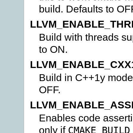
build. Defaults to OF
LLVM_ENABLE_THR
Build with threads sup
to ON.
LLVM_ENABLE_CXX
Build in C++1y mode, 
OFF.
LLVM_ENABLE_ASS
Enables code asserti
only if
CMAKE_BUILD