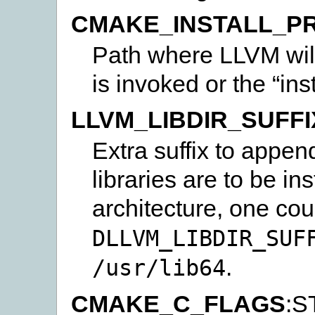
CMAKE_INSTALL_PR
Path where LLVM will 
is invoked or the “insta
LLVM_LIBDIR_SUFFI
Extra suffix to appen
libraries are to be in
architecture, one co
DLLVM_LIBDIR_SUF
.
/usr/lib64
CMAKE_C_FLAGS
:S