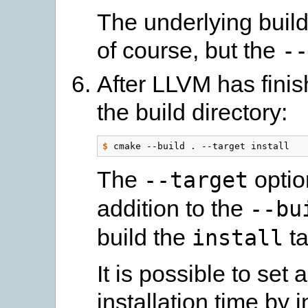
The underlying build
of course, but the
--
After LLVM has finish
the build directory:
$
The
optio
--target
addition to the
--bu
build the
ta
install
It is possible to set a
installation time by 