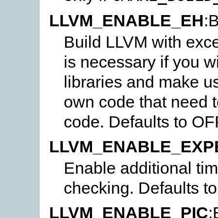
LLVM_ENABLE_EH
:
Build LLVM with exce
is necessary if you w
libraries and make u
own code that need 
code. Defaults to OF
LLVM_ENABLE_EXP
Enable additional t
checking. Defaults t
LLVM_ENABLE_PIC