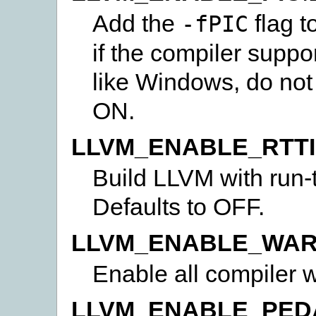
Add the
flag t
-fPIC
if the compiler suppo
like Windows, do not 
ON.
LLVM_ENABLE_RTTI
Build LLVM with run-t
Defaults to OFF.
LLVM_ENABLE_WAR
Enable all compiler 
LLVM_ENABLE_PED