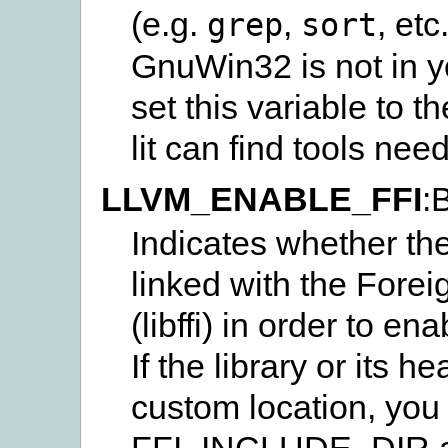
(e.g.
,
, et
grep
sort
GnuWin32 is not in 
set this variable to 
lit can find tools need
LLVM_ENABLE_FFI
:
Indicates whether the
linked with the Forei
(libffi) in order to en
If the library or its h
custom location, you 
FFI_INCLUDE_DIR a