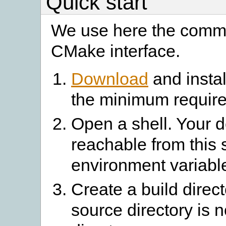
Quick start
We use here the comma
CMake interface.
Download
and instal
the minimum require
Open a shell. Your 
reachable from this 
environment variabl
Create a build direc
source directory is n