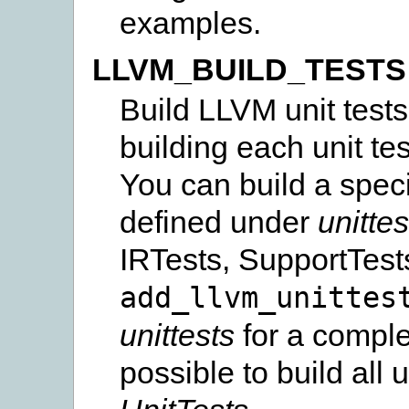
examples.
LLVM_BUILD_TESTS
Build LLVM unit tests
building each unit te
You can build a specif
defined under
unittes
IRTests, SupportTests
add_llvm_unittes
unittests
for a complete
possible to build all u