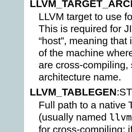
LLVM_TARGET_ARC
LLVM target to use fo
This is required for J
“host”, meaning that i
of the machine where 
are cross-compiling, s
architecture name.
LLVM_TABLEGEN
:S
Full path to a nativ
(usually named
llvm
for cross-compiling: i