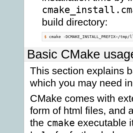
cmake_install.cm
build directory:
$
 cmake -DCMAKE_INSTALL_PREFIX
=
Basic CMake usag
This section explains 
which you may need in
CMake comes with exte
form of html files, and 
the
executable i
cmake