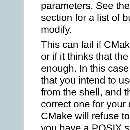
parameters. See th
section for a list of
modify.
This can fail if CMak
or if it thinks that 
enough. In this case
that you intend to u
from the shell, and th
correct one for you
CMake will refuse to
you have a POSIX sh