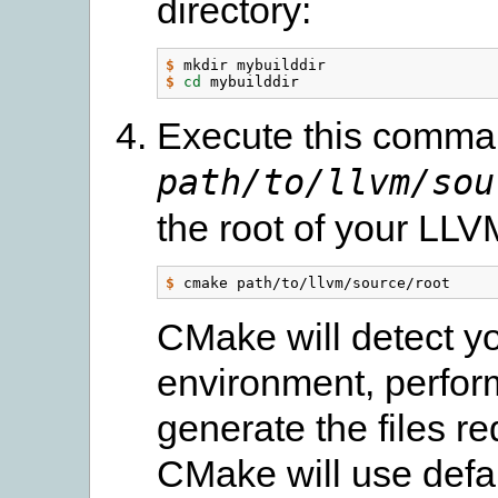
directory:
$
$
cd 
Execute this comman
path/to/llvm/sou
the root of your LLV
$
CMake will detect y
environment, perform
generate the files r
CMake will use defaul