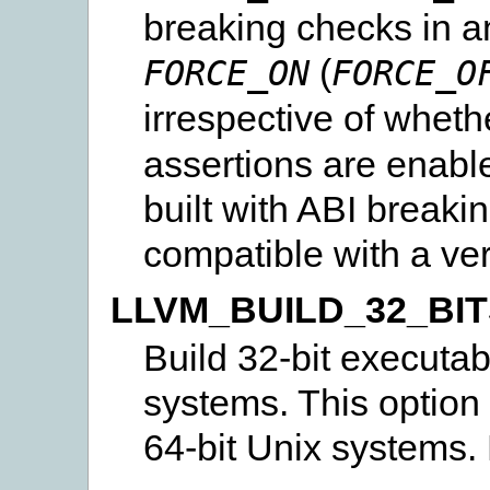
breaking checks in a
(
FORCE_ON
FORCE_O
irrespective of wheth
assertions are enabl
built with ABI breaki
compatible with a vers
LLVM_BUILD_32_BI
Build 32-bit executab
systems. This option
64-bit Unix systems. 