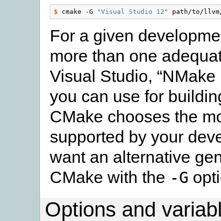
$
 cmake -G 
"Visual Studio 12"
For a given developmen
more than one adequate
Visual Studio, “NMake 
you can use for buildin
CMake chooses the mos
supported by your deve
want an alternative gene
CMake with the
opti
-G
Options and variab