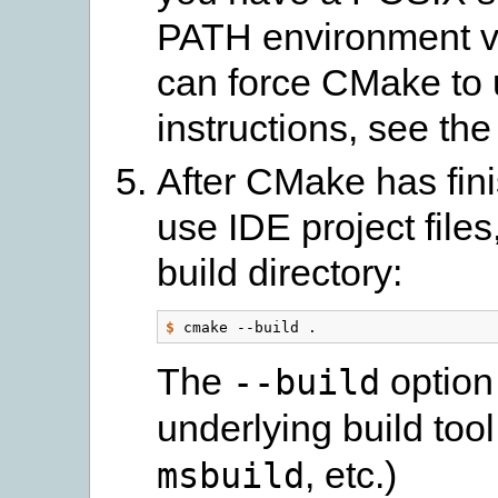
PATH environment va
can force CMake to u
instructions, see th
After CMake has fin
use IDE project files,
build directory:
$
The
option 
--build
underlying build tool
, etc.)
msbuild