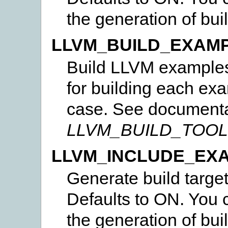
the generation of bui
LLVM_BUILD_EXAM
Build LLVM examples.
for building each ex
case. See documenta
LLVM_BUILD_TOO
LLVM_INCLUDE_EX
Generate build targe
Defaults to ON. You c
the generation of bui