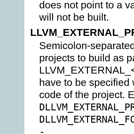
does not point to a va
will not be built.
LLVM_EXTERNAL_P
Semicolon-separated l
projects to build as p
LLVM_EXTERNAL_
have to be specified 
code of the project.
DLLVM_EXTERNAL_P
DLLVM_EXTERNAL_F
-