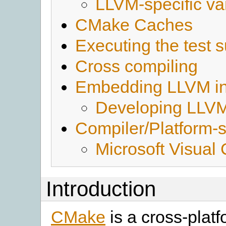
LLVM-specific va
CMake Caches
Executing the test s
Cross compiling
Embedding LLVM in 
Developing LLVM
Compiler/Platform-s
Microsoft Visual
Introduction
CMake
is a cross-platf