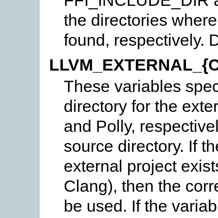
the directories where 
found, respectively. 
LLVM_EXTERNAL_{C
These variables speci
directory for the exte
and Polly, respectivel
source directory. If t
external project exist
Clang), then the corr
be used. If the variab