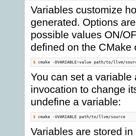
Variables customize how
generated. Options are
possible values ON/OFF
defined on the CMake c
$
 cmake -DVARIABLE
=
You can set a variable 
invocation to change it
undefine a variable:
$
Variables are stored in