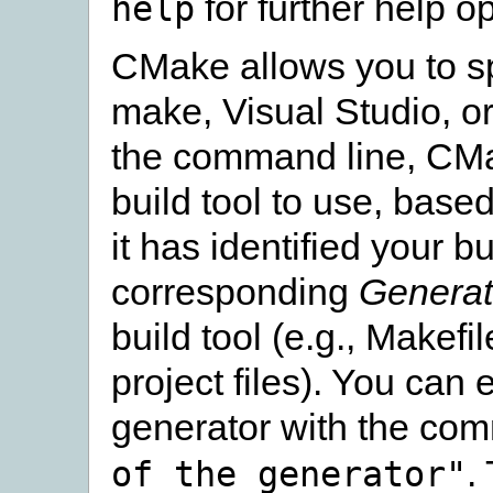
for further help op
help
CMake allows you to sp
make, Visual Studio, or
the command line, CMa
build tool to use, bas
it has identified your 
corresponding
Generat
build tool (e.g., Makef
project files). You can e
generator with the co
.
of
the
generator"