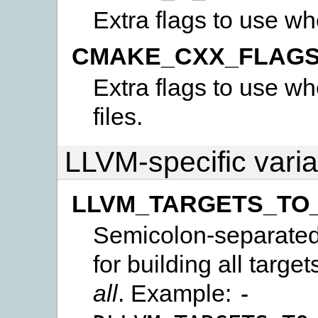
Extra flags to use wh
CMAKE_CXX_FLAG
Extra flags to use w
files.
LLVM-specific vari
LLVM_TARGETS_TO
Semicolon-separated l
for building all targe
all
. Example:
-