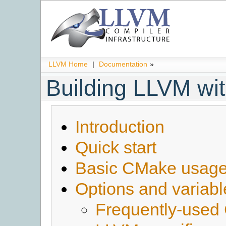
LLVM Home
|
Documentation
»
Building LLVM w
Introduction
Quick start
Basic CMake usag
Options and variabl
Frequently-used