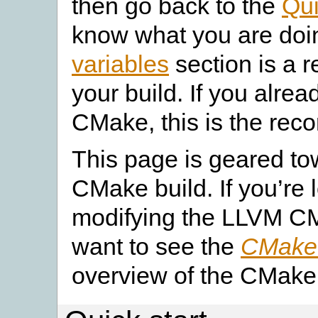
then go back to the
Qui
know what you are doi
variables
section is a r
your build. If you alre
CMake, this is the rec
This page is geared to
CMake build. If you’re 
modifying the LLVM C
want to see the
CMake 
overview of the CMake