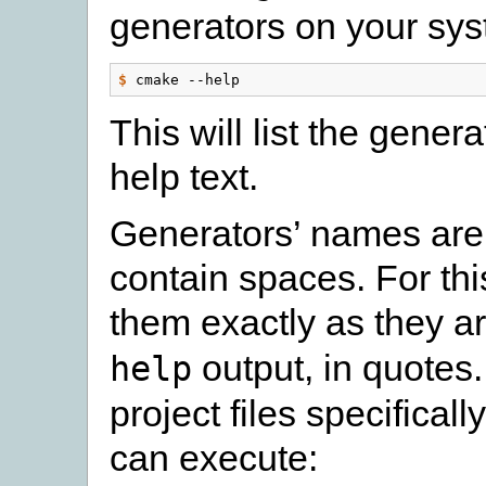
generators on your sy
$
This will list the gener
help text.
Generators’ names are
contain spaces. For th
them exactly as they ar
output, in quotes
help
project files specifical
can execute: