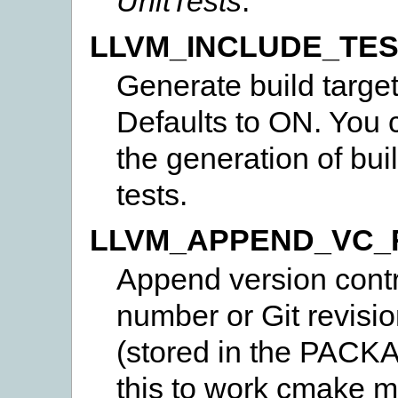
UnitTests
.
LLVM_INCLUDE_TE
Generate build target
Defaults to ON. You c
the generation of bui
tests.
LLVM_APPEND_VC_
Append version contro
number or Git revisio
(stored in the PAC
this to work cmake m