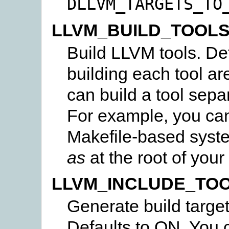
DLLVM_TARGETS_TO
LLVM_BUILD_TOOL
Build LLVM tools. Def
building each tool a
can build a tool separ
For example, you ca
Makefile-based syst
as
at the root of your 
LLVM_INCLUDE_TO
Generate build target
Defaults to ON. You c