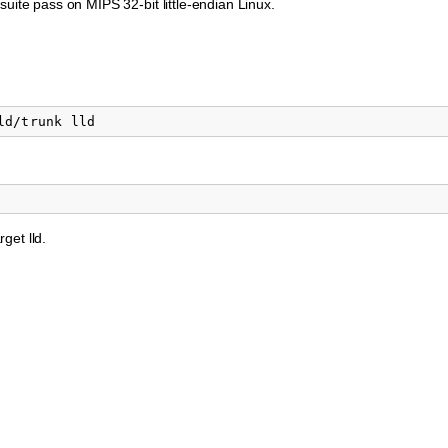
suite pass on MIPS 32-bit little-endian Linux.
rget lld.