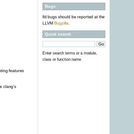
Bugs
lld bugs should be reported at the
LLVM
Bugzilla
.
Quick search
Enter search terms or a module,
class or function name.
ting features
e clang’s