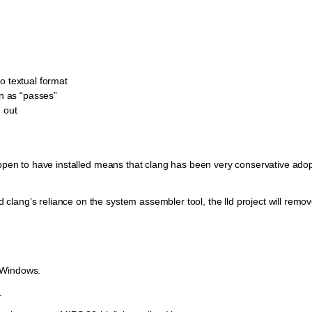
o textual format
in as “passes”
 out
happen to have installed means that clang has been very conservative adop
lang’s reliance on the system assembler tool, the lld project will remov
 Windows.
.