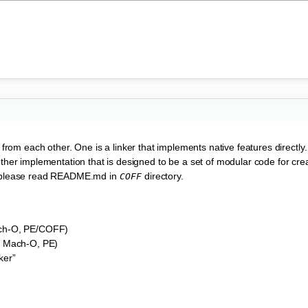
t from each other. One is a linker that implements native features directly
other implementation that is designed to be a set of modular code for creat
r, please read README.md in
directory.
COFF
ach-O, PE/COFF)
F, Mach-O, PE)
ker”