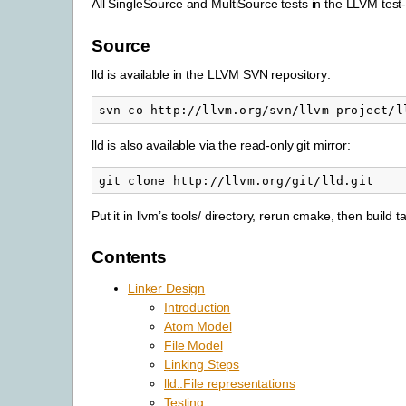
All SingleSource and MultiSource tests in the LLVM test-
Source
lld is available in the LLVM SVN repository:
lld is also available via the read-only git mirror:
Put it in llvm’s tools/ directory, rerun cmake, then build ta
Contents
Linker Design
Introduction
Atom Model
File Model
Linking Steps
lld::File representations
Testing