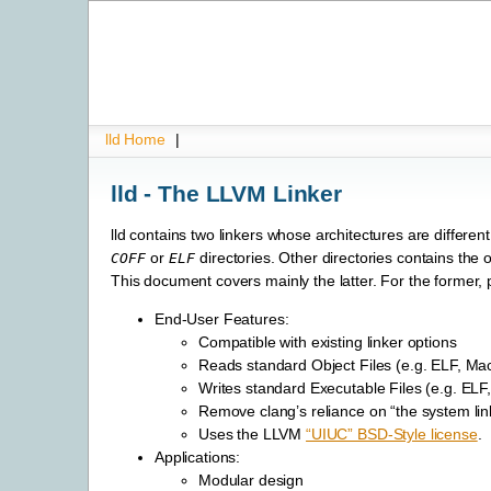
lld Home
|
lld - The LLVM Linker
lld contains two linkers whose architectures are differen
or
directories. Other directories contains the 
COFF
ELF
This document covers mainly the latter. For the forme
End-User Features:
Compatible with existing linker options
Reads standard Object Files (e.g. ELF, M
Writes standard Executable Files (e.g. EL
Remove clang’s reliance on “the system lin
Uses the LLVM
“UIUC” BSD-Style license
.
Applications:
Modular design