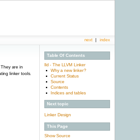
next
|
index
Table Of Contents
lld - The LLVM Linker
. They are in
Why a new linker?
ing linker tools.
Current Status
Source
Contents
Indices and tables
Next topic
Linker Design
This Page
Show Source