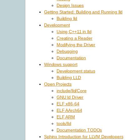
Design Issues
Getting Started: Building and Running lld
Building lld
Development
Using C++11 in lld
Creating a Reader
Modifying the Driver
Debugging
Documentation
Windows support
Development status
Building LLD
Open Projects
include/lld/Core
GNU ld Driver
ELF x86-64
ELF AArch64
ELF ARM
tools/lld
Documentation TODOs
Sphinx Introduction for LLVM Developers