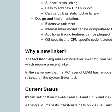
Support cross linking
Easy to add new CPU support
Can be built as static tool or library
Design and Implementation:
Extensive unit tests
Internal linker model can be dumped/read t
Additional linking features can be plugged 
OS specific and CPU specific code factored
Why a new linker?
The fact that clang relies on whatever linker tool you 
which require a recent linker.
In the same way that the MC layer of LLVM has removed c
reliance on the system linker tool.
Current Status
lld can self host on x86-64 FreeBSD and Linux and x86
All SingleSource tests in test-suite pass on x86-64 Linux