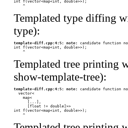
int f(vector<map<int, double>>);

^
Templated type diffing wi
type):
template-diff.cpp:4:5: 
note:
 candidate function no
int f(vector<map<int, double>>);

^
Templated tree printing w
show-template-tree):
template-diff.cpp:4:5: 
note:
 candidate function no
  vector<

    map<

      [...],

      [
float
 != 
double
]>>

int f(vector<map<int, double>>);

^
Templated tree printing w