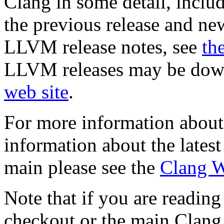
Clang in some detail, incl
the previous release and ne
LLVM release notes, see
th
LLVM releases may be dow
web site
.
For more information abou
information about the latest
main please see the
Clang W
Note that if you are reading
checkout or the main Clang