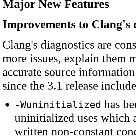
Major New Features
Improvements to Clang's 
Clang's diagnostics are con
more issues, explain them m
accurate source informatio
since the 3.1 release include
has bee
-Wuninitialized
uninitialized uses which 
written non-constant cond