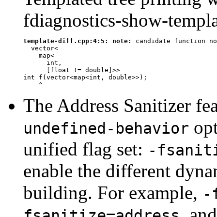
fdiagnostics-show-templat
template-diff.cpp:4:5: 
note:
 candidate function no
  vector<

    map<

      int,

      [
float
 != 
double
]>>

int f(vector<map<int, double>>);

^
The Address Sanitizer fe
opt
undefined-behavior
unified flag set:
-fsanit
enable the different dyn
building. For example,
-
, an
fsanitize=address