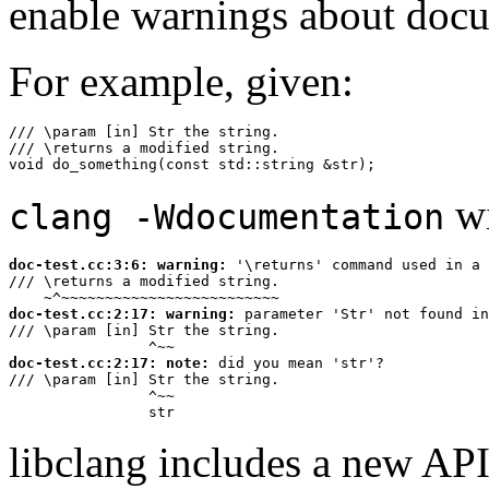
enable warnings about doc
For example, given:
/// \param [in] Str the string.

/// \returns a modified string.

void do_something(const std::string &str);
wi
clang -Wdocumentation
doc-test.cc:3:6: 
warning:
 '\returns' command used in a 
/// \returns a modified string.

~^~~~~~~~~~~~~~~~~~~~~~~~~~
doc-test.cc:2:17: 
warning:
 parameter 'Str' not found in
/// \param [in] Str the string.

^~~
doc-test.cc:2:17: 
note:
 did you mean 'str'?

/// \param [in] Str the string.

^~~
str
libclang includes a new API