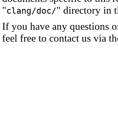
"
" directory in 
clang/doc/
If you have any questions 
feel free to contact us via t