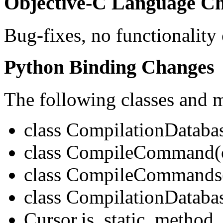
Objective-C Language Ch
Bug-fixes, no functionality
Python Binding Changes
The following classes and 
class CompilationDataba
class CompileCommand(o
class CompileCommands(
class CompilationDataba
Cursor.is_static_method