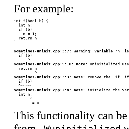
For example:
int f(bool b) {

  int n;

  if (b)

    n = 1;

  return n;

}

sometimes-uninit.cpp:3:7: 
warning:
 variable 'n' is
  if (b)

^
sometimes-uninit.cpp:5:10: 
note:
 uninitialized use
  return n;

^
sometimes-uninit.cpp:3:3: 
note:
 remove the 'if' if
  if (b)

^~~~~~
sometimes-uninit.cpp:2:8: 
note:
 initialize the var
  int n;

^
 = 0
This functionality can be
from
w
-Wuninitialized