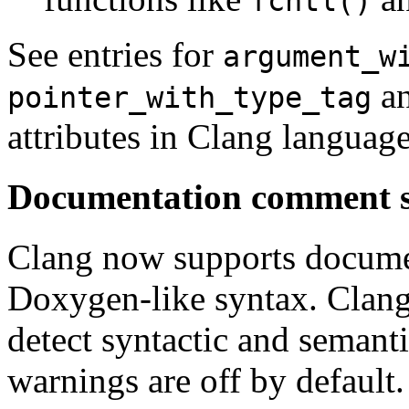
fcntl()
See entries for
argument_w
a
pointer_with_type_tag
attributes in Clang languag
Documentation comment 
Clang now supports docume
Doxygen-like syntax. Clang
detect syntactic and semant
warnings are off by default