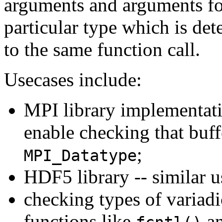
arguments and arguments for
particular type which is d
to the same function call.
Usecases include:
MPI library implementati
enable checking that buff
;
MPI_Datatype
HDF5 library -- similar u
checking types of variadi
functions like
a