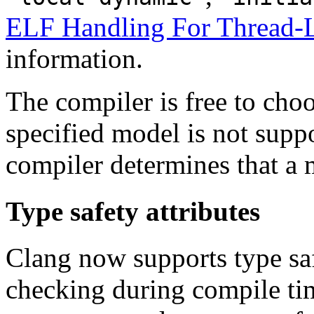
ELF Handling For Thread-L
information.
The compiler is free to choo
specified model is not suppor
compiler determines that a 
Type safety attributes
Clang now supports type saf
checking during compile tim