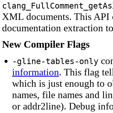
clang_FullComment_getAs
XML documents. This API c
documentation extraction to
New Compiler Flags
con
-gline-tables-only
information
. This flag te
which is just enough to o
names, file names and li
or addr2line). Debug info