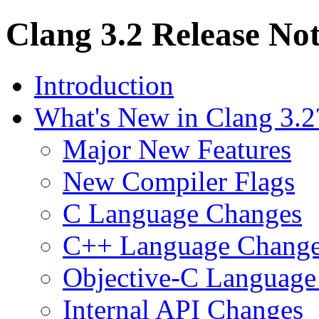
Clang 3.2 Release No
Introduction
What's New in Clang 3.2
Major New Features
New Compiler Flags
C Language Changes
C++ Language Chang
Objective-C Language
Internal API Changes