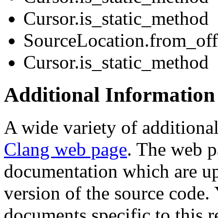
Cursor.is_static_method
SourceLocation.from_off
Cursor.is_static_method
Additional Information
A wide variety of additional
Clang web page
. The web p
documentation which are up
version of the source code. 
documents specific to this r