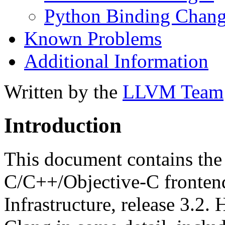
Python Binding Chang
Known Problems
Additional Information
Written by the
LLVM Team
Introduction
This document contains the 
C/C++/Objective-C fronten
Infrastructure, release 3.2. 