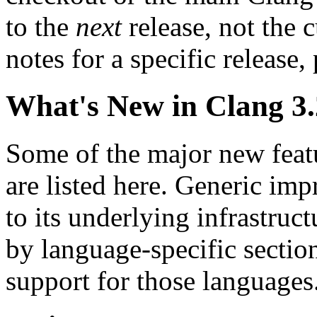
to the
next
release, not the c
notes for a specific release,
What's New in Clang 3
Some of the major new feat
are listed here. Generic im
to its underlying infrastruct
by language-specific sectio
support for those languages