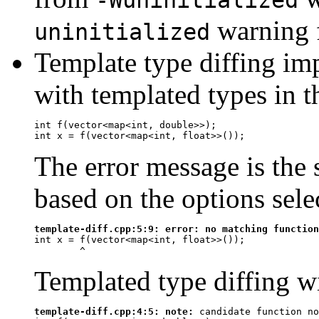
warning f
uninitialized
Template type diffing imp
with templated types in 
int f(vector<map<int, double>>);

The error message is the s
based on the options sele
template-diff.cpp:5:9: 
error:
 no matching function
int x = f(vector<map<int, float>>());

^
Templated type diffing wi
template-diff.cpp:4:5: 
note:
 candidate function no