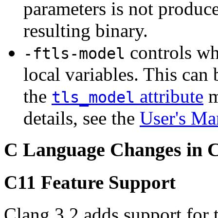
parameters is not produce
resulting binary.
controls wh
-ftls-model
local variables. This can
the
attribute
m
tls_model
details, see the
User's Ma
C Language Changes in 
C11 Feature Support
Clang 3.2 adds support for