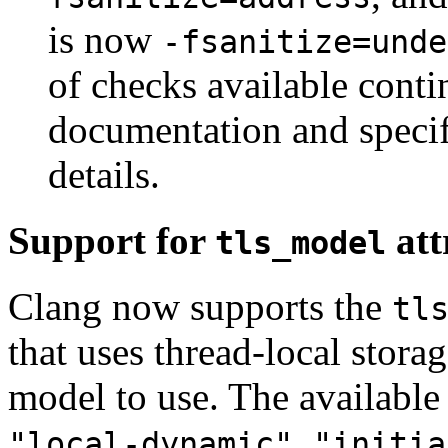
is now
-fsanitize=unde
of checks available conti
documentation and specifi
details.
Support for
att
tls_model
Clang now supports the
tl
that uses thread-local storag
model to use. The availabl
,
"local-dynamic"
"initia