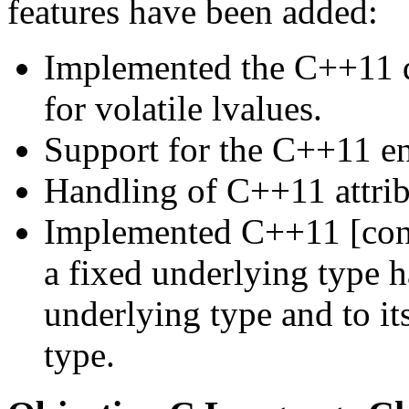
features have been added:
Implemented the C++11 d
for volatile lvalues.
Support for the C++11 en
Handling of C++11 attrib
Implemented C++11 [con
a fixed underlying type h
underlying type and to it
type.