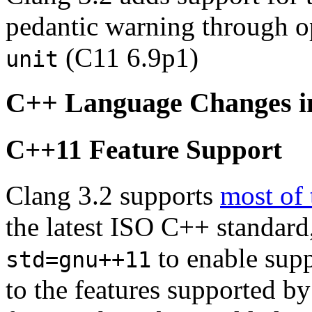
pedantic warning through 
(C11 6.9p1)
unit
C++ Language Changes i
C++11 Feature Support
Clang 3.2 supports
most of 
the latest ISO C++ standard
to enable suppo
std=gnu++11
to the features supported b