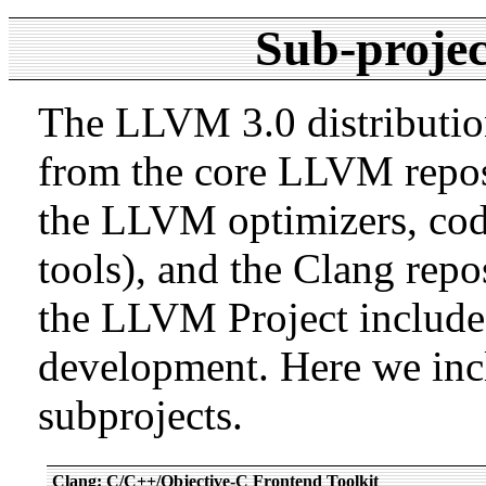
Sub-projec
The LLVM 3.0 distribution
from the core LLVM repos
the LLVM optimizers, cod
tools), and the Clang repos
the LLVM Project includes 
development. Here we inc
subprojects.
Clang: C/C++/Objective-C Frontend Toolkit