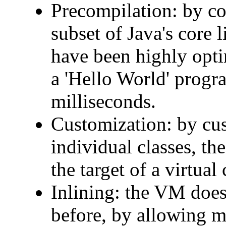
Precompilation: by co
subset of Java's core 
have been highly opti
a 'Hello World' progr
milliseconds.
Customization: by cus
individual classes, th
the target of a virtual 
Inlining: the VM does
before, by allowing m