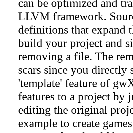
can be optimized and tra
LLVM framework. Source
definitions that expand
build your project and s
removing a file. The rem
scars since you directly
'template' feature of gwX
features to a project by 
editing the original proj
example to create game