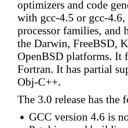
optimizers and code gen
with gcc-4.5 or gcc-4.6,
processor families, and 
the Darwin, FreeBSD, 
OpenBSD platforms. It f
Fortran. It has partial s
Obj-C++.
The 3.0 release has the 
GCC version 4.6 is no