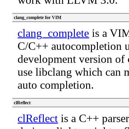
clang_complete for VIM
clang_complete
is a VIM
C/C++ autocompletion us
development version of 
use libclang which can m
auto completion.
clReflect
clReflect
is a C++ parse