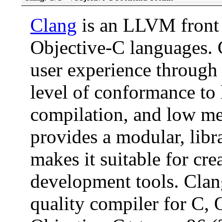
Clang
is an LLVM front 
Objective-C languages. C
user experience through 
level of conformance to 
compilation, and low m
provides a modular, libr
makes it suitable for cre
development tools. Clan
quality compiler for C,