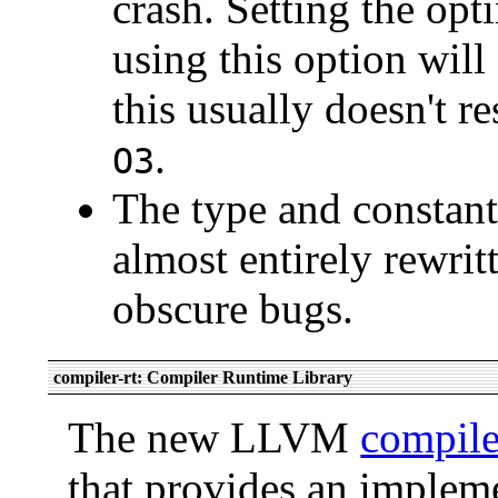
crash. Setting the opt
using this option wil
this usually doesn't 
.
O3
The type and constant
almost entirely rewrit
obscure bugs.
compiler-rt: Compiler Runtime Library
The new LLVM
compile
that provides an impleme