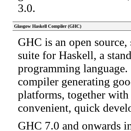
3.0.
Glasgow Haskell Compiler (GHC)
GHC is an open source, 
suite for Haskell, a stan
programming language. I
compiler generating good
platforms, together with
convenient, quick devel
GHC 7.0 and onwards i