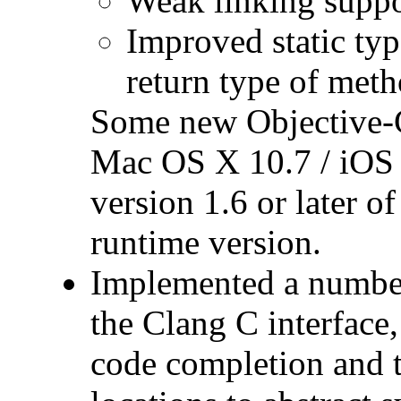
Weak linking suppo
Improved static typ
return type of meth
Some new Objective-C 
Mac OS X 10.7 / iOS 
version 1.6 or later 
runtime version.
Implemented a number
the Clang C interface
code completion and 