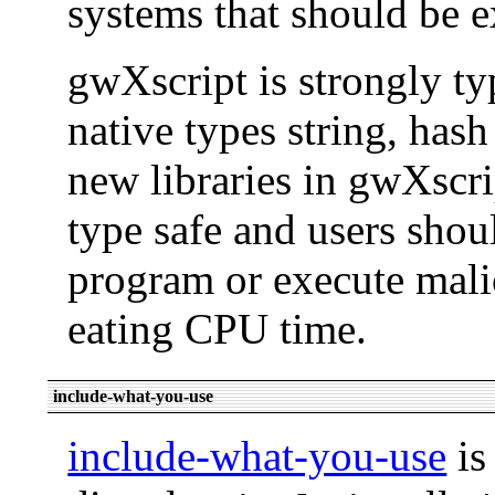
systems that should be e
gwXscript is strongly ty
native types string, hash
new libraries in gwXscri
type safe and users shou
program or execute malic
eating CPU time.
include-what-you-use
include-what-you-use
is 