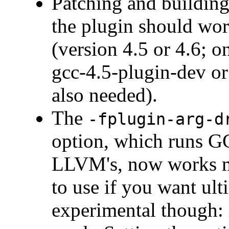
Patching and building
the plugin should wo
(version 4.5 or 4.6; 
gcc-4.5-plugin-dev or
also needed).
The
-fplugin-arg-d
option, which runs GC
LLVM's, now works mu
to use if you want ulti
experimental though: 