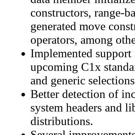
constructors, range-ba
generated move const
operators, among othe
Implemented support f
upcoming C1x standard
and generic selections
Better detection of in
system headers and lib
distributions.
Several improvements