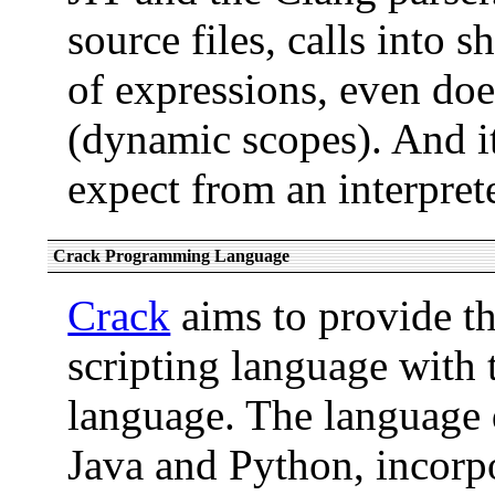
source files, calls into s
of expressions, even doe
(dynamic scopes). And i
expect from an interprete
Crack Programming Language
Crack
aims to provide th
scripting language with
language. The language 
Java and Python, incorpo