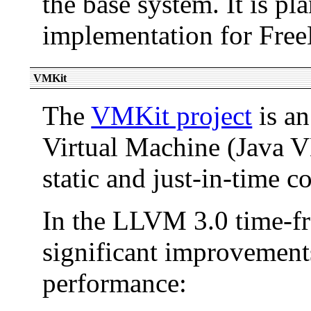
the base system. It is pl
implementation for Fre
VMKit
The
VMKit project
is an
Virtual Machine (Java 
static and just-in-time c
In the LLVM 3.0 time-f
significant improvement
performance: