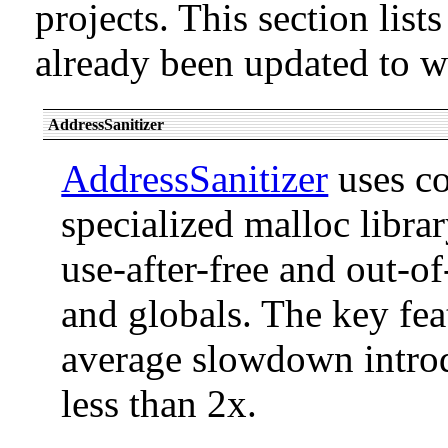
projects. This section list
already been updated to 
AddressSanitizer
AddressSanitizer
uses co
specialized malloc libra
use-after-free and out-o
and globals. The key feat
average slowdown introd
less than 2x.