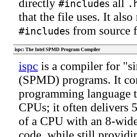
directly
s all
#include
.
that the file uses. It al
s from source f
#include
ispc: The Intel SPMD Program Compiler
ispc
is a compiler for "s
(SPMD) programs. It c
programming language t
CPUs; it often delivers 
of a CPU with an 8-wide
code, while still providi