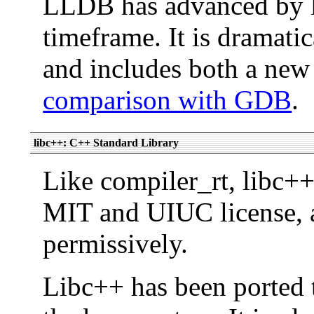
LLDB has advanced by l
timeframe. It is dramatic
and includes both a ne
comparison with GDB
.
libc++: C++ Standard Library
Like compiler_rt, libc+
MIT and UIUC license, a
permissively.
Libc++ has been ported