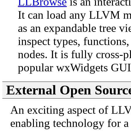
LLBrowse
is an interac
It can load any LLVM mo
as an expandable tree vi
inspect types, functions,
nodes. It is fully cross-
popular wxWidgets GUI 
External Open Sourc
An exciting aspect of LLVM
enabling technology for a 