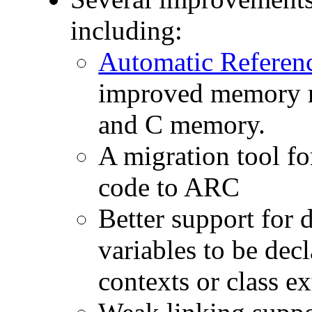
including:
Automatic Referen
improved memory mo
and C memory.
A migration tool fo
code to ARC
Better support for 
variables to be dec
contexts or class e