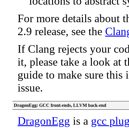
locations to abstract 
For more details about t
2.9 release, see the
Clang
If Clang rejects your co
it, please take a look at 
guide to make sure this 
issue.
DragonEgg: GCC front-ends, LLVM back-end
DragonEgg
is a
gcc plu