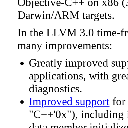
Objective-C++ on x86 (3
Darwin/ARM targets.
In the LLVM 3.0 time-f
many improvements:
Greatly improved sup
applications, with grea
diagnostics.
Improved support
for
"C++'0x"), including 
data member initialize