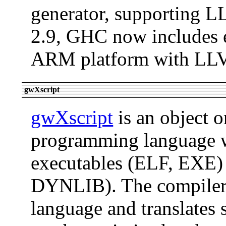
generator, supporting 
2.9, GHC now includes e
ARM platform with LL
gwXscript
gwXscript
is an object o
programming language w
executables (ELF, EXE) 
DYNLIB). The compiler 
language and translates