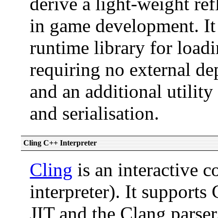
derive a light-weight ref
in game development. It
runtime library for load
requiring no external d
and an additional utilit
and serialisation.
Cling C++ Interpreter
Cling
is an interactive 
interpreter). It suppor
JIT and the Clang parser.