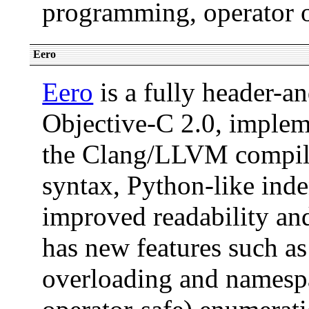
programming, operator o
Eero
Eero
is a fully header-a
Objective-C 2.0, implem
the Clang/LLVM compiler
syntax, Python-like inde
improved readability and
has new features such as
overloading and namespa