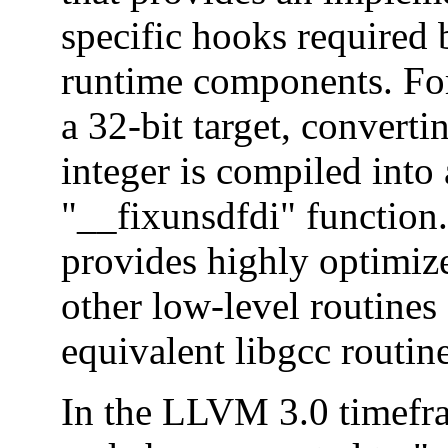
specific hooks required 
runtime components. Fo
a 32-bit target, converti
integer is compiled into 
"__fixunsdfdi" function.
provides highly optimiz
other low-level routines
equivalent libgcc routine
In the LLVM 3.0 timefra