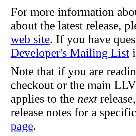
For more information abo
about the latest release, p
web site
. If you have que
Developer's Mailing List
i
Note that if you are readi
checkout or the main LL
applies to the
next
release,
release notes for a specifi
page
.