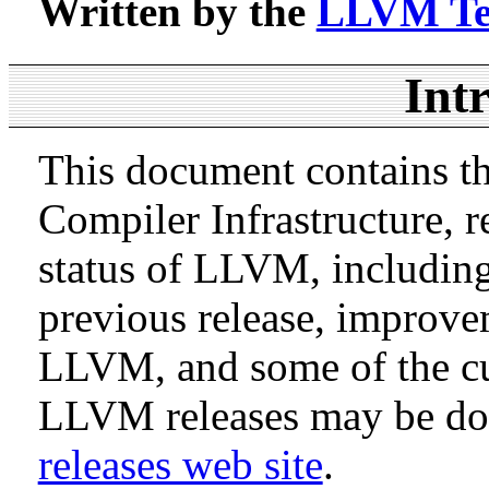
Written by the
LLVM T
Int
This document contains th
Compiler Infrastructure, r
status of LLVM, includin
previous release, improve
LLVM, and some of the cur
LLVM releases may be d
releases web site
.