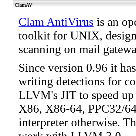
ClamAV
Clam AntiVirus
is an op
toolkit for UNIX, design
scanning on mail gatewa
Since version 0.96 it ha
writing detections for c
LLVM's JIT to speed up 
X86, X86-64, PPC32/64, 
interpreter otherwise. T
work with LLVM 3.0.