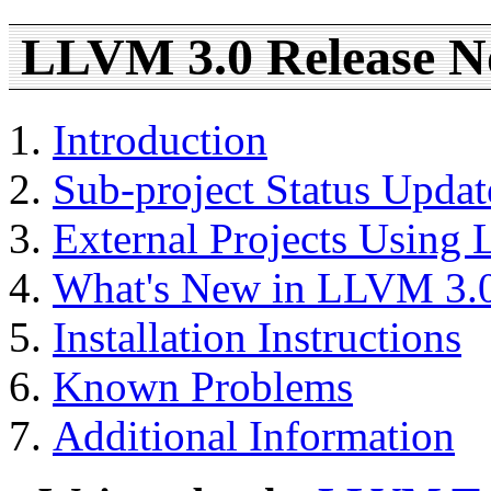
LLVM 3.0 Release N
Introduction
Sub-project Status Updat
External Projects Using
What's New in LLVM 3.
Installation Instructions
Known Problems
Additional Information