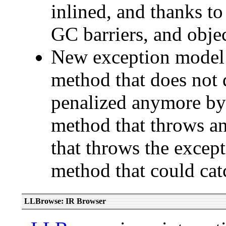
inlined, and thanks to
GC barriers, and objec
New exception model: 
method that does not d
penalized anymore by 
method that throws an
that throws the except
method that could catc
LLBrowse: IR Browser