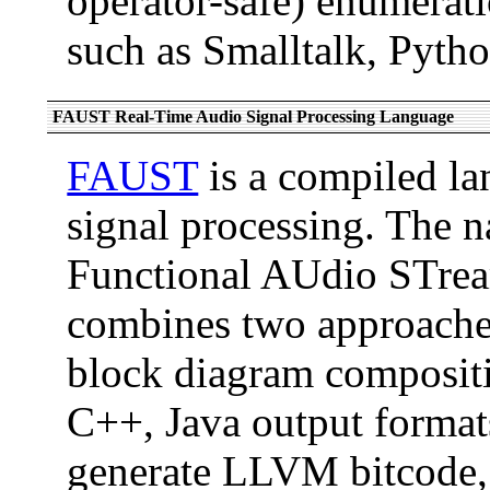
operator-safe) enumerati
such as Smalltalk, Pyth
FAUST Real-Time Audio Signal Processing Language
FAUST
is a compiled la
signal processing. The
Functional AUdio STrea
combines two approache
block diagram compositi
C++, Java output format
generate LLVM bitcode