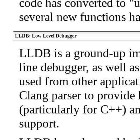
code has converted to "
several new functions ha
LLDB: Low Level Debugger
LLDB is a ground-up i
line debugger, as well a
used from other applica
Clang parser to provide 
(particularly for C++) a
support.