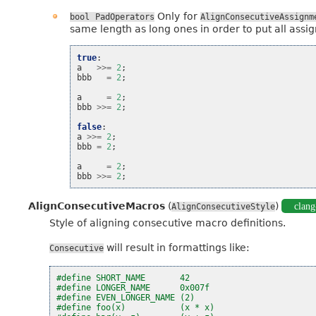
Only for
bool
PadOperators
AlignConsecutiveAssignm
same length as long ones in order to put all assig
true
:
a
>>=
2
;
bbb
=
2
;
a
=
2
;
bbb
>>=
2
;
false
:
a
>>=
2
;
bbb
=
2
;
a
=
2
;
bbb
>>=
2
;
AlignConsecutiveMacros
(
)
clang
AlignConsecutiveStyle
Style of aligning consecutive macro definitions.
will result in formattings like:
Consecutive
#define SHORT_NAME       42
#define LONGER_NAME      0x007f
#define EVEN_LONGER_NAME (2)
#define foo(x)           (x * x)