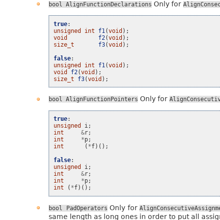
Only for
bool
AlignFunctionDeclarations
AlignConse
true
:
unsigned
int
f1
(
void
);
void
f2
(
void
);
size_t
f3
(
void
);
false
:
unsigned
int
f1
(
void
);
void
f2
(
void
);
size_t
f3
(
void
);
Only for
bool
AlignFunctionPointers
AlignConsecuti
true
:
unsigned
i
;
int
&
r
;
int
*
p
;
int
(
*
f
)();
false
:
unsigned
i
;
int
&
r
;
int
*
p
;
int
(
*
f
)();
Only for
bool
PadOperators
AlignConsecutiveAssignm
same length as long ones in order to put all assig