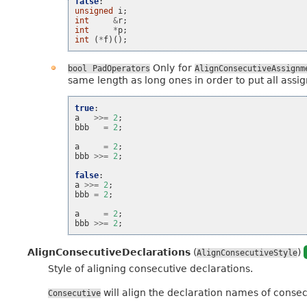
false
:
unsigned
i
;
int
&
r
;
int
*
p
;
int
(
*
f
)();
Only for
bool
PadOperators
AlignConsecutiveAssignm
same length as long ones in order to put all assig
true
:
a
>>=
2
;
bbb
=
2
;
a
=
2
;
bbb
>>=
2
;
false
:
a
>>=
2
;
bbb
=
2
;
a
=
2
;
bbb
>>=
2
;
AlignConsecutiveDeclarations
(
)
AlignConsecutiveStyle
Style of aligning consecutive declarations.
will align the declaration names of consecut
Consecutive