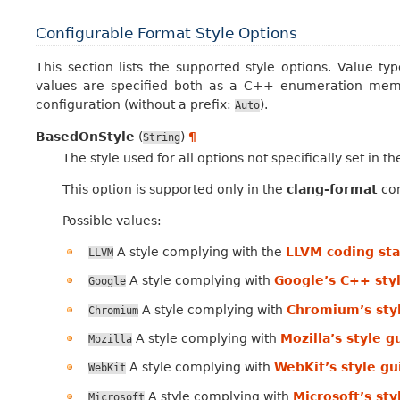
Configurable Format Style Options
This section lists the supported style options. Value ty
values are specified both as a C++ enumeration memb
configuration (without a prefix:
).
Auto
BasedOnStyle
(
)
¶
String
The style used for all options not specifically set in t
This option is supported only in the
clang-format
con
Possible values:
A style complying with the
LLVM coding st
LLVM
A style complying with
Google’s C++ sty
Google
A style complying with
Chromium’s sty
Chromium
A style complying with
Mozilla’s style g
Mozilla
A style complying with
WebKit’s style gu
WebKit
A style complying with
Microsoft’s sty
Microsoft