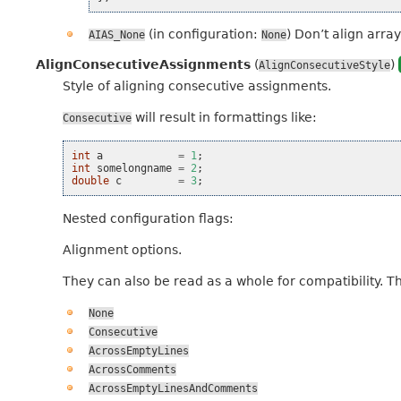
(in configuration:
) Don’t align array
AIAS_None
None
AlignConsecutiveAssignments
(
)
AlignConsecutiveStyle
Style of aligning consecutive assignments.
will result in formattings like:
Consecutive
int
a
=
1
;
int
somelongname
=
2
;
double
c
=
3
;
Nested configuration flags:
Alignment options.
They can also be read as a whole for compatibility. T
None
Consecutive
AcrossEmptyLines
AcrossComments
AcrossEmptyLinesAndComments