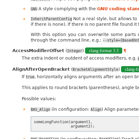
A style complying with the
GNU coding stan
GNU
Not a real style, but allows t
InheritParentConfig
if there is none). If there is no parent file found it
With this option you can overwrite some parts of
through the command line, e.g.:
--style={BasedOn
AccessModifierOffset
(
)
clang-format 3.3
¶
Integer
The extra indent or outdent of access modifiers, e.g.
AlignAfterOpenBracket
(
)
clang-f
BracketAlignmentStyle
If
, horizontally aligns arguments after an open br
true
This applies to round brackets (parentheses), angle 
Possible values:
(in configuration:
) Align parameter
BAS_Align
Align
someLongFunction
(
argument1
,
argument2
);
(in configuration:
) Don’t a