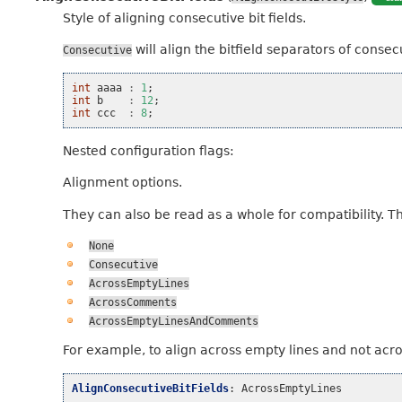
Style of aligning consecutive bit fields.
will align the bitfield separators of consecut
Consecutive
int
aaaa
:
1
;
int
b
:
12
;
int
ccc
:
8
;
Nested configuration flags:
Alignment options.
They can also be read as a whole for compatibility. T
None
Consecutive
AcrossEmptyLines
AcrossComments
AcrossEmptyLinesAndComments
For example, to align across empty lines and not acr
AlignConsecutiveBitFields
:
AcrossEmptyLines