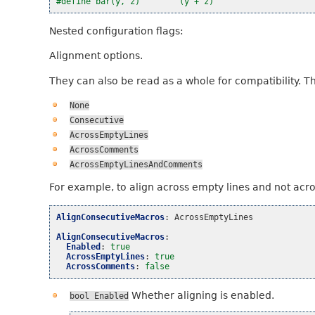
#define bar(y, z)        (y + z)
Nested configuration flags:
Alignment options.
They can also be read as a whole for compatibility. T
None
Consecutive
AcrossEmptyLines
AcrossComments
AcrossEmptyLinesAndComments
For example, to align across empty lines and not acr
AlignConsecutiveMacros
:
AcrossEmptyLines
AlignConsecutiveMacros
:
Enabled
:
true
AcrossEmptyLines
:
true
AcrossComments
:
false
Whether aligning is enabled.
bool
Enabled