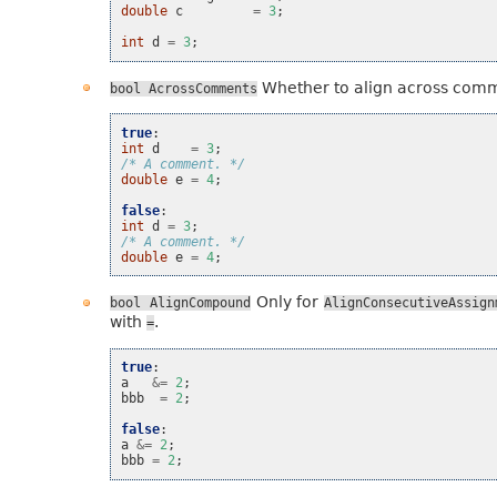
double
c
=
3
;
int
d
=
3
;
Whether to align across com
bool
AcrossComments
true
:
int
d
=
3
;
/* A comment. */
double
e
=
4
;
false
:
int
d
=
3
;
/* A comment. */
double
e
=
4
;
Only for
bool
AlignCompound
AlignConsecutiveAssign
with
.
=
true
:
a
&=
2
;
bbb
=
2
;
false
:
a
&=
2
;
bbb
=
2
;