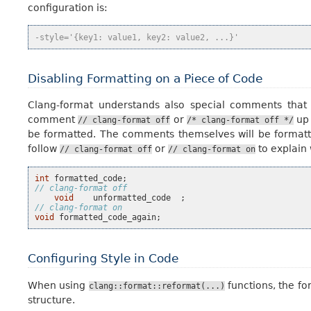
configuration is:
-style='{key1: value1, key2: value2, ...}'
Disabling Formatting on a Piece of Code
Clang-format understands also special comments that
comment
or
up
//
clang-format
off
/*
clang-format
off
*/
be formatted. The comments themselves will be formatted
follow
or
to explain 
//
clang-format
off
//
clang-format
on
int
formatted_code
;
// clang-format off
void
unformatted_code
;
// clang-format on
void
formatted_code_again
;
Configuring Style in Code
When using
functions, the fo
clang::format::reformat(...)
structure.