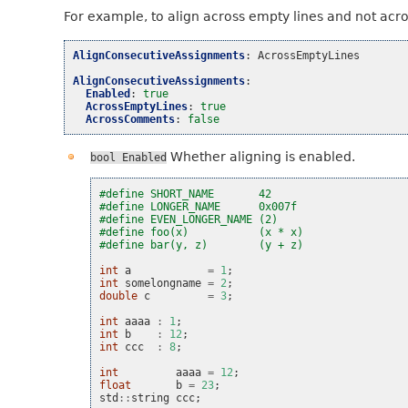
For example, to align across empty lines and not acr
AlignConsecutiveAssignments
:
AcrossEmptyLines
AlignConsecutiveAssignments
:
Enabled
:
true
AcrossEmptyLines
:
true
AcrossComments
:
false
Whether aligning is enabled.
bool
Enabled
#define SHORT_NAME       42
#define LONGER_NAME      0x007f
#define EVEN_LONGER_NAME (2)
#define foo(x)           (x * x)
#define bar(y, z)        (y + z)
int
a
=
1
;
int
somelongname
=
2
;
double
c
=
3
;
int
aaaa
:
1
;
int
b
:
12
;
int
ccc
:
8
;
int
aaaa
=
12
;
float
b
=
23
;
std
::
string
ccc
;