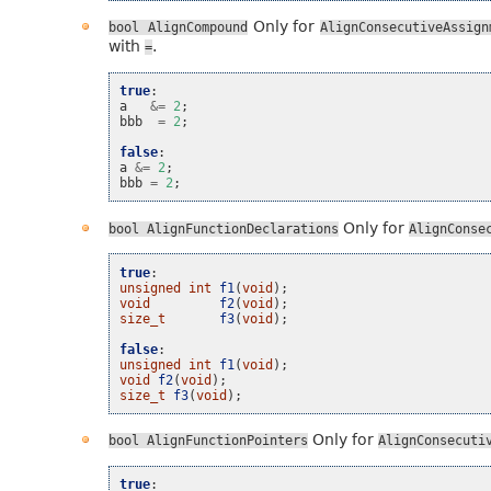
Only for
bool
AlignCompound
AlignConsecutiveAssign
with
.
=
true
:
a
&=
2
;
bbb
=
2
;
false
:
a
&=
2
;
bbb
=
2
;
Only for
bool
AlignFunctionDeclarations
AlignConse
true
:
unsigned
int
f1
(
void
);
void
f2
(
void
);
size_t
f3
(
void
);
false
:
unsigned
int
f1
(
void
);
void
f2
(
void
);
size_t
f3
(
void
);
Only for
bool
AlignFunctionPointers
AlignConsecuti
true
: