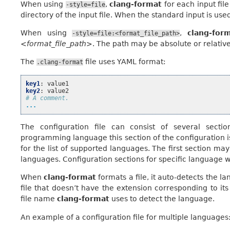
When using
,
clang-format
for each input file 
-style=file
directory of the input file. When the standard input is used
When using
,
clang-for
-style=file:<format_file_path>
<format_file_path>
. The path may be absolute or relative
The
file uses YAML format:
.clang-format
key1
:
value1
key2
:
value2
# A comment.
...
The configuration file can consist of several secti
programming language this section of the configuration is
for the list of supported languages. The first section may 
languages. Configuration sections for specific language wil
When
clang-format
formats a file, it auto-detects the 
file that doesn’t have the extension corresponding to it
file name
clang-format
uses to detect the language.
An example of a configuration file for multiple languages