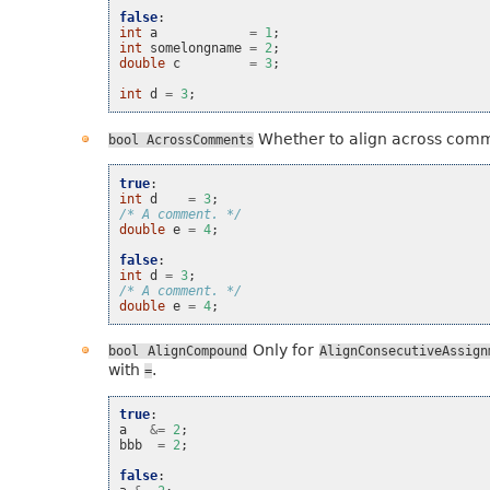
false
:
int
a
=
1
;
int
somelongname
=
2
;
double
c
=
3
;
int
d
=
3
;
Whether to align across com
bool
AcrossComments
true
:
int
d
=
3
;
/* A comment. */
double
e
=
4
;
false
:
int
d
=
3
;
/* A comment. */
double
e
=
4
;
Only for
bool
AlignCompound
AlignConsecutiveAssign
with
.
=
true
:
a
&=
2
;
bbb
=
2
;
false
: