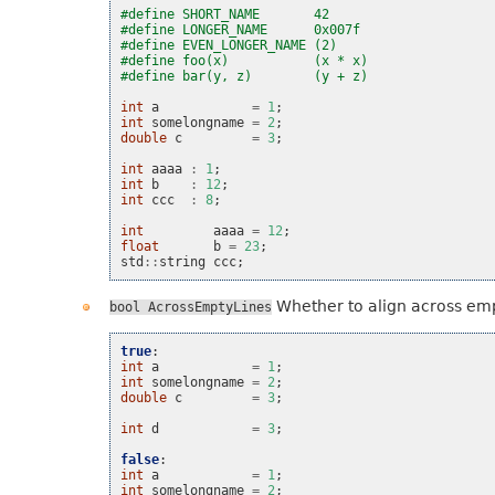
#define SHORT_NAME       42
#define LONGER_NAME      0x007f
#define EVEN_LONGER_NAME (2)
#define foo(x)           (x * x)
#define bar(y, z)        (y + z)
int
a
=
1
;
int
somelongname
=
2
;
double
c
=
3
;
int
aaaa
:
1
;
int
b
:
12
;
int
ccc
:
8
;
int
aaaa
=
12
;
float
b
=
23
;
std
::
string
ccc
;
Whether to align across emp
bool
AcrossEmptyLines
true
:
int
a
=
1
;
int
somelongname
=
2
;
double
c
=
3
;
int
d
=
3
;
false
:
int
a
=
1
;
int
somelongname
=
2
;