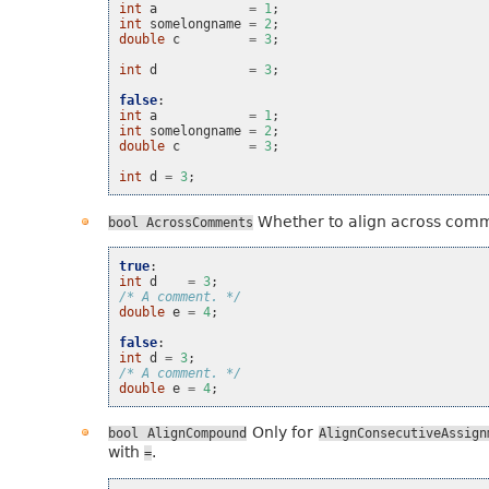
int
a
=
1
;
int
somelongname
=
2
;
double
c
=
3
;
int
d
=
3
;
false
:
int
a
=
1
;
int
somelongname
=
2
;
double
c
=
3
;
int
d
=
3
;
Whether to align across com
bool
AcrossComments
true
:
int
d
=
3
;
/* A comment. */
double
e
=
4
;
false
:
int
d
=
3
;
/* A comment. */
double
e
=
4
;
Only for
bool
AlignCompound
AlignConsecutiveAssign
with
.
=