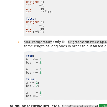
unsigned
i
;
int
&
r
;
int
*
p
;
int
(
*
f
)();
false
:
unsigned
i
;
int
&
r
;
int
*
p
;
int
(
*
f
)();
Only for
bool
PadOperators
AlignConsecutiveAssignm
same length as long ones in order to put all assig
true
:
a
>>=
2
;
bbb
=
2
;
a
=
2
;
bbb
>>=
2
;
false
:
a
>>=
2
;
bbb
=
2
;
a
=
2
;
bbb
>>=
2
;
AlignConsecutiveBitFields
(
)
cla
AlignConsecutiveStyle