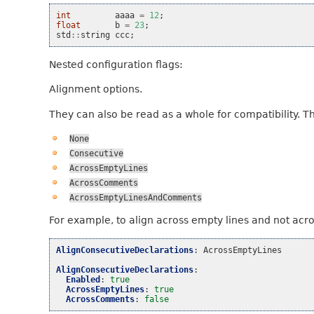
int
aaaa
=
12
;
float
b
=
23
;
std
::
string
ccc
;
Nested configuration flags:
Alignment options.
They can also be read as a whole for compatibility. T
None
Consecutive
AcrossEmptyLines
AcrossComments
AcrossEmptyLinesAndComments
For example, to align across empty lines and not acr
AlignConsecutiveDeclarations
:
AcrossEmptyLines
AlignConsecutiveDeclarations
:
Enabled
:
true
AcrossEmptyLines
:
true
AcrossComments
:
false