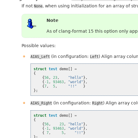
If not
, when using initialization for an array of st
None
Note
As of clang-format 15 this option only ap
Possible values:
(in configuration:
) Align array colu
AIAS_Left
Left
struct
test
demo
[]
=
{
{
56
,
23
,
"hello"
},
{
-1
,
93463
,
"world"
},
{
7
,
5
,
"!!"
}
};
(in configuration:
) Align array co
AIAS_Right
Right
struct
test
demo
[]
=
{
{
56
,
23
,
"hello"
},
{
-1
,
93463
,
"world"
},
{
7
,
5
,
"!!"
}
};