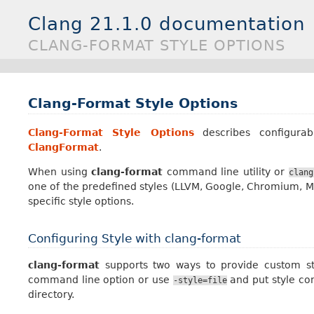
Clang 21.1.0 documentation
CLANG-FORMAT STYLE OPTIONS
Clang-Format Style Options
Clang-Format Style Options
describes configurab
ClangFormat
.
When using
clang-format
command line utility or
clang
one of the predefined styles (LLVM, Google, Chromium, Moz
specific style options.
Configuring Style with clang-format
clang-format
supports two ways to provide custom styl
command line option or use
and put style con
-style=file
directory.