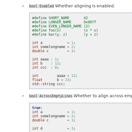
Whether aligning is enabled.
bool
Enabled
#define SHORT_NAME       42
#define LONGER_NAME      0x007f
#define EVEN_LONGER_NAME (2)
#define foo(x)           (x * x)
#define bar(y, z)        (y + z)
int
a
=
1
;
int
somelongname
=
2
;
double
c
=
3
;
int
aaaa
:
1
;
int
b
:
12
;
int
ccc
:
8
;
int
aaaa
=
12
;
float
b
=
23
;
std
::
string
ccc
;
Whether to align across emp
bool
AcrossEmptyLines
true
:
int
a
=
1
;
int
somelongname
=
2
;
double
c
=
3
;
int
d
=
3
;