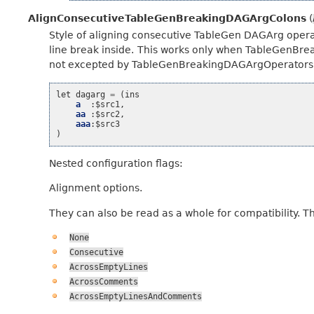
AlignConsecutiveTableGenBreakingDAGArgColons
(
Style of aligning consecutive TableGen DAGArg operat
line break inside. This works only when TableGenBr
not excepted by TableGenBreakingDAGArgOperators’s
let
dagarg
=
(
ins
a
:
$src1
,
aa
:
$src2
,
aaa
:
$src3
)
Nested configuration flags:
Alignment options.
They can also be read as a whole for compatibility. T
None
Consecutive
AcrossEmptyLines
AcrossComments
AcrossEmptyLinesAndComments