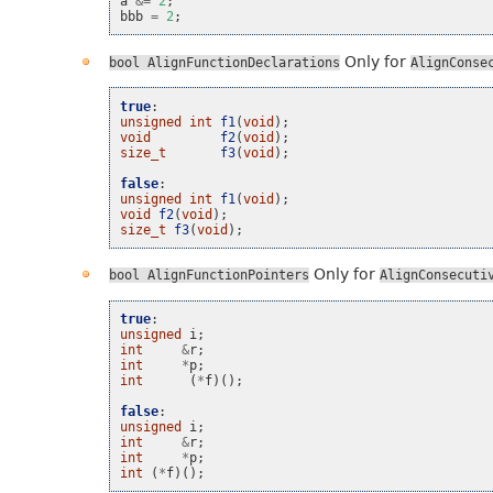
a
&=
2
;
bbb
=
2
;
Only for
bool
AlignFunctionDeclarations
AlignConse
true
:
unsigned
int
f1
(
void
);
void
f2
(
void
);
size_t
f3
(
void
);
false
:
unsigned
int
f1
(
void
);
void
f2
(
void
);
size_t
f3
(
void
);
Only for
bool
AlignFunctionPointers
AlignConsecuti
true
:
unsigned
i
;
int
&
r
;
int
*
p
;
int
(
*
f
)();
false
:
unsigned
i
;
int
&
r
;
int
*
p
;
int
(
*
f
)();