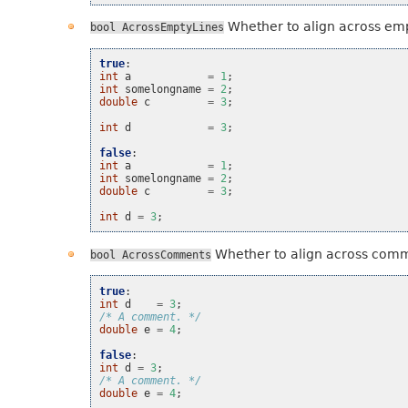
Whether to align across emp
bool
AcrossEmptyLines
true
:
int
a
=
1
;
int
somelongname
=
2
;
double
c
=
3
;
int
d
=
3
;
false
:
int
a
=
1
;
int
somelongname
=
2
;
double
c
=
3
;
int
d
=
3
;
Whether to align across com
bool
AcrossComments
true
:
int
d
=
3
;
/* A comment. */
double
e
=
4
;
false
:
int
d
=
3
;
/* A comment. */
double
e
=
4
;