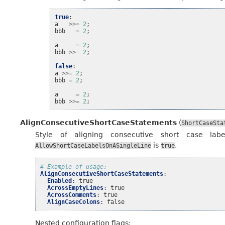
true
:
a
>>=
2
;
bbb
=
2
;
a
=
2
;
bbb
>>=
2
;
false
:
a
>>=
2
;
bbb
=
2
;
a
=
2
;
bbb
>>=
2
;
AlignConsecutiveShortCaseStatements
(
ShortCaseSta
Style of aligning consecutive short case lab
is
.
AllowShortCaseLabelsOnASingleLine
true
# Example of usage:
AlignConsecutiveShortCaseStatements
:
Enabled
:
true
AcrossEmptyLines
:
true
AcrossComments
:
true
AlignCaseColons
:
false
Nested configuration flags: