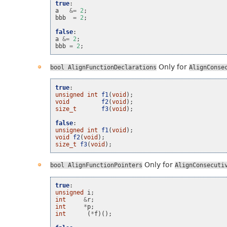
true
:
a
&=
2
;
bbb
=
2
;
false
:
a
&=
2
;
bbb
=
2
;
Only for
bool
AlignFunctionDeclarations
AlignConse
true
:
unsigned
int
f1
(
void
);
void
f2
(
void
);
size_t
f3
(
void
);
false
:
unsigned
int
f1
(
void
);
void
f2
(
void
);
size_t
f3
(
void
);
Only for
bool
AlignFunctionPointers
AlignConsecuti
true
:
unsigned
i
;
int
&
r
;
int
*
p
;
int
(
*
f
)();