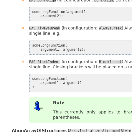
BAS_DontAlign
DontAlign
someLongFunction
(
argument1
,
argument2
);
(in configuration:
) Alw
BAS_AlwaysBreak
AlwaysBreak
single line, e.g.:
someLongFunction
(
argument1
,
argument2
);
(in configuration:
) Alw
BAS_BlockIndent
BlockIndent
single line. Closing brackets will be placed on a ne
someLongFunction
(
argument1
,
argument2
)
Note
This currently only applies to brac
parentheses.
AlignArrayOfStructures
(
ArrayInitializerAlignmentStyle