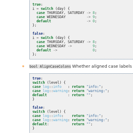
true
:
i
=
switch
(
day
)
{
case
THURSDAY
,
SATURDAY
->
8
;
case
WEDNESDAY
->
9
;
default
->
0
;
};
false
:
i
=
switch
(
day
)
{
case
THURSDAY
,
SATURDAY
->
8
;
case
WEDNESDAY
->
9
;
default
->
0
;
};
Whether aligned case labels a
bool
AlignCaseColons
true
:
switch
(
level
)
{
case
log
::
info
:
return
"info:"
;
case
log
::
warning
:
return
"warning:"
;
default
:
return
""
;
}
false
:
switch
(
level
)
{
case
log
::
info
:
return
"info:"
;
case
log
::
warning
:
return
"warning:"
;
default
:
return
""
;
}