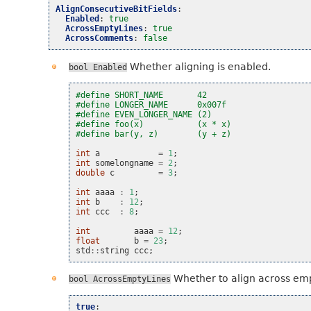
AlignConsecutiveBitFields
:
Enabled
:
true
AcrossEmptyLines
:
true
AcrossComments
:
false
Whether aligning is enabled.
bool
Enabled
#define SHORT_NAME       42
#define LONGER_NAME      0x007f
#define EVEN_LONGER_NAME (2)
#define foo(x)           (x * x)
#define bar(y, z)        (y + z)
int
a
=
1
;
int
somelongname
=
2
;
double
c
=
3
;
int
aaaa
:
1
;
int
b
:
12
;
int
ccc
:
8
;
int
aaaa
=
12
;
float
b
=
23
;
std
::
string
ccc
;
Whether to align across emp
bool
AcrossEmptyLines
true
: