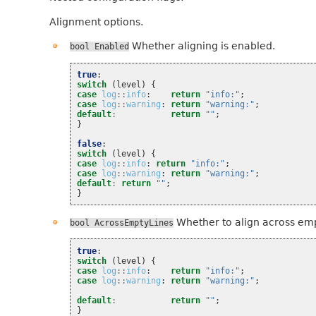
Alignment options.
Whether aligning is enabled.
bool
Enabled
true
:
switch
(
level
)
{
case
log
::
info
:
return
"info:"
;
case
log
::
warning
:
return
"warning:"
;
default
:
return
""
;
}
false
:
switch
(
level
)
{
case
log
::
info
:
return
"info:"
;
case
log
::
warning
:
return
"warning:"
;
default
:
return
""
;
}
Whether to align across emp
bool
AcrossEmptyLines
true
:
switch
(
level
)
{
case
log
::
info
:
return
"info:"
;
case
log
::
warning
:
return
"warning:"
;
default
:
return
""
;
}