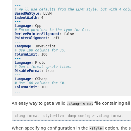
---
# We'll use defaults from the LLVM style, but with 4 col
BasedOnStyle
:
LLVM
IndentWidth
:
4
---
Language
:
Cpp
# Force pointers to the type for C++.
DerivePointerAlignment
:
false
PointerAlignment
:
Left
---
Language
:
JavaScript
# Use 100 columns for JS.
ColumnLimit
:
100
---
Language
:
Proto
# Don't format .proto files.
DisableFormat
:
true
---
Language
:
CSharp
# Use 100 columns for C#.
ColumnLimit
:
100
...
An easy way to get a valid
file containing all
.clang-format
clang-format -style=llvm -dump-config > .clang-format
When specifying configuration in the
option, the s
-style=