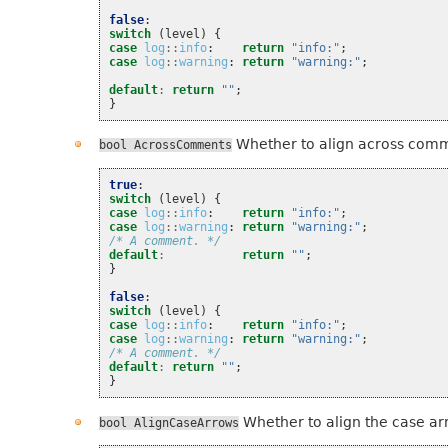
false
:
switch
(
level
)
{
case
log
::
info
:
return
"info:"
;
case
log
::
warning
:
return
"warning:"
;
default
:
return
""
;
}
Whether to align across com
bool
AcrossComments
true
:
switch
(
level
)
{
case
log
::
info
:
return
"info:"
;
case
log
::
warning
:
return
"warning:"
;
/* A comment. */
default
:
return
""
;
}
false
:
switch
(
level
)
{
case
log
::
info
:
return
"info:"
;
case
log
::
warning
:
return
"warning:"
;
/* A comment. */
default
:
return
""
;
}
Whether to align the case ar
bool
AlignCaseArrows