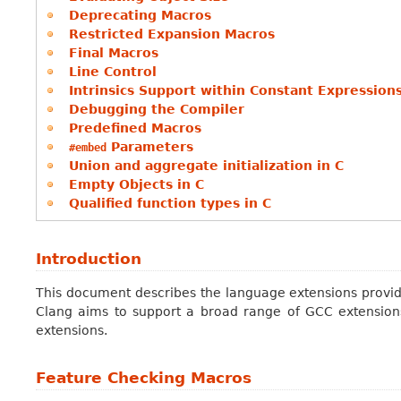
Deprecating Macros
Restricted Expansion Macros
Final Macros
Line Control
Intrinsics Support within Constant Expression
Debugging the Compiler
Predefined Macros
Parameters
#embed
Union and aggregate initialization in C
Empty Objects in C
Qualified function types in C
Introduction
This document describes the language extensions provide
Clang aims to support a broad range of GCC extension
extensions.
Feature Checking Macros