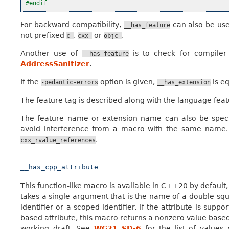
#endif
For backward compatibility,
can also be used
__has_feature
not prefixed
,
or
.
c_
cxx_
objc_
Another use of
is to check for compiler 
__has_feature
AddressSanitizer
.
If the
option is given,
is e
-pedantic-errors
__has_extension
The feature tag is described along with the language feat
The feature name or extension name can also be speci
avoid interference from a macro with the same name.
.
cxx_rvalue_references
__has_cpp_attribute
This function-like macro is available in C++20 by default,
takes a single argument that is the name of a double-squ
identifier or a scoped identifier. If the attribute is supp
based attribute, this macro returns a nonzero value based
working draft. See
WG21 SD-6
for the list of values 