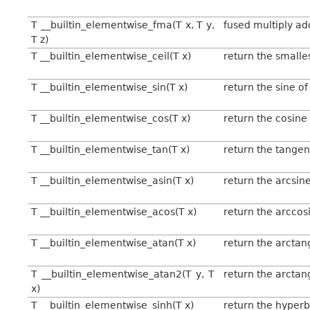
T __builtin_elementwise_fma(T x, T y,
fused multiply add
T z)
T __builtin_elementwise_ceil(T x)
return the smalles
T __builtin_elementwise_sin(T x)
return the sine of
T __builtin_elementwise_cos(T x)
return the cosine 
T __builtin_elementwise_tan(T x)
return the tangen
T __builtin_elementwise_asin(T x)
return the arcsine
T __builtin_elementwise_acos(T x)
return the arccos
T __builtin_elementwise_atan(T x)
return the arctan
T __builtin_elementwise_atan2(T y, T
return the arctan
x)
T __builtin_elementwise_sinh(T x)
return the hyperbo