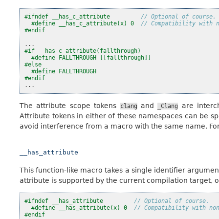
#ifndef __has_c_attribute         
// Optional of course.
#define __has_c_attribute(x) 0  
// Compatibility with 
#endif
...
#if __has_c_attribute(fallthrough)
#define FALLTHROUGH [[fallthrough]]
#else
#define FALLTHROUGH
#endif
...
The attribute scope tokens
and
are interc
clang
_Clang
Attribute tokens in either of these namespaces can be sp
avoid interference from a macro with the same name. For
__has_attribute
This function-like macro takes a single identifier argument
attribute is supported by the current compilation target, or 
#ifndef __has_attribute         
// Optional of course.
#define __has_attribute(x) 0  
// Compatibility with no
#endif