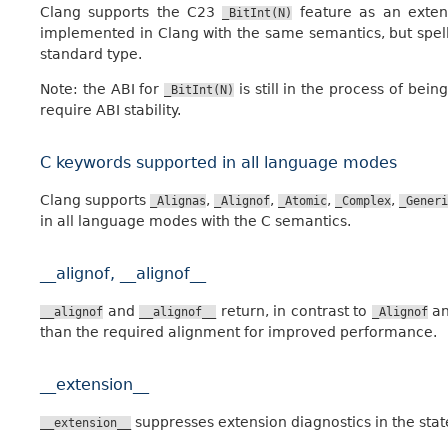
Clang supports the C23
feature as an exten
_BitInt(N)
implemented in Clang with the same semantics, but spe
standard type.
Note: the ABI for
is still in the process of bein
_BitInt(N)
require ABI stability.
C keywords supported in all language modes
Clang supports
,
,
,
,
_Alignas
_Alignof
_Atomic
_Complex
_Generi
in all language modes with the C semantics.
__alignof, __alignof__
and
return, in contrast to
a
__alignof
__alignof__
_Alignof
than the required alignment for improved performance.
__extension__
suppresses extension diagnostics in the stat
__extension__