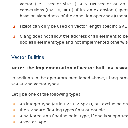
vector (i.e. __vector_size__), a NEON vector or a
conversions (that is, != 0). If it’s an extension (Ope
base on signedness of the condition operands (OpenCL
[
2
]
sizeof can only be used on vector length specific SVE 
[
3
]
Clang does not allow the address of an element to be t
boolean element type and not implemented otherwis
Vector Builtins
Note: The implementation of vector builtins is wo
In addition to the operators mentioned above, Clang provi
scalar and vector types.
Let
be one of the following types:
T
an integer type (as in C23 6.2.5p22), but excluding
the standard floating types float or double
a half-precision floating point type, if one is supporte
a vector type.