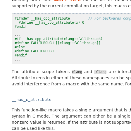
supported by the current compilation target, this macro eva
#ifndef __has_cpp_attribute         
// For backwards com
#define __has_cpp_attribute(x) 0
#endif
...
#if __has_cpp_attribute(clang::fallthrough)
#define FALLTHROUGH [[clang::fallthrough]]
#else
#define FALLTHROUGH
#endif
...
The attribute scope tokens
and
are interc
clang
_Clang
Attribute tokens in either of these namespaces can be sp
avoid interference from a macro with the same name. For
__has_c_attribute
This function-like macro takes a single argument that is
syntax in C mode. The argument can either be a single ide
nonzero value is returned. If the attribute is not supporte
can be used like this: