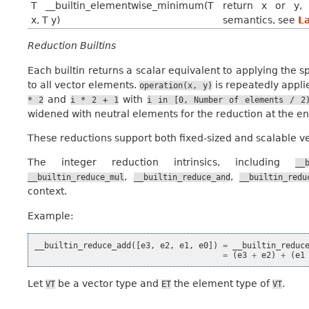
T __builtin_elementwise_minimum(T
return x or y, 
x, T y)
semantics, see
L
Reduction Builtins
Each builtin returns a scalar equivalent to applying the s
to all vector elements.
is repeatedly appli
operation(x,
y)
and
with
*
2
i
*
2
+
1
i
in
[0,
Number
of
elements
/
2
widened with neutral elements for the reduction at the en
These reductions support both fixed-sized and scalable ve
The integer reduction intrinsics, including
__
,
,
__builtin_reduce_mul
__builtin_reduce_and
__builtin_redu
context.
Example:
__builtin_reduce_add
([
e3
,
e2
,
e1
,
e0
])
=
__builtin_reduc
=
(
e3
+
e2
)
+
(
e1
Let
be a vector type and
the element type of
.
VT
ET
VT