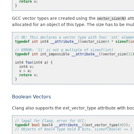
return
v
;
}
GCC vector types are created using the
att
vector_size(N)
allocated for an object of this type. The size has to be mu
// OK: This declares a vector type with four 'int' eleme
typedef
int
int4
__attribute__
((
vector_size
(
4
*
sizeof
(
i
// ERROR: '11' is not a multiple of sizeof(int)
typedef
int
int_impossible
__attribute__
((
vector_size
(
11
int4
foo
(
int4
a
)
{
int4
v
;
v
=
a
;
return
v
;
}
Boolean Vectors
Clang also supports the ext_vector_type attribute with b
// legal for Clang, error for GCC:
typedef
bool
bool4
__attribute__
((
ext_vector_type
(
4
)));
// Objects of bool4 type hold 8 bits, sizeof(bool4) == 1