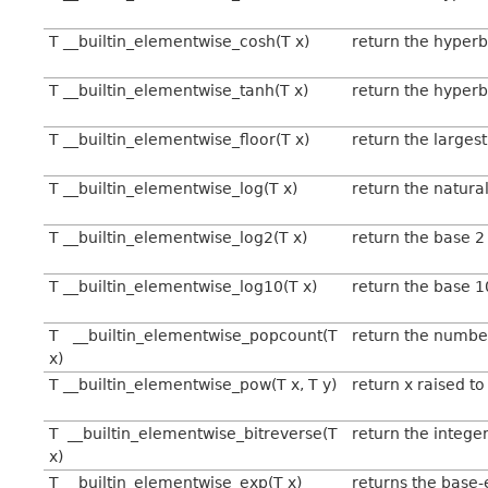
T __builtin_elementwise_cosh(T x)
return the hyperb
T __builtin_elementwise_tanh(T x)
return the hyperb
T __builtin_elementwise_floor(T x)
return the largest
T __builtin_elementwise_log(T x)
return the natural
T __builtin_elementwise_log2(T x)
return the base 2
T __builtin_elementwise_log10(T x)
return the base 1
T __builtin_elementwise_popcount(T
return the number 
x)
T __builtin_elementwise_pow(T x, T y)
return x raised to
T __builtin_elementwise_bitreverse(T
return the integer
x)
T __builtin_elementwise_exp(T x)
returns the base-