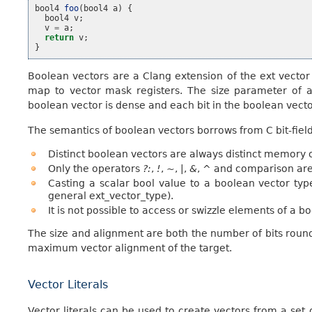
bool4
foo
(
bool4
a
)
{
bool4
v
;
v
=
a
;
return
v
;
}
Boolean vectors are a Clang extension of the ext vector
map to vector mask registers. The size parameter of a
boolean vector is dense and each bit in the boolean vecto
The semantics of boolean vectors borrows from C bit-field
Distinct boolean vectors are always distinct memory o
Only the operators
?:
,
!
,
~
,
|
,
&
,
^
and comparison are 
Casting a scalar bool value to a boolean vector ty
general ext_vector_type).
It is not possible to access or swizzle elements of a b
The size and alignment are both the number of bits round
maximum vector alignment of the target.
Vector Literals
Vector literals can be used to create vectors from a set 