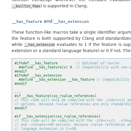
) is supported in Clang.
__builtin_fmax
and
__has_feature
__has_extension
These function-like macros take a single identifier argu
the feature is both supported by Clang and standardized
while
evaluates to 1 if the feature is su
__has_extension
extension or a standard language feature) or 0 if not. They
#ifndef __has_feature         
// Optional of course.
#define __has_feature(x) 0  
// Compatibility with non-
#endif
#ifndef __has_extension
#define __has_extension __has_feature 
// Compatibility
#endif
...
#if __has_feature(cxx_rvalue_references)
// This code will only be compiled with the -std=c++11 a
// options, because rvalue references are only standardi
#endif
#if __has_extension(cxx_rvalue_references)
// This code will be compiled with the -std=c++11, -std=
// and -std=gnu++98 options, because rvalue references a
// language extension in C++98.