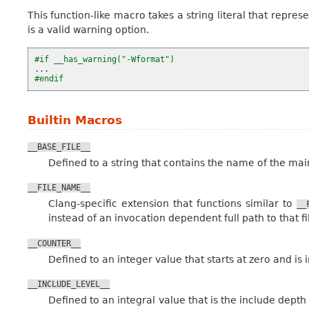
This function-like macro takes a string literal that repre
is a valid warning option.
#if __has_warning("-Wformat")
...
#endif
Builtin Macros
__BASE_FILE__
Defined to a string that contains the name of the main
__FILE_NAME__
Clang-specific extension that functions similar to
__
instead of an invocation dependent full path to that fi
__COUNTER__
Defined to an integer value that starts at zero and i
__INCLUDE_LEVEL__
Defined to an integral value that is the include depth o