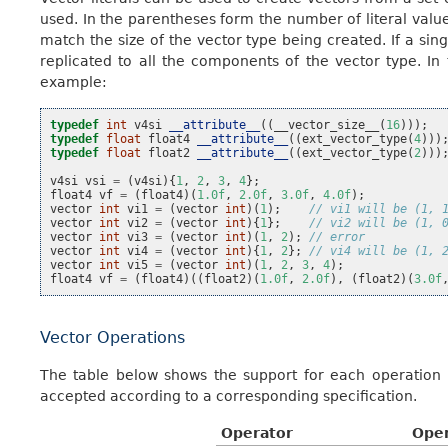
used. In the parentheses form the number of literal values
match the size of the vector type being created. If a single
replicated to all the components of the vector type. In
example:
typedef
int
v4si
__attribute__
((
__vector_size__
(
16
)));
typedef
float
float4
__attribute__
((
ext_vector_type
(
4
)))
typedef
float
float2
__attribute__
((
ext_vector_type
(
2
)))
v4si
vsi
=
(
v4si
){
1
,
2
,
3
,
4
};
float4
vf
=
(
float4
)(
1.0f
,
2.0f
,
3.0f
,
4.0f
);
vector
int
vi1
=
(
vector
int
)(
1
);
// vi1 will be (1, 
vector
int
vi2
=
(
vector
int
){
1
};
// vi2 will be (1, 
vector
int
vi3
=
(
vector
int
)(
1
,
2
);
// error
vector
int
vi4
=
(
vector
int
){
1
,
2
};
// vi4 will be (1, 
vector
int
vi5
=
(
vector
int
)(
1
,
2
,
3
,
4
);
float4
vf
=
(
float4
)((
float2
)(
1.0f
,
2.0f
),
(
float2
)(
3.0f
Vector Operations
The table below shows the support for each operation b
accepted according to a corresponding specification.
Operator
Ope