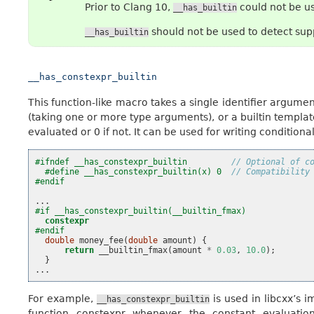
Prior to Clang 10,
could not be us
__has_builtin
should not be used to detect supp
__has_builtin
__has_constexpr_builtin
This function-like macro takes a single identifier argument
(taking one or more type arguments), or a builtin template.
evaluated or 0 if not. It can be used for writing conditiona
#ifndef __has_constexpr_builtin         
// Optional of c
#define __has_constexpr_builtin(x) 0  
// Compatibility
#endif
...
#if __has_constexpr_builtin(__builtin_fmax)
constexpr
#endif
double
money_fee
(
double
amount
)
{
return
__builtin_fmax
(
amount
*
0.03
,
10.0
);
}
...
For example,
is used in libcxx’s 
__has_constexpr_builtin
function constexpr whenever the constant evaluatio