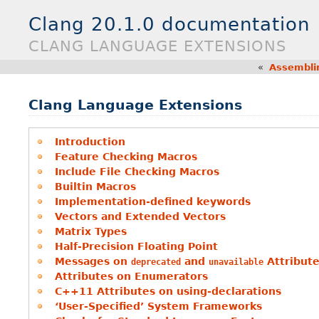
Clang 20.1.0 documentation
CLANG LANGUAGE EXTENSIONS
«
Assembli
Clang Language Extensions
Introduction
Feature Checking Macros
Include File Checking Macros
Builtin Macros
Implementation-defined keywords
Vectors and Extended Vectors
Matrix Types
Half-Precision Floating Point
Messages on
and
Attribut
deprecated
unavailable
Attributes on Enumerators
C++11 Attributes on using-declarations
‘User-Specified’ System Frameworks