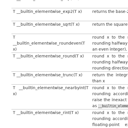
T __builtin_elementwise_exp2(T x)
returns the base-
T __builtin_elementwise_sqrt(T x)
return the square
T
round x to the n
__builtin_elementwise_roundeven(T
rounding halfway c
x)
an even integer),
T __builtin_elementwise_round(T x)
round x to the n
rounding halfway
rounding directio
T __builtin_elementwise_trunc(T x)
return the integ
than x
T __builtin_elementwise_nearbyint(T
round x to the n
x)
rounding accordi
raise the inexact
as
__builtin_elem
T __builtin_elementwise_rint(T x)
round x to the n
rounding accordi
floating-point