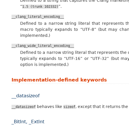
Defined to a string that captures the Clang marketing
“
”.
1.5
(trunk
102332)
__clang_literal_encoding__
Defined to a narrow string literal that represents t
macro typically expands to “UTF-8” (but may chan
implemented.)
__clang_wide_literal_encoding__
Defined to a narrow string literal that represents the 
typically expands to “UTF-16” or “UTF-32” (but may
option is implemented.)
Implementation-defined keywords
__datasizeof
behaves like
, except that it returns the
__datasizeof
sizeof
_BitInt, _ExtInt