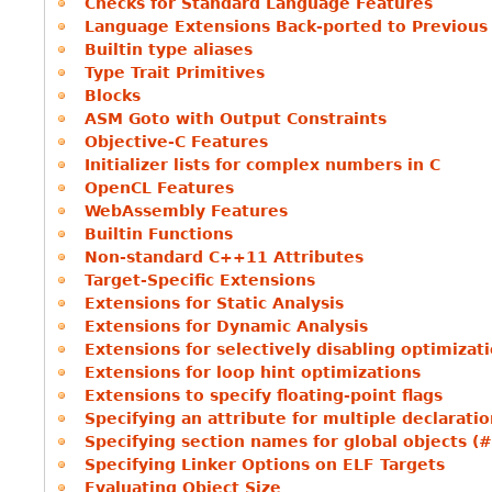
Checks for Standard Language Features
Language Extensions Back-ported to Previous
Builtin type aliases
Type Trait Primitives
Blocks
ASM Goto with Output Constraints
Objective-C Features
Initializer lists for complex numbers in C
OpenCL Features
WebAssembly Features
Builtin Functions
Non-standard C++11 Attributes
Target-Specific Extensions
Extensions for Static Analysis
Extensions for Dynamic Analysis
Extensions for selectively disabling optimizat
Extensions for loop hint optimizations
Extensions to specify floating-point flags
Specifying an attribute for multiple declarati
Specifying section names for global objects (
Specifying Linker Options on ELF Targets
Evaluating Object Size