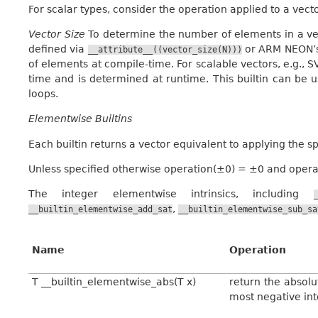
For scalar types, consider the operation applied to a vect
Vector Size
To determine the number of elements in a ve
defined via
or ARM NEON’s 
__attribute__((vector_size(N)))
of elements at compile-time. For scalable vectors, e.g., 
time and is determined at runtime. This builtin can be u
loops.
Elementwise Builtins
Each builtin returns a vector equivalent to applying the s
Unless specified otherwise operation(±0) = ±0 and operati
The integer elementwise intrinsics, including
,
__builtin_elementwise_add_sat
__builtin_elementwise_sub_sa
Name
Operation
T __builtin_elementwise_abs(T x)
return the absolu
most negative in