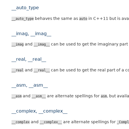
__auto_type
behaves the same as
in C++11 but is ava
__auto_type
auto
__imag, __imag__
and
can be used to get the imaginary part
__imag
__imag__
__real, __real__
and
can be used to get the real part of a 
__real
__real__
__asm, __asm__
and
are alternate spellings for
, but avail
__asm
__asm__
asm
__complex, __complex__
and
are alternate spellings for
__complex
__complex__
_Compl