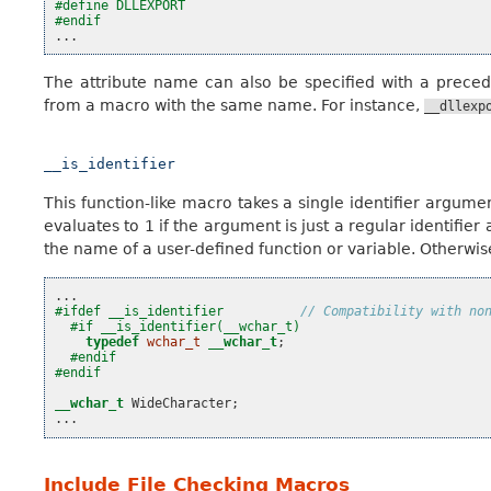
#define DLLEXPORT
#endif
...
The attribute name can also be specified with a prece
from a macro with the same name. For instance,
__dllexp
__is_identifier
This function-like macro takes a single identifier argumen
evaluates to 1 if the argument is just a regular identifier
the name of a user-defined function or variable. Otherwise i
...
#ifdef __is_identifier          
// Compatibility with no
#if __is_identifier(__wchar_t)
typedef
wchar_t
__wchar_t
;
#endif
#endif
__wchar_t
WideCharacter
;
...
Include File Checking Macros