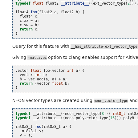
typedef
float
float2
__attribute__
((
ext_vector_type
(
2
)))
float4
foo
(
float2
a
,
float2
b
)
{
float4
c
;
c
.
xz
=
a
;
c
.
yw
=
b
;
return
c
;
}
Query for this feature with
__has_attribute(ext_vector_type
Giving
option to clang enables support for AltiV
-maltivec
vector
float
foo
(
vector
int
a
)
{
vector
int
b
;
b
=
vec_add
(
a
,
a
)
+
a
;
return
(
vector
float
)
b
;
}
NEON vector types are created using
an
neon_vector_type
typedef
__attribute__
((
neon_vector_type
(
8
)))
int8_t
int8
typedef
__attribute__
((
neon_polyvector_type
(
16
)))
poly8_
int8x8_t
foo
(
int8x8_t
a
)
{
int8x8_t
v
;
v
=
a
;