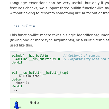
Language extensions can be very useful, but only if y
features checks, we support three builtin function-like ma
without having to resort to something like autoconf or fra
__has_builtin
This function-like macro takes a single identifier argument
(taking one or more type arguments), or a builtin template. 
used like this:
#ifndef __has_builtin         
// Optional of course.
#define __has_builtin(x) 0  
// Compatibility with non-
#endif
...
#if __has_builtin(__builtin_trap)
__builtin_trap
();
#else
abort
();
#endif
...
Note