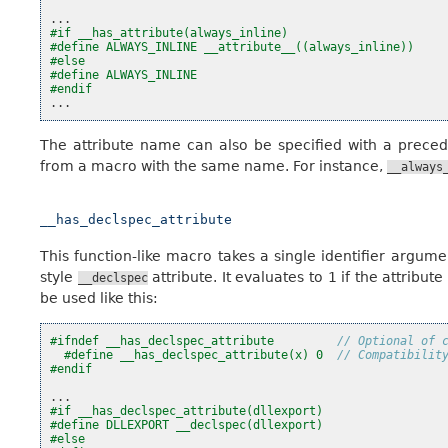
...
#if __has_attribute(always_inline)
#define ALWAYS_INLINE __attribute__((always_inline))
#else
#define ALWAYS_INLINE
#endif
...
The attribute name can also be specified with a prece
from a macro with the same name. For instance,
__always
__has_declspec_attribute
This function-like macro takes a single identifier argum
style
attribute. It evaluates to 1 if the attribut
__declspec
be used like this:
#ifndef __has_declspec_attribute         
// Optional of 
#define __has_declspec_attribute(x) 0  
// Compatibilit
#endif
...
#if __has_declspec_attribute(dllexport)
#define DLLEXPORT __declspec(dllexport)
#else