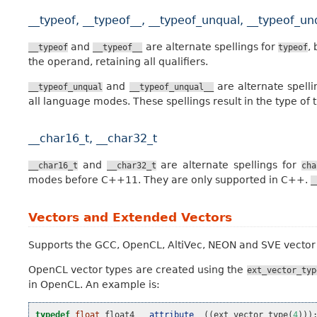
__typeof, __typeof__, __typeof_unqual, __typeof_un
and
are alternate spellings for
,
__typeof
__typeof__
typeof
the operand, retaining all qualifiers.
and
are alternate spell
__typeof_unqual
__typeof_unqual__
all language modes. These spellings result in the type of t
__char16_t, __char32_t
and
are alternate spellings for
__char16_t
__char32_t
cha
modes before C++11. They are only supported in C++.
_
Vectors and Extended Vectors
Supports the GCC, OpenCL, AltiVec, NEON and SVE vector
OpenCL vector types are created using the
ext_vector_typ
in OpenCL. An example is:
typedef
float
float4
__attribute__
((
ext_vector_type
(
4
)))