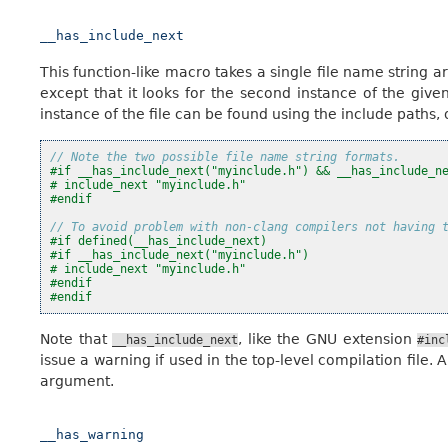
__has_include_next
This function-like macro takes a single file name string ar
except that it looks for the second instance of the given
instance of the file can be found using the include paths, 
// Note the two possible file name string formats.
#if __has_include_next("myinclude.h") && __has_include_n
# include_next "myinclude.h"
#endif
// To avoid problem with non-clang compilers not having 
#if defined(__has_include_next)
#if __has_include_next("myinclude.h")
# include_next "myinclude.h"
#endif
#endif
Note that
, like the GNU extension
__has_include_next
#inc
issue a warning if used in the top-level compilation file. A
argument.
__has_warning