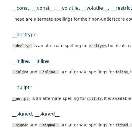
__const, __const__, __volatile, __volatile__, __restrict
These are alternate spellings for their non-underscore co
__decltype
is an alternate spelling for
, but is als
__decltype
decltype
__inline, __inline__
and
are alternate spellings for
, 
__inline
__inline__
inline
__nullptr
is an alternate spelling for
. It is availa
__nullptr
nullptr
__signed, __signed__
and
are alternate spellings for
.
__signed
__signed__
signed