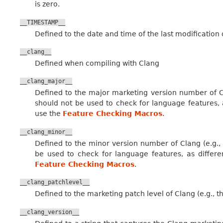
is zero.
__TIMESTAMP__
Defined to the date and time of the last modification o
__clang__
Defined when compiling with Clang
__clang_major__
Defined to the major marketing version number of Cl
should not be used to check for language features, 
use the
Feature Checking Macros
.
__clang_minor__
Defined to the minor version number of Clang (e.g., 
be used to check for language features, as differ
Feature Checking Macros
.
__clang_patchlevel__
Defined to the marketing patch level of Clang (e.g., th
__clang_version__