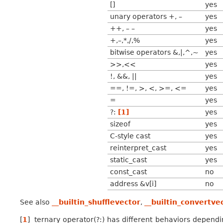
[]
yes
unary operators +, –
yes
++, – –
yes
+,–,*,/,%
yes
bitwise operators &,|,^,~
yes
>>,<<
yes
!, &&, ||
yes
==, !=, >, <, >=, <=
yes
=
yes
?:
[
1
]
yes
sizeof
yes
C-style cast
yes
reinterpret_cast
yes
static_cast
yes
const_cast
no
address &v[i]
no
See also
__builtin_shufflevector
,
__builtin_convertve
[
1
]
ternary operator(?:) has different behaviors dependi