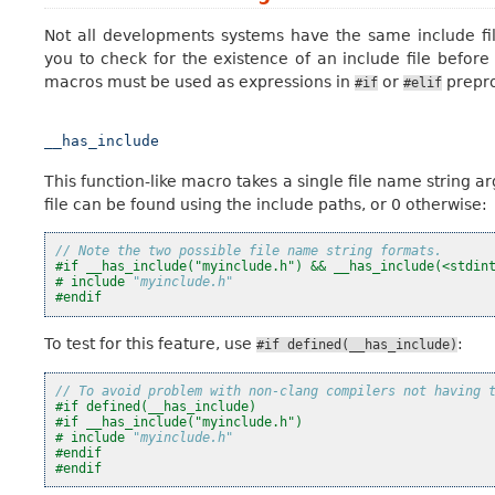
Not all developments systems have the same include fi
you to check for the existence of an include file before
macros must be used as expressions in
or
prepro
#if
#elif
__has_include
This function-like macro takes a single file name string ar
file can be found using the include paths, or 0 otherwise:
// Note the two possible file name string formats.
#if __has_include("myinclude.h") && __has_include(<stdin
#
include
"myinclude.h"
#endif
To test for this feature, use
:
#if
defined(__has_include)
// To avoid problem with non-clang compilers not having 
#if defined(__has_include)
#if __has_include("myinclude.h")
#
include
"myinclude.h"
#endif
#endif