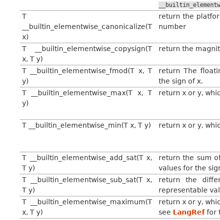
__builtin_element
T
return the platfo
__builtin_elementwise_canonicalize(T
number
x)
T __builtin_elementwise_copysign(T
return the magnitu
x, T y)
T __builtin_elementwise_fmod(T x, T
return The float
y)
the sign of x.
T __builtin_elementwise_max(T x, T
return x or y, whi
y)
T __builtin_elementwise_min(T x, T y)
return x or y, whi
T __builtin_elementwise_add_sat(T x,
return the sum o
T y)
values for the si
T __builtin_elementwise_sub_sat(T x,
return the dif
T y)
representable val
T __builtin_elementwise_maximum(T
return x or y, wh
x, T y)
see
LangRef
for 