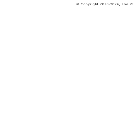
© Copyright 2010-2024, The P