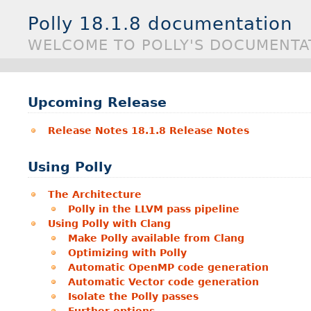
Polly 18.1.8 documentation
WELCOME TO POLLY'S DOCUMENTA
Upcoming Release
Release Notes 18.1.8 Release Notes
Using Polly
The Architecture
Polly in the LLVM pass pipeline
Using Polly with Clang
Make Polly available from Clang
Optimizing with Polly
Automatic OpenMP code generation
Automatic Vector code generation
Isolate the Polly passes