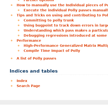
Further options
How to manually use the Individual pieces of Po
Execute the individual Polly passes manuall
Tips and Tricks on using and contributing to Pol
Committing to polly trunk
Using bugpoint to track down errors in large
Understanding which pass makes a particul
Debugging regressions introduced at some 
Performance
High-Performance Generalized Matrix Multip
Compile Time Impact of Polly
A list of Polly passes
Indices and tables
Index
Search Page