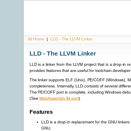
lld Home
|
LLD - The LLVM Linker
LLD - The LLVM Linker
LLD is a linker from the LLVM project that is a drop-in 
provides features that are useful for toolchain developer
The linker supports ELF (Unix), PE/COFF (Windows), 
completeness. Internally, LLD consists of several differe
The PE/COFF port is complete, including Windows debug 
(See
WebAssembly lld port
).
Features
LLD is a drop-in replacement for the GNU linkers
GNU.