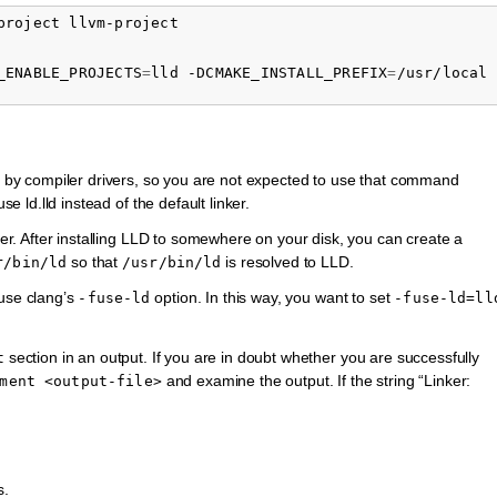
project
_ENABLE_PROJECTS
=
lld
-DCMAKE_INSTALL_PREFIX
=
/usr/local
d by compiler drivers, so you are not expected to use that command
se ld.lld instead of the default linker.
nker. After installing LLD to somewhere on your disk, you can create a
so that
is resolved to LLD.
r/bin/ld
/usr/bin/ld
 use clang’s
option. In this way, you want to set
-fuse-ld
-fuse-ld=ll
section in an output. If you are in doubt whether you are successfully
t
and examine the output. If the string “Linker:
ment
<output-file>
s.