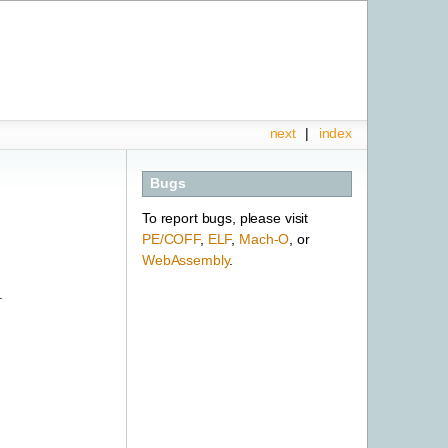
next
|
index
Bugs
To report bugs, please visit
PE/COFF
,
ELF
,
Mach-O
, or
WebAssembly
.
.