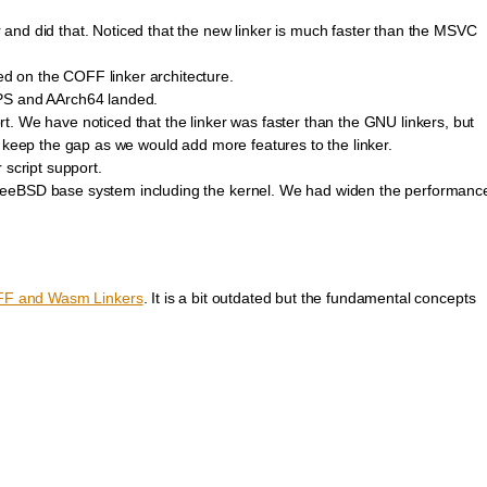
and did that. Noticed that the new linker is much faster than the MSVC
 on the COFF linker architecture.
IPS and AArch64 landed.
. We have noticed that the linker was faster than the GNU linkers, but
o keep the gap as we would add more features to the linker.
 script support.
reeBSD base system including the kernel. We had widen the performanc
FF and Wasm Linkers
. It is a bit outdated but the fundamental concepts