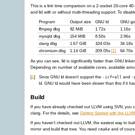
This is a link time comparison on a 2-socket 20-core 
and lld with or without multi-threading support. To disa
Program
Output size
GNU ld
GNU gol
ffmpeg dbg
92 MiB
1.72s
1.16s
mysqld dbg
154 MiB
8.50s
2.96s
clang dbg
1.67 GiB
104.03s
34.18s
chromium dbg
1.14 GiB
209.05s
[
1
]
64.70s
As you can see, lld is significantly faster than GNU linke
Depending on number of available cores, available amou
[
1
]
Since GNU ld doesn’t support the
and
-icf=all
-
ld. GNU ld would have been slower than this if it ha
Build
If you have already checked out LLVM using SVN, you 
clang. For the details, see
Getting Started with the LLV
If you haven’t checked out LLVM, the easiest way to buil
mirror and build that tree. You need
and of cours
cmake