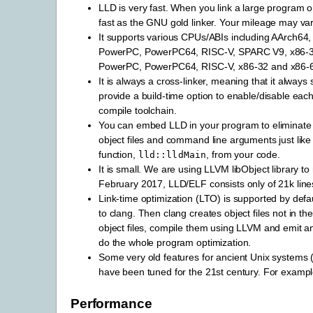
LLD is very fast. When you link a large program 
fast as the GNU gold linker. Your mileage may var
It supports various CPUs/ABIs including AArch6
PowerPC, PowerPC64, RISC-V, SPARC V9, x86-32
PowerPC, PowerPC64, RISC-V, x86-32 and x86-64
It is always a cross-linker, meaning that it always 
provide a build-time option to enable/disable each
compile toolchain.
You can embed LLD in your program to eliminate de
object files and command line arguments just like 
function,
, from your code.
lld::lldMain
It is small. We are using LLVM libObject library to 
February 2017, LLD/ELF consists only of 21k line
Link-time optimization (LTO) is supported by defau
to clang. Then clang creates object files not in th
object files, compile them using LLVM and emit an
do the whole program optimization.
Some very old features for ancient Unix systems 
have been tuned for the 21st century. For example
Performance