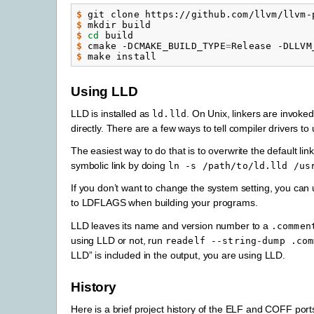
$ 
git
clone
https://github.com/llvm/llvm-
$ 
mkdir
$ 
cd
$ 
cmake
-DCMAKE_BUILD_TYPE
=
Release
-DLLVM
$ 
make
Using LLD
LLD is installed as
. On Unix, linkers are invoke
ld.lld
directly. There are a few ways to tell compiler drivers to u
The easiest way to do that is to overwrite the default li
symbolic link by doing
ln
-s
/path/to/ld.lld
/us
If you don’t want to change the system setting, you can
to LDFLAGS when building your programs.
LLD leaves its name and version number to a
.commen
using LLD or not, run
readelf
--string-dump
.com
LLD” is included in the output, you are using LLD.
History
Here is a brief project history of the ELF and COFF port