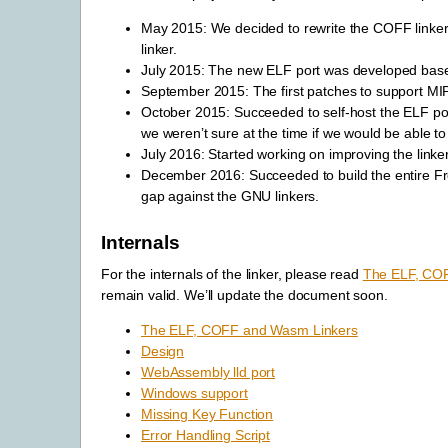
May 2015: We decided to rewrite the COFF linker 
linker.
July 2015: The new ELF port was developed based
September 2015: The first patches to support M
October 2015: Succeeded to self-host the ELF port
we weren’t sure at the time if we would be able t
July 2016: Started working on improving the linker
December 2016: Succeeded to build the entire F
gap against the GNU linkers.
Internals
For the internals of the linker, please read
The ELF, CO
remain valid. We’ll update the document soon.
The ELF, COFF and Wasm Linkers
Design
WebAssembly lld port
Windows support
Missing Key Function
Error Handling Script