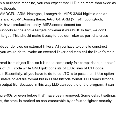
on a multicore machine, you can expect that LLD runs more than twice as
y, though.
4, AMDGPU, ARM, Hexagon, LoongArch, MIPS 32/64 big/little-endian,
 and x86-64. Among these, AArch64, ARM (>= v4), LoongArch,
 have production quality. MIPS seems decent too.
supports all the above targets however it was built. In fact, we don’t
 target. This should make it easy to use our linker as part of a cross-
pendencies on external linkers. All you have to do is to construct
you would do to invoke an external linker and then call the linker’s main
read from object files, so it is not a completely fair comparison, but as of
s of C++ code while GNU gold consists of 198k lines of C++ code.
lt. Essentially, all you have to do to do LTO is to pass the
option
-flto
e native object file format but in LLVM bitcode format. LLD reads bitcode
 output file. Because in this way LLD can see the entire program, it can
(pre-90s or even before that) have been removed. Some default settings
, the stack is marked as non-executable by default to tighten security.