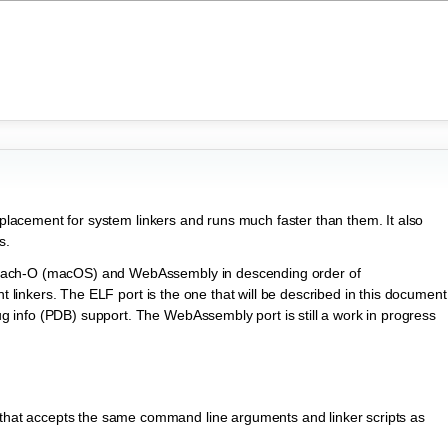
replacement for system linkers and runs much faster than them. It also
s.
Mach-O (macOS) and WebAssembly in descending order of
nt linkers. The ELF port is the one that will be described in this document
info (PDB) support. The WebAssembly port is still a work in progress
 that accepts the same command line arguments and linker scripts as