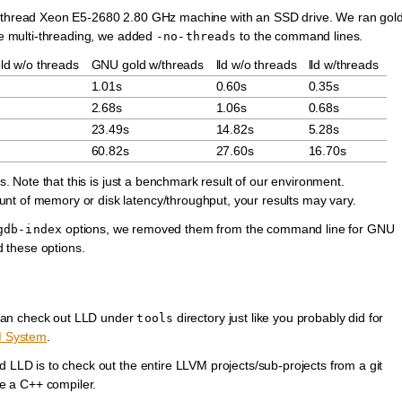
40-thread Xeon E5-2680 2.80 GHz machine with an SSD drive. We ran gol
ble multi-threading, we added
to the command lines.
-no-threads
d w/o threads
GNU gold w/threads
lld w/o threads
lld w/threads
1.01s
0.60s
0.35s
2.68s
1.06s
0.68s
23.49s
14.82s
5.28s
60.82s
27.60s
16.70s
rs. Note that this is just a benchmark result of our environment.
nt of memory or disk latency/throughput, your results may vary.
options, we removed them from the command line for GNU
gdb-index
d these options.
can check out LLD under
directory just like you probably did for
tools
M System
.
d LLD is to check out the entire LLVM projects/sub-projects from a git
e a C++ compiler.