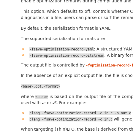
Enable optimization remarks during compilation and w
This option, which defaults to off, controls whether 
diagnostics in a file, users can parse or sort the rem
By default, the serialization format is YAML.
The supported serialization formats are:
: A structured YAM
-fsave-optimization-record=yaml
: A binary fo
-fsave-optimization-record=bitstream
The output file is controlled by
-foptimization-record-
In the absence of an explicit output file, the file is 
<base>.opt.<format>
where
is based on the output file of the compi
<base>
used with
-c
or
-S
. For example:
clang
-fsave-optimization-record
-c
in.c
-o
out.o
will gen
clang
-fsave-optimization-record
-c
in.c
When targeting (Thin)LTO, the base is derived from t