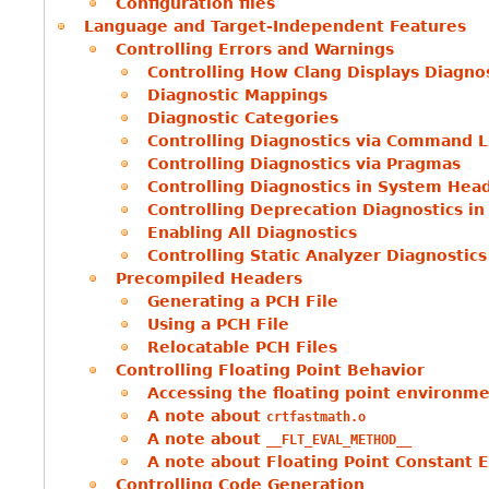
Configuration files
Language and Target-Independent Features
Controlling Errors and Warnings
Controlling How Clang Displays Diagno
Diagnostic Mappings
Diagnostic Categories
Controlling Diagnostics via Command L
Controlling Diagnostics via Pragmas
Controlling Diagnostics in System Hea
Controlling Deprecation Diagnostics i
Enabling All Diagnostics
Controlling Static Analyzer Diagnostics
Precompiled Headers
Generating a PCH File
Using a PCH File
Relocatable PCH Files
Controlling Floating Point Behavior
Accessing the floating point environm
A note about
crtfastmath.o
A note about
__FLT_EVAL_METHOD__
A note about Floating Point Constant E
Controlling Code Generation