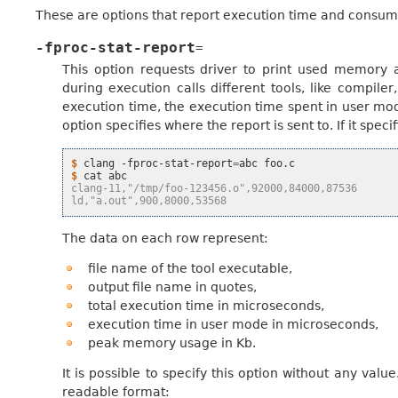
These are options that report execution time and consum
-fproc-stat-report
=
This option requests driver to print used memory
during execution calls different tools, like compiler
execution time, the execution time spent in user mo
option specifies where the report is sent to. If it speci
$ 
clang
-fproc-stat-report
=
abc
$ 
cat
clang-11,"/tmp/foo-123456.o",92000,84000,87536
ld,"a.out",900,8000,53568
The data on each row represent:
file name of the tool executable,
output file name in quotes,
total execution time in microseconds,
execution time in user mode in microseconds,
peak memory usage in Kb.
It is possible to specify this option without any valu
readable format: