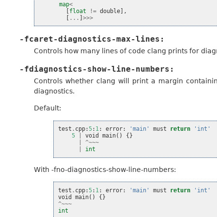
map
<
[
float
!=
double
],
[
...
]
>>>
-fcaret-diagnostics-max-lines:
Controls how many lines of code clang prints for diag
-fdiagnostics-show-line-numbers:
Controls whether clang will print a margin containin
diagnostics.
Default:
test
.
cpp
:
5
:
1
:
error
:
'main'
must
return
'int'
5
|
void
main
()
{}
|
^~~~
|
int
With -fno-diagnostics-show-line-numbers:
test
.
cpp
:
5
:
1
:
error
:
'main'
must
return
'int'
void
main
()
{}
^~~~
int