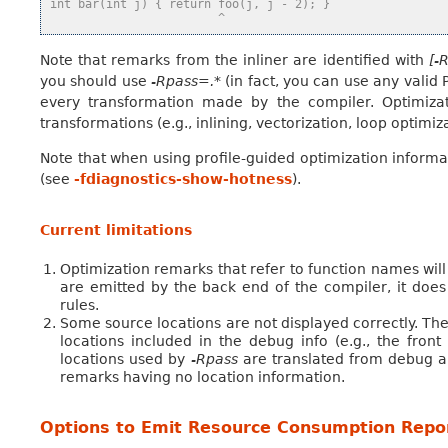
int bar(int j) { return foo(j, j - 2); }
                        ^
Note that remarks from the inliner are identified with
[-
you should use
-Rpass=.*
(in fact, you can use any valid
every transformation made by the compiler. Optimiza
transformations (e.g., inlining, vectorization, loop optimi
Note that when using profile-guided optimization informa
(see
-fdiagnostics-show-hotness
).
Current limitations
Optimization remarks that refer to function names wil
are emitted by the back end of the compiler, it doe
rules.
Some source locations are not displayed correctly. The
locations included in the debug info (e.g., the fro
locations used by
-Rpass
are translated from debug an
remarks having no location information.
Options to Emit Resource Consumption Repo