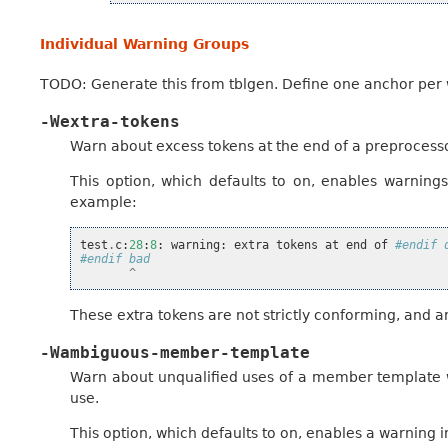
Individual Warning Groups
TODO: Generate this from tblgen. Define one anchor per
-Wextra-tokens
Warn about excess tokens at the end of a preprocesso
This option, which defaults to on, enables warnings
example:
test
.
c
:
28
:
8
:
warning
:
extra
tokens
at
end
of
#endif 
#endif bad
^
These extra tokens are not strictly conforming, and 
-Wambiguous-member-template
Warn about unqualified uses of a member template w
use.
This option, which defaults to on, enables a warning i