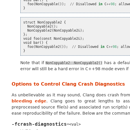
foo
(
NonCopyable
());
//
Disallowed
in
C
++
98
;
allow
}
struct
NonCopyable2
{
NonCopyable2
();
NonCopyable2
(
NonCopyable2
&
);
};
void
foo
(
const
NonCopyable2
&
);
void
bar
()
{
foo
(
NonCopyable2
());
//
Disallowed
in
C
++
98
;
allo
}
Note that if
has a defaul
NonCopyable2::NonCopyable2()
error will still be a hard error in C++98 mode even if 
Options to Control Clang Crash Diagnostics
As unbelievable as it may sound, Clang does crash from t
bleeding edge
. Clang goes to great lengths to assi
preprocessed source file(s) and associated run script(s)
ease reproducibility of the failure. Below are the command
-fcrash-diagnostics
=<val>