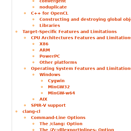
convergent
noduplicate
C++ for OpenCL
Constructing and destroying global obj
Libraries
Target-Specific Features and Limitations
CPU Architectures Features and Limitation
X86
ARM
PowerPC
Other platforms
Operating System Features and Limitation
Windows
Cygwin
MinGW32
MinGW-w64
AIX
SPIR-V support
clang-cl
Command-Line Options
The /clang: Option
The /Zc:dllexportInlines- Option