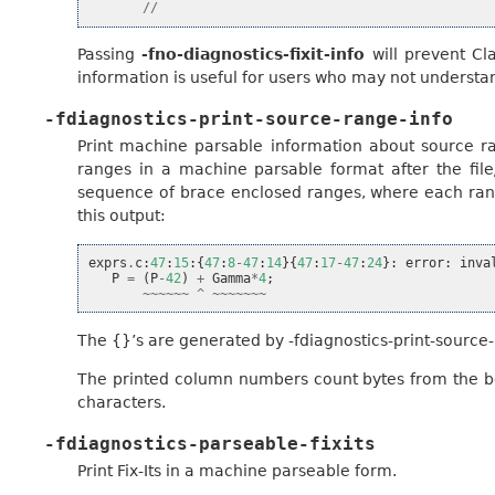
//
Passing
-fno-diagnostics-fixit-info
will prevent Cla
information is useful for users who may not understa
-fdiagnostics-print-source-range-info
Print machine parsable information about source r
ranges in a machine parsable format after the fil
sequence of brace enclosed ranges, where each range
this output:
exprs
.
c
:
47
:
15
:{
47
:
8
-
47
:
14
}{
47
:
17
-
47
:
24
}:
error
:
inva
P
=
(
P
-
42
)
+
Gamma
*
4
;
~~~~~~
^
~~~~~~~
The {}’s are generated by -fdiagnostics-print-source-
The printed column numbers count bytes from the beg
characters.
-fdiagnostics-parseable-fixits
Print Fix-Its in a machine parseable form.