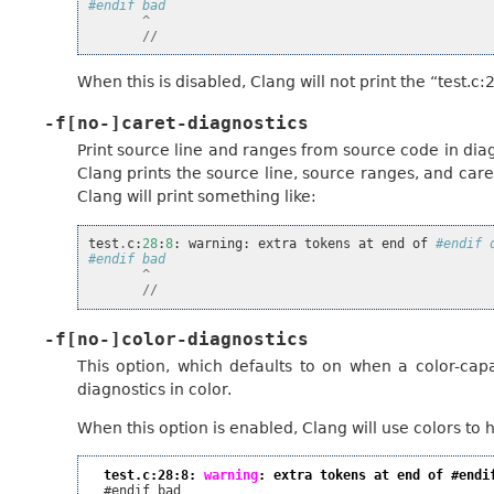
#endif bad
^
//
When this is disabled, Clang will not print the “test.c:2
-f[no-]caret-diagnostics
Print source line and ranges from source code in diag
Clang prints the source line, source ranges, and care
Clang will print something like:
test
.
c
:
28
:
8
:
warning
:
extra
tokens
at
end
of
#endif 
#endif bad
^
//
-f[no-]color-diagnostics
This option, which defaults to on when a color-capa
diagnostics in color.
When this option is enabled, Clang will use colors to hi
test.c:28:8: 
warning
: extra tokens at end of #endi
  #endif bad
