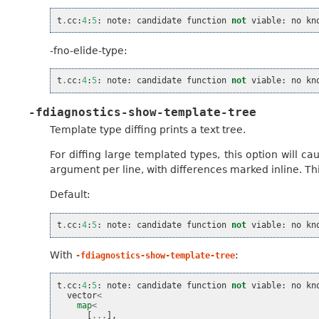
t
.
cc
:
4
:
5
:
note
:
candidate
function
not
viable
:
no
kn
-fno-elide-type:
t
.
cc
:
4
:
5
:
note
:
candidate
function
not
viable
:
no
kn
-fdiagnostics-show-template-tree
Template type diffing prints a text tree.
For diffing large templated types, this option will c
argument per line, with differences marked inline. Thi
Default:
t
.
cc
:
4
:
5
:
note
:
candidate
function
not
viable
:
no
kn
With
:
-fdiagnostics-show-template-tree
t
.
cc
:
4
:
5
:
note
:
candidate
function
not
viable
:
no
kn
vector
<
map
<
[
...
],