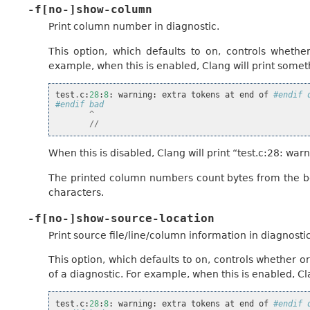
-f[no-]show-column
Print column number in diagnostic.
This option, which defaults to on, controls wheth
example, when this is enabled, Clang will print someth
test
.
c
:
28
:
8
:
warning
:
extra
tokens
at
end
of
#endif 
#endif bad
^
//
When this is disabled, Clang will print “test.c:28: w
The printed column numbers count bytes from the beg
characters.
-f[no-]show-source-location
Print source file/line/column information in diagnostic
This option, which defaults to on, controls whether 
of a diagnostic. For example, when this is enabled, Cla
test
.
c
:
28
:
8
:
warning
:
extra
tokens
at
end
of
#endif 