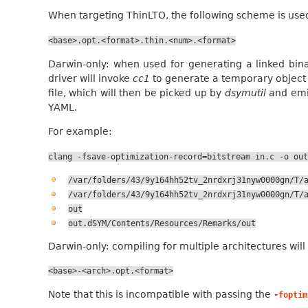
When targeting ThinLTO, the following scheme is use
<base>.opt.<format>.thin.<num>.<format>
Darwin-only: when used for generating a linked binar
driver will invoke
cc1
to generate a temporary object f
file, which will then be picked up by
dsymutil
and emit
YAML.
For example:
clang
-fsave-optimization-record=bitstream
in.c
-o
out
/var/folders/43/9y164hh52tv_2nrdxrj31nyw0000gn/T/
/var/folders/43/9y164hh52tv_2nrdxrj31nyw0000gn/T/
out
out.dSYM/Contents/Resources/Remarks/out
Darwin-only: compiling for multiple architectures wil
<base>-<arch>.opt.<format>
Note that this is incompatible with passing the
-foptim