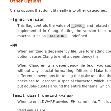
Other Options
Clang options that don’t fit neatly into other categories.
-fgnuc-version
=
This flag controls the value of
and related m
__GNUC__
implemented in Clang. Setting the version to ze
macros, such as
, undefined.
__GXX_WEAK__
-MV
When emitting a dependency file, use formatting co
option causes Clang to emit a dependency file.
When Clang emits a dependency file (e.g., you supp
without any special formatting. Different Make tool
different conventions for telling the Make tool that t
backslash to “escape” a special character, which is
put double-quotes around the entire filename, which
-femit-dwarf-unwind
=<value>
When to emit DWARF unwind (EH frame) info. This is 
Valid values are: