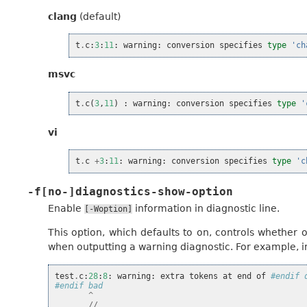
clang
(default)
t
.
c
:
3
:
11
:
warning
:
conversion
specifies
type
'ch
msvc
t
.
c
(
3
,
11
)
:
warning
:
conversion
specifies
type
'
vi
t
.
c
+
3
:
11
:
warning
:
conversion
specifies
type
'c
-f[no-]diagnostics-show-option
Enable
information in diagnostic line.
[-Woption]
This option, which defaults to on, controls whether 
when outputting a warning diagnostic. For example, in
test
.
c
:
28
:
8
:
warning
:
extra
tokens
at
end
of
#endif 
#endif bad
^
//