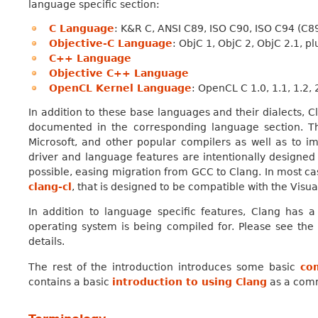
language specific section:
C Language
: K&R C, ANSI C89, ISO C90, ISO C94 (C
Objective-C Language
: ObjC 1, ObjC 2, ObjC 2.1, 
C++ Language
Objective C++ Language
OpenCL Kernel Language
: OpenCL C 1.0, 1.1, 1.2,
In addition to these base languages and their dialects, 
documented in the corresponding language section. T
Microsoft, and other popular compilers as well as to im
driver and language features are intentionally designe
possible, easing migration from GCC to Clang. In most cas
clang-cl
, that is designed to be compatible with the Visu
In addition to language specific features, Clang has 
operating system is being compiled for. Please see th
details.
The rest of the introduction introduces some basic
co
contains a basic
introduction to using Clang
as a comm