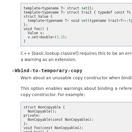
template
<
typename
T
>
struct
set
{};
template
<
typename
T
>
struct
trait
{
typedef
const
T
&
struct
Value
{
template
<
typename
T
>
void
set
(
typename
trait
<
T
>
::
t
};
void
foo
()
{
Value
v
;
v
.
set
<
double
>
(
3.2
);
}
C++ [basic.lookup.classref] requires this to be an er
a warning as an extension.
-Wbind-to-temporary-copy
Warn about an unusable copy constructor when bindi
This option enables warnings about binding a refe
copy constructor. For example:
struct
NonCopyable
{
NonCopyable
();
private
:
NonCopyable
(
const
NonCopyable
&
);
};
void
foo
(
const
NonCopyable
&
);
void
bar
()
{