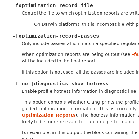
-foptimization-record-file
Control the file to which optimization reports are writ
On Darwin platforms, this is incompatible with 
-foptimization-record-passes
Only include passes which match a specified regular 
When optimization reports are being output (see
-f
will be included in the final report.
If this option is not used, all the passes are included 
-f[no-]diagnostics-show-hotness
Enable profile hotness information in diagnostic line.
This option controls whether Clang prints the profile
guided optimization information. This is currentl
Optimization Reports
). The hotness information 
likely to be more relevant for run-time performance.
For example, in this output, the block containing the 