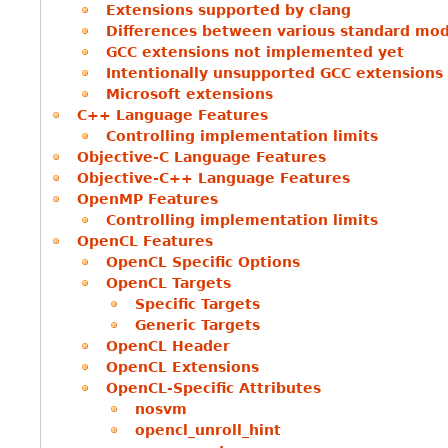
Extensions supported by clang
Differences between various standard mo
GCC extensions not implemented yet
Intentionally unsupported GCC extensions
Microsoft extensions
C++ Language Features
Controlling implementation limits
Objective-C Language Features
Objective-C++ Language Features
OpenMP Features
Controlling implementation limits
OpenCL Features
OpenCL Specific Options
OpenCL Targets
Specific Targets
Generic Targets
OpenCL Header
OpenCL Extensions
OpenCL-Specific Attributes
nosvm
opencl_unroll_hint