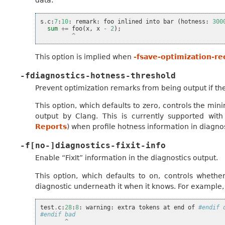
data:
s
.
c
:
7
:
10
:
remark
:
foo
inlined
into
bar
(
hotness
:
300
sum
+=
foo
(
x
,
x
-
2
);
^
This option is implied when
-fsave-optimization-re
-fdiagnostics-hotness-threshold
Prevent optimization remarks from being output if the
This option, which defaults to zero, controls the m
output by Clang. This is currently supported wit
Reports
) when profile hotness information in diagno
-f[no-]diagnostics-fixit-info
Enable “FixIt” information in the diagnostics output.
This option, which defaults to on, controls whethe
diagnostic underneath it when it knows. For example, 
test
.
c
:
28
:
8
:
warning
:
extra
tokens
at
end
of
#endif 
#endif bad
^