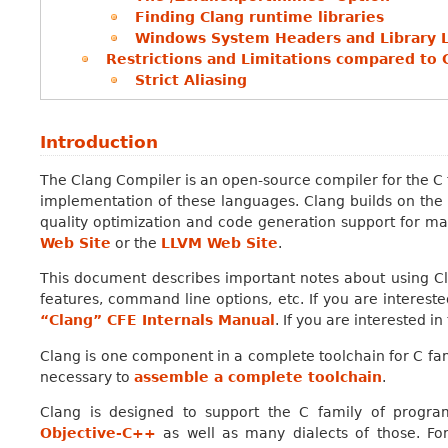
Finding Clang runtime libraries
Windows System Headers and Library 
Restrictions and Limitations compared to 
Strict Aliasing
Introduction
The Clang Compiler is an open-source compiler for the C 
implementation of these languages. Clang builds on the 
quality optimization and code generation support for ma
Web Site
or the
LLVM Web Site
.
This document describes important notes about using C
features, command line options, etc. If you are intereste
“Clang” CFE Internals Manual
. If you are interested in
Clang is one component in a complete toolchain for C fa
necessary to
assemble a complete toolchain
.
Clang is designed to support the C family of progr
Objective-C++
as well as many dialects of those. For