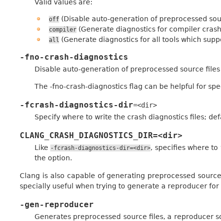
Valid values are:
(Disable auto-generation of preprocessed sour
off
(Generate diagnostics for compiler crash
compiler
(Generate diagnostics for all tools which suppo
all
-fno-crash-diagnostics
Disable auto-generation of preprocessed source files
The -fno-crash-diagnostics flag can be helpful for sp
-fcrash-diagnostics-dir
=<dir>
Specify where to write the crash diagnostics files; def
CLANG_CRASH_DIAGNOSTICS_DIR=<dir>
Like
, specifies where to
-fcrash-diagnostics-dir=<dir>
the option.
Clang is also capable of generating preprocessed source f
specially useful when trying to generate a reproducer for
-gen-reproducer
Generates preprocessed source files, a reproducer sc