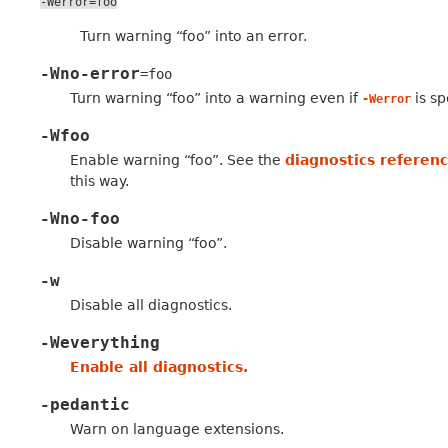
-Werror=foo
Turn warning “foo” into an error.
-Wno-error
=foo
Turn warning “foo” into a warning even if
is sp
-Werror
-Wfoo
Enable warning “foo”. See the
diagnostics referen
this way.
-Wno-foo
Disable warning “foo”.
-w
Disable all diagnostics.
-Weverything
Enable all diagnostics.
-pedantic
Warn on language extensions.