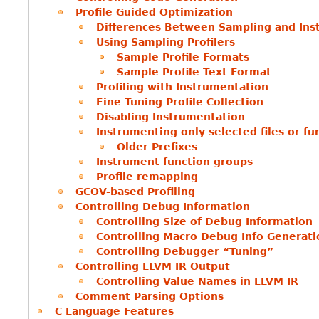
Profile Guided Optimization
Differences Between Sampling and Ins
Using Sampling Profilers
Sample Profile Formats
Sample Profile Text Format
Profiling with Instrumentation
Fine Tuning Profile Collection
Disabling Instrumentation
Instrumenting only selected files or fu
Older Prefixes
Instrument function groups
Profile remapping
GCOV-based Profiling
Controlling Debug Information
Controlling Size of Debug Information
Controlling Macro Debug Info Generati
Controlling Debugger “Tuning”
Controlling LLVM IR Output
Controlling Value Names in LLVM IR
Comment Parsing Options
C Language Features