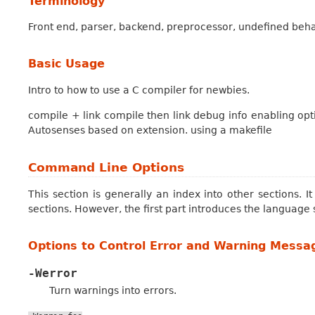
Terminology
Front end, parser, backend, preprocessor, undefined behav
Basic Usage
Intro to how to use a C compiler for newbies.
compile + link compile then link debug info enabling opti
Autosenses based on extension. using a makefile
Command Line Options
This section is generally an index into other sections. 
sections. However, the first part introduces the language 
Options to Control Error and Warning Messa
-Werror
Turn warnings into errors.