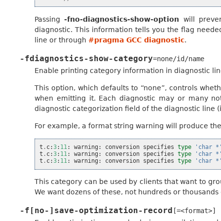
Passing
-fno-diagnostics-show-option
will preve
diagnostic. This information tells you the flag need
line or through
#pragma GCC diagnostic
.
-fdiagnostics-show-category
=none/id/name
Enable printing category information in diagnostic lin
This option, which defaults to “none”, controls wheth
when emitting it. Each diagnostic may or many not h
diagnostic categorization field of the diagnostic line (in
For example, a format string warning will produce thes
t
.
c
:
3
:
11
:
warning
:
conversion
specifies
type
'char *
t
.
c
:
3
:
11
:
warning
:
conversion
specifies
type
'char *
t
.
c
:
3
:
11
:
warning
:
conversion
specifies
type
'char *
This category can be used by clients that want to gro
We want dozens of these, not hundreds or thousands 
-f[no-]save-optimization-record
[=<format>]