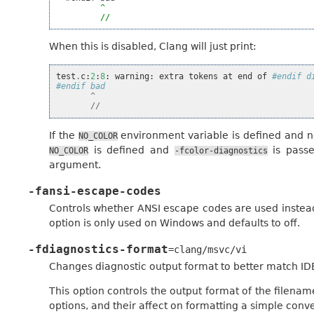
^
//
When this is disabled, Clang will just print:
test
.
c
:
2
:
8
:
warning
:
extra
tokens
at
end
of
#endif d
#endif bad
^
//
If the
environment variable is defined and not
NO_COLOR
is defined and
is passe
NO_COLOR
-fcolor-diagnostics
argument.
-fansi-escape-codes
Controls whether ANSI escape codes are used instead
option is only used on Windows and defaults to off.
-fdiagnostics-format
=clang/msvc/vi
Changes diagnostic output format to better match ID
This option controls the output format of the filena
options, and their affect on formatting a simple conve