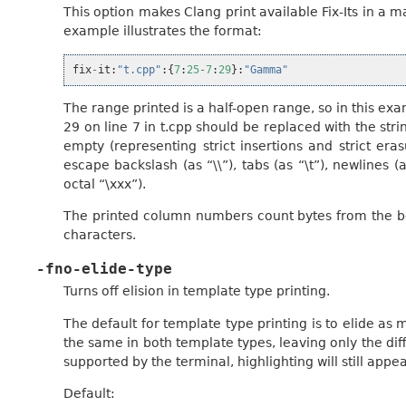
This option makes Clang print available Fix-Its in a 
example illustrates the format:
fix
-
it
:
"t.cpp"
:{
7
:
25
-
7
:
29
}:
"Gamma"
The range printed is a half-open range, so in this ex
29 on line 7 in t.cpp should be replaced with the st
empty (representing strict insertions and strict eras
escape backslash (as “\\”), tabs (as “\t”), newlines 
octal “\xxx”).
The printed column numbers count bytes from the beg
characters.
-fno-elide-type
Turns off elision in template type printing.
The default for template type printing is to elide a
the same in both template types, leaving only the diff
supported by the terminal, highlighting will still app
Default: