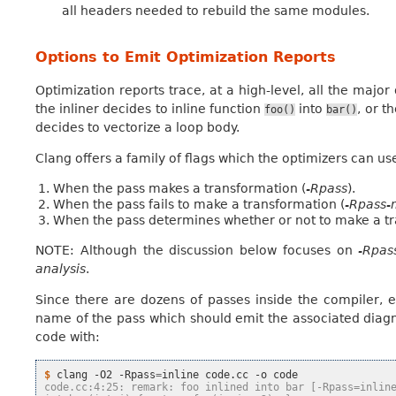
all headers needed to rebuild the same modules.
Options to Emit Optimization Reports
Optimization reports trace, at a high-level, all the majo
the inliner decides to inline function
into
, or t
foo()
bar()
decides to vectorize a loop body.
Clang offers a family of flags which the optimizers can us
When the pass makes a transformation (
-Rpass
).
When the pass fails to make a transformation (
-Rpass-
When the pass determines whether or not to make a tr
NOTE: Although the discussion below focuses on
-Rpas
analysis
.
Since there are dozens of passes inside the compiler, ea
name of the pass which should emit the associated diagno
code with:
$ 
clang
-O2
-Rpass
=
inline
code.cc
-o
code.cc:4:25: remark: foo inlined into bar [-Rpass=inlin