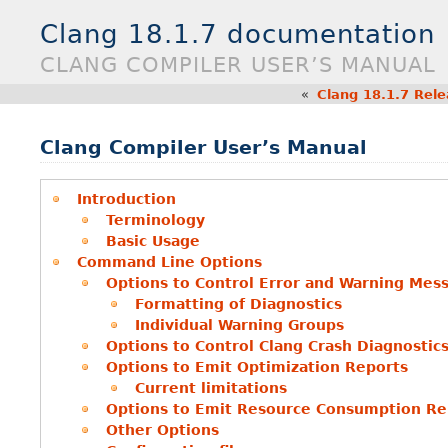
Clang 18.1.7 documentation
CLANG COMPILER USER’S MANUAL
«
Clang 18.1.7 Rel
Clang Compiler User’s Manual
Introduction
Terminology
Basic Usage
Command Line Options
Options to Control Error and Warning Mes
Formatting of Diagnostics
Individual Warning Groups
Options to Control Clang Crash Diagnostic
Options to Emit Optimization Reports
Current limitations
Options to Emit Resource Consumption Re
Other Options