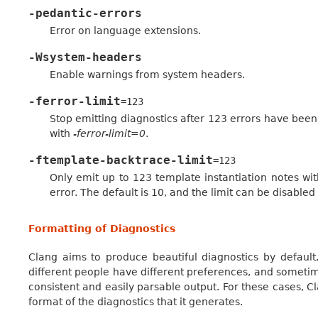
-pedantic-errors
Error on language extensions.
-Wsystem-headers
Enable warnings from system headers.
-ferror-limit
=123
Stop emitting diagnostics after 123 errors have been 
with
-ferror-limit=0
.
-ftemplate-backtrace-limit
=123
Only emit up to 123 template instantiation notes wit
error. The default is 10, and the limit can be disabled
Formatting of Diagnostics
Clang aims to produce beautiful diagnostics by default,
different people have different preferences, and someti
consistent and easily parsable output. For these cases, C
format of the diagnostics that it generates.