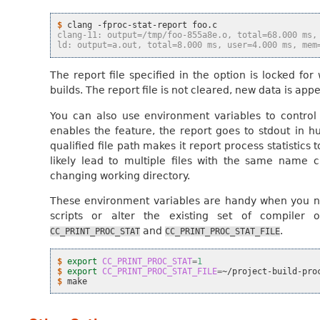
$ 
clang
-fproc-stat-report
clang-11: output=/tmp/foo-855a8e.o, total=68.000 ms,
ld: output=a.out, total=8.000 ms, user=4.000 ms, mem
The report file specified in the option is locked for 
builds. The report file is not cleared, new data is app
You can also use environment variables to control t
enables the feature, the report goes to stdout in 
qualified file path makes it report process statistics 
likely lead to multiple files with the same name cr
changing working directory.
These environment variables are handy when you nee
scripts or alter the existing set of compiler 
and
.
CC_PRINT_PROC_STAT
CC_PRINT_PROC_STAT_FILE
$ 
export
CC_PRINT_PROC_STAT
=
1
$ 
export
CC_PRINT_PROC_STAT_FILE
=
$ 