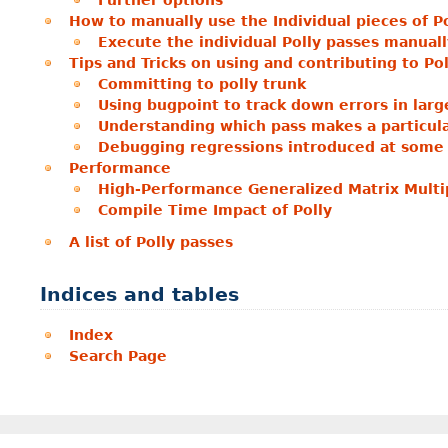
Further options
How to manually use the Individual pieces of Po
Execute the individual Polly passes manuall
Tips and Tricks on using and contributing to Pol
Committing to polly trunk
Using bugpoint to track down errors in large
Understanding which pass makes a particul
Debugging regressions introduced at some 
Performance
High-Performance Generalized Matrix Multip
Compile Time Impact of Polly
A list of Polly passes
Indices and tables
Index
Search Page