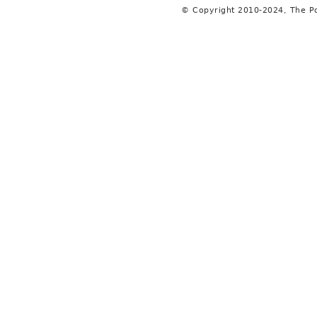
© Copyright 2010-2024, The P