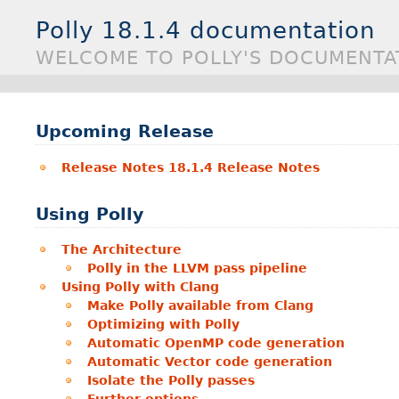
Polly 18.1.4 documentation
WELCOME TO POLLY'S DOCUMENTA
Upcoming Release
Release Notes 18.1.4 Release Notes
Using Polly
The Architecture
Polly in the LLVM pass pipeline
Using Polly with Clang
Make Polly available from Clang
Optimizing with Polly
Automatic OpenMP code generation
Automatic Vector code generation
Isolate the Polly passes