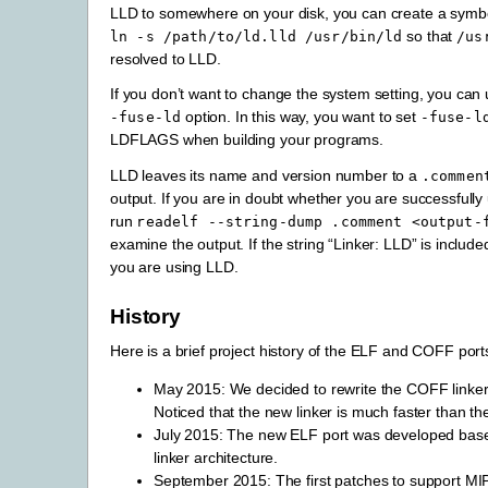
LLD to somewhere on your disk, you can create a symbol
so that
ln
-s
/path/to/ld.lld
/usr/bin/ld
/us
resolved to LLD.
If you don’t want to change the system setting, you can 
option. In this way, you want to set
-fuse-ld
-fuse-l
LDFLAGS when building your programs.
LLD leaves its name and version number to a
.commen
output. If you are in doubt whether you are successfully
run
readelf
--string-dump
.comment
<output-
examine the output. If the string “Linker: LLD” is include
you are using LLD.
History
Here is a brief project history of the ELF and COFF port
May 2015: We decided to rewrite the COFF linker 
Noticed that the new linker is much faster than t
July 2015: The new ELF port was developed ba
linker architecture.
September 2015: The first patches to support M