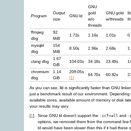
GNU
Output
gold
GNU gold
ll
Program
GNU ld
size
w/o
w/threads
t
threads
ffmpeg
92
1.72s
1.16s
1.01s
0
dbg
MiB
mysqld
154
8.50s
2.96s
2.68s
1
dbg
MiB
1.67
clang dbg
104.03s
34.18s
23.49s
1
GiB
chromium
1.14
209.05s
64.70s
60.82s
2
dbg
GiB
[
1
]
As you can see, lld is significantly faster than GNU linker
just a benchmark result of our environment. Depending
available cores, available amount of memory or disk lat
your results may vary.
[
1
]
Since GNU ld doesn’t support the
and
-icf=all
-
options, we removed them from the command line 
ld would have been slower than this if it had these o