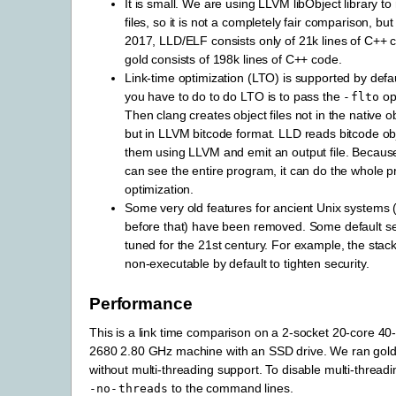
It is small. We are using LLVM libObject library to
files, so it is not a completely fair comparison, bu
2017, LLD/ELF consists only of 21k lines of C++
gold consists of 198k lines of C++ code.
Link-time optimization (LTO) is supported by default
you have to do to do LTO is to pass the
opt
-flto
Then clang creates object files not in the native ob
but in LLVM bitcode format. LLD reads bitcode obj
them using LLVM and emit an output file. Because
can see the entire program, it can do the whole 
optimization.
Some very old features for ancient Unix systems 
before that) have been removed. Some default s
tuned for the 21st century. For example, the stac
non-executable by default to tighten security.
Performance
This is a link time comparison on a 2-socket 20-core 4
2680 2.80 GHz machine with an SSD drive. We ran gold 
without multi-threading support. To disable multi-thread
to the command lines.
-no-threads