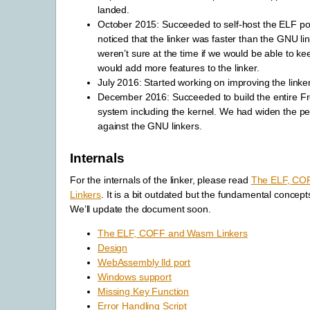
landed.
October 2015: Succeeded to self-host the ELF p
noticed that the linker was faster than the GNU li
weren’t sure at the time if we would be able to k
would add more features to the linker.
July 2016: Started working on improving the linker
December 2016: Succeeded to build the entire 
system including the kernel. We had widen the 
against the GNU linkers.
Internals
For the internals of the linker, please read
The ELF, CO
Linkers
. It is a bit outdated but the fundamental concept
We’ll update the document soon.
The ELF, COFF and Wasm Linkers
Design
WebAssembly lld port
Windows support
Missing Key Function
Error Handling Script