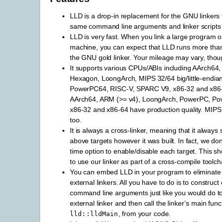
LLD is a drop-in replacement for the GNU linkers 
same command line arguments and linker script
LLD is very fast. When you link a large program o
machine, you can expect that LLD runs more than 
the GNU gold linker. Your mileage may vary, thou
It supports various CPUs/ABIs including AArch
Hexagon, LoongArch, MIPS 32/64 big/little-endi
PowerPC64, RISC-V, SPARC V9, x86-32 and x86-
AArch64, ARM (>= v4), LoongArch, PowerPC, Po
x86-32 and x86-64 have production quality. MIP
too.
It is always a cross-linker, meaning that it always 
above targets however it was built. In fact, we don
time option to enable/disable each target. This s
to use our linker as part of a cross-compile toolch
You can embed LLD in your program to eliminat
external linkers. All you have to do is to construct 
command line arguments just like you would do t
external linker and then call the linker’s main func
, from your code.
lld::lldMain