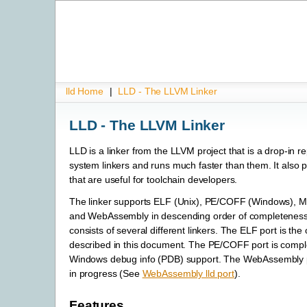
lld Home
|
LLD - The LLVM Linker
LLD - The LLVM Linker
LLD is a linker from the LLVM project that is a drop-in r
system linkers and runs much faster than them. It also 
that are useful for toolchain developers.
The linker supports ELF (Unix), PE/COFF (Windows),
and WebAssembly in descending order of completeness.
consists of several different linkers. The ELF port is the 
described in this document. The PE/COFF port is comple
Windows debug info (PDB) support. The WebAssembly por
in progress (See
WebAssembly lld port
).
Features