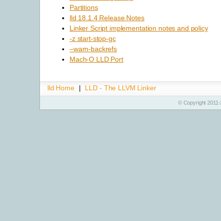
Partitions
lld 18.1.4 Release Notes
Linker Script implementation notes and policy
-z start-stop-gc
–warn-backrefs
Mach-O LLD Port
lld Home
|
LLD - The LLVM Linker
© Copyright 2011-