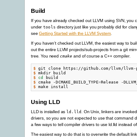
Build
If you have already checked out LLVM using SVN, you 
under
directory just like you probably did for clan
tools
see
Getting Started with the LLVM System
.
If you haven’t checked out LLVM, the easiest way to bui
out the entire LLVM projects/sub-projects from a git mirr
tree. You need
and of course a C++ compiler.
cmake
$ 
git
clone
https://github.com/llvm/llvm-
$ 
mkdir
$ 
cd
$ 
cmake
-DCMAKE_BUILD_TYPE
=
Release
-DLLVM
$ 
make
Using LLD
LLD is installed as
. On Unix, linkers are invoke
ld.lld
drivers, so you are not expected to use that command di
a few ways to tell compiler drivers to use ld.lld instead of
The easiest way to do that is to overwrite the default linke