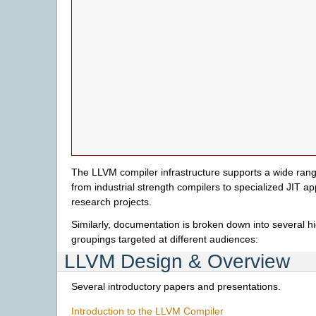
The LLVM compiler infrastructure supports a wide range
from industrial strength compilers to specialized JIT ap
research projects.
Similarly, documentation is broken down into several hi
groupings targeted at different audiences:
LLVM Design & Overview
Several introductory papers and presentations.
Introduction to the LLVM Compiler