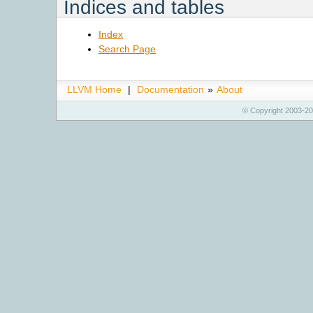
Indices and tables
Index
Search Page
LLVM Home
|
Documentation
»
About
© Copyright 2003-20