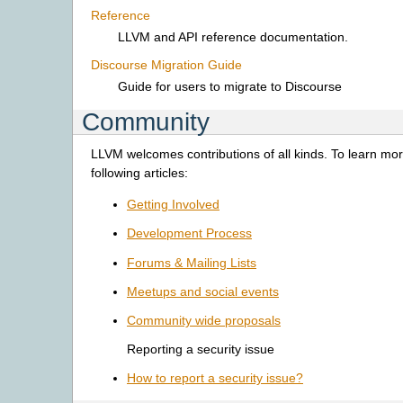
Reference
LLVM and API reference documentation.
Discourse Migration Guide
Guide for users to migrate to Discourse
Community
LLVM welcomes contributions of all kinds. To learn mor
following articles:
Getting Involved
Development Process
Forums & Mailing Lists
Meetups and social events
Community wide proposals
Reporting a security issue
How to report a security issue?