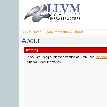
LLVM Home
|
Documentation
»
About
About
Warning
If you are using a released version of LLVM, see
the dow
find your documentation.