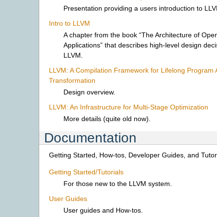
Presentation providing a users introduction to LL
Intro to LLVM
A chapter from the book “The Architecture of Ope
Applications” that describes high-level design dec
LLVM.
LLVM: A Compilation Framework for Lifelong Program 
Transformation
Design overview.
LLVM: An Infrastructure for Multi-Stage Optimization
More details (quite old now).
Documentation
Getting Started, How-tos, Developer Guides, and Tutori
Getting Started/Tutorials
For those new to the LLVM system.
User Guides
User guides and How-tos.