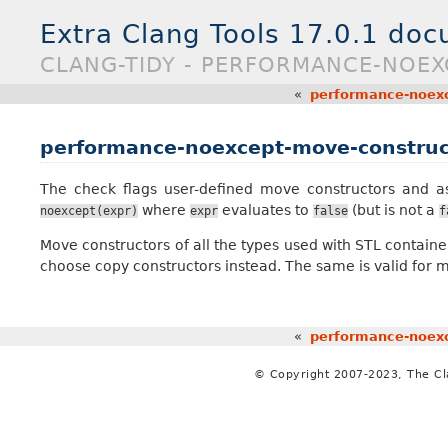
Extra Clang Tools 17.0.1 do
CLANG-TIDY - PERFORMANCE-NOE
«
performance-noexc
performance-noexcept-move-construc
The check flags user-defined move constructors and 
where
evaluates to
(but is not a
noexcept(expr)
expr
false
f
Move constructors of all the types used with STL contain
choose copy constructors instead. The same is valid for
«
performance-noexc
© Copyright 2007-2023, The C