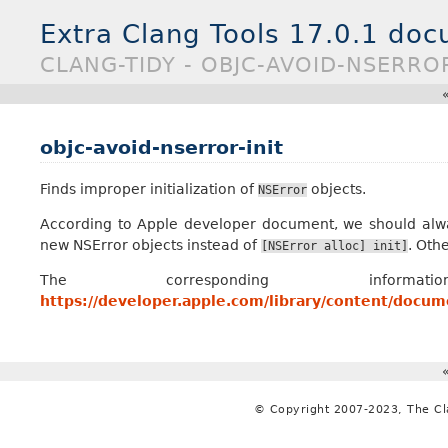
Extra Clang Tools 17.0.1 do
CLANG-TIDY - OBJC-AVOID-NSERROR
objc-avoid-nserror-init
Finds improper initialization of
objects.
NSError
According to Apple developer document, we should al
new NSError objects instead of
. Oth
[NSError
alloc]
init]
The corresponding inf
https://developer.apple.com/library/content/doc
© Copyright 2007-2023, The C