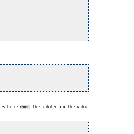
ties to be
, the pointer and the value
const