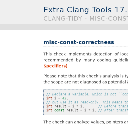
Extra Clang Tools 17
CLANG-TIDY - MISC-CON
misc-const-correctness
This check implements detection of loc
recommended by many coding guideli
Specifiers)
.
Please note that this check’s analysis is
the scope are not diagnosed as potential
// Declare a variable, which is not ``co
int
i
=
42
;
// but use it as read-only. This means t
int
result
=
i
*
i
;
// Before tran
int
const
result
=
i
*
i
;
// After trans
The check can analyze values, pointers an