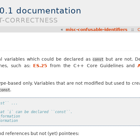
.0.1 documentation
ST-CORRECTNESS
«
misc-confusable-identifiers
::
C
al variables which could be declared as
but are not. De
const
nes, such as:
ES.25
from the C++ Core Guidelines and
 type-based only. Variables that are not modified but used to c
.
const
nst`` ...
hat `i` can be declared ``const``.
sformation
formation
d references but not (yet) pointees: