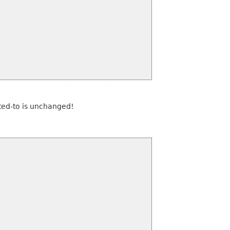
inted-to is unchanged!