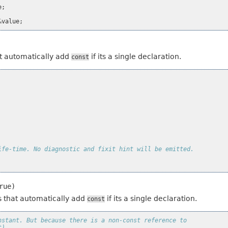
e
;
&
value
;
hat automatically add
if its a single declaration.
const
ife-time. No diagnostic and fixit hint will be emitted.
rue)
es that automatically add
if its a single declaration.
const
nstant. But because there is a non-const reference to
t).