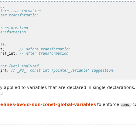
ts.
efore transformation
fter transformation
transformation
ransformation
ell.
nt
;
// Before transformation
onst_int
;
// After transformation
 not (yet) analyzed.
_int
;
// _NO_ 'const int *pointer_variable' suggestion.
y applied to variables that are declared in single declaration
st.
elines-avoid-non-const-global-variables
to enforce
co
const