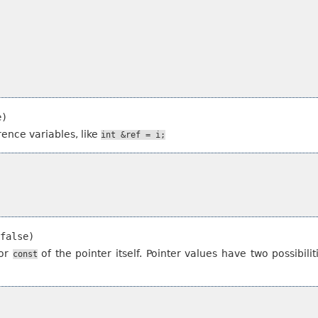
e)
rence variables, like
int
&ref
=
i;
false)
for
of the pointer itself. Pointer values have two possibili
const