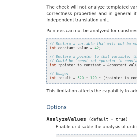
The check will not analyze templated vari
correctness properties and in general it
independent translation unit.
Pointees can not be analyzed for constness
// Declare a variable that will not be m
int
constant_value
=
42
;
// Declare a pointer to that variable, t
// Could be 'const int *pointer_to_const
int
*
pointer_to_constant
=
&
constant_val
// Usage:
int
result
=
520
*
120
*
(
*
pointer_to_co
This limitation affects the capability to a
Options
AnalyzeValues
(default
=
true)
Enable or disable the analysis of ordi