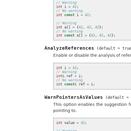
// Warning
int
i
=
42
;
// No warning
int
const
i
=
42
;
// Warning
int
a
[]
=
{
42
,
42
,
42
};
// No warning
int
const
a
[]
=
{
42
,
42
,
42
};
AnalyzeReferences
(default
=
tru
Enable or disable the analysis of refe
int
i
=
42
;
// Warning
int
&
ref
=
i
;
// No warning
int
const
&
ref
=
i
;
WarnPointersAsValues
(default
=
This option enables the suggestion 
pointing to.
int
value
=
42
;