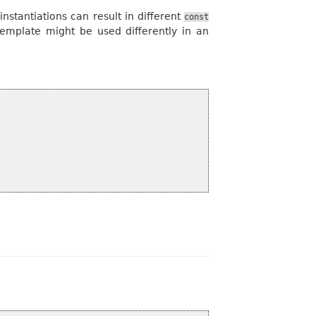
nstantiations can result in different
const
 template might be used differently in an