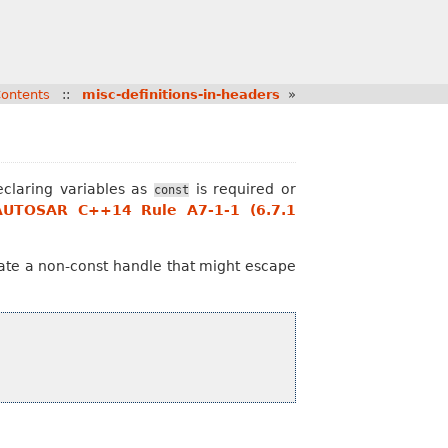
ontents
::
misc-definitions-in-headers
»
claring variables as
is required or
const
AUTOSAR C++14 Rule A7-1-1 (6.7.1
reate a non-const handle that might escape