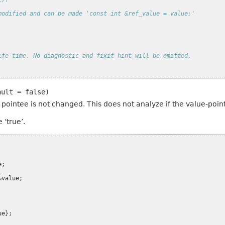
modified and can be made 'const int &ref_value = value;'
ife-time. No diagnostic and fixit hint will be emitted.
ault
=
false)
eir pointee is not changed. This does not analyze if the value-po
 ‘true’.
e
;
&
value
;
ue
};