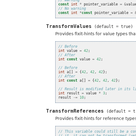
// Warning
const
int
*
pointer_variable
=
&
valu
// No warning
const
int
*
const
pointer_variable
=
TransformValues
(default
=
true)
Provides fixit-hints for value types t
// Before
int
value
=
42
;
// After
int
const
value
=
42
;
// Before
int
a
[]
=
{
42
,
42
,
42
};
// After
int
const
a
[]
=
{
42
,
42
,
42
};
// Result is modified later in its l
int
result
=
value
*
3
;
result
-=
10
;
TransformReferences
(default
=
t
Provides fixit-hints for reference typ
// This variable could still be a co
// it, it can not be transformed (ye