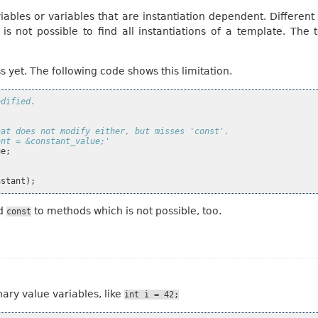
ables or variables that are instantiation dependent. Different i
 is not possible to find all instantiations of a template. The
 yet. The following code shows this limitation.
odified.
hat does not modify either, but misses 'const'.
ant = &constant_value;'
ue
;
nstant
);
dd
to methods which is not possible, too.
const
nary value variables, like
int
i
=
42;