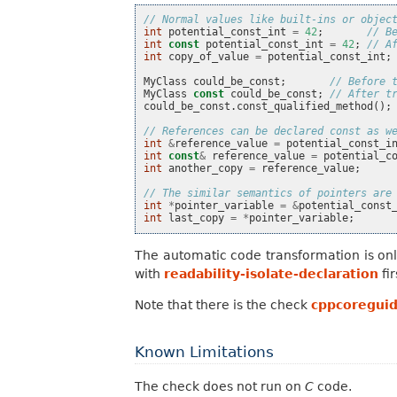
// Normal values like built-ins or objec
int
potential_const_int
=
42
;
// B
int
const
potential_const_int
=
42
;
// A
int
copy_of_value
=
potential_const_int
;
MyClass
could_be_const
;
// Before 
MyClass
const
could_be_const
;
// After t
could_be_const
.
const_qualified_method
();
// References can be declared const as w
int
&
reference_value
=
potential_const_i
int
const
&
reference_value
=
potential_c
int
another_copy
=
reference_value
;
// The similar semantics of pointers are
int
*
pointer_variable
=
&
potential_const
int
last_copy
=
*
pointer_variable
;
The automatic code transformation is onl
with
readability-isolate-declaration
fir
Note that there is the check
cppcoreguid
Known Limitations
The check does not run on
C
code.