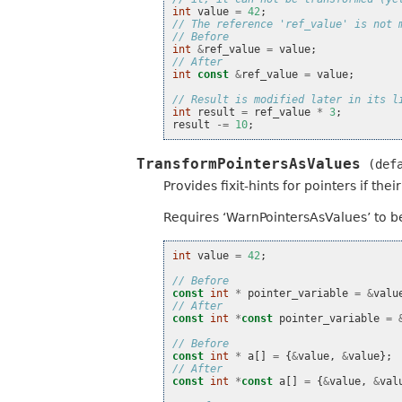
int
value
=
42
;
// The reference 'ref_value' is not 
// Before
int
&
ref_value
=
value
;
// After
int
const
&
ref_value
=
value
;
// Result is modified later in its l
int
result
=
ref_value
*
3
;
result
-=
10
;
TransformPointersAsValues
(def
Provides fixit-hints for pointers if th
Requires ‘WarnPointersAsValues’ to be
int
value
=
42
;
// Before
const
int
*
pointer_variable
=
&
valu
// After
const
int
*
const
pointer_variable
=
// Before
const
int
*
a
[]
=
{
&
value
,
&
value
};
// After
const
int
*
const
a
[]
=
{
&
value
,
&
val