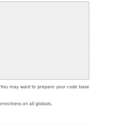
s. You may want to prepare your code base
rrectness on all globals.