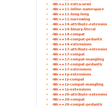
-Wc++11-extra-semi
-Wc++11-inline-namespace
-Wc++11-long-long
-Wc++11-narrowing
-Wc++14-attribute-extensio
-Wc++14-binary-literal
-Wc++14-compat
-Wc++14-compat-pedantic
-Wc++14-extensions
-Wc++17-attribute-extensio
-Wc++17-compat
-Wc++17-compat-mangling
-Wc++17-compat-pedantic
-Wc++17-extensions
-Wc++1y-extensions
-Wc++1z-compat
-Wc++1z-compat-mangling
-Wc++1z-extensions
-Wc++20-attribute-extensio
-Wc++20-compat
-Wc++20-compat-pedantic