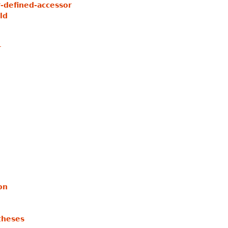
-defined-accessor
ld
r
on
theses