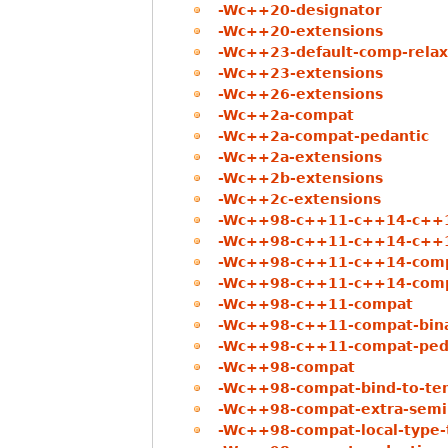
-Wc++20-designator
-Wc++20-extensions
-Wc++23-default-comp-relax
-Wc++23-extensions
-Wc++26-extensions
-Wc++2a-compat
-Wc++2a-compat-pedantic
-Wc++2a-extensions
-Wc++2b-extensions
-Wc++2c-extensions
-Wc++98-c++11-c++14-c++
-Wc++98-c++11-c++14-c++1
-Wc++98-c++11-c++14-com
-Wc++98-c++11-c++14-comp
-Wc++98-c++11-compat
-Wc++98-c++11-compat-binar
-Wc++98-c++11-compat-ped
-Wc++98-compat
-Wc++98-compat-bind-to-te
-Wc++98-compat-extra-semi
-Wc++98-compat-local-type-