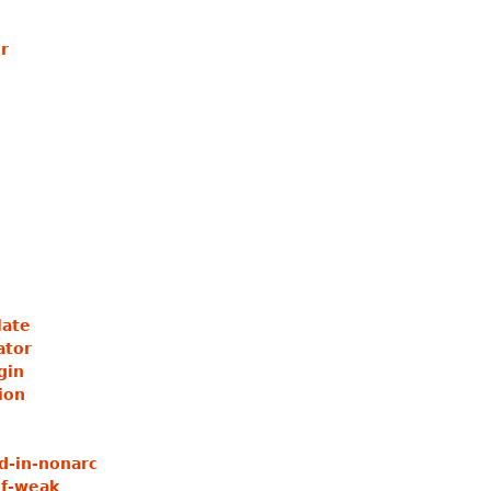
r
ate
ator
gin
ion
d-in-nonarc
of-weak