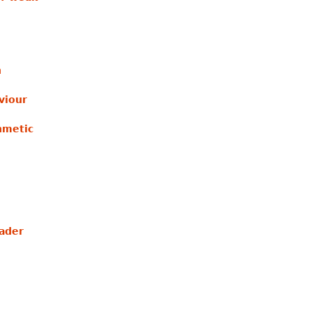
n
viour
hmetic
ader