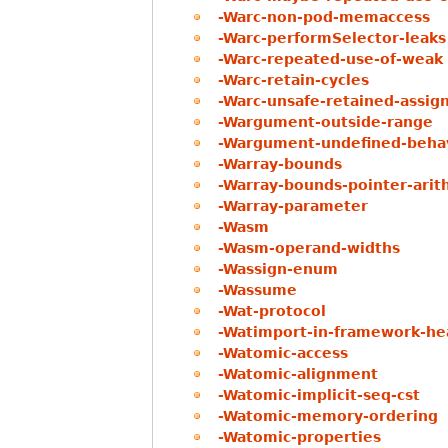
-Warc-non-pod-memaccess
-Warc-performSelector-leaks
-Warc-repeated-use-of-weak
-Warc-retain-cycles
-Warc-unsafe-retained-assig
-Wargument-outside-range
-Wargument-undefined-beha
-Warray-bounds
-Warray-bounds-pointer-arit
-Warray-parameter
-Wasm
-Wasm-operand-widths
-Wassign-enum
-Wassume
-Wat-protocol
-Watimport-in-framework-he
-Watomic-access
-Watomic-alignment
-Watomic-implicit-seq-cst
-Watomic-memory-ordering
-Watomic-properties