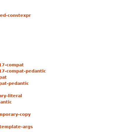
ed-constexpr
17-compat
7-compat-pedantic
pat
at-pedantic
y-literal
antic
mporary-copy
template-args