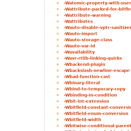
-Watomic-property-with-user
-Wattribute-packed-for-bitfie
-Wattribute-warning
-Wattributes
-Wauto-disable-vptr-sanitize
-Wauto-import
-Wauto-storage-class
-Wauto-var-id
-Wavailability
-Wavr-rtlib-linking-quirks
-Wbackend-plugin
-Wbackslash-newline-escape
-Wbad-function-cast
-Wbinary-literal
-Wbind-to-temporary-copy
-Wbinding-in-condition
-Wbit-int-extension
-Wbitfield-constant-conversi
-Wbitfield-enum-conversion
-Wbitfield-width
-Wbitwise-conditional-paren