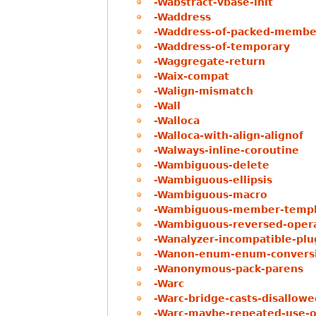
-Wabstract-vbase-init
-Waddress
-Waddress-of-packed-membe
-Waddress-of-temporary
-Waggregate-return
-Waix-compat
-Walign-mismatch
-Wall
-Walloca
-Walloca-with-align-alignof
-Walways-inline-coroutine
-Wambiguous-delete
-Wambiguous-ellipsis
-Wambiguous-macro
-Wambiguous-member-templ
-Wambiguous-reversed-oper
-Wanalyzer-incompatible-plu
-Wanon-enum-enum-convers
-Wanonymous-pack-parens
-Warc
-Warc-bridge-casts-disallowe
-Warc-maybe-repeated-use-