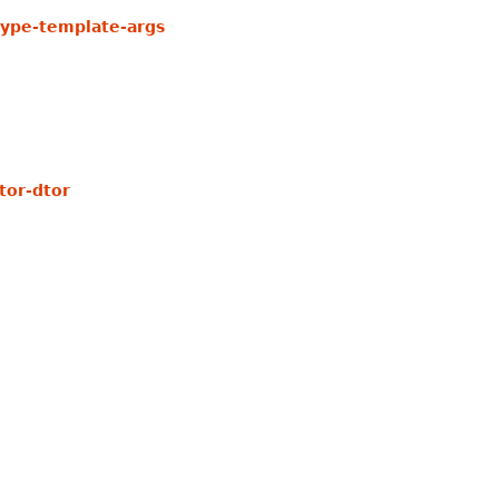
ype-template-args
tor-dtor