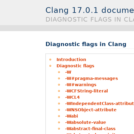
Clang 17.0.1 docume
DIAGNOSTIC FLAGS IN C
Diagnostic flags in Clang
Introduction
Diagnostic flags
-W
-W#pragma-messages
-W#warnings
-WCFString-literal
-WCL4
-WIndependentClass-attribu
-WNSObject-attribute
-Wabi
-Wabsolute-value
-Wabstract-final-class