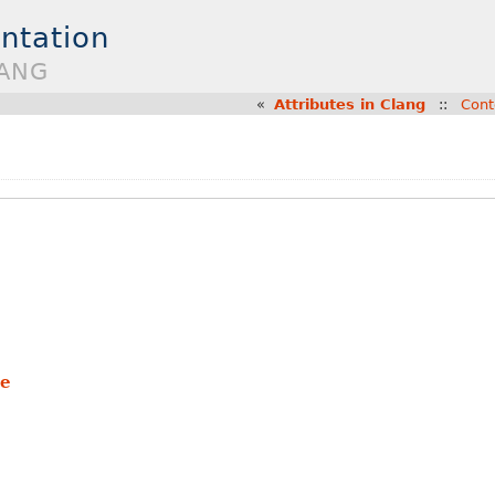
ntation
LANG
«
Attributes in Clang
::
Cont
te