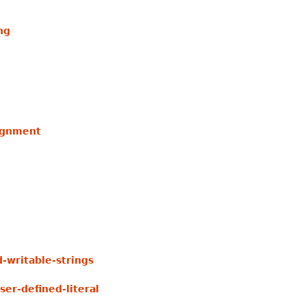
ng
lignment
writable-strings
er-defined-literal