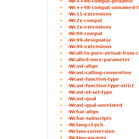
-Wc++98-compat-pedantic
-Wc++98-compat-unnamed-t
-Wc11-extensions
-Wc2x-compat
-Wc2x-extensions
-Wc99-compat
-Wc99-designator
-Wc99-extensions
-Wcall-to-pure-virtual-from-c
-Wcalled-once-parameter
-Wcast-align
-Wcast-calling-convention
-Wcast-function-type
-Wcast-function-type-strict
-Wcast-of-sel-type
-Wcast-qual
-Wcast-qual-unrelated
-Wchar-align
-Wchar-subscripts
-Wclang-cl-pch
-Wclass-conversion
-Wclass-varargs