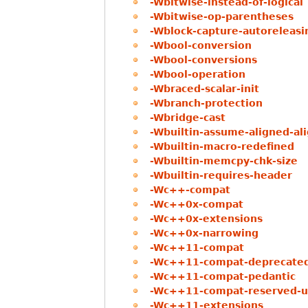
-Wbitwise-instead-of-logical
-Wbitwise-op-parentheses
-Wblock-capture-autoreleasi
-Wbool-conversion
-Wbool-conversions
-Wbool-operation
-Wbraced-scalar-init
-Wbranch-protection
-Wbridge-cast
-Wbuiltin-assume-aligned-a
-Wbuiltin-macro-redefined
-Wbuiltin-memcpy-chk-size
-Wbuiltin-requires-header
-Wc++-compat
-Wc++0x-compat
-Wc++0x-extensions
-Wc++0x-narrowing
-Wc++11-compat
-Wc++11-compat-deprecated-
-Wc++11-compat-pedantic
-Wc++11-compat-reserved-us
-Wc++11-extensions