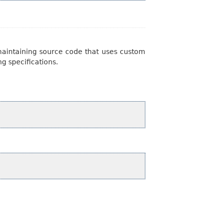
 maintaining source code that uses custom
ng specifications.