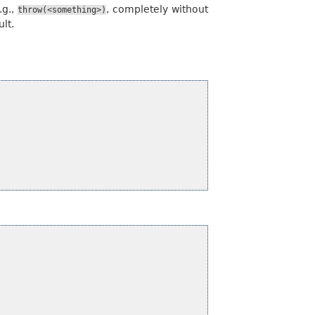
.g.,
, completely without
throw(<something>)
lt.