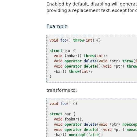
Enabled by default, disabling will genera
providing a replacement text, except for 
Example
void
foo
()
throw
(
int
)
{}
struct
bar
{
void
foobar
()
throw
(
int
);
void
operator
delete
(
void
*
ptr
)
throw
(
void
operator
delete
[](
void
*
ptr
)
thro
~
bar
()
throw
(
int
);
}
transforms to:
void
foo
()
{}
struct
bar
{
void
foobar
();
void
operator
delete
(
void
*
ptr
)
noexce
void
operator
delete
[](
void
*
ptr
)
noex
~
bar
()
noexcept
(
false
);