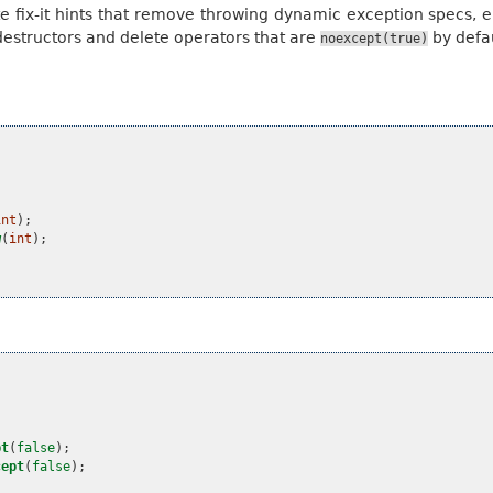
te fix-it hints that remove throwing dynamic exception specs, e
destructors and delete operators that are
by defau
noexcept(true)
int
);
w
(
int
);
pt
(
false
);
cept
(
false
);