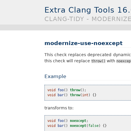
Extra Clang Tools 16
CLANG-TIDY - MODERNIZ
modernize-use-noexcept
This check replaces deprecated dynamic e
this check will replace
with
throw()
noexcep
Example
void
foo
()
throw
();
void
bar
()
throw
(
int
)
{}
transforms to:
void
foo
()
noexcept
;
void
bar
()
noexcept
(
false
)
{}