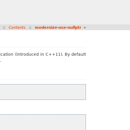
::
Contents
::
modernize-use-nullptr
»
ication (introduced in C++11). By default
.