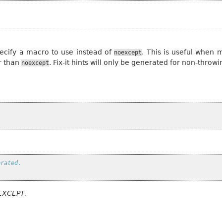
ecify a macro to use instead of
. This is useful when
noexcept
r than
. Fix-it hints will only be generated for non-throwi
noexcept
erated.
EXCEPT
.