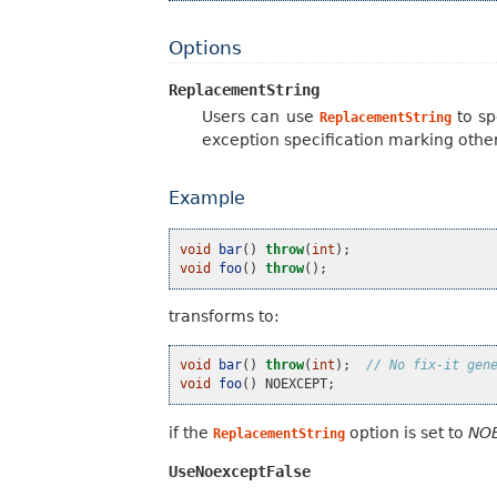
Options
ReplacementString
Users can use
to sp
ReplacementString
exception specification marking othe
Example
void
bar
()
throw
(
int
);
void
foo
()
throw
();
transforms to:
void
bar
()
throw
(
int
);
// No fix-it gen
void
foo
()
NOEXCEPT
;
if the
option is set to
NO
ReplacementString
UseNoexceptFalse