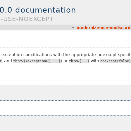
.0.0 documentation
E-USE-NOEXCEPT
«
modernize-use-nodiscard
xception specifications with the appropriate noexcept specif
, and
or
with
t
throw(<exception>[,...])
throw(...)
noexcept(false)