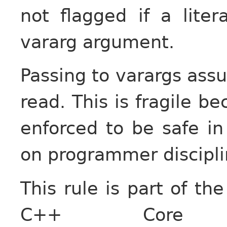
not flagged if a lite
vararg argument.
Passing to varargs assu
read. This is fragile b
enforced to be safe in
on programmer disciplin
This rule is part of the
C++ Core G