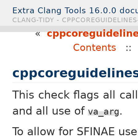
Extra Clang Tools 16.0.0 do
CLANG-TIDY - CPPCOREGUIDELINE
«
cppcoreguideline
Contents
:
cppcoreguidelines
This check flags all cal
and all use of
.
va_arg
To allow for SFINAE use 