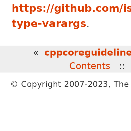
https://github.com/
type-varargs
.
«
cppcoreguideline
Contents
:
© Copyright 2007-2023, The