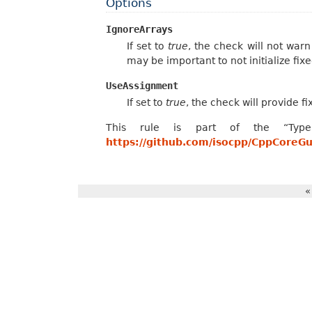
Options
IgnoreArrays
If set to
true
, the check will not warn
may be important to not initialize fi
UseAssignment
If set to
true
, the check will provide fix-
This rule is part of the “Type
https://github.com/isocpp/CppCoreG