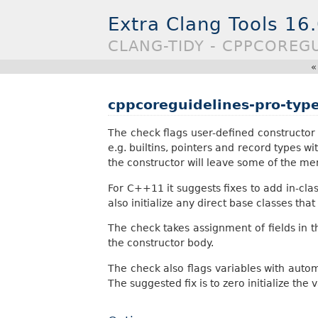
Extra Clang Tools 16
CLANG-TIDY - CPPCOREGU
cppcoreguidelines-pro-typ
The check flags user-defined constructor de
e.g. builtins, pointers and record types wi
the constructor will leave some of the me
For C++11 it suggests fixes to add in-class fi
also initialize any direct base classes that 
The check takes assignment of fields in th
the constructor body.
The check also flags variables with autom
The suggested fix is to zero initialize the 