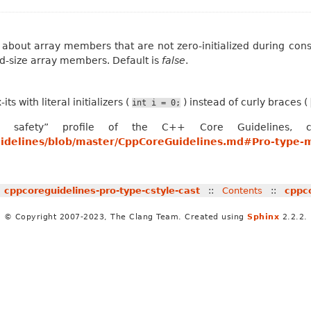
 about array members that are not zero-initialized during const
xed-size array members. Default is
false
.
its with literal initializers (
) instead of curly braces (
int
i
=
0;
 safety” profile of the C++ Core Guidelines, co
uidelines/blob/master/CppCoreGuidelines.md#Pro-type-
«
cppcoreguidelines-pro-type-cstyle-cast
::
Contents
::
cppco
© Copyright 2007-2023, The Clang Team. Created using
Sphinx
2.2.2.