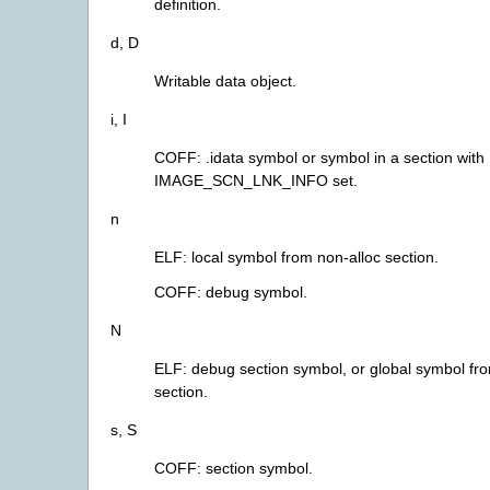
definition.
d, D
Writable data object.
i, I
COFF: .idata symbol or symbol in a section with
IMAGE_SCN_LNK_INFO set.
n
ELF: local symbol from non-alloc section.
COFF: debug symbol.
N
ELF: debug section symbol, or global symbol fr
section.
s, S
COFF: section symbol.