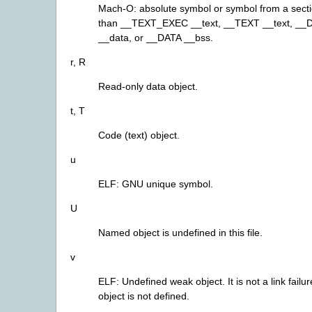
Mach-O: absolute symbol or symbol from a secti
than __TEXT_EXEC __text, __TEXT __text, __
__data, or __DATA __bss.
r, R
Read-only data object.
t, T
Code (text) object.
u
ELF: GNU unique symbol.
U
Named object is undefined in this file.
v
ELF: Undefined weak object. It is not a link failure
object is not defined.