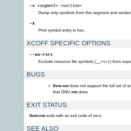
-s
<segment>
<section>
Dump only symbols from this segment and sectio
-x
Print symbol entry in hex.
XCOFF SPECIFIC OPTIONS
--no-rsrc
Exclude resource file symbols (
) from expor
__rsrc
BUGS
llvm-nm
does not support the full set of 
that GNU
nm
does.
EXIT STATUS
llvm-nm
exits with an exit code of zero.
SEE ALSO