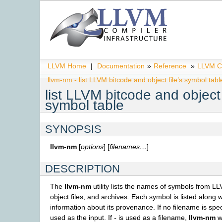
LLVM Home
|
Documentation
»
Reference
»
LLVM C
llvm-nm - list LLVM bitcode and object file’s symbol tabl
list LLVM bitcode and object 
symbol table
SYNOPSIS
llvm-nm
[
options
] [
filenames…
]
DESCRIPTION
The
llvm-nm
utility lists the names of symbols from LL
object files, and archives. Each symbol is listed along
information about its provenance. If no filename is spec
used as the input. If
-
is used as a filename,
llvm-nm
wi