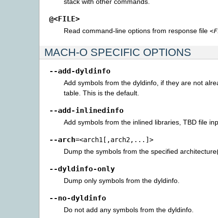
stack with other commands.
@<FILE>
Read command-line options from response file
<F
MACH-O SPECIFIC OPTIONS
--add-dyldinfo
Add symbols from the dyldinfo, if they are not alr
table. This is the default.
--add-inlinedinfo
Add symbols from the inlined libraries, TBD file inp
--arch
=<arch1[,arch2,...]>
Dump the symbols from the specified architecture(
--dyldinfo-only
Dump only symbols from the dyldinfo.
--no-dyldinfo
Do not add any symbols from the dyldinfo.