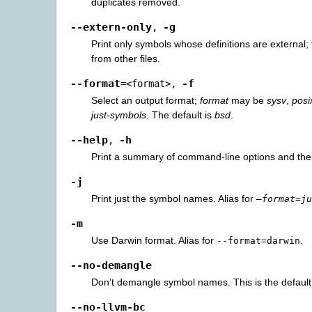
duplicates removed.
--extern-only
-g
,
Print only symbols whose definitions are external; 
from other files.
--format
-f
=<format>
,
Select an output format;
format
may be
sysv
,
posi
just-symbols
. The default is
bsd
.
--help
-h
,
Print a summary of command-line options and the
-j
Print just the symbol names. Alias for
–format=ju
-m
Use Darwin format. Alias for
.
--format=darwin
--no-demangle
Don’t demangle symbol names. This is the default
--no-llvm-bc