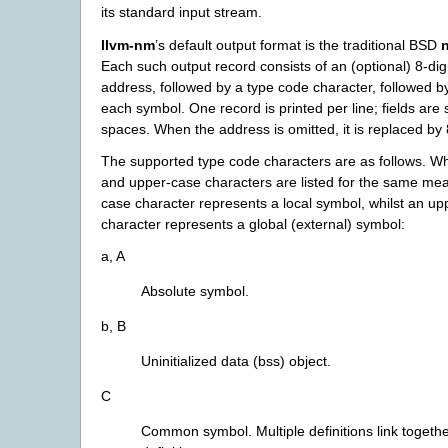
its standard input stream.
llvm-nm
’s default output format is the traditional BSD
Each such output record consists of an (optional) 8-di
address, followed by a type code character, followed b
each symbol. One record is printed per line; fields are
spaces. When the address is omitted, it is replaced by
The supported type code characters are as follows. W
and upper-case characters are listed for the same mea
case character represents a local symbol, whilst an u
character represents a global (external) symbol:
a, A
Absolute symbol.
b, B
Uninitialized data (bss) object.
C
Common symbol. Multiple definitions link togethe