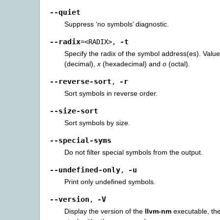
--quiet
Suppress ‘no symbols’ diagnostic.
--radix
-t
=<RADIX>
,
Specify the radix of the symbol address(es). Val
(decimal),
x
(hexadecimal) and
o
(octal).
--reverse-sort
-r
,
Sort symbols in reverse order.
--size-sort
Sort symbols by size.
--special-syms
Do not filter special symbols from the output.
--undefined-only
-u
,
Print only undefined symbols.
--version
-V
,
Display the version of the
llvm-nm
executable, the