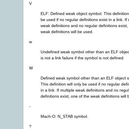
V
ELF: Defined weak object symbol. This definition 
be used if no regular definitions exist in a link. If
weak definitions and no regular definitions exist,
weak definitions will be used.
w
Undefined weak symbol other than an ELF object
is not a link failure if the symbol is not defined.
W
Defined weak symbol other than an ELF object 
This definition will only be used if no regular defi
in a link. If multiple weak definitions and no regu
definitions exist, one of the weak definitions will
-
Mach-O: N_STAB symbol.
?