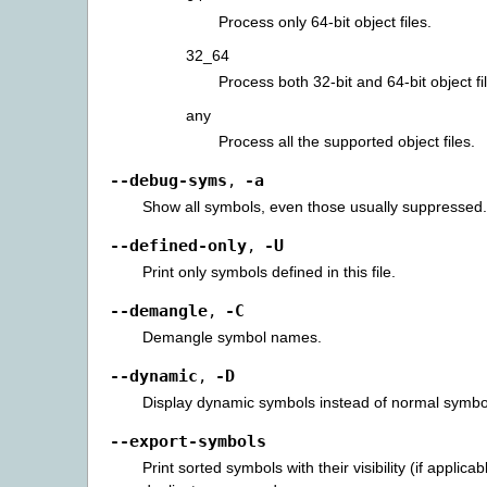
Process only 64-bit object files.
32_64
Process both 32-bit and 64-bit object fi
any
Process all the supported object files.
--debug-syms
-a
,
Show all symbols, even those usually suppressed.
--defined-only
-U
,
Print only symbols defined in this file.
--demangle
-C
,
Demangle symbol names.
--dynamic
-D
,
Display dynamic symbols instead of normal symbo
--export-symbols
Print sorted symbols with their visibility (if applicab