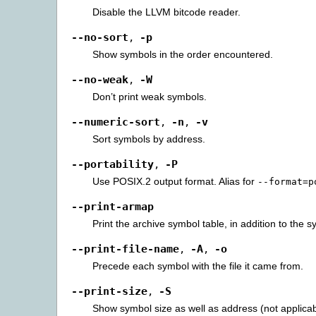
Disable the LLVM bitcode reader.
--no-sort
-p
,
Show symbols in the order encountered.
--no-weak
-W
,
Don’t print weak symbols.
--numeric-sort
-n
-v
,
,
Sort symbols by address.
--portability
-P
,
Use POSIX.2 output format. Alias for
--format=p
--print-armap
Print the archive symbol table, in addition to the 
--print-file-name
-A
-o
,
,
Precede each symbol with the file it came from.
--print-size
-S
,
Show symbol size as well as address (not applica