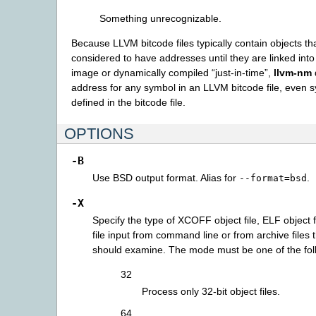
Something unrecognizable.
Because LLVM bitcode files typically contain objects th
considered to have addresses until they are linked int
image or dynamically compiled “just-in-time”,
llvm-nm
address for any symbol in an LLVM bitcode file, even 
defined in the bitcode file.
OPTIONS
-B
Use BSD output format. Alias for
.
--format=bsd
-X
Specify the type of XCOFF object file, ELF object fi
file input from command line or from archive files 
should examine. The mode must be one of the fol
32
Process only 32-bit object files.
64