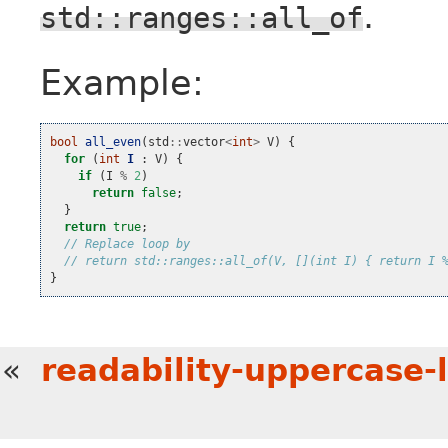
.
std::ranges::all_of
Example:
bool
all_even
(
std
::
vector
<
int
>
V
)
{
for
(
int
I
:
V
)
{
if
(
I
%
2
)
return
false
;
}
return
true
;
// Replace loop by
// return std::ranges::all_of(V, [](int I) { return I 
}
«
readability-uppercase-li