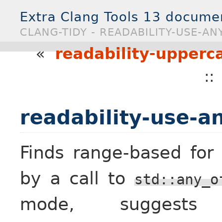
Extra Clang Tools 13 docume
CLANG-TIDY - READABILITY-USE-AN
«
readability-upperca
:
readability-use-an
Finds range-based for
by a call to
std::any_o
mode, sugges