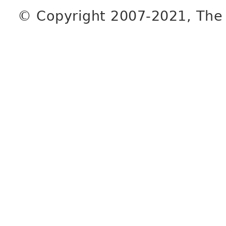
© Copyright 2007-2021, The