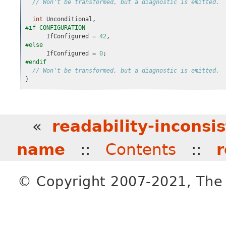
// Won't be transformed, but a diagnostic is emitted.
int
Unconditional
,
#if CONFIGURATION
IfConfigured
=
42
,
#else
IfConfigured
=
0
;
#endif
// Won't be transformed, but a diagnostic is emitted.
}
«
readability-inconsi
name
::
Contents
::
r
© Copyright 2007-2021, The