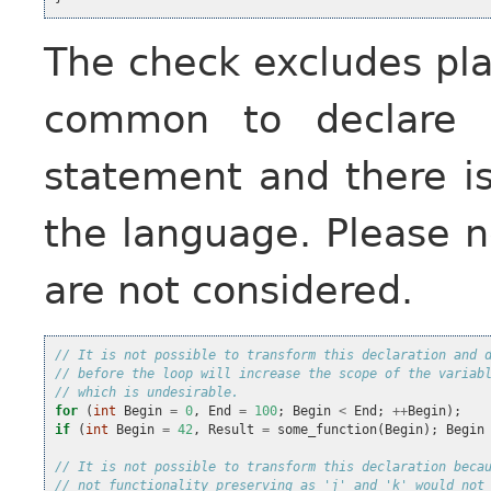
The check excludes pla
common to declare m
statement and there i
the language. Please n
are not considered.
// It is not possible to transform this declaration and 
// before the loop will increase the scope of the variab
// which is undesirable.
for
(
int
Begin
=
0
,
End
=
100
;
Begin
<
End
;
++
Begin
);
if
(
int
Begin
=
42
,
Result
=
some_function
(
Begin
);
Begin
// It is not possible to transform this declaration beca
// not functionality preserving as 'j' and 'k' would not