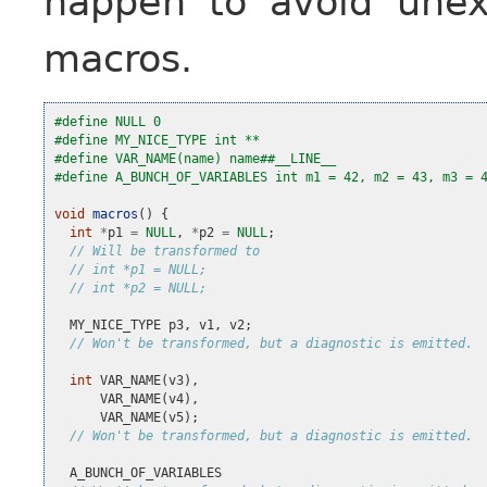
happen to avoid unex
macros.
#define NULL 0
#define MY_NICE_TYPE int **
#define VAR_NAME(name) name##__LINE__
#define A_BUNCH_OF_VARIABLES int m1 = 42, m2 = 43, m3 = 
void
macros
()
{
int
*
p1
=
NULL
,
*
p2
=
NULL
;
// Will be transformed to
// int *p1 = NULL;
// int *p2 = NULL;
MY_NICE_TYPE
p3
,
v1
,
v2
;
// Won't be transformed, but a diagnostic is emitted.
int
VAR_NAME
(
v3
),
VAR_NAME
(
v4
),
VAR_NAME
(
v5
);
// Won't be transformed, but a diagnostic is emitted.
A_BUNCH_OF_VARIABLES