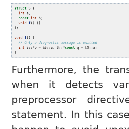
struct
S
{
int
a
;
const
int
b
;
void
f
()
{}
};
void
f
()
{
// Only a diagnostic message is emitted
int
S
::*
p
=
&
S
::
a
,
S
::*
const
q
=
&
S
::
a
;
}
Furthermore, the tran
when it detects var
preprocessor direct
statement. In this case