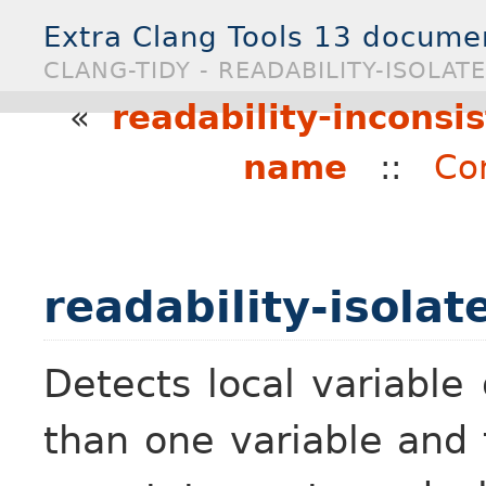
Extra Clang Tools 13 docume
CLANG-TIDY - READABILITY-ISOLAT
«
readability-inconsi
name
::
Co
readability-isolat
Detects local variable
than one variable and t