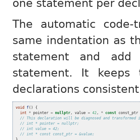
one statement per decl
The automatic code-t
same indentation as th
statement and add 
statement. It keeps 
declarations consistent,
void
f
()
{
int
*
pointer
=
nullptr
,
value
=
42
,
*
const
const_ptr
// This declaration will be diagnosed and transformed 
// int * pointer = nullptr;
// int value = 42;
// int * const const_ptr = &value;
}