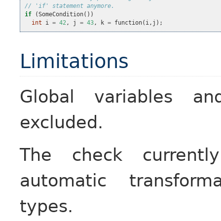
// 'if' statement anymore.
if
(
SomeCondition
())
int
i
=
42
,
j
=
43
,
k
=
function
(
i
,
j
);
Limitations
Global variables a
excluded.
The check currentl
automatic transform
types.