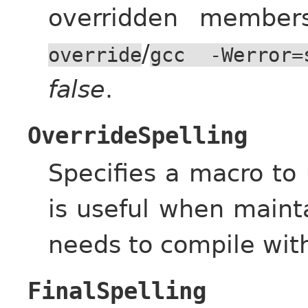
overridden membe
/
override
gcc
-Werror=
false
.
OverrideSpelling
Specifies a macro to
is useful when maint
needs to compile wit
FinalSpelling