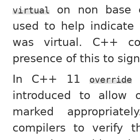
on non base c
virtual
used to help indicate 
was virtual. C++ co
presence of this to sig
In C++ 11
override
introduced to allow 
marked appropriatel
compilers to verify t