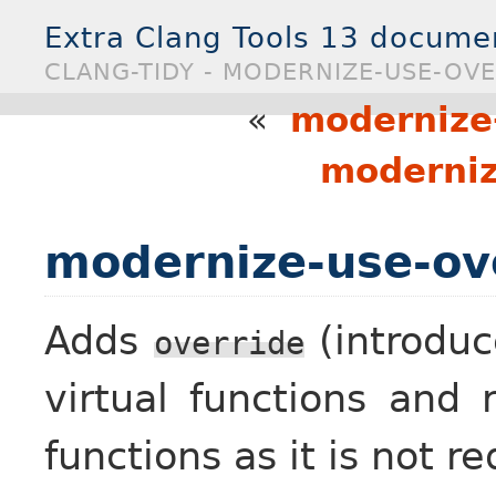
Extra Clang Tools 13 docume
CLANG-TIDY - MODERNIZE-USE-OV
«
modernize-
moderniz
modernize-use-ov
Adds
(introduc
override
virtual functions an
functions as it is not re