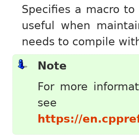
Specifies a macro to
useful when maintai
needs to compile wit
Note
For more informa
see
https://en.cppr