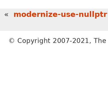
«
modernize-use-nullptr
© Copyright 2007-2021, The