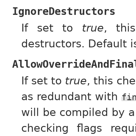
IgnoreDestructors
If set to
true
, thi
destructors. Default 
AllowOverrideAndFina
If set to
true
, this ch
as redundant with
fi
will be compiled by a
checking flags req