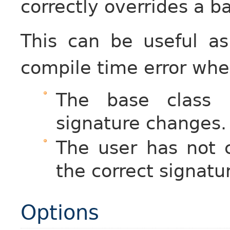
correctly overrides a b
This can be useful a
compile time error whe
The base class i
signature changes.
The user has not c
the correct signatu
Options