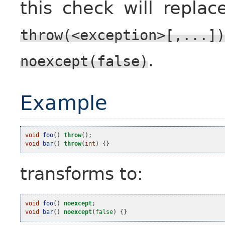
this check will repla
throw(<exception>[,...])
.
noexcept(false)
Example
void
foo
()
throw
();
void
bar
()
throw
(
int
)
{}
transforms to:
void
foo
()
noexcept
;
void
bar
()
noexcept
(
false
)
{}