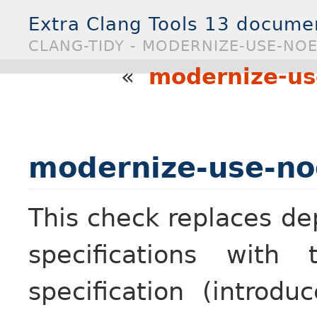
Extra Clang Tools 13 docume
CLANG-TIDY - MODERNIZE-USE-NO
«
modernize-us
modernize-use-no
This check replaces d
specifications with
specification (introd