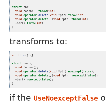
struct
bar
{
void
foobar
()
throw
(
int
);
void
operator
delete
(
void
*
ptr
)
throw
(
int
);
void
operator
delete
[](
void
*
ptr
)
throw
(
int
);
~
bar
()
throw
(
int
);
}
transforms to:
void
foo
()
{}
struct
bar
{
void
foobar
();
void
operator
delete
(
void
*
ptr
)
noexcept
(
false
);
void
operator
delete
[](
void
*
ptr
)
noexcept
(
false
);
~
bar
()
noexcept
(
false
);
}
if the
o
UseNoexceptFalse