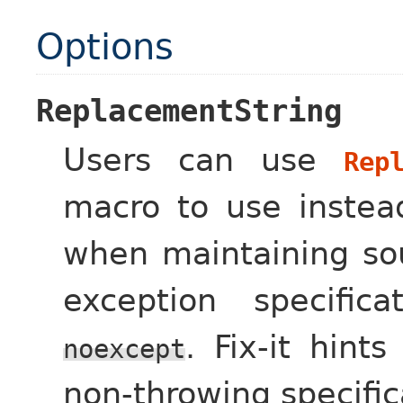
Options
ReplacementString
Users can use
Rep
macro to use inste
when maintaining so
exception specific
. Fix-it hint
noexcept
non-throwing specific