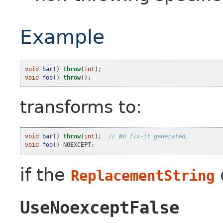
Example
void
bar
()
throw
(
int
);
void
foo
()
throw
();
transforms to:
void
bar
()
throw
(
int
);
// No fix-it generated.
void
foo
()
NOEXCEPT
;
if the
ReplacementString
UseNoexceptFalse