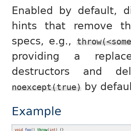
Enabled by default, di
hints that remove t
specs, e.g.,
throw(<som
providing a replac
destructors and de
by defaul
noexcept(true)
Example
void
foo
()
throw
(
int
)
{}