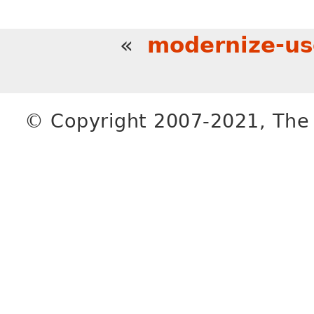
«
modernize-us
© Copyright 2007-2021, The