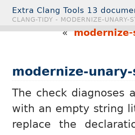
Extra Clang Tools 13 docume
CLANG-TIDY - MODERNIZE-UNARY-S
«
modernize-s
modernize-unary-s
The check diagnoses 
with an empty string lit
replace the declarat