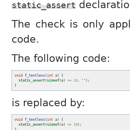
declaratio
static_assert
The check is only app
code.
The following code:
void
f_textless
(
int
a
)
{
static_assert
(
sizeof
(
a
)
<=
10
,
""
);
}
is replaced by:
void
f_textless
(
int
a
)
{
static_assert
(
sizeof
(
a
)
<=
10
);
}