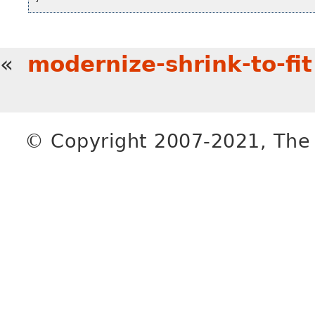
«
modernize-shrink-to-fit
© Copyright 2007-2021, The