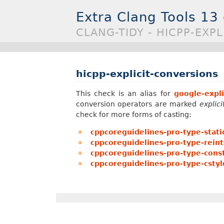
Extra Clang Tools 13
CLANG-TIDY - HICPP-EXP
hicpp-explicit-conversions
This check is an alias for
google-expli
conversion operators are marked
explici
check for more forms of casting:
cppcoreguidelines-pro-type-stati
cppcoreguidelines-pro-type-reint
cppcoreguidelines-pro-type-const
cppcoreguidelines-pro-type-cstyl