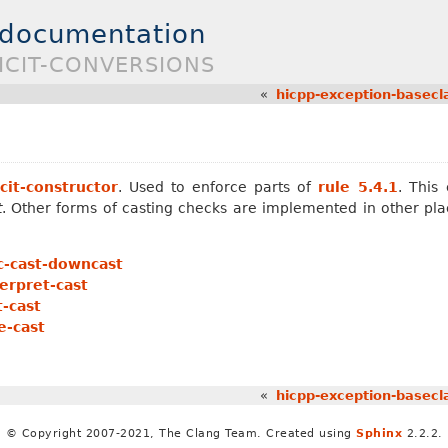
 documentation
LICIT-CONVERSIONS
«
hicpp-exception-basecl
cit-constructor
. Used to enforce parts of
rule 5.4.1
. This
t
. Other forms of casting checks are implemented in other pla
c-cast-downcast
erpret-cast
-cast
e-cast
«
hicpp-exception-basecl
© Copyright 2007-2021, The Clang Team. Created using
Sphinx
2.2.2.