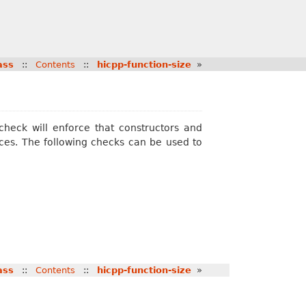
ass
::
Contents
::
hicpp-function-size
»
 check will enforce that constructors and
ces. The following checks can be used to
ass
::
Contents
::
hicpp-function-size
»