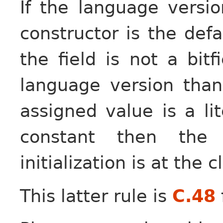
If the language versi
constructor is the defa
the field is not a bitf
language version tha
assigned value is a lit
constant then the 
initialization is at the
This latter rule is
C.48