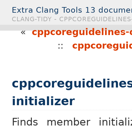
Extra Clang Tools 13 docume
CLANG-TIDY - CPPCOREGUIDELINES
«
cppcoreguidelines
::
cppcoreguid
cppcoreguideline
initializer
Finds member initiali