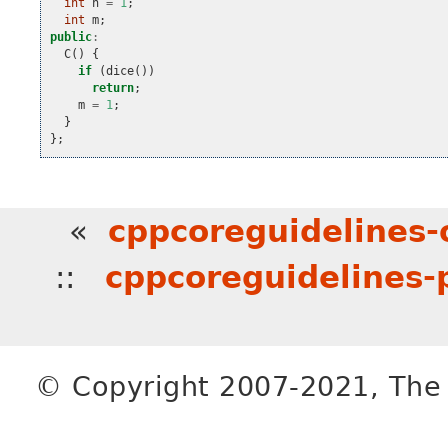
int
n
=
1
;
int
m
;
public
:
C
()
{
if
(
dice
())
return
;
m
=
1
;
}
};
«
cppcoreguidelines
::
cppcoreguidelines-
© Copyright 2007-2021, The