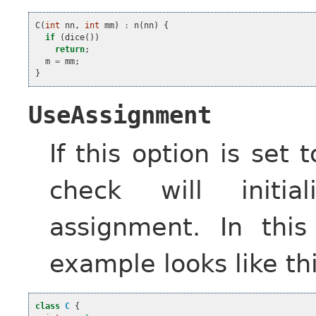
C
(
int
nn
,
int
mm
)
:
n
(
nn
)
{
if
(
dice
())
return
;
m
=
mm
;
}
UseAssignment
If this option is set 
check will initi
assignment. In this
example looks like thi
class
C
{