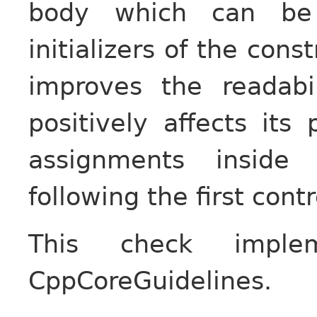
body which can be
initializers of the cons
improves the readabi
positively affects it
assignments inside
following the first cont
This check impl
CppCoreGuidelines.