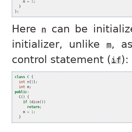
m
=
1
;
}
};
Here
can be initiali
n
initializer, unlike
, 
m
control statement (
):
if
class
C
{
int
n
{
1
};
int
m
;
public
:
C
()
{
if
(
dice
())
return
;
m
=
1
;
}