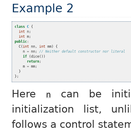
Example 2
class
C
{
int
n
;
int
m
;
public
:
C
(
int
nn
,
int
mm
)
{
n
=
nn
;
// Neither default constructor nor literal
if
(
dice
())
return
;
m
=
mm
;
}
};
Here
can be initia
n
initialization list, un
follows a control state