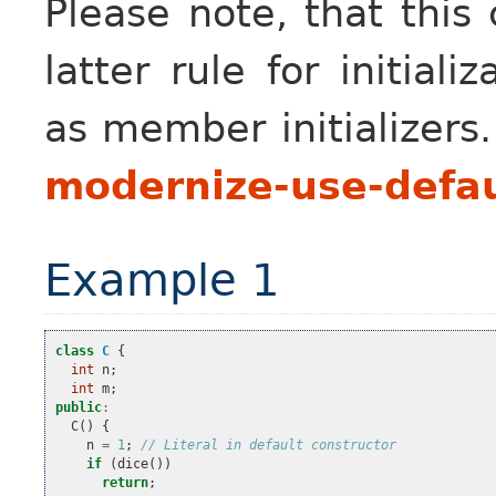
Please note, that this
latter rule for initial
as member initializers
modernize-use-defau
Example 1
class
C
{
int
n
;
int
m
;
public
:
C
()
{
n
=
1
;
// Literal in default constructor
if
(
dice
())
return
;