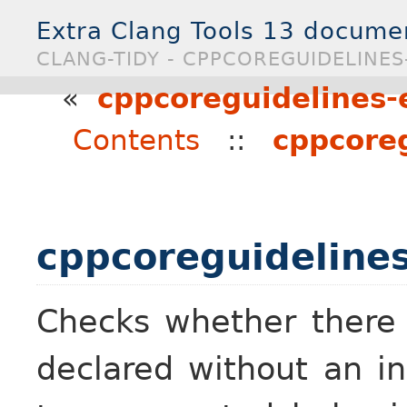
Extra Clang Tools 13 docume
CLANG-TIDY - CPPCOREGUIDELINES-
«
cppcoreguidelines-e
Contents
::
cppcoreg
cppcoreguidelines
Checks whether there a
declared without an in