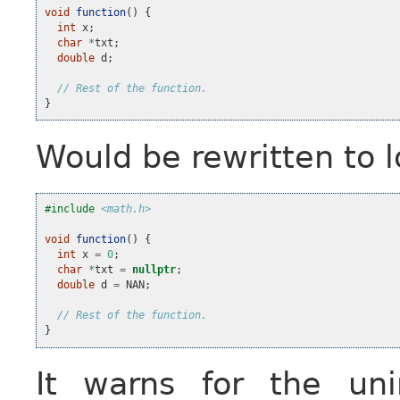
void
function
()
{
int
x
;
char
*
txt
;
double
d
;
// Rest of the function.
}
Would be rewritten to lo
#include
<math.h>
void
function
()
{
int
x
=
0
;
char
*
txt
=
nullptr
;
double
d
=
NAN
;
// Rest of the function.
}
It warns for the uni