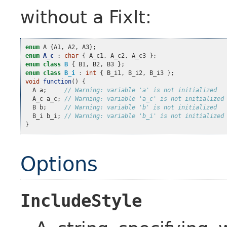
without a FixIt:
enum
A
{
A1
,
A2
,
A3
};
enum
A_c
:
char
{
A_c1
,
A_c2
,
A_c3
};
enum
class
B
{
B1
,
B2
,
B3
};
enum
class
B_i
:
int
{
B_i1
,
B_i2
,
B_i3
};
void
function
()
{
A
a
;
// Warning: variable 'a' is not initialized
A_c
a_c
;
// Warning: variable 'a_c' is not initialized
B
b
;
// Warning: variable 'b' is not initialized
B_i
b_i
;
// Warning: variable 'b_i' is not initialized
}
Options
IncludeStyle