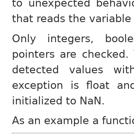
to unexpected behavio
that reads the variable 
Only integers, bool
pointers are checked. T
detected values wit
exception is float a
initialized to NaN.
As an example a functio