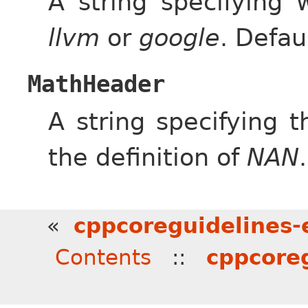
A string specifying 
llvm
or
google
. Defau
MathHeader
A string specifying 
the definition of
NAN
«
cppcoreguidelines-e
Contents
::
cppcoreg