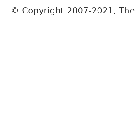
© Copyright 2007-2021, The