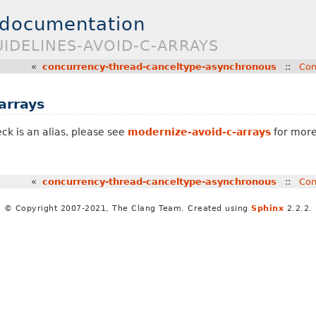
 documentation
UIDELINES-AVOID-C-ARRAYS
«
concurrency-thread-canceltype-asynchronous
::
Con
arrays
ck is an alias, please see
modernize-avoid-c-arrays
for more
«
concurrency-thread-canceltype-asynchronous
::
Con
© Copyright 2007-2021, The Clang Team. Created using
Sphinx
2.2.2.