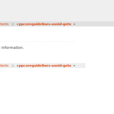
tents
::
cppcoreguidelines-avoid-goto
»
 information.
tents
::
cppcoreguidelines-avoid-goto
»