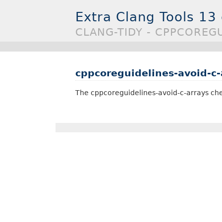
Extra Clang Tools 13
CLANG-TIDY - CPPCOREG
cppcoreguidelines-avoid-c-
The cppcoreguidelines-avoid-c-arrays che