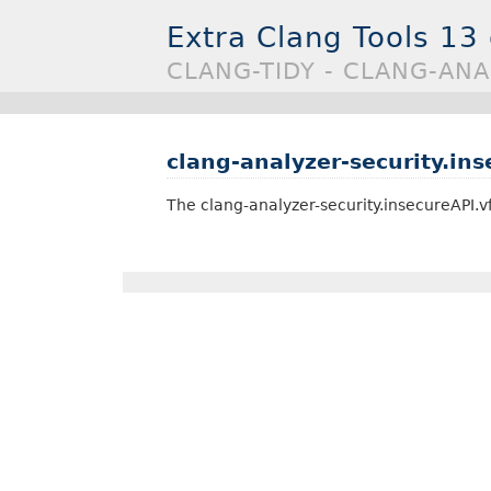
Extra Clang Tools 13
CLANG-TIDY - CLANG-ANA
clang-analyzer-security.ins
The clang-analyzer-security.insecureAPI.v