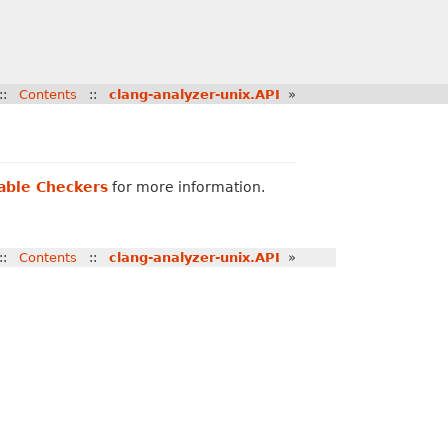
::
Contents
::
clang-analyzer-unix.API
»
lable Checkers
for more information.
::
Contents
::
clang-analyzer-unix.API
»