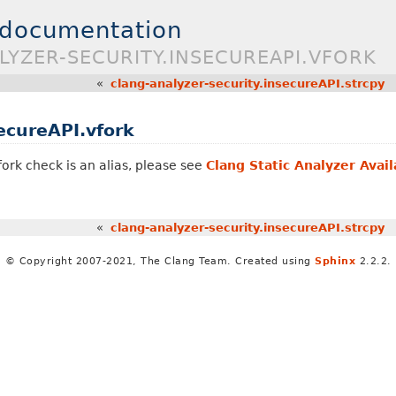
 documentation
LYZER-SECURITY.INSECUREAPI.VFORK
«
clang-analyzer-security.insecureAPI.strcpy
ecureAPI.vfork
fork check is an alias, please see
Clang Static Analyzer Avai
«
clang-analyzer-security.insecureAPI.strcpy
© Copyright 2007-2021, The Clang Team. Created using
Sphinx
2.2.2.